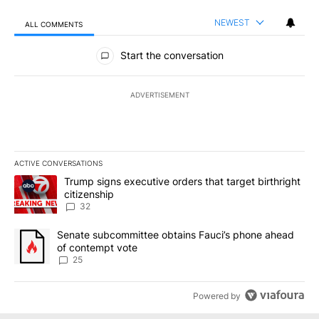
NEWEST
ALL COMMENTS
All Comments
Start the conversation
ADVERTISEMENT
ACTIVE CONVERSATIONS
The following is a list of the most commented articles in the last 7
A trending article titled "Trump signs executive orders that targe
Trump signs executive orders that target birthright
citizenship
32
A trending article titled "Senate subcommittee obtains Fauci’s 
Senate subcommittee obtains Fauci’s phone ahead
of contempt vote
25
Powered by