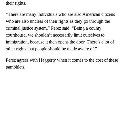
their rights.
“There are many individuals who are also American citizens
who are also unclear of their rights as they go through the
criminal justice system,” Perez said. “Being a county
courthouse, we shouldn’t necessarily limit ourselves to
immigration, because it then opens the door. There’s a lot of
other rights that people should be made aware of.”
Perez agrees with Haggerty when it comes to the cost of these
pamphlets.