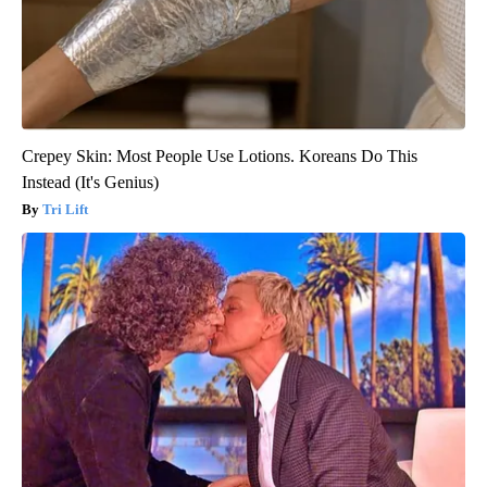
Crepey Skin: Most People Use Lotions. Koreans Do This
Instead (It's Genius)
Tri Lift