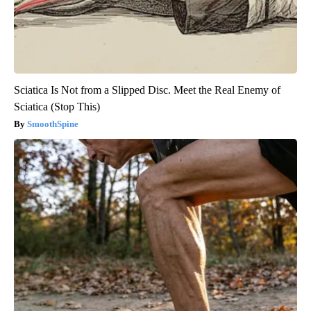
Sciatica Is Not from a Slipped Disc. Meet the Real Enemy of
Sciatica (Stop This)
SmoothSpine