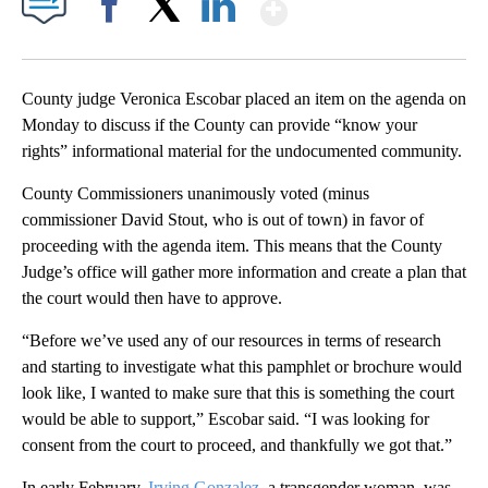
Show More
Facebook
X
LinkedIn
County judge Veronica Escobar placed an item on the agenda on
Monday to discuss if the County can provide “know your
rights” informational material for the undocumented community.
County Commissioners unanimously voted (minus
commissioner David Stout, who is out of town) in favor of
proceeding with the agenda item. This means that the County
Judge’s office will gather more information and create a plan that
the court would then have to approve.
“Before we’ve used any of our resources in terms of research
and starting to investigate what this pamphlet or brochure would
look like, I wanted to make sure that this is something the court
would be able to support,” Escobar said. “I was looking for
consent from the court to proceed, and thankfully we got that.”
In early February,
Irving Gonzalez
, a transgender woman, was