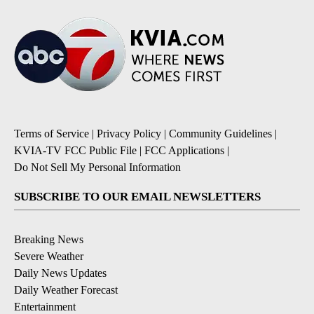
Terms of Service
|
Privacy Policy
|
Community Guidelines
|
KVIA-TV FCC Public File
|
FCC Applications
|
Do Not Sell My Personal Information
SUBSCRIBE TO OUR EMAIL NEWSLETTERS
Breaking News
Severe Weather
Daily News Updates
Daily Weather Forecast
Entertainment