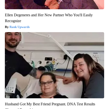
Ellen Degeneres and Her New Partner Who You'll Easily
Recognize
Rank Upwards
Husband Got My Best Friend Pregnant. DNA Test Results