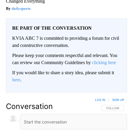
Changed Everything
dailysportx
BE PART OF THE CONVERSATION
KVIA ABC 7 is committed to providing a forum for civil
and constructive conversation.
Please keep your comments respectful and relevant. You
can review our Community Guidelines by
clicking here
If you would like to share a story idea, please submit it
here
.
LOG IN
|
SIGN UP
Conversation
FOLLOW THIS CO
FOLLOW