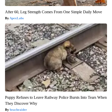
After 60, Leg Strength Comes From One Simple Daily Move
ApexLabs
Puppy Refuses to Leave Railway Police Bursts Into Tears When
They Discover Why
beachraider