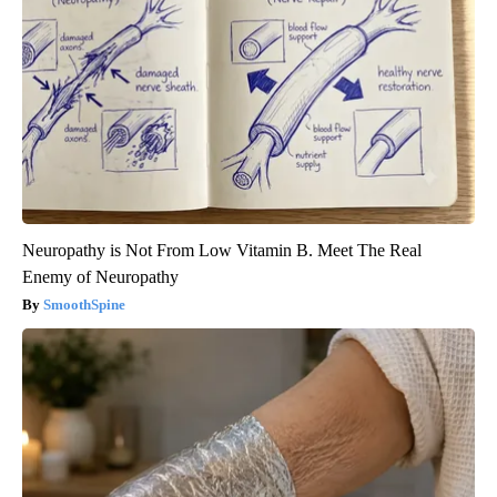
Neuropathy is Not From Low Vitamin B. Meet The Real
Enemy of Neuropathy
SmoothSpine