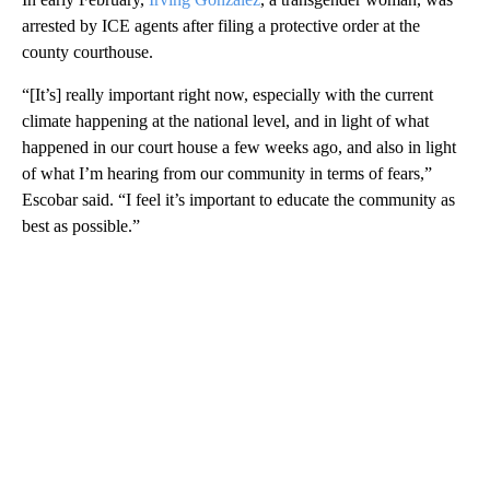
arrested by ICE agents after filing a protective order at the
county courthouse.
“[It’s] really important right now, especially with the current
climate happening at the national level, and in light of what
happened in our court house a few weeks ago, and also in light
of what I’m hearing from our community in terms of fears,”
Escobar said. “I feel it’s important to educate the community as
best as possible.”
A
D
V
E
R
TI
S
E
M
E
N
T