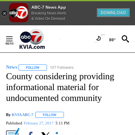
ABC-7 News App
DOWNLOAD
Breaking News Alerts
& Video On Demand
Skip
to
80°
Content
News
107 Followers
FOLLOW
FOLLOW "NEWS" TO RECEIVE NOTIFICATIONS ABOUT NEW 
County considering providing
informational material for
undocumented community
By
KVIA ABC-7
FOLLOW
FOLLOW "" TO RECEIVE NOTIFICATIONS ABOUT N
Published
February 27, 2017
5:11 PM