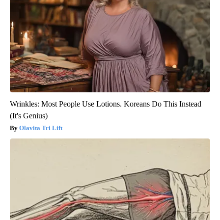
Wrinkles: Most People Use Lotions. Koreans Do This Instead
(It's Genius)
Olavita Tri Lift