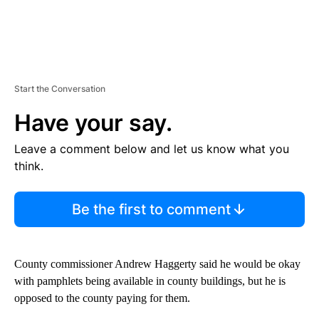
Start the Conversation
Have your say.
Leave a comment below and let us know what you
think.
Be the first to comment
County commissioner Andrew Haggerty said he would be okay
with pamphlets being available in county buildings, but he is
opposed to the county paying for them.