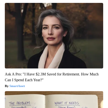
Ask A Pro: "I Have $2.3M Saved for Retirement. How Much
Can I Spend Each Year?"
SmartAsset