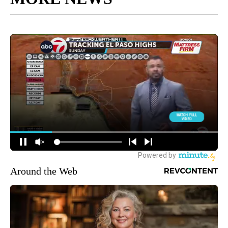
Around the Web