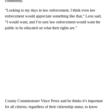
community.
“Looking to my days in law enforcement, I think even law
enforcement would appreciate something like that,” Leon said.
“I would want, and I’m sure law enforcement would want the
public to be educated on what their rights are.”
County Commissioner Vince Perez said he thinks it’s important
for all citizens, regardless of their citizenship status, to know