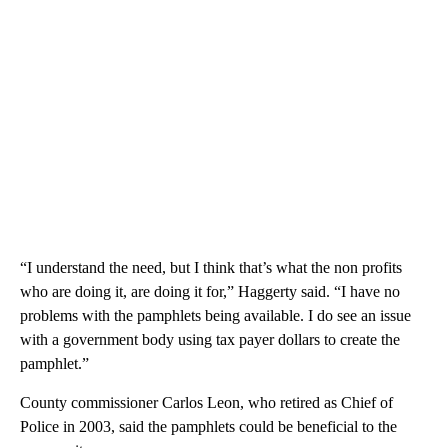
“I understand the need, but I think that’s what the non profits
who are doing it, are doing it for,” Haggerty said. “I have no
problems with the pamphlets being available. I do see an issue
with a government body using tax payer dollars to create the
pamphlet.”
County commissioner Carlos Leon, who retired as Chief of
Police in 2003, said the pamphlets could be beneficial to the