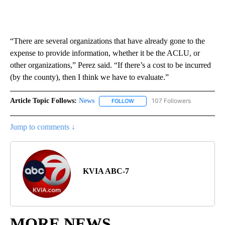
“There are several organizations that have already gone to the
expense to provide information, whether it be the ACLU, or
other organizations,” Perez said. “If there’s a cost to be incurred
(by the county), then I think we have to evaluate.”
Article Topic Follows:
News
107 Followers
FOLLOW
FOLLOW "NEWS" TO RECEIVE NOT
Jump to comments ↓
KVIA ABC-7
MORE NEWS