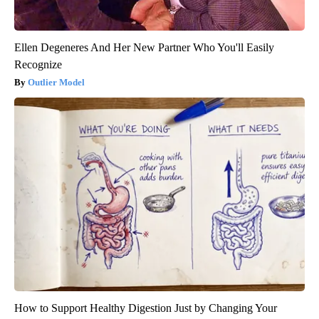
Ellen Degeneres And Her New Partner Who You'll Easily
Recognize
Outlier Model
How to Support Healthy Digestion Just by Changing Your