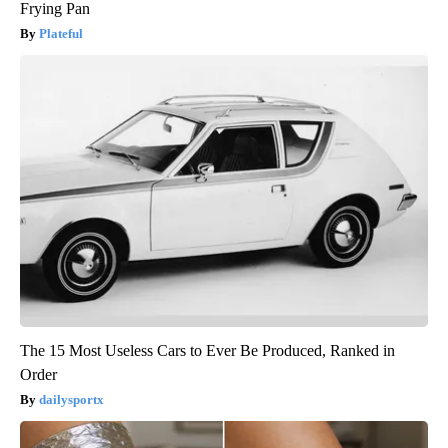
Frying Pan
Plateful
The 15 Most Useless Cars to Ever Be Produced, Ranked in
Order
dailysportx