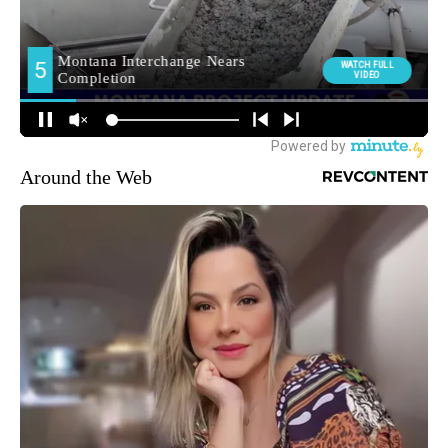
Around the Web