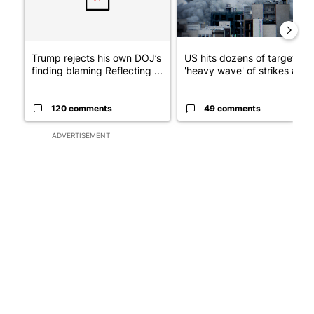
Trump rejects his own DOJ’s
US hits dozens of targets in
finding blaming Reflecting ...
'heavy wave' of strikes ag...
120 comments
49 comments
ADVERTISEMENT