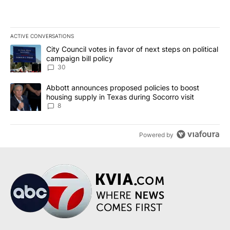
ACTIVE CONVERSATIONS
The following is a list of the most commented articles in the last 7
A trending article titled "City Council votes in favor of next step
City Council votes in favor of next steps on political
campaign bill policy
30
A trending article titled "Abbott announces proposed policies to 
Abbott announces proposed policies to boost
housing supply in Texas during Socorro visit
8
Powered by