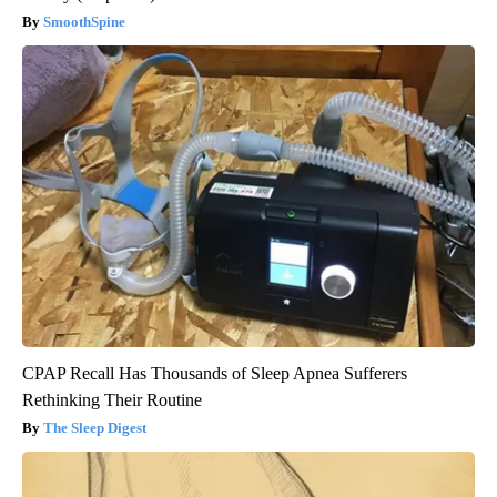
SmoothSpine
CPAP Recall Has Thousands of Sleep Apnea Sufferers
Rethinking Their Routine
The Sleep Digest