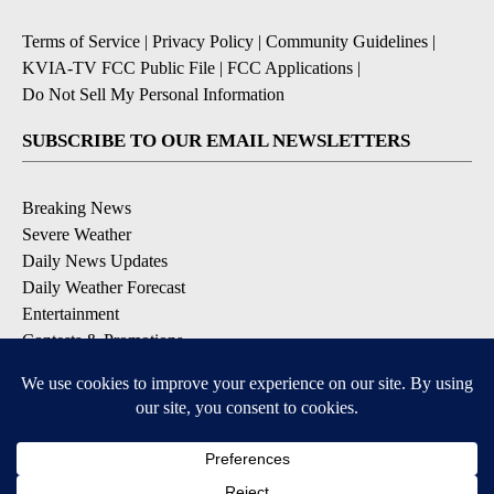
Terms of Service
|
Privacy Policy
|
Community Guidelines
|
KVIA-TV FCC Public File
|
FCC Applications
|
Do Not Sell My Personal Information
SUBSCRIBE TO OUR EMAIL NEWSLETTERS
Breaking News
Severe Weather
Daily News Updates
Daily Weather Forecast
Entertainment
Contests & Promotions
DOWNLOAD OUR APPS
Available for iOS and Android