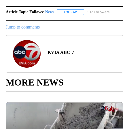
Article Topic Follows:
News
107 Followers
FOLLOW
FOLLOW "NEWS" TO RECEIVE NOT
Jump to comments ↓
KVIA ABC-7
MORE NEWS