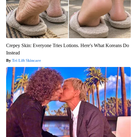
Crepey Skin: Everyone Tries Lotions. Here's What Koreans Do
Instead
Tri Lift Skincare