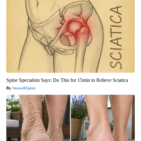
Spine Specialists Says: Do This for 15min to Relieve Sciatica
SmoothSpine