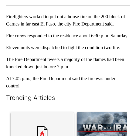
Facebook
X
LinkedIn
Firefighters worked to put out a house fire on the 200 block of
Carnes in far east El Paso, the city Fire Department said.
Fire crews responded to the residence about 6:30 p.m. Saturday.
Eleven units were dispatched to fight the condition two fire.
The Fire Department tweets a majority of the flames had been
knocked down just before 7 p.m.
At 7:05 p.m., the Fire Department said the fire was under
control.
Trending Articles
The following is a list of the most commented articles in the last 7
A trending article titled "Trump rejects his own DOJ’s finding
A trending article titled "US