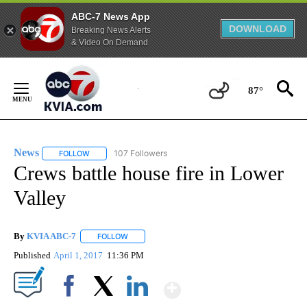
ABC-7 News App
DOWNLOAD
Breaking News Alerts
& Video On Demand
Skip
to
87°
Content
News
107 Followers
FOLLOW
FOLLOW "NEWS" TO RECEIVE NOTIFICATIONS ABOUT NEW 
Crews battle house fire in Lower
Valley
By
KVIA ABC-7
FOLLOW
FOLLOW "" TO RECEIVE NOTIFICATIONS ABOUT N
Published
April 1, 2017
11:36 PM
Show More