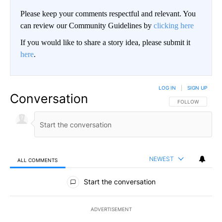
Please keep your comments respectful and relevant. You
can review our Community Guidelines by
clicking here
If you would like to share a story idea, please submit it
here
.
LOG IN
|
SIGN UP
Conversation
FOLLOW THIS CO
FOLLOW
NEWEST
ALL COMMENTS
All Comments
Start the conversation
ADVERTISEMENT