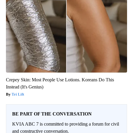
Crepey Skin: Most People Use Lotions. Koreans Do This
Instead (It's Genius)
Tri Lift
BE PART OF THE CONVERSATION
KVIA ABC 7 is committed to providing a forum for civil
and constructive conversation.