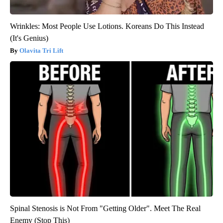
Wrinkles: Most People Use Lotions. Koreans Do This Instead
(It's Genius)
Olavita Tri Lift
Spinal Stenosis is Not From "Getting Older". Meet The Real
Enemy (Stop This)