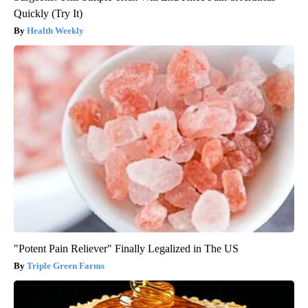
Quickly (Try It)
Health Weekly
"Potent Pain Reliever" Finally Legalized in The US
Triple Green Farms