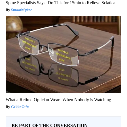
Spine Specialists Says: Do This for 15min to Relieve Sciatica
SmoothSpine
What a Retired Optician Wears When Nobody is Watching
GekkoGifts
BE PART OF THE CONVERSATION