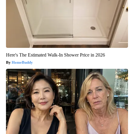
Here's The Estimated Walk-In Shower Price in 2026
HomeBuddy