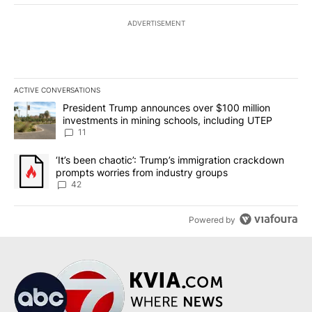
ADVERTISEMENT
ACTIVE CONVERSATIONS
The following is a list of the most commented articles in the last 7
A trending article titled "President Trump announces over $100 m
President Trump announces over $100 million
investments in mining schools, including UTEP
11
A trending article titled "‘It’s been chaotic’: Trump’s immigrati
‘It’s been chaotic’: Trump’s immigration crackdown
prompts worries from industry groups
42
Powered by