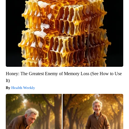
Honey: The Greatest Enemy of Memory Loss (See How to Use
It)
Health Weekly