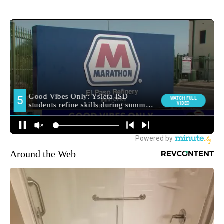
Around the Web