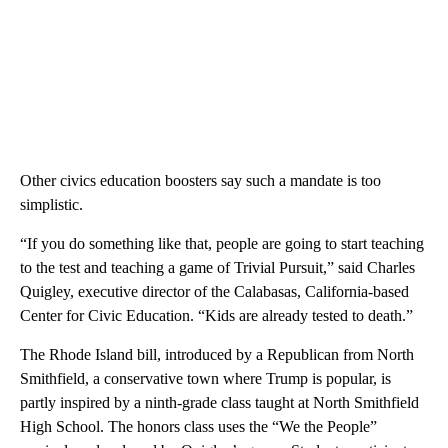
Other civics education boosters say such a mandate is too
simplistic.
“If you do something like that, people are going to start teaching
to the test and teaching a game of Trivial Pursuit,” said Charles
Quigley, executive director of the Calabasas, California-based
Center for Civic Education. “Kids are already tested to death.”
The Rhode Island bill, introduced by a Republican from North
Smithfield, a conservative town where Trump is popular, is
partly inspired by a ninth-grade class taught at North Smithfield
High School. The honors class uses the “We the People”