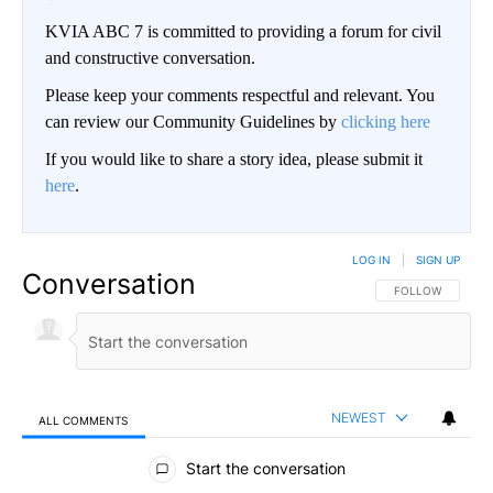
KVIA ABC 7 is committed to providing a forum for civil
and constructive conversation.
Please keep your comments respectful and relevant. You
can review our Community Guidelines by
clicking here
If you would like to share a story idea, please submit it
here
.
LOG IN
|
SIGN UP
Conversation
FOLLOW THIS CO
FOLLOW
NEWEST
ALL COMMENTS
All Comments
Start the conversation