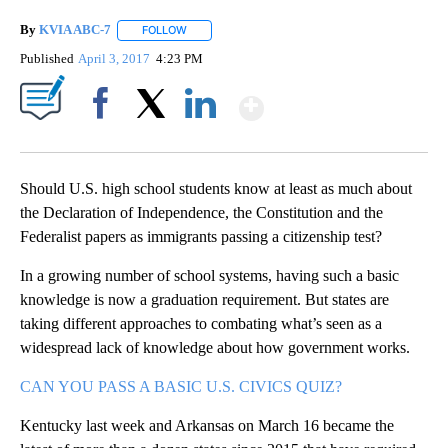
By
KVIA ABC-7
FOLLOW
FOLLOW "" TO RECEIVE NOTIFICATIONS ABOUT N
Published
April 3, 2017
4:23 PM
Show More
Facebook
X
LinkedIn
Should U.S. high school students know at least as much about
the Declaration of Independence, the Constitution and the
Federalist papers as immigrants passing a citizenship test?
In a growing number of school systems, having such a basic
knowledge is now a graduation requirement. But states are
taking different approaches to combating what’s seen as a
widespread lack of knowledge about how government works.
CAN YOU PASS A BASIC U.S. CIVICS QUIZ?
Kentucky last week and Arkansas on March 16 became the