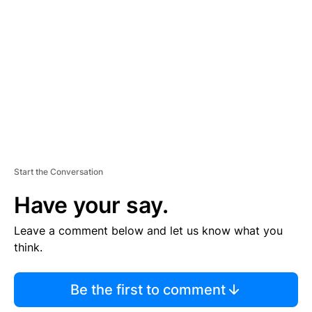
E
M
E
N
T
Start the Conversation
Have your say.
Leave a comment below and let us know what you
think.
Be the first to comment