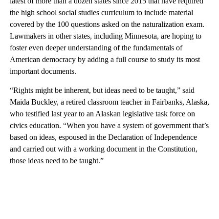
latest of more than a dozen states since 2015 that have required
the high school social studies curriculum to include material
covered by the 100 questions asked on the naturalization exam.
Lawmakers in other states, including Minnesota, are hoping to
foster even deeper understanding of the fundamentals of
American democracy by adding a full course to study its most
important documents.
“Rights might be inherent, but ideas need to be taught,” said
Maida Buckley, a retired classroom teacher in Fairbanks, Alaska,
who testified last year to an Alaskan legislative task force on
civics education. “When you have a system of government that’s
based on ideas, espoused in the Declaration of Independence
and carried out with a working document in the Constitution,
those ideas need to be taught.”
A
D
V
E
R
TI
S