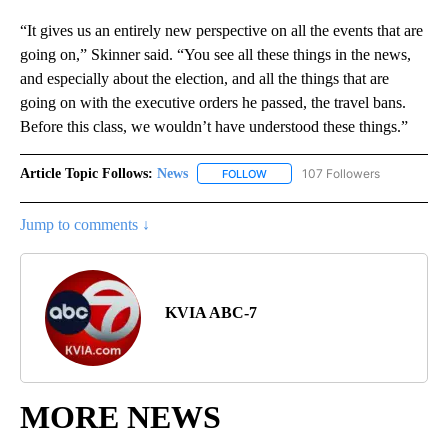
“It gives us an entirely new perspective on all the events that are
going on,” Skinner said. “You see all these things in the news,
and especially about the election, and all the things that are
going on with the executive orders he passed, the travel bans.
Before this class, we wouldn’t have understood these things.”
Article Topic Follows:
News
107 Followers
FOLLOW
FOLLOW "NEWS" TO RECEIVE NOT
Jump to comments ↓
KVIA ABC-7
MORE NEWS