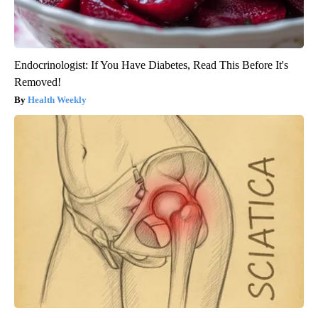
Endocrinologist: If You Have Diabetes, Read This Before It's
Removed!
Health Weekly