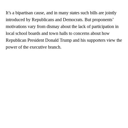
It’s a bipartisan cause, and in many states such bills are jointly
introduced by Republicans and Democrats. But proponents’
motivations vary from dismay about the lack of participation in
local school boards and town halls to concerns about how
Republican President Donald Trump and his supporters view the
power of the executive branch.