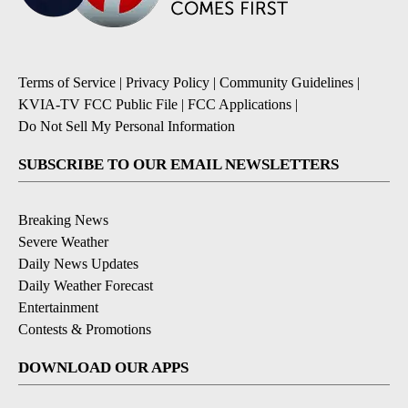
Terms of Service
|
Privacy Policy
|
Community Guidelines
|
KVIA-TV FCC Public File
|
FCC Applications
|
Do Not Sell My Personal Information
SUBSCRIBE TO OUR EMAIL NEWSLETTERS
Breaking News
Severe Weather
Daily News Updates
Daily Weather Forecast
Entertainment
Contests & Promotions
DOWNLOAD OUR APPS