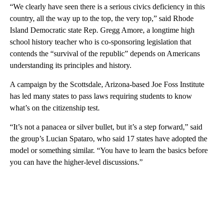
“We clearly have seen there is a serious civics deficiency in this
country, all the way up to the top, the very top,” said Rhode
Island Democratic state Rep. Gregg Amore, a longtime high
school history teacher who is co-sponsoring legislation that
contends the “survival of the republic” depends on Americans
understanding its principles and history.
A campaign by the Scottsdale, Arizona-based Joe Foss Institute
has led many states to pass laws requiring students to know
what’s on the citizenship test.
“It’s not a panacea or silver bullet, but it’s a step forward,” said
the group’s Lucian Spataro, who said 17 states have adopted the
model or something similar. “You have to learn the basics before
you can have the higher-level discussions.”