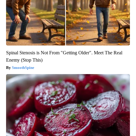
Spinal Stenosis is Not From "Getting Older". Meet The Real
Enemy (Stop This)
SmoothSpine