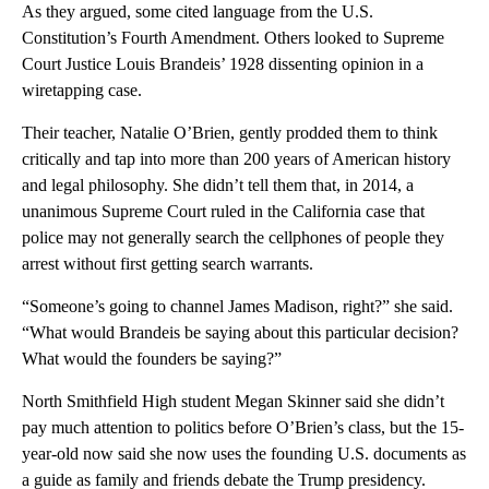
As they argued, some cited language from the U.S.
Constitution’s Fourth Amendment. Others looked to Supreme
Court Justice Louis Brandeis’ 1928 dissenting opinion in a
wiretapping case.
Their teacher, Natalie O’Brien, gently prodded them to think
critically and tap into more than 200 years of American history
and legal philosophy. She didn’t tell them that, in 2014, a
unanimous Supreme Court ruled in the California case that
police may not generally search the cellphones of people they
arrest without first getting search warrants.
“Someone’s going to channel James Madison, right?” she said.
“What would Brandeis be saying about this particular decision?
What would the founders be saying?”
North Smithfield High student Megan Skinner said she didn’t
pay much attention to politics before O’Brien’s class, but the 15-
year-old now said she now uses the founding U.S. documents as
a guide as family and friends debate the Trump presidency.