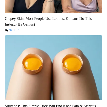
Crepey Skin: Most People Use Lotions. Koreans Do This
Instead (It's Genius)
Tri Lift
Surgeons: This Simple Trick Will End Knee Pain & Arthritis