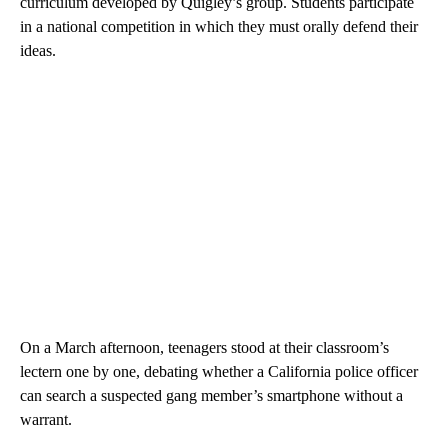
curriculum developed by Quigley’s group. Students participate
in a national competition in which they must orally defend their
ideas.
On a March afternoon, teenagers stood at their classroom’s
lectern one by one, debating whether a California police officer
can search a suspected gang member’s smartphone without a
warrant.