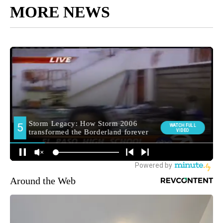
MORE NEWS
Around the Web