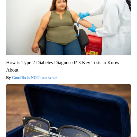
How is Type 2 Diabetes Diagnosed? 3 Key Tests to Know
About
GoodRx is NOT insurance