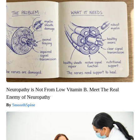
Neuropathy is Not From Low Vitamin B. Meet The Real
Enemy of Neuropathy
SmoothSpine