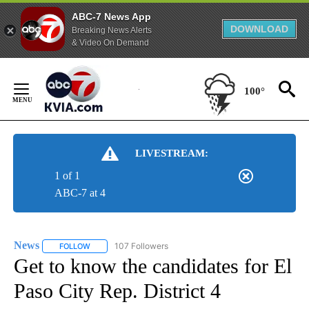
ABC-7 News App
DOWNLOAD
Breaking News Alerts
& Video On Demand
Skip
to
100°
Content
LIVESTREAM:
1 of 1
ABC-7 at 4
News
107 Followers
FOLLOW
FOLLOW "NEWS" TO RECEIVE NOTIFICATIONS ABOUT NEW 
Get to know the candidates for El
Paso City Rep. District 4