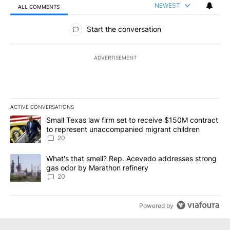
NEWEST
ALL COMMENTS
All Comments
Start the conversation
ADVERTISEMENT
ACTIVE CONVERSATIONS
The following is a list of the most commented articles in the last 7
A trending article titled "Small Texas law firm set to receive $
Small Texas law firm set to receive $150M contract
to represent unaccompanied migrant children
20
A trending article titled "What's that smell? Rep. Acevedo addre
What's that smell? Rep. Acevedo addresses strong
gas odor by Marathon refinery
20
Powered by