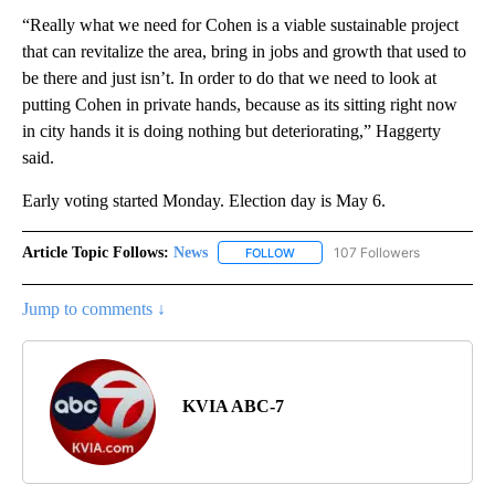
“Really what we need for Cohen is a viable sustainable project
that can revitalize the area, bring in jobs and growth that used to
be there and just isn’t. In order to do that we need to look at
putting Cohen in private hands, because as its sitting right now
in city hands it is doing nothing but deteriorating,” Haggerty
said.
Early voting started Monday. Election day is May 6.
Article Topic Follows:
News
107 Followers
FOLLOW
FOLLOW "NEWS" TO RECEIVE NOT
Jump to comments ↓
KVIA ABC-7