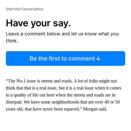
Start the Conversation
Have your say.
Leave a comment below and let us know what you
think.
Be the first to comment
“The No.1 issue is streets and roads. A lot of folks might not
think that that is a real issue, but it is a real issue when it comes
to a quality of life out here when the streets and roads are in
disrepair. We have some neighborhoods that are over 40 or 50
years old, that have never been repaved,” Morgan said.