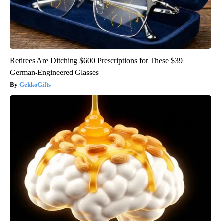
Retirees Are Ditching $600 Prescriptions for These $39
German-Engineered Glasses
GekkoGifts