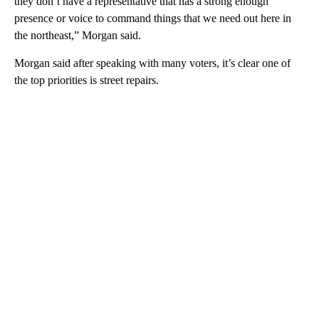
they don’t have a representative that has a strong enough
presence or voice to command things that we need out here in
the northeast,” Morgan said.
Morgan said after speaking with many voters, it’s clear one of
the top priorities is street repairs.
A
D
V
E
R
TI
S
E
M
E
N
T