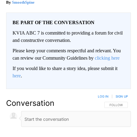
SmoothSpine
BE PART OF THE CONVERSATION
KVIA ABC 7 is committed to providing a forum for civil
and constructive conversation.
Please keep your comments respectful and relevant. You
can review our Community Guidelines by
clicking here
If you would like to share a story idea, please submit it
here
.
LOG IN
|
SIGN UP
Conversation
FOLLOW THIS CO
FOLLOW