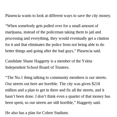
Plasencia wants to look at different ways to save the city money.
“When somebody gets pulled over for a small amount of
marijuana, instead of the policeman taking them to jail and
processing and everything, they would eventually get a citation
for it and that eliminates the police from not being able to do
better things and going after the bad guys,” Plasencia said.
Candidate Shane Haggerty is a member of the Ysleta
Independent School Board of Trustees.
“The No.1 thing talking to community members is our streets.
Our streets out here are horrible. The city was given $218
million and a plan to get in there and fix all the streets, and it
hasn’t been done. I don’t think even a quarter of that money has
been spent, so our streets are still horrible,” Haggerty said.
He also has a plan for Cohen Stadium.