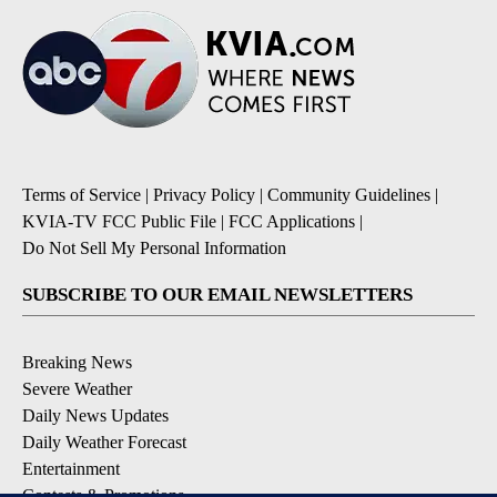
Terms of Service
|
Privacy Policy
|
Community Guidelines
|
KVIA-TV FCC Public File
|
FCC Applications
|
Do Not Sell My Personal Information
SUBSCRIBE TO OUR EMAIL NEWSLETTERS
Breaking News
Severe Weather
Daily News Updates
Daily Weather Forecast
Entertainment
Contests & Promotions