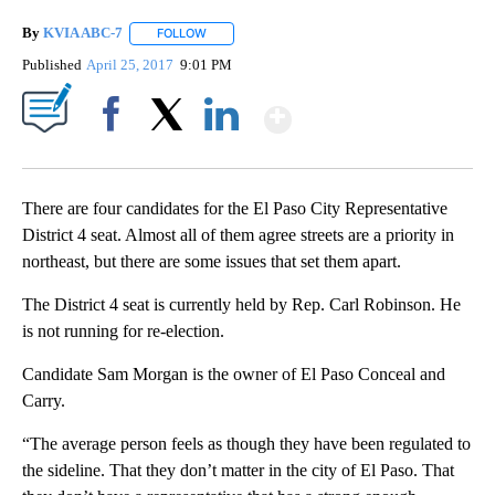
By
KVIA ABC-7
FOLLOW
FOLLOW "" TO RECEIVE NOTIFICATIONS ABOUT N
Published
April 25, 2017
9:01 PM
Show More
Facebook
X
LinkedIn
There are four candidates for the El Paso City Representative
District 4 seat. Almost all of them agree streets are a priority in
northeast, but there are some issues that set them apart.
The District 4 seat is currently held by Rep. Carl Robinson. He
is not running for re-election.
Candidate Sam Morgan is the owner of El Paso Conceal and
Carry.
“The average person feels as though they have been regulated to
the sideline. That they don’t matter in the city of El Paso. That