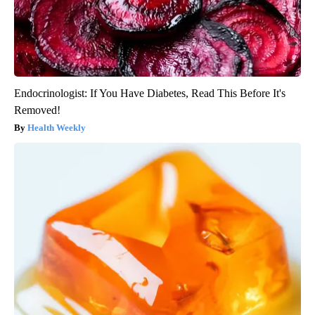
Endocrinologist: If You Have Diabetes, Read This Before It's
Removed!
Health Weekly