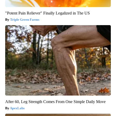
"Potent Pain Reliever" Finally Legalized in The US
Triple Green Farms
After 60, Leg Strength Comes From One Simple Daily Move
ApexLabs