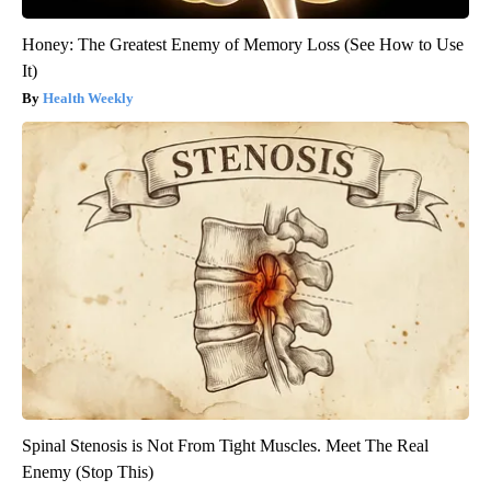
Honey: The Greatest Enemy of Memory Loss (See How to Use
It)
Health Weekly
Spinal Stenosis is Not From Tight Muscles. Meet The Real
Enemy (Stop This)