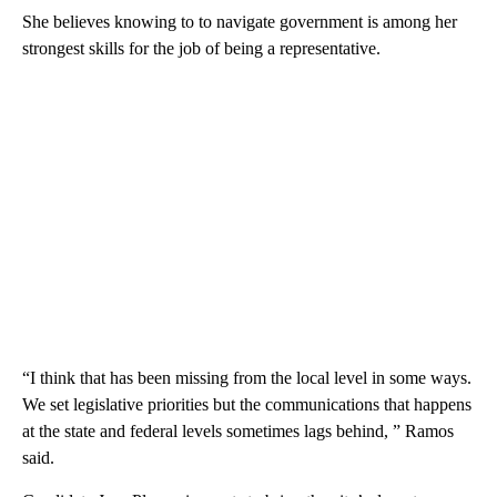
She believes knowing to to navigate government is among her
strongest skills for the job of being a representative.
“I think that has been missing from the local level in some ways.
We set legislative priorities but the communications that happens
at the state and federal levels sometimes lags behind, ” Ramos
said.