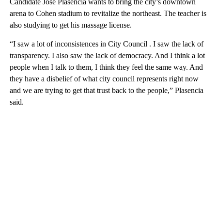
Candidate Jose Plasencia wants to bring the city’s downtown
arena to Cohen stadium to revitalize the northeast. The teacher is
also studying to get his massage license.
“I saw a lot of inconsistences in City Council . I saw the lack of
transparency. I also saw the lack of democracy. And I think a lot
people when I talk to them, I think they feel the same way. And
they have a disbelief of what city council represents right now
and we are trying to get that trust back to the people,” Plasencia
said.