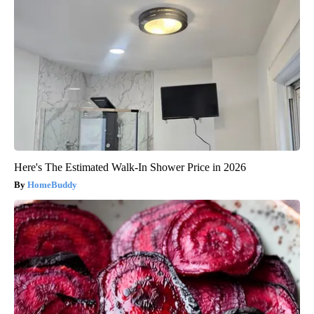
Here's The Estimated Walk-In Shower Price in 2026
HomeBuddy