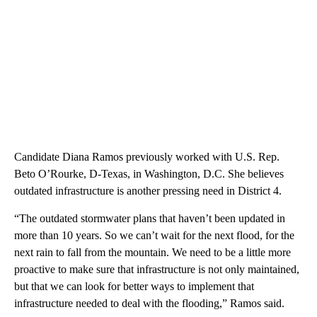
Candidate Diana Ramos previously worked with U.S. Rep.
Beto O’Rourke, D-Texas, in Washington, D.C. She believes
outdated infrastructure is another pressing need in District 4.
“The outdated stormwater plans that haven’t been updated in
more than 10 years. So we can’t wait for the next flood, for the
next rain to fall from the mountain. We need to be a little more
proactive to make sure that infrastructure is not only maintained,
but that we can look for better ways to implement that
infrastructure needed to deal with the flooding,” Ramos said.