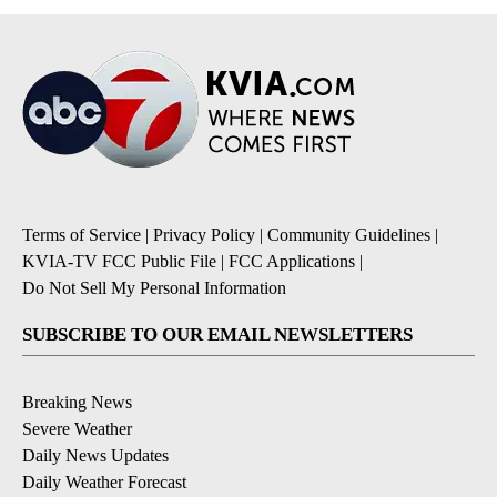
Terms of Service
|
Privacy Policy
|
Community Guidelines
|
KVIA-TV FCC Public File
|
FCC Applications
|
Do Not Sell My Personal Information
SUBSCRIBE TO OUR EMAIL NEWSLETTERS
Breaking News
Severe Weather
Daily News Updates
Daily Weather Forecast