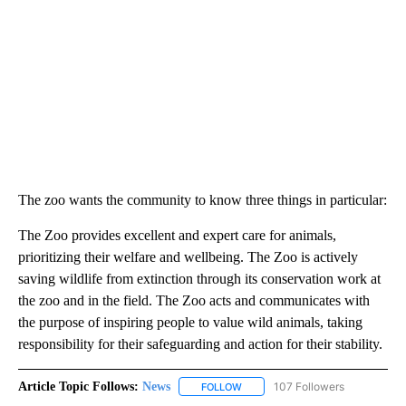
The zoo wants the community to know three things in particular:
The Zoo provides excellent and expert care for animals,
prioritizing their welfare and wellbeing. The Zoo is actively
saving wildlife from extinction through its conservation work at
the zoo and in the field. The Zoo acts and communicates with
the purpose of inspiring people to value wild animals, taking
responsibility for their safeguarding and action for their stability.
Article Topic Follows:
News
107 Followers
FOLLOW
FOLLOW "NEWS" TO RECEIVE NOT