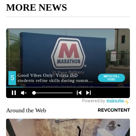
MORE NEWS
Around the Web