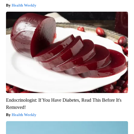
Health Weekly
Endocrinologist: If You Have Diabetes, Read This Before It's
Removed!
Health Weekly