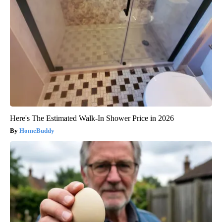
Here's The Estimated Walk-In Shower Price in 2026
HomeBuddy