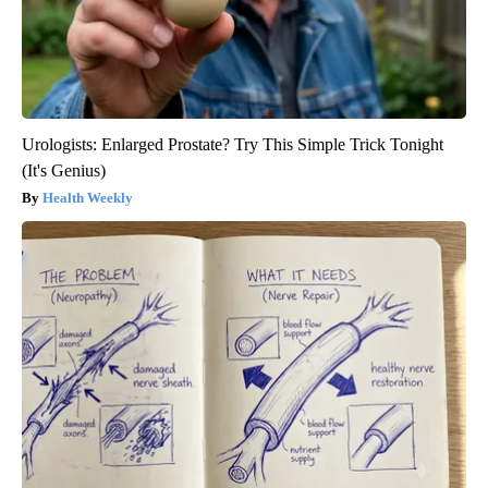
Urologists: Enlarged Prostate? Try This Simple Trick Tonight
(It's Genius)
Health Weekly