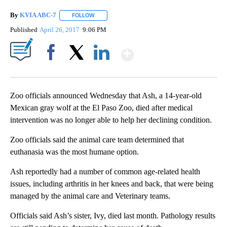
By
KVIA ABC-7
FOLLOW
FOLLOW "" TO RECEIVE NOTIFICATIONS ABOUT N
Published
April 26, 2017
9:06 PM
Show More
Facebook
X
LinkedIn
Zoo officials announced Wednesday that Ash, a 14-year-old
Mexican gray wolf at the El Paso Zoo, died after medical
intervention was no longer able to help her declining condition.
Zoo officials said the animal care team determined that
euthanasia was the most humane option.
Ash reportedly had a number of common age-related health
issues, including arthritis in her knees and back, that were being
managed by the animal care and Veterinary teams.
Officials said Ash’s sister, Ivy, died last month. Pathology results