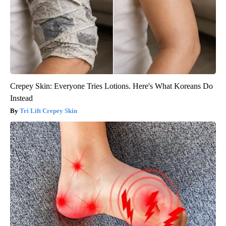
Crepey Skin: Everyone Tries Lotions. Here's What Koreans Do
Instead
Tri Lift Crepey Skin