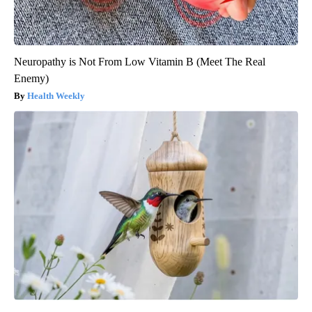
Neuropathy is Not From Low Vitamin B (Meet The Real
Enemy)
Health Weekly