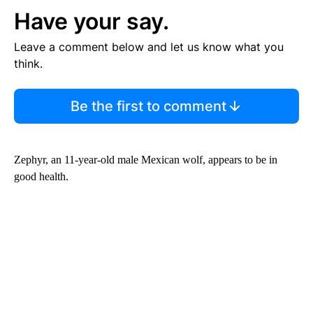
Have your say.
Leave a comment below and let us know what you
think.
Be the first to comment
Zephyr, an 11-year-old male Mexican wolf, appears to be in
good health.