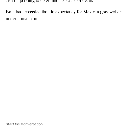
are still pending to determine her cause of death.
Both had exceeded the life expectancy for Mexican gray wolves
under human care.
A
D
V
E
R
TI
S
E
M
E
N
T
Start the Conversation