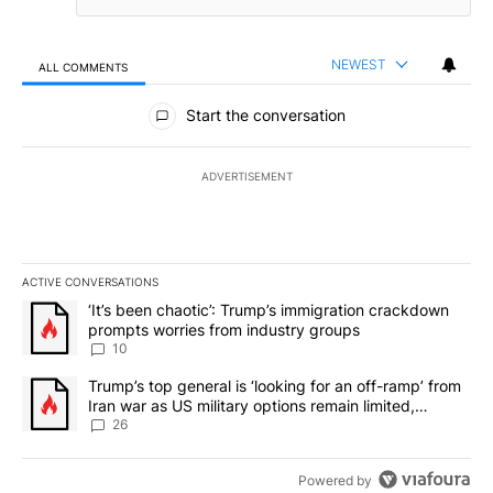
NEWEST
ALL COMMENTS
All Comments
Start the conversation
ADVERTISEMENT
ACTIVE CONVERSATIONS
The following is a list of the most commented articles in the last 7
A trending article titled "‘It’s been chaotic’: Trump’s immigrati
‘It’s been chaotic’: Trump’s immigration crackdown
prompts worries from industry groups
10
A trending article titled "Trump’s top general is ‘looking for an o
Trump’s top general is ‘looking for an off-ramp’ from
Iran war as US military options remain limited,
sources say
26
Powered by