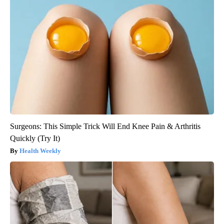
Surgeons: This Simple Trick Will End Knee Pain & Arthritis
Quickly (Try It)
Health Weekly