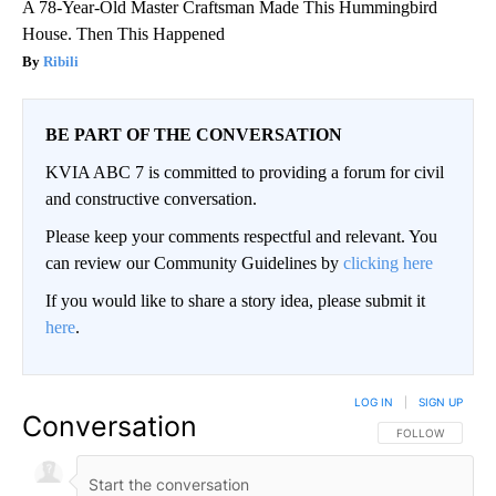
A 78-Year-Old Master Craftsman Made This Hummingbird
House. Then This Happened
Ribili
BE PART OF THE CONVERSATION
KVIA ABC 7 is committed to providing a forum for civil
and constructive conversation.
Please keep your comments respectful and relevant. You
can review our Community Guidelines by
clicking here
If you would like to share a story idea, please submit it
here
.
LOG IN
|
SIGN UP
Conversation
FOLLOW THIS CO
FOLLOW