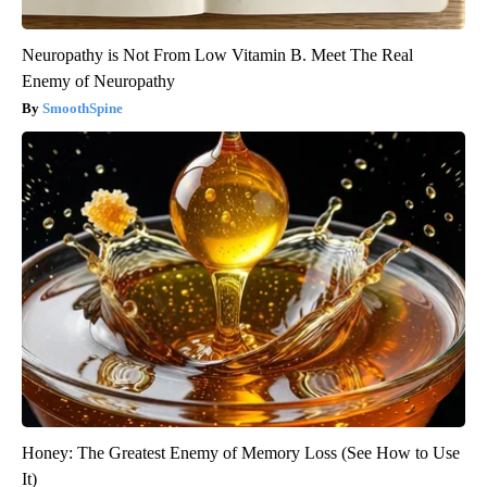
Neuropathy is Not From Low Vitamin B. Meet The Real
Enemy of Neuropathy
SmoothSpine
Honey: The Greatest Enemy of Memory Loss (See How to Use
It)