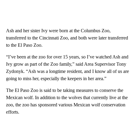
Ash and her sister Ivy were born at the Columbus Zoo,
transferred to the Cincinnati Zoo, and both were later transferred
to the El Paso Zoo.
“I’ve been at the zoo for over 15 years, so I’ve watched Ash and
Ivy grow as part of the Zoo family,” said Area Supervisor Tony
Zydonyk. “Ash was a longtime resident, and I know all of us are
going to miss her, especially the keepers in her area.”
The El Paso Zoo is said to be taking measures to conserve the
Mexican wolf. In addition to the wolves that currently live at the
zoo, the zoo has sponsored various Mexican wolf conservation
efforts.