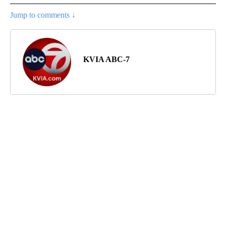
Jump to comments ↓
KVIA ABC-7