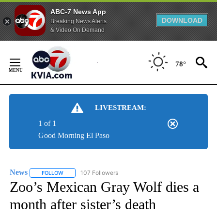
ABC-7 News App
DOWNLOAD
Breaking News Alerts
& Video On Demand
Skip
to
78°
Content
LIVESTREAM:
1 of 1
Good Morning El Paso
News
107 Followers
FOLLOW
FOLLOW "NEWS" TO RECEIVE NOTIFICATIONS ABOUT NEW 
Zoo’s Mexican Gray Wolf dies a
month after sister’s death