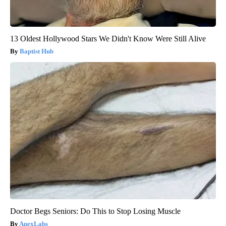
13 Oldest Hollywood Stars We Didn't Know Were Still Alive
Baptist Hub
Doctor Begs Seniors: Do This to Stop Losing Muscle
ApexLabs