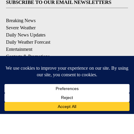
SUBSCRIBE TO OUR EMAIL NEWSLETTERS
Breaking News
Severe Weather
Daily News Updates
Daily Weather Forecast
Entertainment
Contests & Promotions
DOWNLOAD OUR APPS
Available for iOS and Android
© 2026, NPG of Texas, L.P. El Paso, TX USA