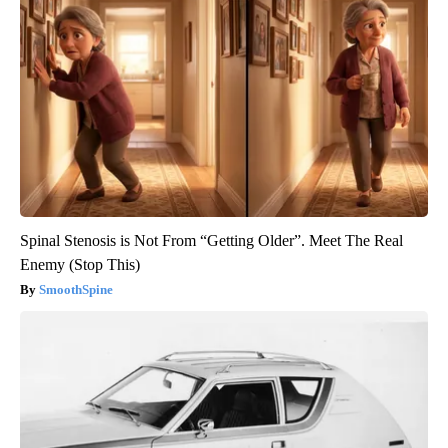
Spinal Stenosis is Not From “Getting Older”. Meet The Real
Enemy (Stop This)
SmoothSpine