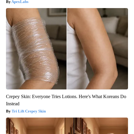
ApexLabs
Crepey Skin: Everyone Tries Lotions. Here's What Koreans Do
Instead
Tri Lift Crepey Skin