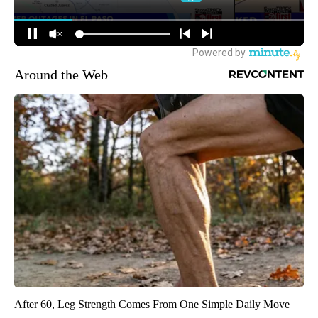
Around the Web
After 60, Leg Strength Comes From One Simple Daily Move