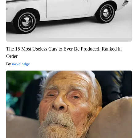
The 15 Most Useless Cars to Ever Be Produced, Ranked in
Order
novelodge