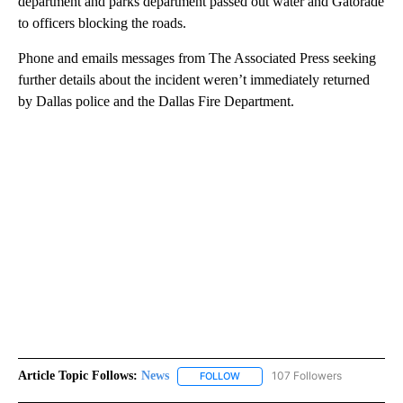
department and parks department passed out water and Gatorade
to officers blocking the roads.
Phone and emails messages from The Associated Press seeking
further details about the incident weren’t immediately returned
by Dallas police and the Dallas Fire Department.
Article Topic Follows:
News
107 Followers
FOLLOW
FOLLOW "NEWS" TO RECEIVE NOT