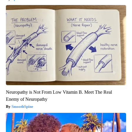
Neuropathy is Not From Low Vitamin B. Meet The Real
Enemy of Neuropathy
SmoothSpine