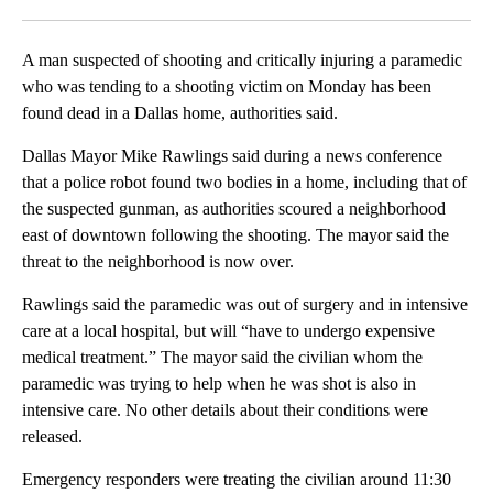
Facebook
X
LinkedIn
A man suspected of shooting and critically injuring a paramedic
who was tending to a shooting victim on Monday has been
found dead in a Dallas home, authorities said.
Dallas Mayor Mike Rawlings said during a news conference
that a police robot found two bodies in a home, including that of
the suspected gunman, as authorities scoured a neighborhood
east of downtown following the shooting. The mayor said the
threat to the neighborhood is now over.
Rawlings said the paramedic was out of surgery and in intensive
care at a local hospital, but will “have to undergo expensive
medical treatment.” The mayor said the civilian whom the
paramedic was trying to help when he was shot is also in
intensive care. No other details about their conditions were
released.
Emergency responders were treating the civilian around 11:30