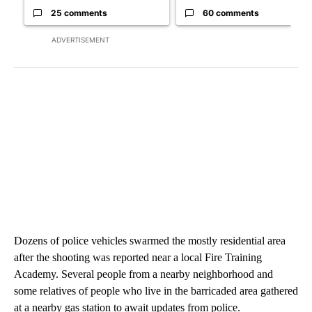
25 comments
60 comments
ADVERTISEMENT
Dozens of police vehicles swarmed the mostly residential area
after the shooting was reported near a local Fire Training
Academy. Several people from a nearby neighborhood and
some relatives of people who live in the barricaded area gathered
at a nearby gas station to await updates from police.