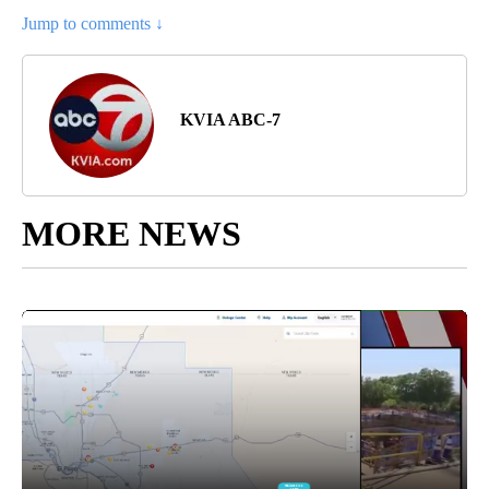
Jump to comments ↓
KVIA ABC-7
MORE NEWS