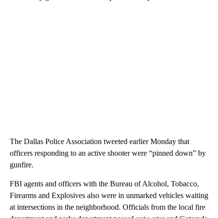
The Dallas Police Association tweeted earlier Monday that
officers responding to an active shooter were “pinned down” by
gunfire.
FBI agents and officers with the Bureau of Alcohol, Tobacco,
Firearms and Explosives also were in unmarked vehicles waiting
at intersections in the neighborhood. Officials from the local fire