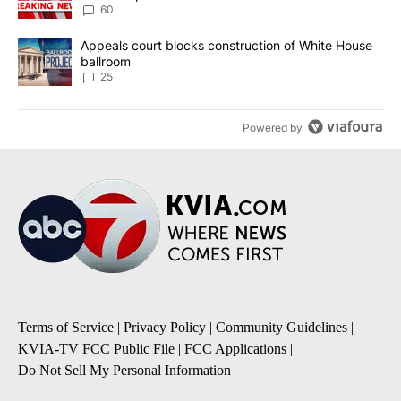
60
A trending article titled "Appeals court blocks construction of W
Appeals court blocks construction of White House
ballroom
25
Powered by
Terms of Service
|
Privacy Policy
|
Community Guidelines
|
KVIA-TV FCC Public File
|
FCC Applications
|
Do Not Sell My Personal Information