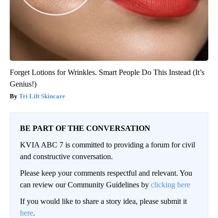
Forget Lotions for Wrinkles. Smart People Do This Instead (It’s
Genius!)
Tri Lift Skincare
BE PART OF THE CONVERSATION
KVIA ABC 7 is committed to providing a forum for civil
and constructive conversation.
Please keep your comments respectful and relevant. You
can review our Community Guidelines by
clicking here
If you would like to share a story idea, please submit it
here
.