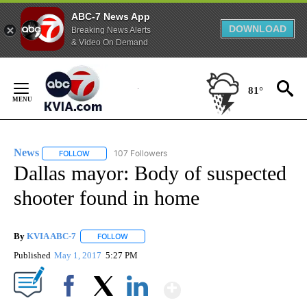
ABC-7 News App
DOWNLOAD
Breaking News Alerts
& Video On Demand
Skip
to
81°
Content
News
107 Followers
FOLLOW
FOLLOW "NEWS" TO RECEIVE NOTIFICATIONS ABOUT NEW 
Dallas mayor: Body of suspected
shooter found in home
By
KVIA ABC-7
FOLLOW
FOLLOW "" TO RECEIVE NOTIFICATIONS ABOUT N
Published
May 1, 2017
5:27 PM
Show More