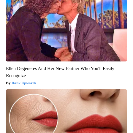
Ellen Degeneres And Her New Partner Who You'll Easily
Recognize
Rank Upwards