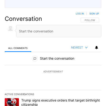
LOG IN
|
SIGN UP
Conversation
FOLLOW THIS CO
FOLLOW
NEWEST
ALL COMMENTS
All Comments
Start the conversation
ADVERTISEMENT
ACTIVE CONVERSATIONS
The following is a list of the most commented articles in the last 7
A trending article titled "Trump signs executive orders that targe
Trump signs executive orders that target birthright
citizenship