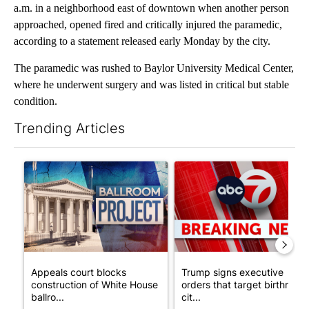
a.m. in a neighborhood east of downtown when another person
approached, opened fired and critically injured the paramedic,
according to a statement released early Monday by the city.
The paramedic was rushed to Baylor University Medical Center,
where he underwent surgery and was listed in critical but stable
condition.
Trending Articles
The following is a list of the most commented articles in the last 7
A trending article titled "Appeals court blocks construction o
A trending article titled "Tru
Appeals court blocks
Trump signs executive
construction of White House
orders that target birthright
ballro...
cit...