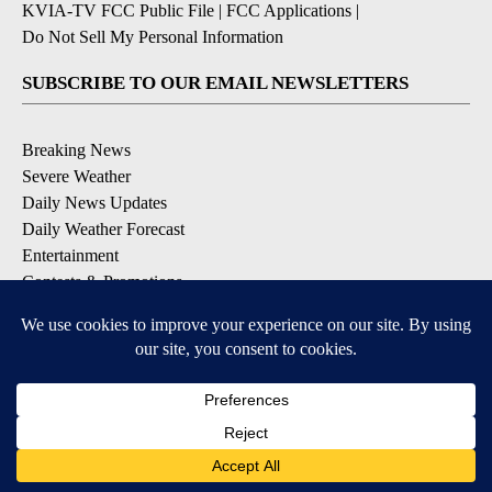
KVIA-TV FCC Public File
|
FCC Applications
|
Do Not Sell My Personal Information
SUBSCRIBE TO OUR EMAIL NEWSLETTERS
Breaking News
Severe Weather
Daily News Updates
Daily Weather Forecast
Entertainment
Contests & Promotions
DOWNLOAD OUR APPS
Available for iOS and Android