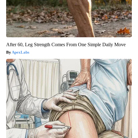
After 60, Leg Strength Comes From One Simple Daily Move
ApexLabs