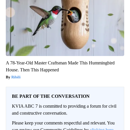
A 78-Year-Old Master Craftsman Made This Hummingbird
House. Then This Happened
Ribili
BE PART OF THE CONVERSATION
KVIA ABC 7 is committed to providing a forum for civil
and constructive conversation.
Please keep your comments respectful and relevant. You
can review our Community Guidelines by
clicking here