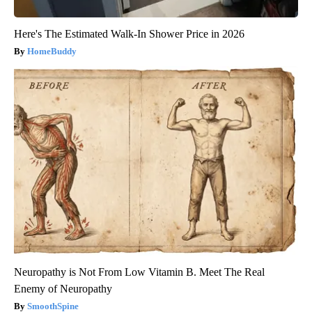
Here's The Estimated Walk-In Shower Price in 2026
HomeBuddy
Neuropathy is Not From Low Vitamin B. Meet The Real
Enemy of Neuropathy
SmoothSpine