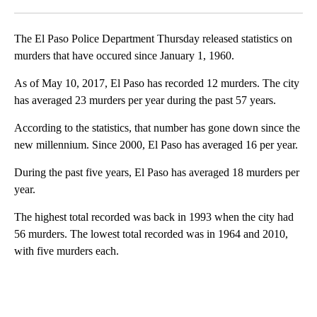
Facebook
X
LinkedIn
The El Paso Police Department Thursday released statistics on
murders that have occured since January 1, 1960.
As of May 10, 2017, El Paso has recorded 12 murders. The city
has averaged 23 murders per year during the past 57 years.
According to the statistics, that number has gone down since the
new millennium. Since 2000, El Paso has averaged 16 per year.
During the past five years, El Paso has averaged 18 murders per
year.
The highest total recorded was back in 1993 when the city had
56 murders. The lowest total recorded was in 1964 and 2010,
with five murders each.
A
D
V
E
R