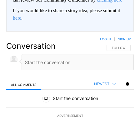
If you would like to share a story idea, please submit it
here
.
LOG IN
|
SIGN UP
Conversation
FOLLOW THIS CO
FOLLOW
NEWEST
ALL COMMENTS
All Comments
Start the conversation
ADVERTISEMENT