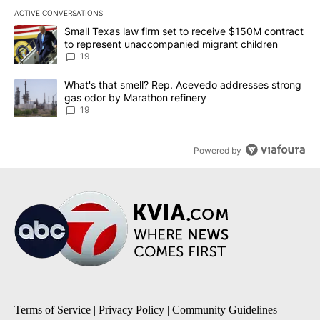
ACTIVE CONVERSATIONS
The following is a list of the most commented articles in the last 7
A trending article titled "Small Texas law firm set to receive $
Small Texas law firm set to receive $150M contract
to represent unaccompanied migrant children
19
A trending article titled "What's that smell? Rep. Acevedo addre
What's that smell? Rep. Acevedo addresses strong
gas odor by Marathon refinery
19
Powered by
Terms of Service
|
Privacy Policy
|
Community Guidelines
|