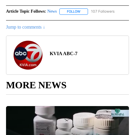
Article Topic Follows:
News
107 Followers
FOLLOW
FOLLOW "NEWS" TO RECEIVE NOT
Jump to comments ↓
KVIA ABC-7
MORE NEWS