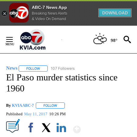
ABC-7 News App
DOWNLOAD
Breaking News Alerts
& Video On Demand
Skip
to
98°
Content
News
107 Followers
FOLLOW
FOLLOW "NEWS" TO RECEIVE NOTIFICATIONS ABOUT NEW 
El Paso murder statistics since
1960
By
KVIA ABC-7
FOLLOW
FOLLOW "" TO RECEIVE NOTIFICATIONS ABOUT N
Published
May 11, 2017
10:26 PM
Show More