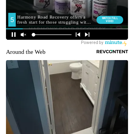
Around the Web