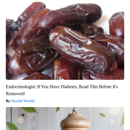
Endocrinologist: If You Have Diabetes, Read This Before It's
Removed!
Health Weekly