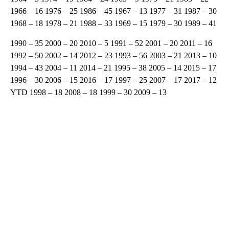
1966 – 16 1976 – 25 1986 – 45 1967 – 13 1977 – 31 1987 – 30
1968 – 18 1978 – 21 1988 – 33 1969 – 15 1979 – 30 1989 – 41
1990 – 35 2000 – 20 2010 – 5 1991 – 52 2001 – 20 2011 – 16
1992 – 50 2002 – 14 2012 – 23 1993 – 56 2003 – 21 2013 – 10
1994 – 43 2004 – 11 2014 – 21 1995 – 38 2005 – 14 2015 – 17
1996 – 30 2006 – 15 2016 – 17 1997 – 25 2007 – 17 2017 – 12
YTD 1998 – 18 2008 – 18 1999 – 30 2009 – 13