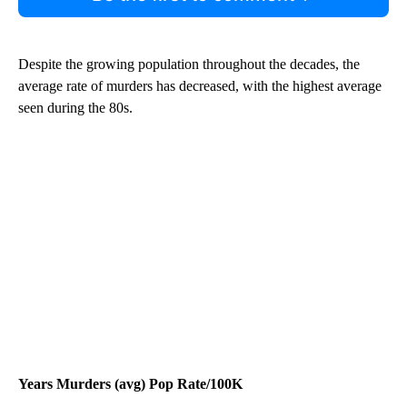
Despite the growing population throughout the decades, the
average rate of murders has decreased, with the highest average
seen during the 80s.
Years Murders (avg) Pop Rate/100K