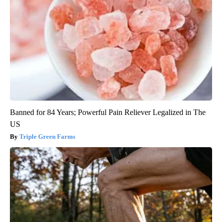
Banned for 84 Years; Powerful Pain Reliever Legalized in The
US
Triple Green Farms