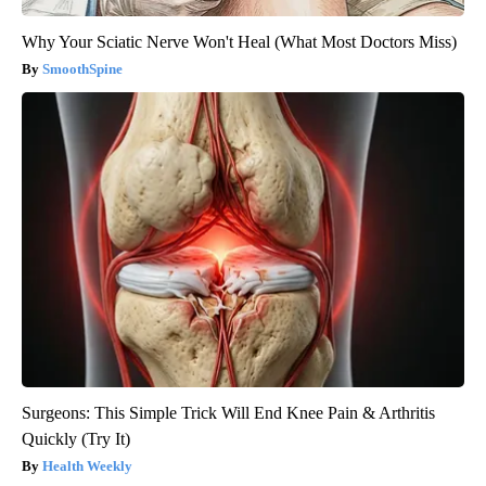
Why Your Sciatic Nerve Won't Heal (What Most Doctors Miss)
SmoothSpine
Surgeons: This Simple Trick Will End Knee Pain & Arthritis
Quickly (Try It)
Health Weekly