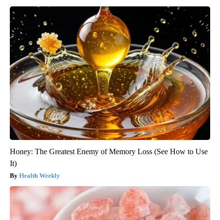
Honey: The Greatest Enemy of Memory Loss (See How to Use
It)
Health Weekly