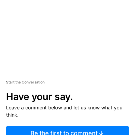
TI
S
E
M
E
N
T
Start the Conversation
Have your say.
Leave a comment below and let us know what you
think.
Be the first to comment