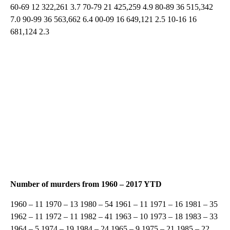
60-69 12 322,261 3.7 70-79 21 425,259 4.9 80-89 36 515,342
7.0 90-99 36 563,662 6.4 00-09 16 649,121 2.5 10-16 16
681,124 2.3
Number of murders from 1960 – 2017 YTD
1960 – 11 1970 – 13 1980 – 54 1961 – 11 1971 – 16 1981 – 35
1962 – 11 1972 – 11 1982 – 41 1963 – 10 1973 – 18 1983 – 33
1964 – 5 1974 – 19 1984 – 24 1965 – 9 1975 – 21 1985 – 22