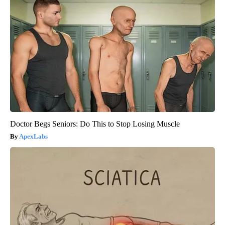
Doctor Begs Seniors: Do This to Stop Losing Muscle
ApexLabs