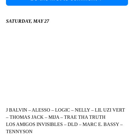
SATURDAY, MAY 27
J BALVIN – ALESSO – LOGIC – NELLY – LIL UZI VERT
– THOMAS JACK – MIJA – TRAE THA TRUTH
LOS AMIGOS INVISIBLES – DLD – MARC E. BASSY –
TENNYSON