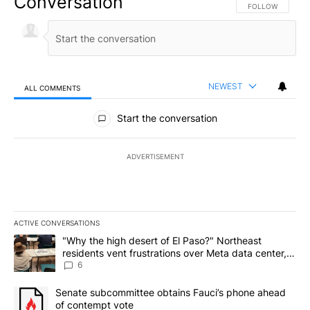
Conversation
FOLLOW THIS CO
FOLLOW
NEWEST
ALL COMMENTS
All Comments
Start the conversation
ADVERTISEMENT
ACTIVE CONVERSATIONS
The following is a list of the most commented articles in the last 7
A trending article titled ""Why the high desert of El Paso?" Northe
"Why the high desert of El Paso?" Northeast
residents vent frustrations over Meta data center,
utilities
6
A trending article titled "Senate subcommittee obtains Fauci’s 
Senate subcommittee obtains Fauci’s phone ahead
of contempt vote