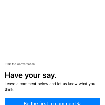
TI
S
E
M
E
N
T
Start the Conversation
Have your say.
Leave a comment below and let us know what you
think.
Be the first to comment