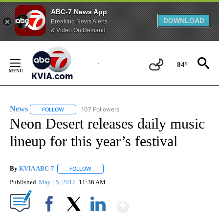
ABC-7 News App
DOWNLOAD
Breaking News Alerts
& Video On Demand
Skip
to
84°
Content
News
107 Followers
FOLLOW
FOLLOW "NEWS" TO RECEIVE NOTIFICATIONS ABOUT NEW 
Neon Desert releases daily music
lineup for this year’s festival
By
KVIA ABC-7
FOLLOW
FOLLOW "" TO RECEIVE NOTIFICATIONS ABOUT N
Published
May 15, 2017
11:36 AM
Show More