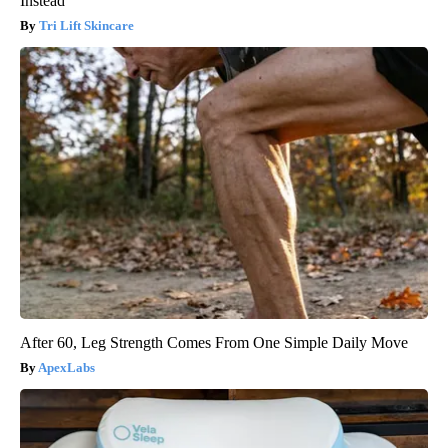
Instead
Tri Lift Skincare
After 60, Leg Strength Comes From One Simple Daily Move
ApexLabs