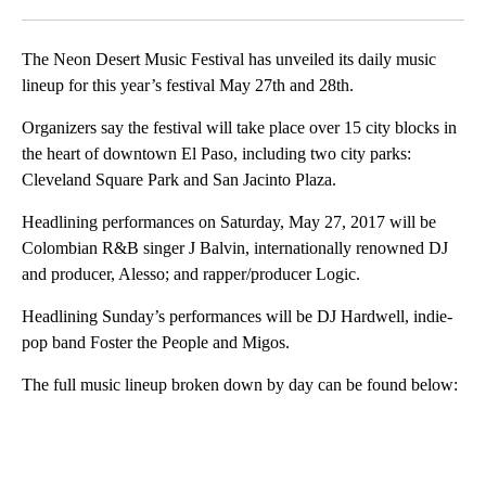
Facebook
X
LinkedIn
The Neon Desert Music Festival has unveiled its daily music
lineup for this year’s festival May 27th and 28th.
Organizers say the festival will take place over 15 city blocks in
the heart of downtown El Paso, including two city parks:
Cleveland Square Park and San Jacinto Plaza.
Headlining performances on Saturday, May 27, 2017 will be
Colombian R&B singer J Balvin, internationally renowned DJ
and producer, Alesso; and rapper/producer Logic.
Headlining Sunday’s performances will be DJ Hardwell, indie-
pop band Foster the People and Migos.
The full music lineup broken down by day can be found below:
A
D
V
E
R