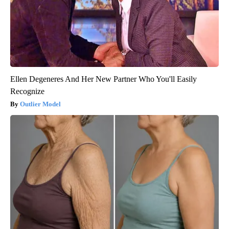
Ellen Degeneres And Her New Partner Who You'll Easily
Recognize
Outlier Model