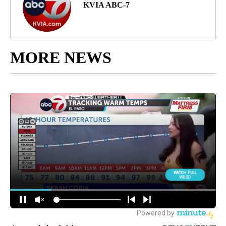
KVIA ABC-7
MORE NEWS