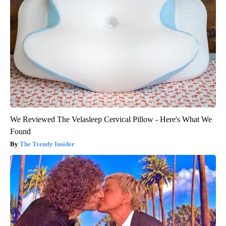
We Reviewed The Velasleep Cervical Pillow - Here's What We
Found
The Trendy Insider