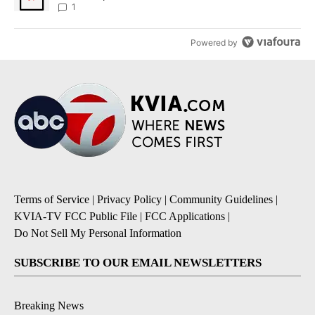
1
Powered by
Terms of Service
|
Privacy Policy
|
Community Guidelines
|
KVIA-TV FCC Public File
|
FCC Applications
|
Do Not Sell My Personal Information
SUBSCRIBE TO OUR EMAIL NEWSLETTERS
Breaking News