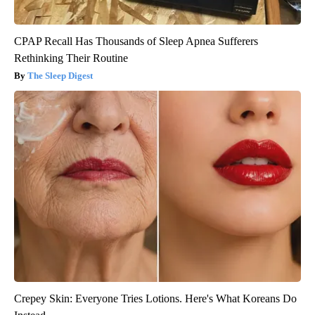
CPAP Recall Has Thousands of Sleep Apnea Sufferers
Rethinking Their Routine
The Sleep Digest
Crepey Skin: Everyone Tries Lotions. Here's What Koreans Do