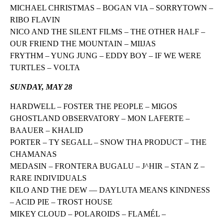
MICHAEL CHRISTMAS – BOGAN VIA – SORRYTOWN –
RIBO FLAVIN
NICO AND THE SILENT FILMS – THE OTHER HALF –
OUR FRIEND THE MOUNTAIN – MIIJAS
FRYTHM – YUNG JUNG – EDDY BOY – IF WE WERE
TURTLES – VOLTA
SUNDAY, MAY 28
HARDWELL – FOSTER THE PEOPLE – MIGOS
GHOSTLAND OBSERVATORY – MON LAFERTE –
BAAUER – KHALID
PORTER – TY SEGALL – SNOW THA PRODUCT – THE
CHAMANAS
MEDASIN – FRONTERA BUGALU – J^HIR – STAN Z –
RARE INDIVIDUALS
KILO AND THE DEW — DAYLUTA MEANS KINDNESS
– ACID PIE – TROST HOUSE
MIKEY CLOUD – POLAROIDS – FLAMÉL –