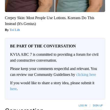
Crepey Skin: Most People Use Lotions. Koreans Do This
Instead (It's Genius)
Tri Lift
BE PART OF THE CONVERSATION
KVIA ABC 7 is committed to providing a forum for civil
and constructive conversation.
Please keep your comments respectful and relevant. You
can review our Community Guidelines by
clicking here
If you would like to share a story idea, please submit it
here
.
LOG IN
|
SIGN UP