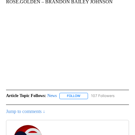
ROSE.GOLDEN – BRANDON BAILEY JOHNSON
Article Topic Follows:
News
107 Followers
FOLLOW
FOLLOW "NEWS" TO RECEIVE NOT
Jump to comments ↓