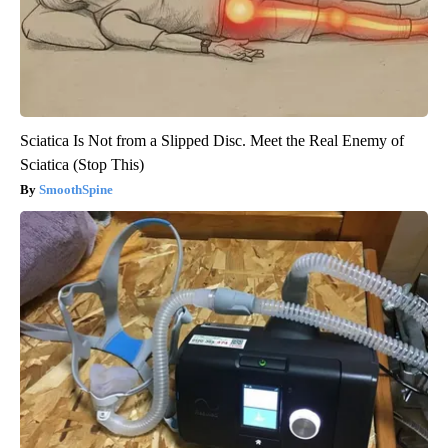
Sciatica Is Not from a Slipped Disc. Meet the Real Enemy of
Sciatica (Stop This)
SmoothSpine