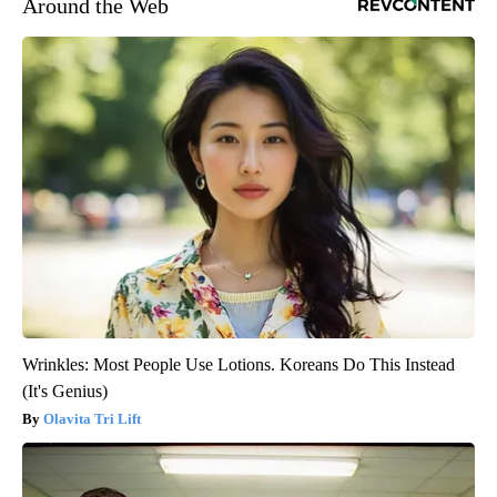
Around the Web
Wrinkles: Most People Use Lotions. Koreans Do This Instead
(It's Genius)
Olavita Tri Lift