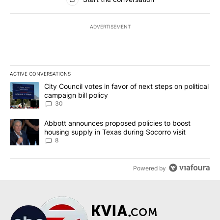
ADVERTISEMENT
ACTIVE CONVERSATIONS
The following is a list of the most commented articles in the last 7
A trending article titled "City Council votes in favor of next step
City Council votes in favor of next steps on political
campaign bill policy
30
A trending article titled "Abbott announces proposed policies to 
Abbott announces proposed policies to boost
housing supply in Texas during Socorro visit
8
Powered by