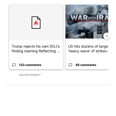
The following is a list of the most commented articles in the last 7
A trending article titled "Trump rejects his own DOJ’s finding
A trending article titled "US
Trump rejects his own DOJ’s
US hits dozens of targets in
finding blaming Reflecting ...
'heavy wave' of strikes ag...
120 comments
49 comments
ADVERTISEMENT