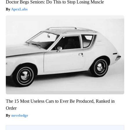
Doctor Begs Seniors: Do This to Stop Losing Muscle
ApexLabs
The 15 Most Useless Cars to Ever Be Produced, Ranked in
Order
novelodge