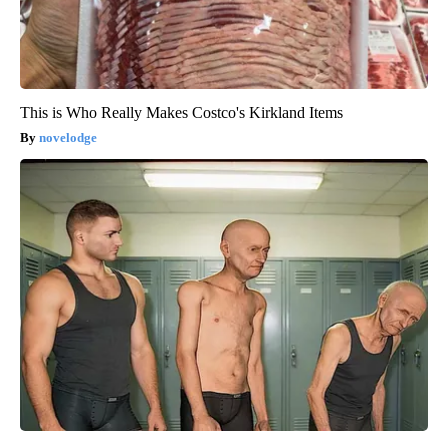
This is Who Really Makes Costco's Kirkland Items
novelodge