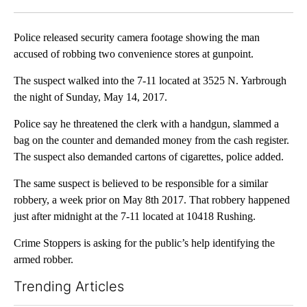
Facebook
X
LinkedIn
Police released security camera footage showing the man
accused of robbing two convenience stores at gunpoint.
The suspect walked into the 7-11 located at 3525 N. Yarbrough
the night of Sunday, May 14, 2017.
Police say he threatened the clerk with a handgun, slammed a
bag on the counter and demanded money from the cash register.
The suspect also demanded cartons of cigarettes, police added.
The same suspect is believed to be responsible for a similar
robbery, a week prior on May 8th 2017. That robbery happened
just after midnight at the 7-11 located at 10418 Rushing.
Crime Stoppers is asking for the public’s help identifying the
armed robber.
Trending Articles