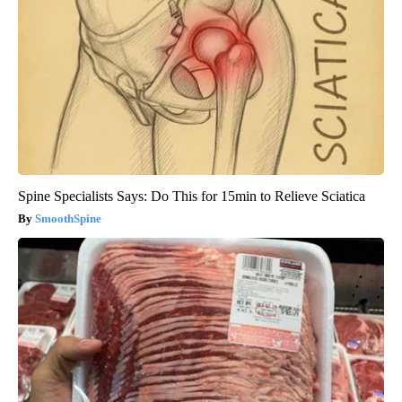
Spine Specialists Says: Do This for 15min to Relieve Sciatica
SmoothSpine