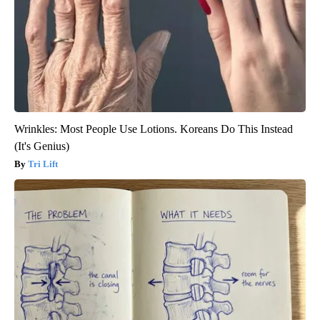
Wrinkles: Most People Use Lotions. Koreans Do This Instead
(It's Genius)
Tri Lift