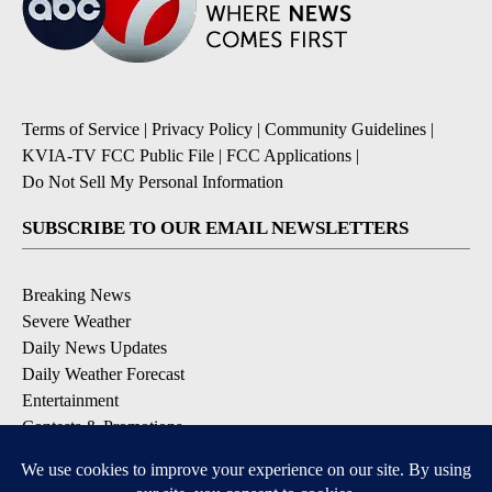
Terms of Service
|
Privacy Policy
|
Community Guidelines
|
KVIA-TV FCC Public File
|
FCC Applications
|
Do Not Sell My Personal Information
SUBSCRIBE TO OUR EMAIL NEWSLETTERS
Breaking News
Severe Weather
Daily News Updates
Daily Weather Forecast
Entertainment
Contests & Promotions
DOWNLOAD OUR APPS