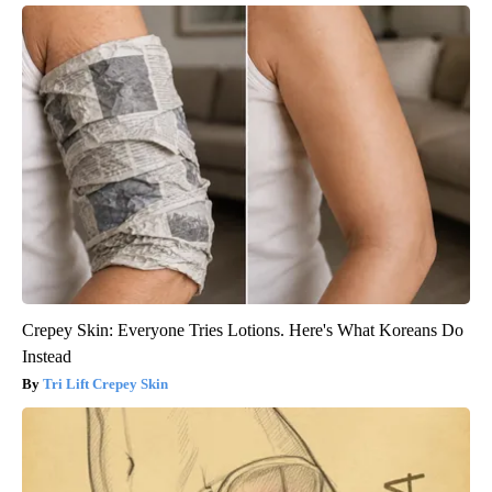
Crepey Skin: Everyone Tries Lotions. Here's What Koreans Do
Instead
Tri Lift Crepey Skin