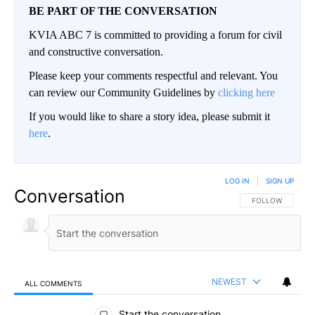
BE PART OF THE CONVERSATION
KVIA ABC 7 is committed to providing a forum for civil
and constructive conversation.
Please keep your comments respectful and relevant. You
can review our Community Guidelines by
clicking here
If you would like to share a story idea, please submit it
here
.
LOG IN
|
SIGN UP
Conversation
FOLLOW THIS CO
FOLLOW
NEWEST
ALL COMMENTS
All Comments
Start the conversation