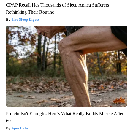
CPAP Recall Has Thousands of Sleep Apnea Sufferers
Rethinking Their Routine
The Sleep Digest
Protein Isn't Enough - Here's What Really Builds Muscle After
60
ApexLabs