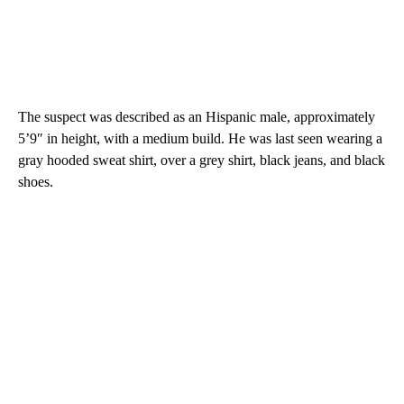
The suspect was described as an Hispanic male, approximately
5’9″ in height, with a medium build. He was last seen wearing a
gray hooded sweat shirt, over a grey shirt, black jeans, and black
shoes.