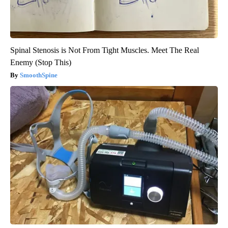
Spinal Stenosis is Not From Tight Muscles. Meet The Real
Enemy (Stop This)
SmoothSpine