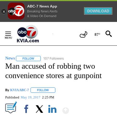
ABC-7 News App
DOWNLOAD
Breaking News Alerts
& Video On Demand
Skip
to
87°
Content
News
107 Followers
FOLLOW
FOLLOW "NEWS" TO RECEIVE NOTIFICATIONS ABOUT NEW 
Man accused of robbing two
convenience stores at gunpoint
By
KVIA ABC-7
FOLLOW
FOLLOW "" TO RECEIVE NOTIFICATIONS ABOUT N
Published
May 19, 2017
2:25 PM
Show More