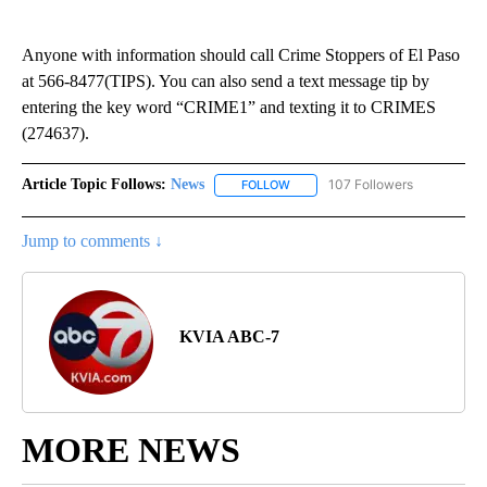
Anyone with information should call Crime Stoppers of El Paso
at 566-8477(TIPS). You can also send a text message tip by
entering the key word “CRIME1” and texting it to CRIMES
(274637).
Article Topic Follows:
News
107 Followers
FOLLOW
FOLLOW "NEWS" TO RECEIVE NOT
Jump to comments ↓
KVIA ABC-7
MORE NEWS