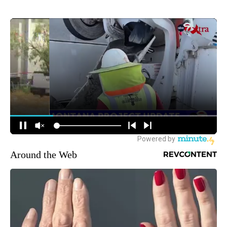
Around the Web