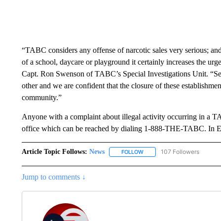
“TABC considers any offense of narcotic sales very serious; and
of a school, daycare or playground it certainly increases the urg
Capt. Ron Swenson of TABC’s Special Investigations Unit. “Seve
other and we are confident that the closure of these establishme
community.”
Anyone with a complaint about illegal activity occurring in a 
office which can be reached by dialing 1-888-THE-TABC. In El
Article Topic Follows:
News
107 Followers
FOLLOW
FOLLOW "NEWS" TO RECEIVE
Jump to comments ↓