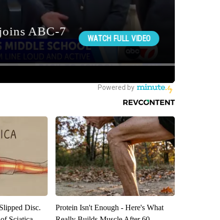
 Slipped Disc.
Protein Isn't Enough - Here's What
f Sciatica
Really Builds Muscle After 60