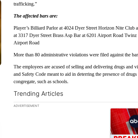
trafficking.”
The affected bars are:
Player’s Billiard Parlor at 4024 Dyer Street Horizon Nite Clu
at 3317 Dyer Street Brass Asp Bar at 6201 Airport Road Twin
Airport Road
More than 80 administrative violations were filed against the bar
The employees are acused of selling and delivering drugs and vi
and Safety Code meant to aid in deterring the presence of drug
congregate, such as schools.
Trending Articles
The following is a list of the most commented articles in the la
ADVERTISEMENT
A trending ar