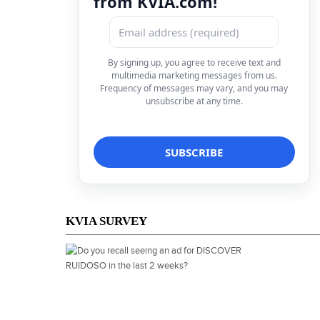
from KVIA.com!
By signing up, you agree to receive text and
multimedia marketing messages from us.
Frequency of messages may vary, and you may
unsubscribe at any time.
KVIA SURVEY