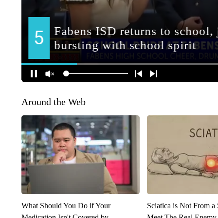
Around the Web
What Should You Do if Your
Sciatica is Not From a
Medication Isn't Covered by
Meet The Real Enemy o