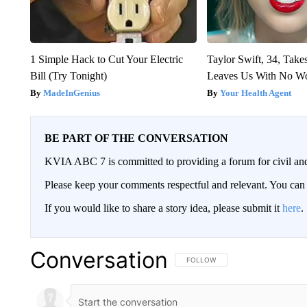
1 Simple Hack to Cut Your Electric
Taylor Swift, 34, Take
Bill (Try Tonight)
Leaves Us With No W
MadeInGenius
Your Health Agent
BE PART OF THE CONVERSATION
KVIA ABC 7 is committed to providing a forum for civil and
Please keep your comments respectful and relevant. You c
If you would like to share a story idea, please submit it
here
.
Conversation
FOLLOW THIS CONVERSATION TO 
FOLLOW