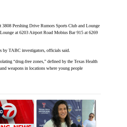
b at 3808 Pershing Drive Rumors Sports Club and Lounge
z Lounge at 6203 Airport Road Mobius Bar 915 at 6269
s by TABC investigators, officials said.
olating “drug-free zones,” defined by the Texas Health
s and weapons in locations where young people
st 7 days.
ticle titled "Trump signs executive orders that target birthright citiz
A trending article titled "Cristo Fernández says hi
A trending arti