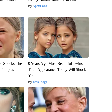
ApexLabs
se Shocks The
9 Years Ago Most Beautiful Twins.
f in pics
Their Appearance Today Will Shock
You
novelodge