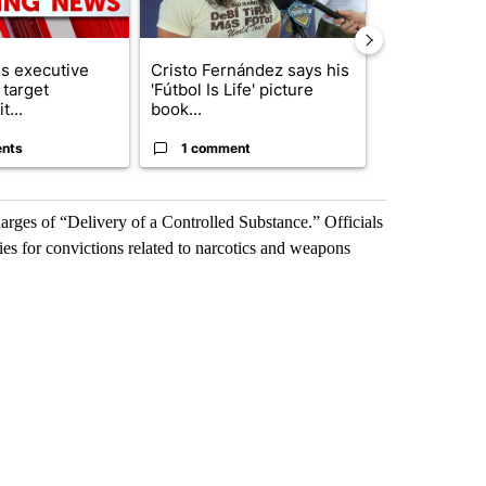
s executive
Cristo Fernández says his
Trump reject
 target
'Fútbol Is Life' picture
DOJ’s findin
t...
book...
Reflecting ...
nts
1 comment
120 comm
harges of “Delivery of a Controlled Substance.” Officials
ies for convictions related to narcotics and weapons