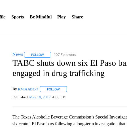
fic
Sports
Be Mindful
Play
Share
News
107 Followers
FOLLOW
FOLLOW "NEWS" TO RECEIVE NOTIFICATIONS ABOUT 
TABC shuts down six El Paso bar
engaged in drug trafficking
By
KVIA ABC-7
FOLLOW
FOLLOW "" TO RECEIVE NOTIFICATIONS ABO
Published
May 19, 2017
4:08 PM
The Texas Alcoholic Beverage Commission’s Special Investigati
six central El Paso bars following a long-term investigation tha