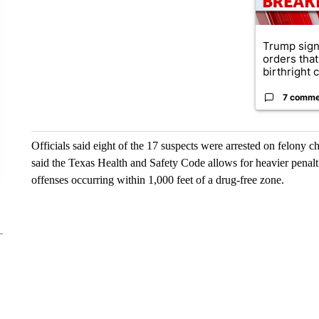
Trump sign
orders that
birthright ci
7 comme
Officials said eight of the 17 suspects were arrested on felony c
said the Texas Health and Safety Code allows for heavier penalt
offenses occurring within 1,000 feet of a drug-free zone.