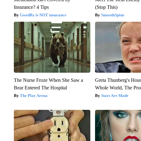
Insurance? 4 Tips
(Stop This)
GoodRx is NOT insurance
SmoothSpine
The Nurse Froze When She Saw a
Greta Thunberg's Hou
Bear Entered The Hospital
Whole World, The Proo
The Play Arena
Stars Are Made