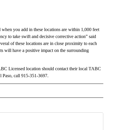
 when you add in these locations are within 1,000 feet
ency to take swift and decisive corrective action” said
ral of these locations are in close proximity to each
nts will have a positive impact on the surrounding
TABC Licensed location should contact their local TABC
 Paso, call 915-351-3697.
 NOTIFICATIONS ABOUT NEW PAGES ON "NEWS".