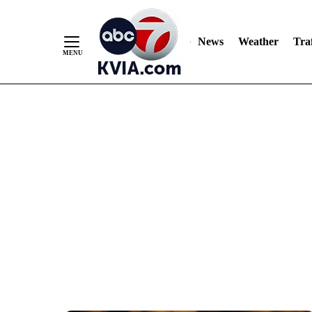
News
Weather
Traf
Skip
to
Content