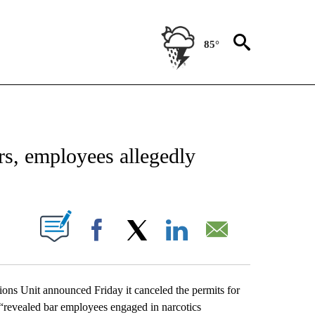
85°
NEW PAGES ON "NEWS".
s, employees allegedly
UT NEW PAGES ON "".
Facebook
X
LinkedIn
Email
ons Unit announced Friday it canceled the permits for
t “revealed bar employees engaged in narcotics