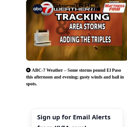
ABC-7 Weather – Some storms pound El Paso
this afternoon and evening; gusty winds and hail in
spots.
Sign up for Email Alerts