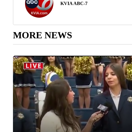
KVIA ABC-7
MORE NEWS