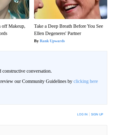
s off Makeup,
Take a Deep Breath Before You See
ords
Ellen Degeneres' Partner
Rank Upwards
 constructive conversation.
an review our Community Guidelines by
clicking here
BE NOTIFIED WHEN NEW COMMENTS ARE POSTED
LOG IN
|
SIGN UP