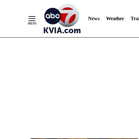
News
Weather
Traf
Skip
to
Content