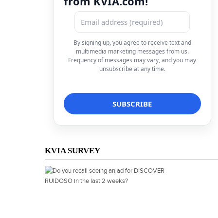
from KVIA.com!
By signing up, you agree to receive text and
multimedia marketing messages from us.
Frequency of messages may vary, and you may
unsubscribe at any time.
KVIA SURVEY