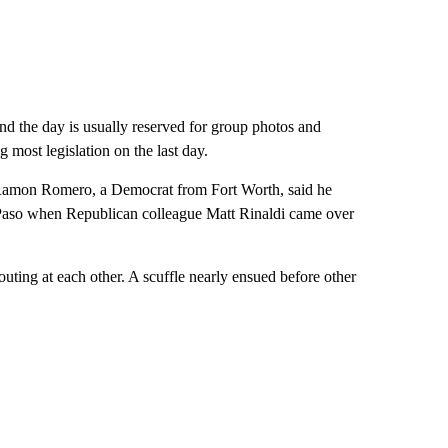
nd the day is usually reserved for group photos and
most legislation on the last day.
. Ramon Romero, a Democrat from Fort Worth, said he
Paso when Republican colleague Matt Rinaldi came over
uting at each other. A scuffle nearly ensued before other