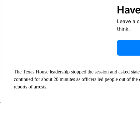
Have
Leave a 
think.
The Texas House leadership stopped the session and asked state 
continued for about 20 minutes as officers led people out of th
reports of arrests.