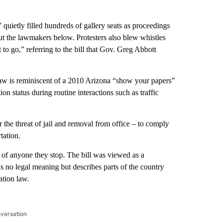
quietly filled hundreds of gallery seats as proceedings
ut the lawmakers below. Protesters also blew whistles
to go,” referring to the bill that Gov. Greg Abbott
aw is reminiscent of a 2010 Arizona “show your papers”
on status during routine interactions such as traffic
 the threat of jail and removal from office – to comply
tation.
s of anyone they stop. The bill was viewed as a
s no legal meaning but describes parts of the country
ation law.
nversation