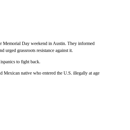
ver Memorial Day weekend in Austin. They informed
nd urged grassroots resistance against it.
ispanics to fight back.
ld Mexican native who entered the U.S. illegally at age