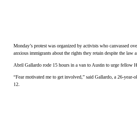
Monday’s protest was organized by activists who canvassed o
anxious immigrants about the rights they retain despite the law a
Abril Gallardo rode 15 hours in a van to Austin to urge fellow H
“Fear motivated me to get involved,” said Gallardo, a 26-year-o
12.