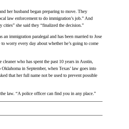
 and her husband began preparing to move. They
ocal law enforcement to do immigration’s job.” And
ities” she said they “finalized the decision.”
 as an immigration paralegal and has been married to Jose
e to worry every day about whether he’s going to come
 cleaner who has spent the past 10 years in Austin,
to Oklahoma in September, when Texas’ law goes into
ked that her full name not be used to prevent possible
the law. “A police officer can find you in any place.”
 NOTIFICATIONS ABOUT NEW PAGES ON "NEWS".