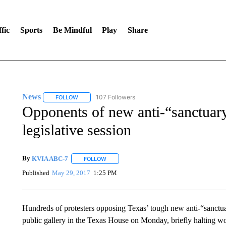
fic
Sports
Be Mindful
Play
Share
News
107 Followers
FOLLOW
FOLLOW "NEWS" TO RECEIVE NOTIFICATIONS ABOUT 
Opponents of new anti-“sanctuary 
legislative session
By
KVIA ABC-7
FOLLOW
FOLLOW "" TO RECEIVE NOTIFICATIONS ABO
Published
May 29, 2017
1:25 PM
Hundreds of protesters opposing Texas’ tough new anti-“sanctuar
public gallery in the Texas House on Monday, briefly halting wor