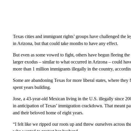
Texas cities and immigrant rights’ groups have challenged the lega
in Arizona, but that could take months to have any effect.
But even as some vowed to fight, others have begun fleeing the sta
larger exodus – similar to what occurred in Arizona – could hav
more than 1 million immigrants illegally in the country, according
Some are abandoning Texas for more liberal states, where they fe
spent years building.
Jose, a 43-year-old Mexican living in the U.S. illegally since 20
in anticipation of Texas’ immigration crackdown. That meant pa
and their beloved home of eight years.
“I felt like we ripped our roots up and threw ourselves across t