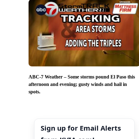
ABC-7 Weather – Some storms pound El Paso this
afternoon and evening; gusty winds and hail in
spots.
Sign up for Email Alerts