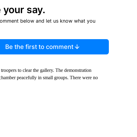
 your say.
comment below and let us know what you
Be the first to comment
troopers to clear the gallery. The demonstration
e chamber peacefully in small groups. There were no