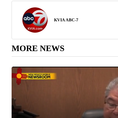
KVIA ABC-7
MORE NEWS