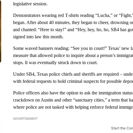
legislative session.
Demonstrators wearing red T-shirts reading “Lucha,” or “Fight,” 
began. After about 40 minutes, they began to cheer, drowning o
and chanted: “Here to stay!” and “Hey, hey, ho, ho, SB4 has got 
signed into law this month.
Some waved banners reading: “See you in court!” Texas’ new l
measure that allowed police to inquire about a person’s immigrati
stops. It was eventually struck down in court.
Under SB4, Texas police chiefs and sheriffs are required – under
with federal requests to hold criminal suspects for possible depor
Police officers also have the option to ask the immigration statu
crackdown on Austin and other “sanctuary cities,” a term that ha
where police are not tasked with helping enforce federal immigr
ADVERTISEMENT
Start the Co