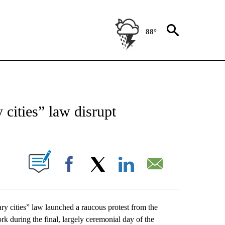
88°
NEW PAGES ON "NEWS".
cities” law disrupt
UT NEW PAGES ON "".
Facebook
X
LinkedIn
Email
y cities” law launched a raucous protest from the
k during the final, largely ceremonial day of the