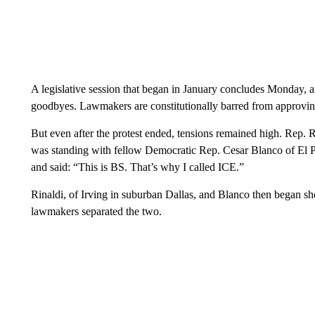
A legislative session that began in January concludes Monday, a
goodbyes. Lawmakers are constitutionally barred from approving 
But even after the protest ended, tensions remained high. Rep
was standing with fellow Democratic Rep. Cesar Blanco of El 
and said: “This is BS. That’s why I called ICE.”
Rinaldi, of Irving in suburban Dallas, and Blanco then began sho
lawmakers separated the two.