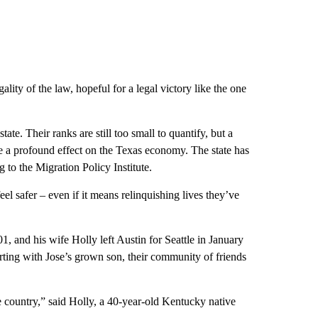
lity of the law, hopeful for a legal victory like the one
te. Their ranks are still too small to quantify, but a
e a profound effect on the Texas economy. The state has
 to the Migration Policy Institute.
el safer – even if it means relinquishing lives they’ve
01, and his wife Holly left Austin for Seattle in January
rting with Jose’s grown son, their community of friends
he country,” said Holly, a 40-year-old Kentucky native