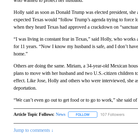
who wanted to protect her husband.
Holly said as soon as Donald Trump was elected president, she
expected Texas would “follow Trump’s agenda trying to force l
when they heard Texas had approved a crackdown on “sanctuary c
“I was living in constant fear in Texas,” said Holly, who works
for 11 years. “Now I know my husband is safe, and I don’t hav
home.”
Others are doing the same. Miriam, a 34-year-old Mexican house
plans to move with her husband and two U.S.-citizen children 
effect. Like Jose, Holly and others who were interviewed, she as
deportation.
“We can’t even go out to get food or to go to work,” she said of 
Article Topic Follows:
News
107 Followers
FOLLOW
FOLLOW "NEWS" TO RECEIVE
Jump to comments ↓