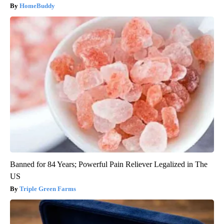
HomeBuddy
Banned for 84 Years; Powerful Pain Reliever Legalized in The
US
Triple Green Farms