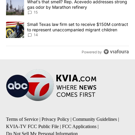
A trending article titled "What's that smell? Rep. Acevedo addre
What's that smell? Rep. Acevedo addresses strong
gas odor by Marathon refinery
15
A trending article titled "Small Texas law firm set to receive $
Small Texas law firm set to receive $150M contract
to represent unaccompanied migrant children
14
Powered by
Terms of Service
|
Privacy Policy
|
Community Guidelines
|
KVIA-TV FCC Public File
|
FCC Applications
|
Do Not Sell My Personal Information