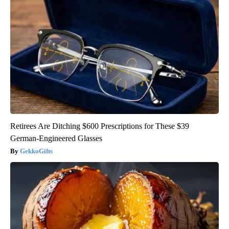
Retirees Are Ditching $600 Prescriptions for These $39
German-Engineered Glasses
GekkoGifts