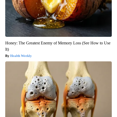
Honey: The Greatest Enemy of Memory Loss (See How to Use
It)
Health Weekly