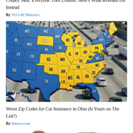
Crepey Skin: Everyone Tries Lotions. Here's What Koreans Do
Instead
Tri Lift Skincare
Worst Zip Codes for Car Insurance in Ohio (Is Yours on The
List?)
Insure.com