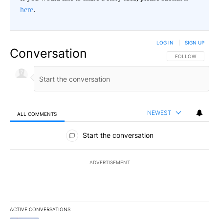
here
.
LOG IN
|
SIGN UP
Conversation
FOLLOW THIS CO
FOLLOW
NEWEST
ALL COMMENTS
All Comments
Start the conversation
ADVERTISEMENT
ACTIVE CONVERSATIONS
The following is a list of the most commented articles in the last 7