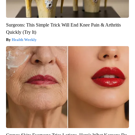
Surgeons: This Simple Trick Will End Knee Pain & Arthritis
Quickly (Try It)
Health Weekly