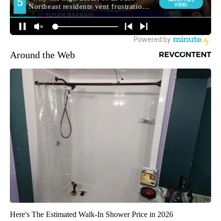
Around the Web
Here's The Estimated Walk-In Shower Price in 2026