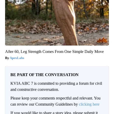
After 60, Leg Strength Comes From One Simple Daily Move
ApexLabs
BE PART OF THE CONVERSATION
KVIA ABC 7 is committed to providing a forum for civil
and constructive conversation.
Please keep your comments respectful and relevant. You
can review our Community Guidelines by
clicking here
If you would like to share a story idea, please submit it