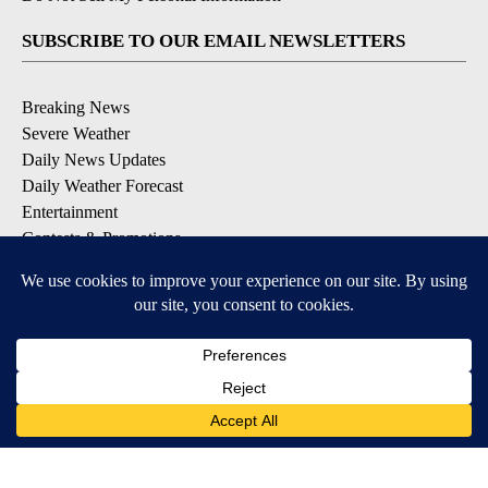
SUBSCRIBE TO OUR EMAIL NEWSLETTERS
Breaking News
Severe Weather
Daily News Updates
Daily Weather Forecast
Entertainment
Contests & Promotions
DOWNLOAD OUR APPS
Available for iOS and Android