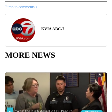
Jump to comments ↓
KVIA ABC-7
MORE NEWS