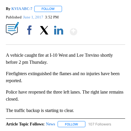
By
KVIA ABC-7
FOLLOW
FOLLOW "" TO RECEIVE NOTIFICATIONS ABOUT N
Published
June 1, 2017
3:52 PM
Show More
Facebook
X
LinkedIn
A vehicle caught fire at I-10 West and Lee Trevino shortly
before 2 pm Thursday.
Firefighters extinguished the flames and no injuries have been
reported.
Police have reopened the three left lanes. The right lane remains
closed.
The traffic backup is starting to clear.
Article Topic Follows:
News
107 Followers
FOLLOW
FOLLOW "NEWS" TO RECEIVE NOT