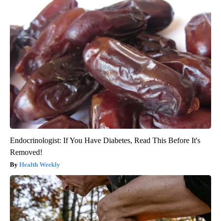
Endocrinologist: If You Have Diabetes, Read This Before It's
Removed!
Health Weekly