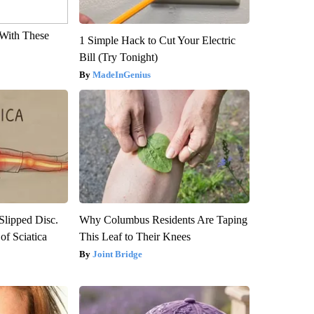
With These
1 Simple Hack to Cut Your Electric
Bill (Try Tonight)
MadeInGenius
 Slipped Disc.
Why Columbus Residents Are Taping
f Sciatica
This Leaf to Their Knees
Joint Bridge