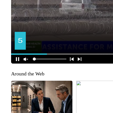
Around the Web