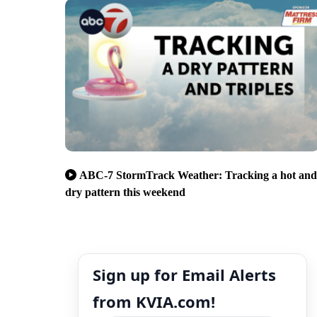
ABC-7 StormTrack Weather: Tracking a hot and
dry pattern this weekend
Sign up for Email Alerts
from KVIA.com!