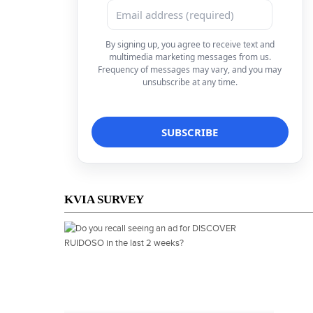
By signing up, you agree to receive text and
multimedia marketing messages from us.
Frequency of messages may vary, and you may
unsubscribe at any time.
KVIA SURVEY