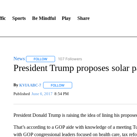
fic
Sports
Be Mindful
Play
Share
News
107 Followers
FOLLOW
FOLLOW "NEWS" TO RECEIVE NOTIFICATIONS ABOUT 
President Trump proposes solar p
By
KVIA ABC-7
FOLLOW
FOLLOW "" TO RECEIVE NOTIFICATIONS ABO
Published
June 6, 2017
8:54 PM
President Donald Trump is raising the idea of lining his propose
That’s according to a GOP aide with knowledge of a meeting T
with GOP congressional leaders focused on health care, tax ref