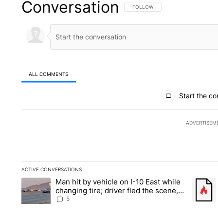
Conversation
FOLLOW THIS CONVERSATION TO 
FOLLOW
ALL COMMENTS
All Comments
Start the co
ADVERTISEM
ACTIVE CONVERSATIONS
The following is a list of the most commented articles in the la
Man hit by vehicle on I-10 East while
A trending article titled "Man hit by vehicle on I-10 East whi
A trendi
changing tire; driver fled the scene,
EPPD says
5