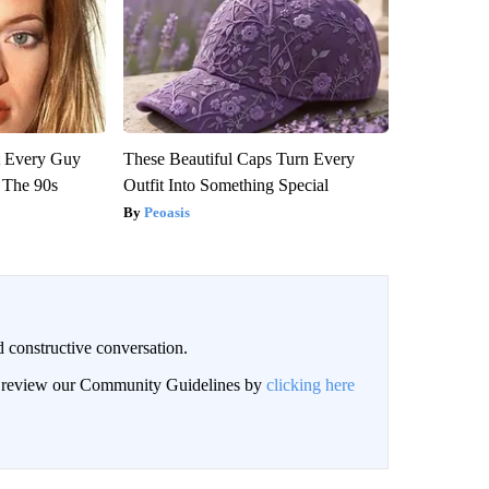
ut Every Guy
These Beautiful Caps Turn Every
 The 90s
Outfit Into Something Special
Peoasis
 constructive conversation.
an review our Community Guidelines by
clicking here