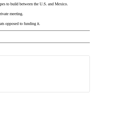
opes to build between the U.S. and Mexico.
rivate meeting.
ts opposed to funding it.
 NOTIFICATIONS ABOUT NEW PAGES ON "NEWS".