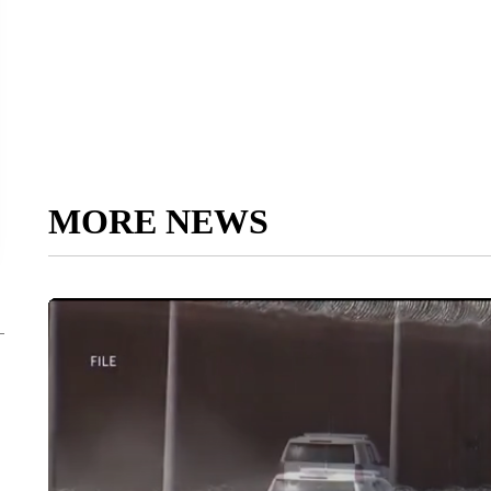
MORE NEWS