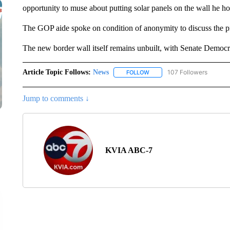
opportunity to muse about putting solar panels on the wall he h
The GOP aide spoke on condition of anonymity to discuss the p
The new border wall itself remains unbuilt, with Senate Democra
Article Topic Follows:
News
107 Followers
FOLLOW
FOLLOW "NEWS" TO RECEIVE
Jump to comments ↓
KVIA ABC-7