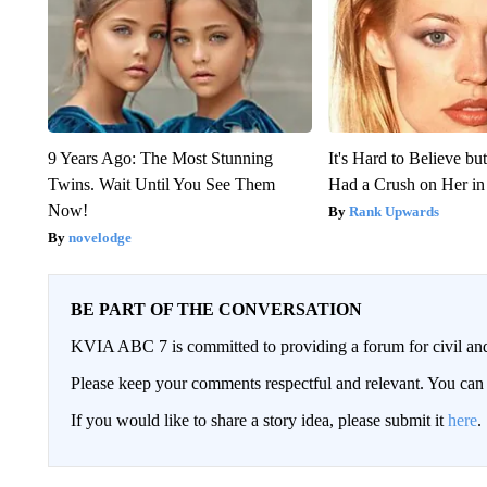
9 Years Ago: The Most Stunning
It's Hard to Believe b
Twins. Wait Until You See Them
Had a Crush on Her in
Now!
Rank Upwards
novelodge
BE PART OF THE CONVERSATION
KVIA ABC 7 is committed to providing a forum for civil and
Please keep your comments respectful and relevant. You c
If you would like to share a story idea, please submit it
here
.