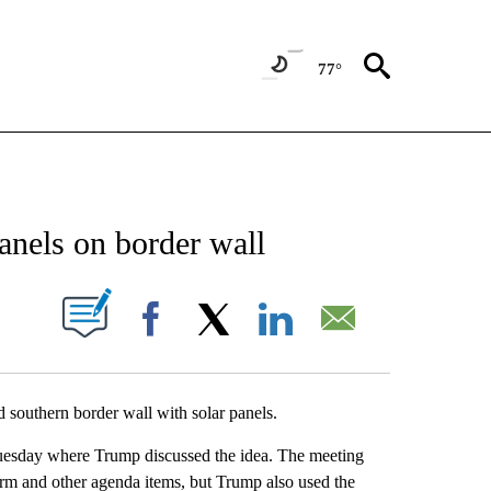
77°
NEW PAGES ON "NEWS".
anels on border wall
UT NEW PAGES ON "".
Facebook
X
LinkedIn
Email
d southern border wall with solar panels.
uesday where Trump discussed the idea. The meeting
orm and other agenda items, but Trump also used the