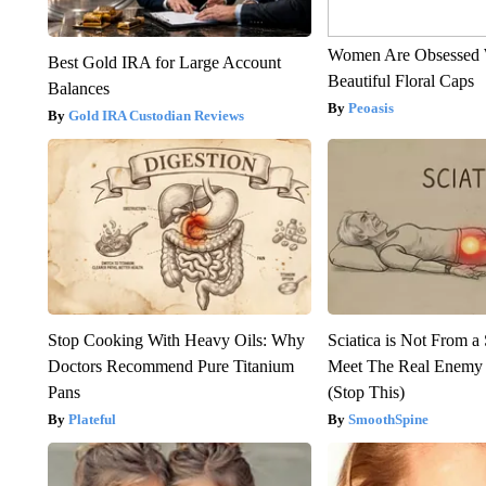
Women Are Obsessed 
Best Gold IRA for Large Account
Beautiful Floral Caps
Balances
Peoasis
Gold IRA Custodian Reviews
Stop Cooking With Heavy Oils: Why
Sciatica is Not From a
Doctors Recommend Pure Titanium
Meet The Real Enemy o
Pans
(Stop This)
Plateful
SmoothSpine