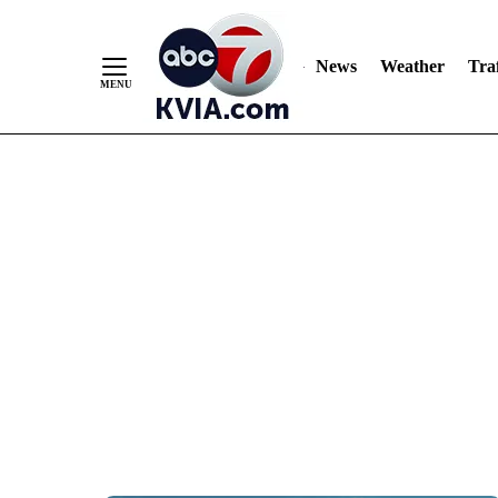
News
Weather
Traf
Skip
to
Content