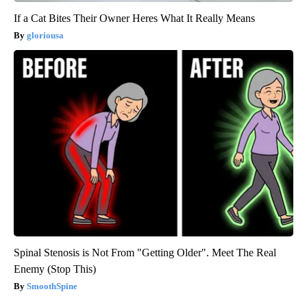
If a Cat Bites Their Owner Heres What It Really Means
gloriousa
Spinal Stenosis is Not From "Getting Older". Meet The Real
Enemy (Stop This)
SmoothSpine