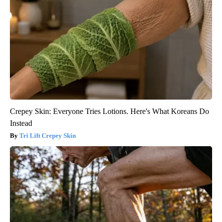
Crepey Skin: Everyone Tries Lotions. Here's What Koreans Do
Instead
Tri Lift Crepey Skin