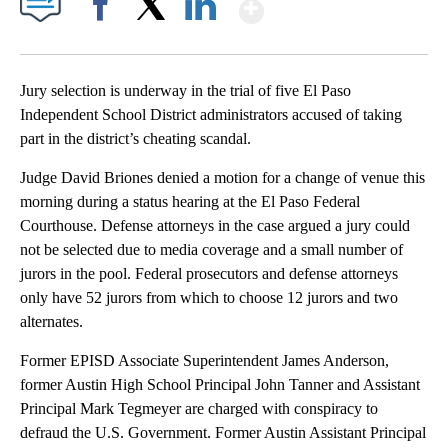
Show More
Facebook
X
LinkedIn
Jury selection is underway in the trial of five El Paso
Independent School District administrators accused of taking
part in the district’s cheating scandal.
Judge David Briones denied a motion for a change of venue this
morning during a status hearing at the El Paso Federal
Courthouse. Defense attorneys in the case argued a jury could
not be selected due to media coverage and a small number of
jurors in the pool. Federal prosecutors and defense attorneys
only have 52 jurors from which to choose 12 jurors and two
alternates.
Former EPISD Associate Superintendent James Anderson,
former Austin High School Principal John Tanner and Assistant
Principal Mark Tegmeyer are charged with conspiracy to
defraud the U.S. Government. Former Austin Assistant Principal