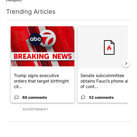
Trending Articles
The following is a list of the most commented articles in the last 7
A trending article titled "Trump signs executive orders that tar
A trending article titled "S
Trump signs executive
Senate subcommittee
orders that target birthright
obtains Fauci’s phone ahea
cit...
of cont...
60 comments
52 comments
ADVERTISEMENT