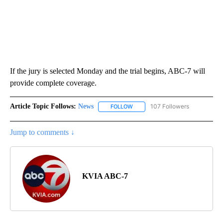
If the jury is selected Monday and the trial begins, ABC-7 will
provide complete coverage.
Article Topic Follows:
News
107 Followers
FOLLOW
FOLLOW "NEWS" TO RECEIVE NOT
Jump to comments ↓
KVIA ABC-7