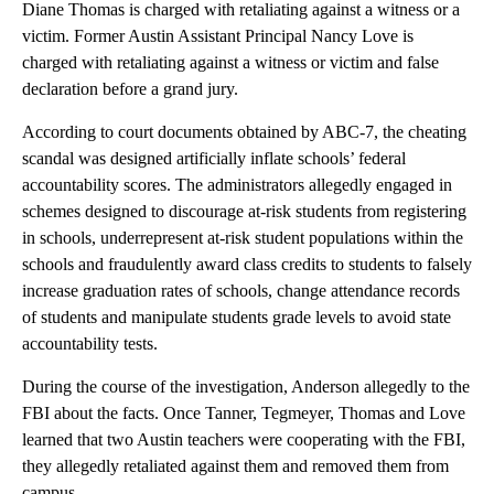
Diane Thomas is charged with retaliating against a witness or a
victim. Former Austin Assistant Principal Nancy Love is
charged with retaliating against a witness or victim and false
declaration before a grand jury.
According to court documents obtained by ABC-7, the cheating
scandal was designed artificially inflate schools’ federal
accountability scores. The administrators allegedly engaged in
schemes designed to discourage at-risk students from registering
in schools, underrepresent at-risk student populations within the
schools and fraudulently award class credits to students to falsely
increase graduation rates of schools, change attendance records
of students and manipulate students grade levels to avoid state
accountability tests.
During the course of the investigation, Anderson allegedly to the
FBI about the facts. Once Tanner, Tegmeyer, Thomas and Love
learned that two Austin teachers were cooperating with the FBI,
they allegedly retaliated against them and removed them from
campus.