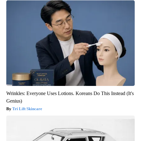
Wrinkles: Everyone Uses Lotions. Koreans Do This Instead (It's
Genius)
Tri Lift Skincare