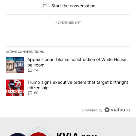
All Comments
Start the conversation
ADVERTISEMENT
ACTIVE CONVERSATIONS
The following is a list of the most commented articles in the last 7
A trending article titled "Appeals court blocks construction of W
Appeals court blocks construction of White House
ballroom
24
A trending article titled "Trump signs executive orders that targe
Trump signs executive orders that target birthright
citizenship
60
Powered by