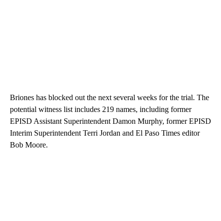
Briones has blocked out the next several weeks for the trial. The
potential witness list includes 219 names, including former
EPISD Assistant Superintendent Damon Murphy, former EPISD
Interim Superintendent Terri Jordan and El Paso Times editor
Bob Moore.