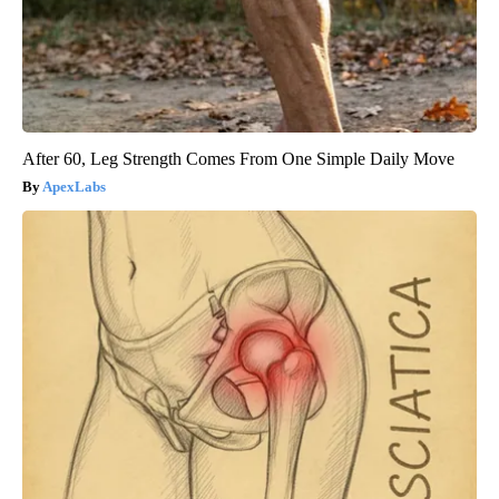
After 60, Leg Strength Comes From One Simple Daily Move
ApexLabs