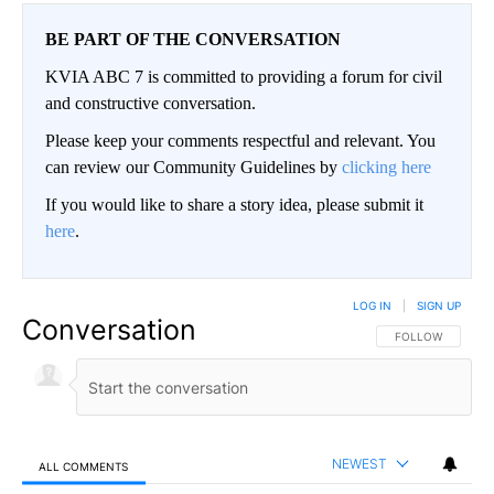
BE PART OF THE CONVERSATION
KVIA ABC 7 is committed to providing a forum for civil
and constructive conversation.
Please keep your comments respectful and relevant. You
can review our Community Guidelines by
clicking here
If you would like to share a story idea, please submit it
here
.
LOG IN
|
SIGN UP
Conversation
FOLLOW THIS CO
FOLLOW
NEWEST
ALL COMMENTS