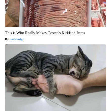
This is Who Really Makes Costco's Kirkland Items
novelodge