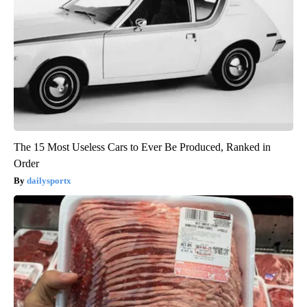
The 15 Most Useless Cars to Ever Be Produced, Ranked in
Order
dailysportx