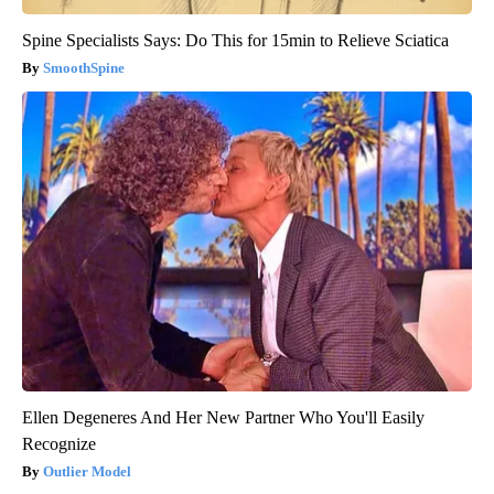
Spine Specialists Says: Do This for 15min to Relieve Sciatica
SmoothSpine
Ellen Degeneres And Her New Partner Who You'll Easily
Recognize
Outlier Model