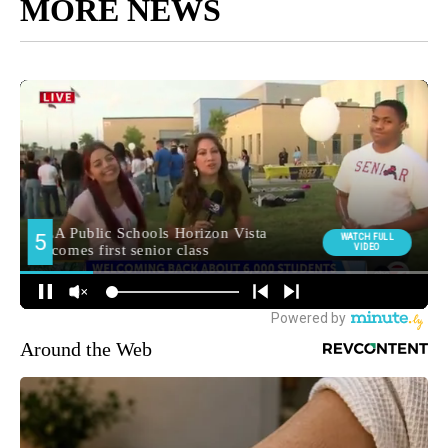
MORE NEWS
Around the Web