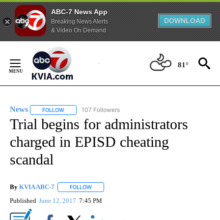
ABC-7 News App
DOWNLOAD
Breaking News Alerts
& Video On Demand
Skip
to
81°
Content
News
107 Followers
FOLLOW
FOLLOW "NEWS" TO RECEIVE NOTIFICATIONS ABOUT NEW 
Trial begins for administrators
charged in EPISD cheating
scandal
By
KVIA ABC-7
FOLLOW
FOLLOW "" TO RECEIVE NOTIFICATIONS ABOUT N
Published
June 12, 2017
7:45 PM