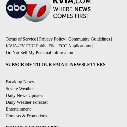
Terms of Service
|
Privacy Policy
|
Community Guidelines
|
KVIA-TV FCC Public File
|
FCC Applications
|
Do Not Sell My Personal Information
SUBSCRIBE TO OUR EMAIL NEWSLETTERS
Breaking News
Severe Weather
Daily News Updates
Daily Weather Forecast
Entertainment
Contests & Promotions