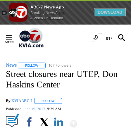
ABC-7 News App
DOWNLOAD
Breaking News Alerts
& Video On Demand
Skip
to
81°
Content
News
107 Followers
FOLLOW
FOLLOW "NEWS" TO RECEIVE NOTIFICATIONS ABOUT NEW 
Street closures near UTEP, Don
Haskins Center
By
KVIA ABC-7
FOLLOW
FOLLOW "" TO RECEIVE NOTIFICATIONS ABOUT N
Published
June 19, 2017
9:39 AM
Show More