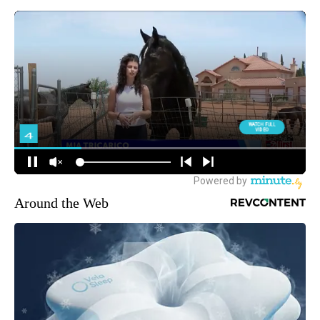
Around the Web