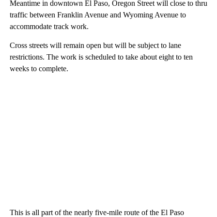
Meantime in downtown El Paso, Oregon Street will close to thru
traffic between Franklin Avenue and Wyoming Avenue to
accommodate track work.
Cross streets will remain open but will be subject to lane
restrictions. The work is scheduled to take about eight to ten
weeks to complete.
This is all part of the nearly five-mile route of the El Paso