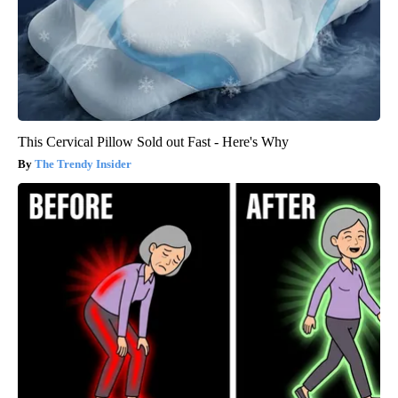
This Cervical Pillow Sold out Fast - Here's Why
The Trendy Insider