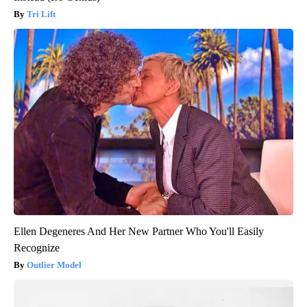
Tri Lift
Ellen Degeneres And Her New Partner Who You'll Easily
Recognize
Outlier Model