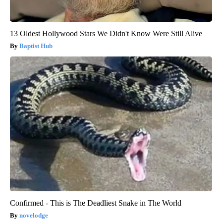
13 Oldest Hollywood Stars We Didn't Know Were Still Alive
Baptist Hub
Confirmed - This is The Deadliest Snake in The World
novelodge