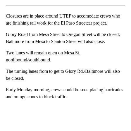
Facebook
X
LinkedIn
Closures are in place around UTEP to accomodate crews who
are finishing rail work for the El Paso Streetcar project.
Glory Road from Mesa Street to Oregon Street will be closed;
Baltimore from Mesa to Stanton Street will also close.
Two lanes will remain open on Mesa St.
northbound/southbound.
The turning lanes from to get to Glory Rd./Baltimore will also
be closed.
Early Monday morning, crews could be seen placing barricades
and orange cones to block traffic.
A
D
V
E
R
TI
S