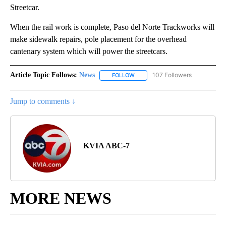
Streetcar.
When the rail work is complete, Paso del Norte Trackworks will
make sidewalk repairs, pole placement for the overhead
cantenary system which will power the streetcars.
Article Topic Follows:
News
107 Followers
FOLLOW
FOLLOW "NEWS" TO RECEIVE NOT
Jump to comments ↓
KVIA ABC-7
MORE NEWS