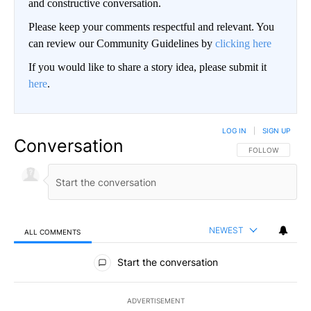
and constructive conversation.
Please keep your comments respectful and relevant. You
can review our Community Guidelines by
clicking here
If you would like to share a story idea, please submit it
here
.
LOG IN
|
SIGN UP
Conversation
FOLLOW THIS CO
FOLLOW
NEWEST
ALL COMMENTS
All Comments
Start the conversation
ADVERTISEMENT