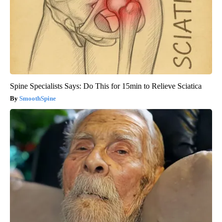
Spine Specialists Says: Do This for 15min to Relieve Sciatica
SmoothSpine