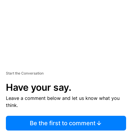
E
M
E
N
T
Start the Conversation
Have your say.
Leave a comment below and let us know what you
think.
Be the first to comment