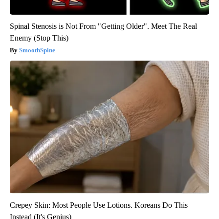
Spinal Stenosis is Not From "Getting Older". Meet The Real
Enemy (Stop This)
SmoothSpine
Crepey Skin: Most People Use Lotions. Koreans Do This
Instead (It's Genius)