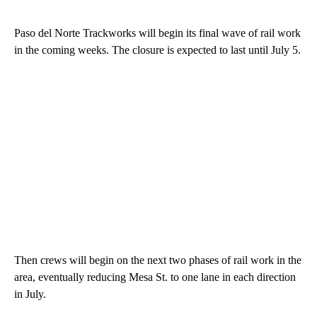
Paso del Norte Trackworks will begin its final wave of rail work
in the coming weeks. The closure is expected to last until July 5.
Then crews will begin on the next two phases of rail work in the
area, eventually reducing Mesa St. to one lane in each direction
in July.