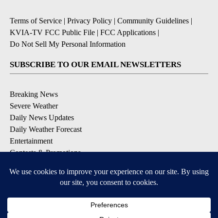
Terms of Service
|
Privacy Policy
|
Community Guidelines
|
KVIA-TV FCC Public File
|
FCC Applications
|
Do Not Sell My Personal Information
SUBSCRIBE TO OUR EMAIL NEWSLETTERS
Breaking News
Severe Weather
Daily News Updates
Daily Weather Forecast
Entertainment
Contests & Promotions
DOWNLOAD OUR APPS
Available for iOS and Android