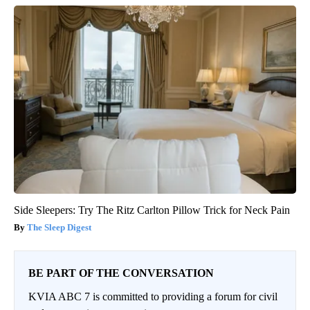
Side Sleepers: Try The Ritz Carlton Pillow Trick for Neck Pain
The Sleep Digest
BE PART OF THE CONVERSATION
KVIA ABC 7 is committed to providing a forum for civil