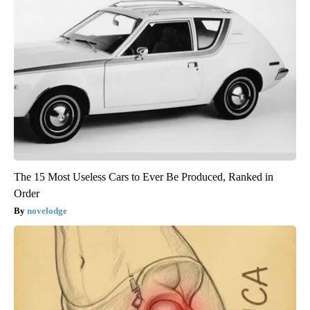
The 15 Most Useless Cars to Ever Be Produced, Ranked in
Order
novelodge