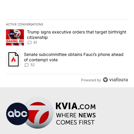
ACTIVE CONVERSATIONS
The following is a list of the most commented articles in the last 7
A trending article titled "Trump signs executive orders that targe
Trump signs executive orders that target birthright
citizenship
61
A trending article titled "Senate subcommittee obtains Fauci’s 
Senate subcommittee obtains Fauci’s phone ahead
of contempt vote
52
Powered by