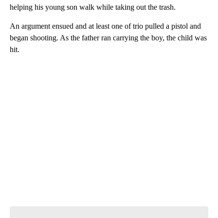
helping his young son walk while taking out the trash.
An argument ensued and at least one of trio pulled a pistol and
began shooting. As the father ran carrying the boy, the child was
hit.
A
D
V
E
R
TI
S
E
M
E
N
T