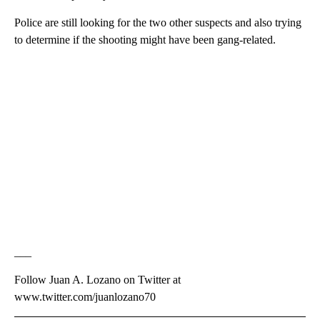
Police are still looking for the two other suspects and also trying
to determine if the shooting might have been gang-related.
___
Follow Juan A. Lozano on Twitter at
www.twitter.com/juanlozano70