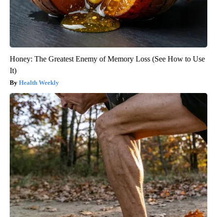
Honey: The Greatest Enemy of Memory Loss (See How to Use
It)
Health Weekly