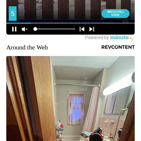
Around the Web