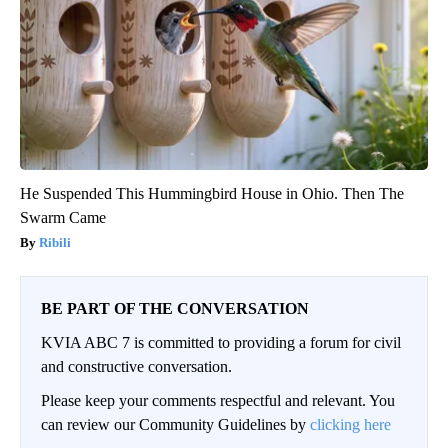
He Suspended This Hummingbird House in Ohio. Then The
Swarm Came
Ribili
BE PART OF THE CONVERSATION
KVIA ABC 7 is committed to providing a forum for civil
and constructive conversation.
Please keep your comments respectful and relevant. You
can review our Community Guidelines by
clicking here