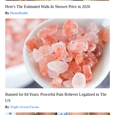
Here's The Estimated Walk-In Shower Price in 2026
HomeBuddy
Banned for 84 Years; Powerful Pain Reliever Legalized in The
US
Triple Green Farms