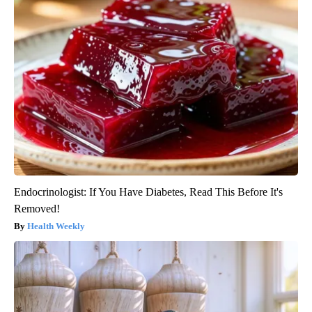
Endocrinologist: If You Have Diabetes, Read This Before It's
Removed!
Health Weekly