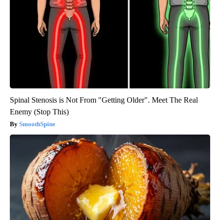
Spinal Stenosis is Not From "Getting Older". Meet The Real
Enemy (Stop This)
SmoothSpine