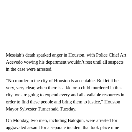
Messiah’s death sparked anger in Houston, with Police Chief Art
Acevedo vowing his department wouldn’t rest until all suspects
in the case were arrested.
“No murder in the city of Houston is acceptable. But let it be
very, very clear, when there is a kid or a child murdered in this
city, we are going to expend every and all available resources in
order to find these people and bring them to justice,” Houston
Mayor Sylvester Turner said Tuesday.
On Monday, two men, including Balogun, were arrested for
aggravated assault for a separate incident that took place nine