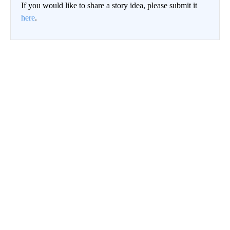
If you would like to share a story idea, please submit it
here
.