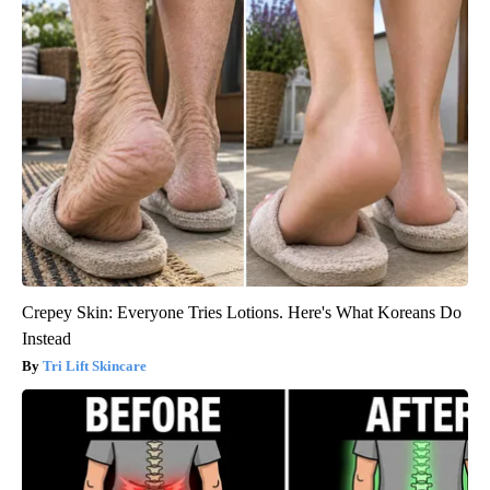
Crepey Skin: Everyone Tries Lotions. Here's What Koreans Do
Instead
Tri Lift Skincare