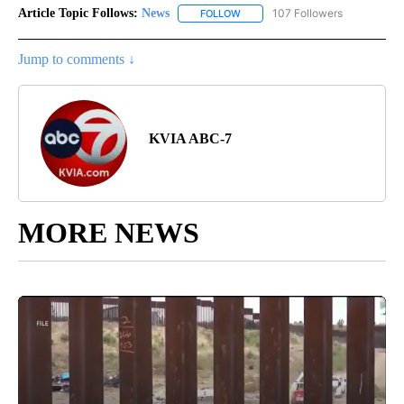
Article Topic Follows:
News
107 Followers
FOLLOW
FOLLOW "NEWS" TO RECEIVE NOT
Jump to comments ↓
KVIA ABC-7
MORE NEWS