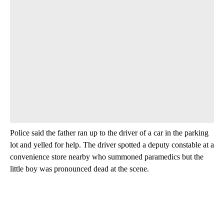
Police said the father ran up to the driver of a car in the parking
lot and yelled for help. The driver spotted a deputy constable at a
convenience store nearby who summoned paramedics but the
little boy was pronounced dead at the scene.