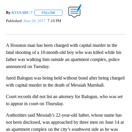
By
KVIA ABC-7
FOLLOW
FOLLOW "" TO RECEIVE NOTIFICATIONS ABOUT N
Published
June 20, 2017
7:10 PM
A Houston man has been charged with capital murder in the
fatal shooting of a 10-month-old boy who was killed while his
father was walking him outside an apartment complex, police
announced on Tuesday.
Jared Balogun was being held without bond after being charged
with capital murder in the death of Messiah Marshall.
Court records did not list an attorney for Balogun, who was set
to appear in court on Thursday.
Authorities said Messiah’s 22-year-old father, whose name has
not been disclosed, was approached by three men on June 14 at
an apartment complex on the city’s southwest side as he was