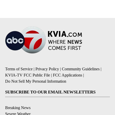
Terms of Service
|
Privacy Policy
|
Community Guidelines
|
KVIA-TV FCC Public File
|
FCC Applications
|
Do Not Sell My Personal Information
SUBSCRIBE TO OUR EMAIL NEWSLETTERS
Breaking News
Severe Weather