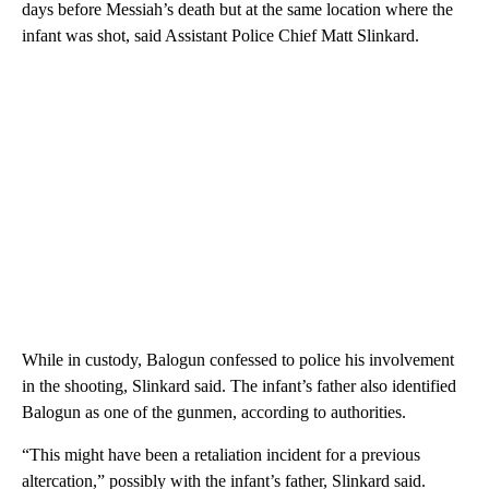
days before Messiah’s death but at the same location where the
infant was shot, said Assistant Police Chief Matt Slinkard.
While in custody, Balogun confessed to police his involvement
in the shooting, Slinkard said. The infant’s father also identified
Balogun as one of the gunmen, according to authorities.
“This might have been a retaliation incident for a previous
altercation,” possibly with the infant’s father, Slinkard said.