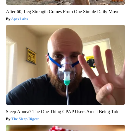
After 60, Leg Strength Comes From One Simple Daily Move
ApexLabs
Sleep Apnea? The One Thing CPAP Users Aren't Being Told
The Sleep Digest