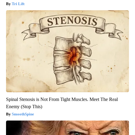
Tri Lift
Spinal Stenosis is Not From Tight Muscles. Meet The Real
Enemy (Stop This)
SmoothSpine