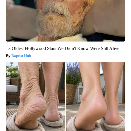
13 Oldest Hollywood Stars We Didn't Know Were Still Alive
Baptist Hub