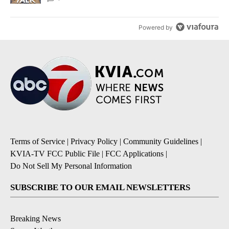
Powered by
Terms of Service
|
Privacy Policy
|
Community Guidelines
|
KVIA-TV FCC Public File
|
FCC Applications
|
Do Not Sell My Personal Information
SUBSCRIBE TO OUR EMAIL NEWSLETTERS
Breaking News