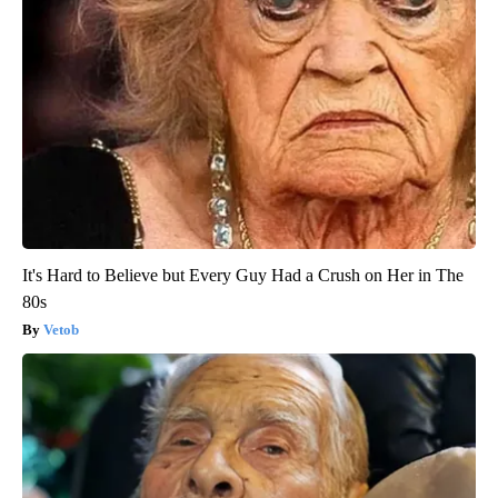
It's Hard to Believe but Every Guy Had a Crush on Her in The
80s
Vetob