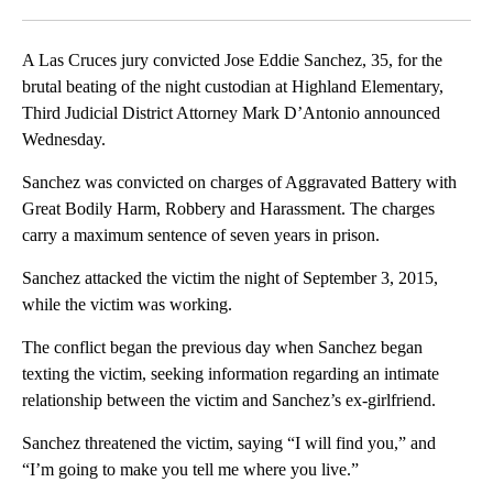
Facebook
X
LinkedIn
A Las Cruces jury convicted Jose Eddie Sanchez, 35, for the
brutal beating of the night custodian at Highland Elementary,
Third Judicial District Attorney Mark D’Antonio announced
Wednesday.
Sanchez was convicted on charges of Aggravated Battery with
Great Bodily Harm, Robbery and Harassment. The charges
carry a maximum sentence of seven years in prison.
Sanchez attacked the victim the night of September 3, 2015,
while the victim was working.
The conflict began the previous day when Sanchez began
texting the victim, seeking information regarding an intimate
relationship between the victim and Sanchez’s ex-girlfriend.
Sanchez threatened the victim, saying “I will find you,” and
“I’m going to make you tell me where you live.”