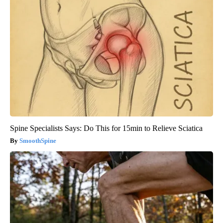
Spine Specialists Says: Do This for 15min to Relieve Sciatica
SmoothSpine