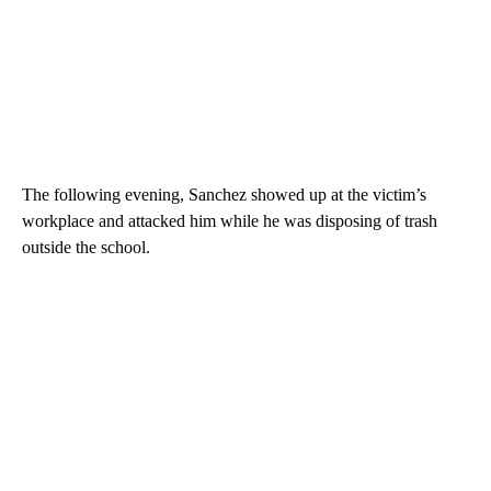
The following evening, Sanchez showed up at the victim’s
workplace and attacked him while he was disposing of trash
outside the school.