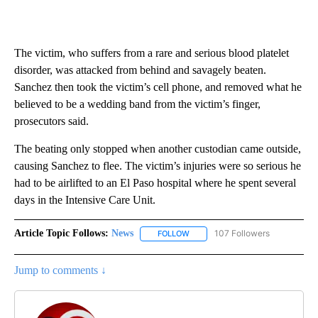
The victim, who suffers from a rare and serious blood platelet
disorder, was attacked from behind and savagely beaten.
Sanchez then took the victim’s cell phone, and removed what he
believed to be a wedding band from the victim’s finger,
prosecutors said.
The beating only stopped when another custodian came outside,
causing Sanchez to flee. The victim’s injuries were so serious he
had to be airlifted to an El Paso hospital where he spent several
days in the Intensive Care Unit.
Article Topic Follows:
News
107 Followers
FOLLOW
FOLLOW "NEWS" TO RECEIVE NOT
Jump to comments ↓