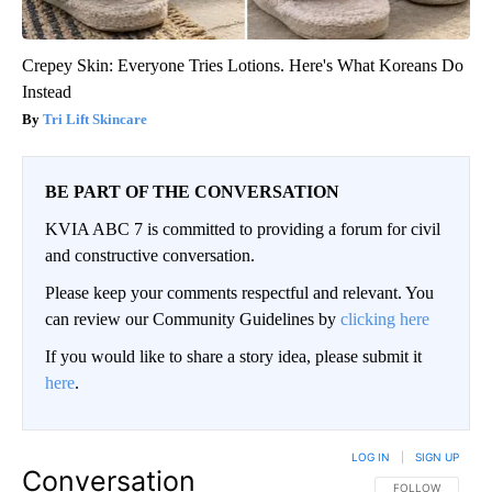
Crepey Skin: Everyone Tries Lotions. Here's What Koreans Do
Instead
Tri Lift Skincare
BE PART OF THE CONVERSATION
KVIA ABC 7 is committed to providing a forum for civil
and constructive conversation.
Please keep your comments respectful and relevant. You
can review our Community Guidelines by
clicking here
If you would like to share a story idea, please submit it
here
.
LOG IN
|
SIGN UP
Conversation
FOLLOW THIS CO
FOLLOW