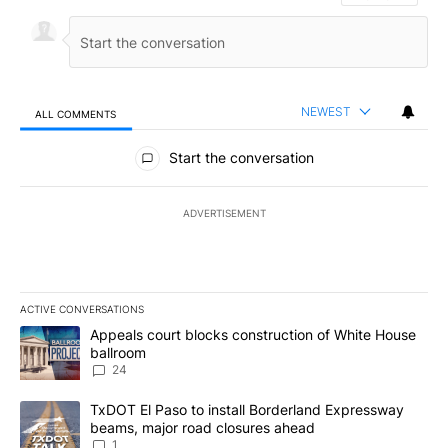
NEWEST
ALL COMMENTS
All Comments
Start the conversation
ADVERTISEMENT
ACTIVE CONVERSATIONS
The following is a list of the most commented articles in the last 7
A trending article titled "Appeals court blocks construction of W
Appeals court blocks construction of White House
ballroom
24
A trending article titled "TxDOT El Paso to install Borderland E
TxDOT El Paso to install Borderland Expressway
beams, major road closures ahead
1