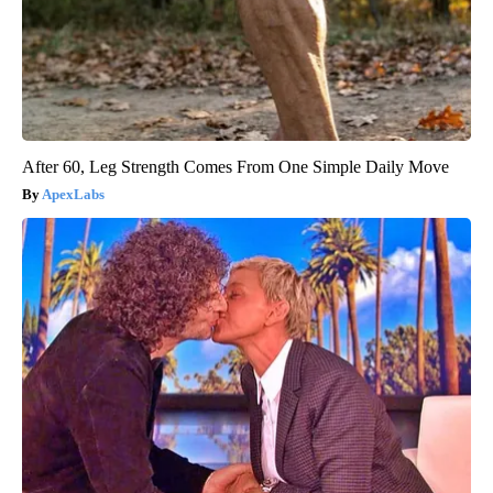
After 60, Leg Strength Comes From One Simple Daily Move
ApexLabs