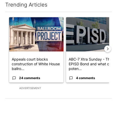
Trending Articles
The following is a list of the most commented articles in the last 7
A trending article titled "Appeals court blocks construction o
A trending article titled "AB
Appeals court blocks
ABC-7 Xtra Sunday - The
construction of White House
EPISD Bond and what could
ballro...
poten...
24 comments
4 comments
ADVERTISEMENT