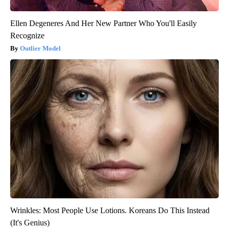
Ellen Degeneres And Her New Partner Who You'll Easily
Recognize
Outlier Model
Wrinkles: Most People Use Lotions. Koreans Do This Instead
(It's Genius)