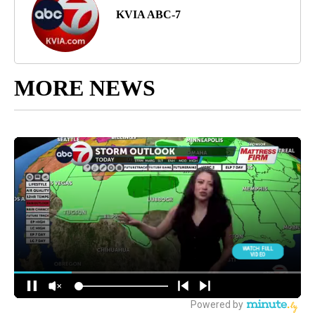
KVIA ABC-7
MORE NEWS