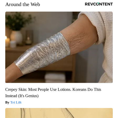
Around the Web
Crepey Skin: Most People Use Lotions. Koreans Do This
Instead (It's Genius)
Tri Lift