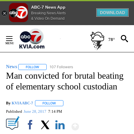
ABC-7 News App
DOWNLOAD
Breaking News Alerts
& Video On Demand
Skip
to
78°
Content
News
107 Followers
FOLLOW
FOLLOW "NEWS" TO RECEIVE NOTIFICATIONS ABOUT NEW 
Man convicted for brutal beating
of elementary school custodian
By
KVIA ABC-7
FOLLOW
FOLLOW "" TO RECEIVE NOTIFICATIONS ABOUT N
Published
June 28, 2017
7:14 PM
Show More