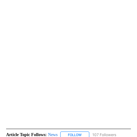
Article Topic Follows:
News
107 Followers
FOLLOW
FOLLOW "NEWS" TO RECEIVE NOT