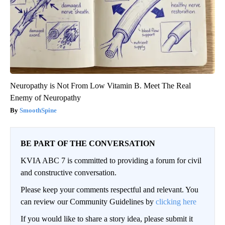
Neuropathy is Not From Low Vitamin B. Meet The Real
Enemy of Neuropathy
SmoothSpine
BE PART OF THE CONVERSATION
KVIA ABC 7 is committed to providing a forum for civil
and constructive conversation.
Please keep your comments respectful and relevant. You
can review our Community Guidelines by
clicking here
If you would like to share a story idea, please submit it