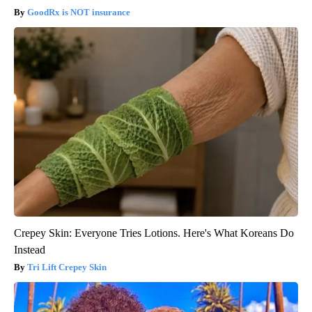
GoodRx is NOT insurance
Crepey Skin: Everyone Tries Lotions. Here's What Koreans Do
Instead
Tri Lift Crepey Skin