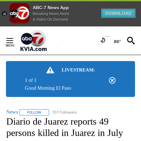
ABC-7 News App
DOWNLOAD
Breaking News Alerts
& Video On Demand
Skip
to
80°
Content
LIVESTREAM:
1 of 1
Good Morning El Paso
News
107 Followers
FOLLOW
FOLLOW "NEWS" TO RECEIVE NOTIFICATIONS ABOUT NEW 
Diario de Juarez reports 49
persons killed in Juarez in July