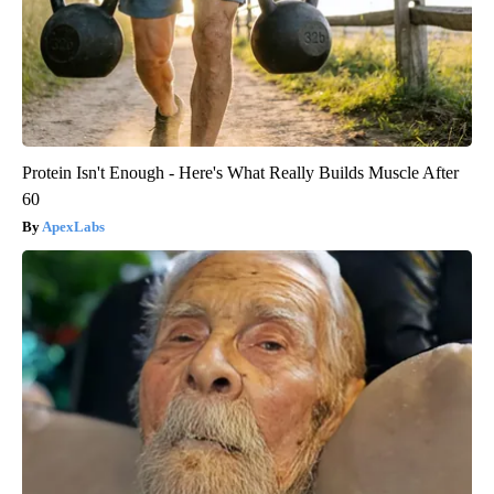
Protein Isn't Enough - Here's What Really Builds Muscle After
60
ApexLabs