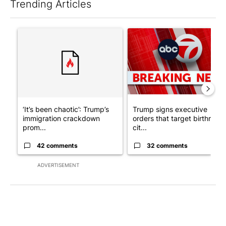
Trending Articles
The following is a list of the most commented articles in the last 7
A trending article titled "‘It’s been chaotic’: Trump’s immigr
A trending article titled "Tru
‘It’s been chaotic’: Trump’s
Trump signs executive
immigration crackdown
orders that target birthright
prom...
cit...
42 comments
32 comments
ADVERTISEMENT