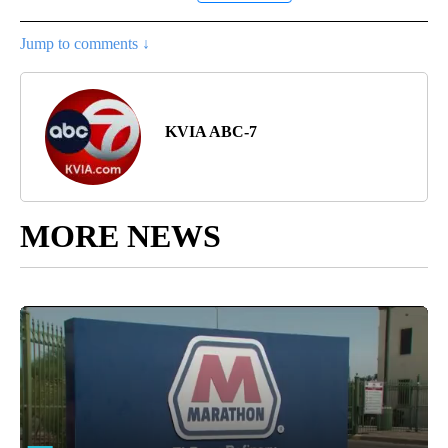
Jump to comments ↓
KVIA ABC-7
MORE NEWS