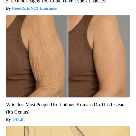
5 Textbook Signs You Could Have Type 2 Diabetes
GoodRx is NOT insurance
Wrinkles: Most People Use Lotions. Koreans Do This Instead
(It's Genius)
Tri Lift