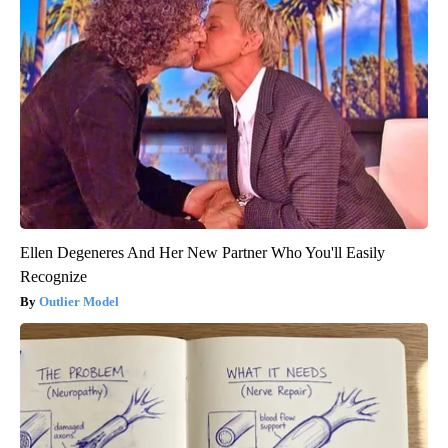
Ellen Degeneres And Her New Partner Who You'll Easily
Recognize
Outlier Model