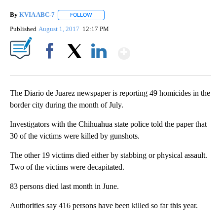
By
KVIA ABC-7
FOLLOW
FOLLOW "" TO RECEIVE NOTIFICATIONS ABOUT N
Published
August 1, 2017
12:17 PM
Show More
Facebook
X
LinkedIn
The Diario de Juarez newspaper is reporting 49 homicides in the
border city during the month of July.
Investigators with the Chihuahua state police told the paper that
30 of the victims were killed by gunshots.
The other 19 victims died either by stabbing or physical assault.
Two of the victims were decapitated.
83 persons died last month in June.
Authorities say 416 persons have been killed so far this year.