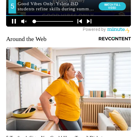
Around the Web