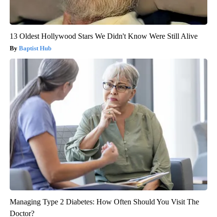
13 Oldest Hollywood Stars We Didn't Know Were Still Alive
Baptist Hub
Managing Type 2 Diabetes: How Often Should You Visit The
Doctor?