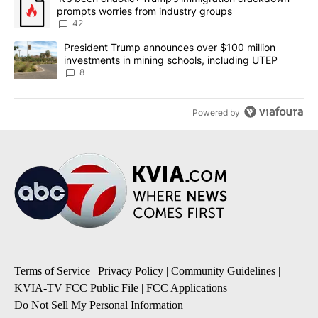
prompts worries from industry groups
42
A trending article titled "President Trump announces over $100 m
President Trump announces over $100 million
investments in mining schools, including UTEP
8
Powered by
Terms of Service
|
Privacy Policy
|
Community Guidelines
|
KVIA-TV FCC Public File
|
FCC Applications
|
Do Not Sell My Personal Information