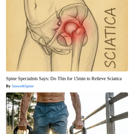
Spine Specialists Says: Do This for 15min to Relieve Sciatica
SmoothSpine