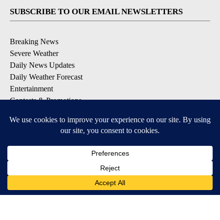
SUBSCRIBE TO OUR EMAIL NEWSLETTERS
Breaking News
Severe Weather
Daily News Updates
Daily Weather Forecast
Entertainment
Contests & Promotions
DOWNLOAD OUR APPS
Available for iOS and Android