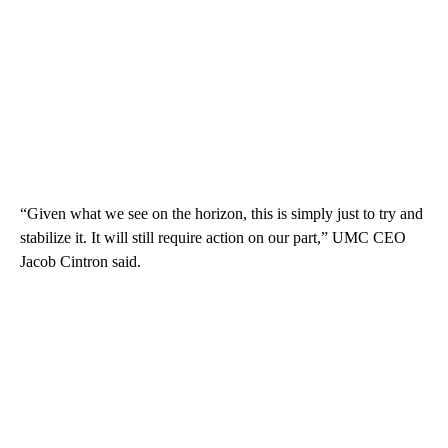
“Given what we see on the horizon, this is simply just to try and
stabilize it. It will still require action on our part,” UMC CEO
Jacob Cintron said.