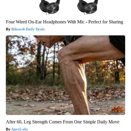
Four Wired On-Ear Headphones With Mic - Perfect for Sharing
Bikoosh Daily Deals
After 60, Leg Strength Comes From One Simple Daily Move
ApexLabs