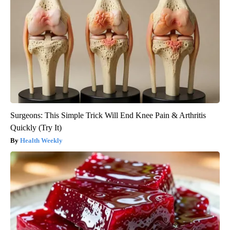
Surgeons: This Simple Trick Will End Knee Pain & Arthritis
Quickly (Try It)
Health Weekly