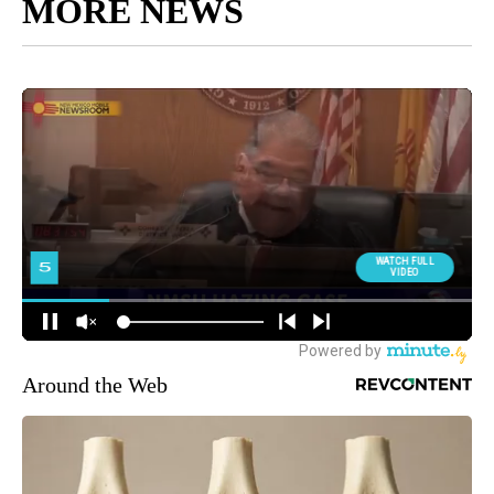
MORE NEWS
Around the Web