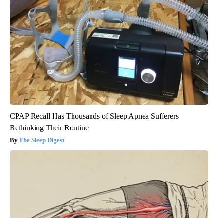
CPAP Recall Has Thousands of Sleep Apnea Sufferers
Rethinking Their Routine
The Sleep Digest