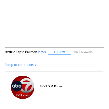
Article Topic Follows:
News
107 Followers
FOLLOW
FOLLOW "NEWS" TO RECEIVE NOT
Jump to comments ↓
KVIA ABC-7