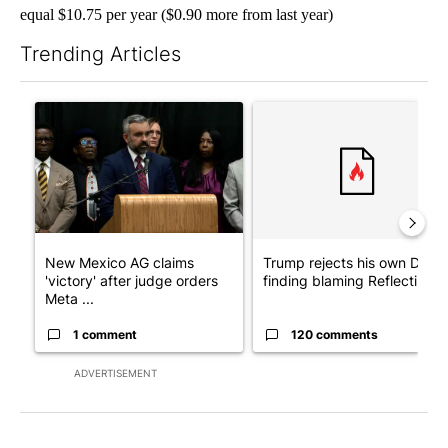
equal $10.75 per year ($0.90 more from last year)
Trending Articles
The following is a list of the most commented articles in the last 7
A trending article titled "New Mexico AG claims 'victory' after
A trending article titled "Tr
New Mexico AG claims
Trump rejects his own DOJ’s
'victory' after judge orders
finding blaming Reflecting ..
Meta ...
1 comment
120 comments
ADVERTISEMENT