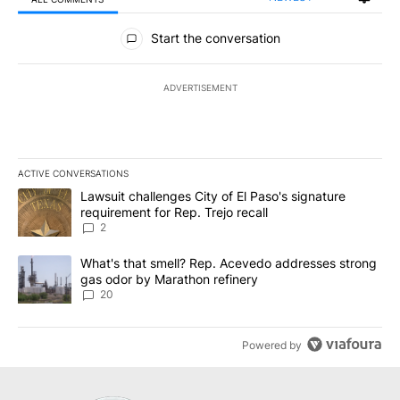
All Comments
Start the conversation
ADVERTISEMENT
ACTIVE CONVERSATIONS
The following is a list of the most commented articles in the last 7
A trending article titled "Lawsuit challenges City of El Paso's sig
Lawsuit challenges City of El Paso's signature
requirement for Rep. Trejo recall
2
A trending article titled "What's that smell? Rep. Acevedo addre
What's that smell? Rep. Acevedo addresses strong
gas odor by Marathon refinery
20
Powered by