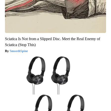
Sciatica Is Not from a Slipped Disc. Meet the Real Enemy of
Sciatica (Stop This)
SmoothSpine