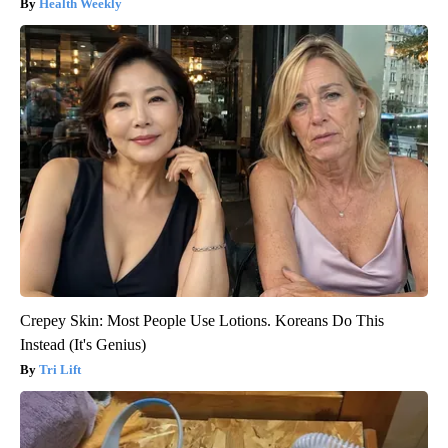
Health Weekly
Crepey Skin: Most People Use Lotions. Koreans Do This
Instead (It's Genius)
Tri Lift