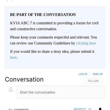
BE PART OF THE CONVERSATION
KVIA ABC 7 is committed to providing a forum for civil
and constructive conversation.
Please keep your comments respectful and relevant. You
can review our Community Guidelines by
clicking here
If you would like to share a story idea, please submit it
here
.
LOG IN
|
SIGN UP
Conversation
FOLLOW THIS CO
FOLLOW
NEWEST
ALL COMMENTS