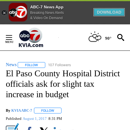
ABC-7 News App
DOWNLOAD
Breaking News Alerts
& Video On Demand
Skip
to
90°
Content
News
107 Followers
FOLLOW
FOLLOW "NEWS" TO RECEIVE NOTIFICATIONS ABOUT NEW 
El Paso County Hospital District
officials ask for slight tax
increase in budget
By
KVIA ABC-7
FOLLOW
FOLLOW "" TO RECEIVE NOTIFICATIONS ABOUT N
Published
August 1, 2017
8:31 PM