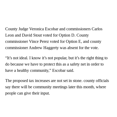
County Judge Veronica Escobar and commissioners Carlos
Leon and David Stout voted for Option D. County
commissioner Vince Perez voted for Option E, and county
commissioner Andrew Haggerty was absent for the vote.
“It’s not ideal. I know it’s not popular, but it’s the right thing to
do because we have to protect this as a safety net in order to
have a healthy community,” Escobar said.
The proposed tax increases are not set in stone. county officials
say there will be community meetings later this month, where
people can give their input.