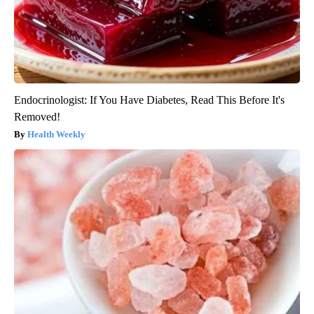
Endocrinologist: If You Have Diabetes, Read This Before It's
Removed!
Health Weekly