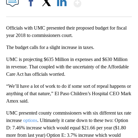
Show More
Facebook
X
LinkedIn
Officials with UMC presented their proposed budget for fiscal
year 2018 to commissioners court.
The budget calls for a slight increase in taxes.
UMC is projecting $635 Million in expenses and $630 Million
in revenue. That coupled with the uncertainty of the Affordable
Care Act has officials worried.
“We’ll have a lot of work to do if some sort of repeal happens or
anything of that nature,” El Paso Children’s Hospital CEO Mark
Amox said.
UMC presented county commissioners with six different tax rate
increase
options
. Ultimately it came down to these two: Option
D: 7.46% increase which would equal $21.66 per year ($1.80
more from last year) Option E: 3.7% increase which would