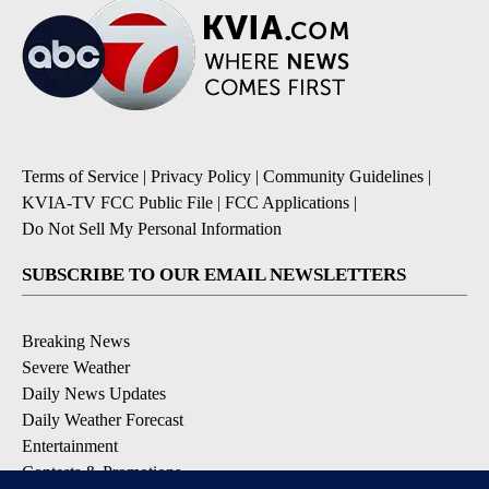
Terms of Service
|
Privacy Policy
|
Community Guidelines
|
KVIA-TV FCC Public File
|
FCC Applications
|
Do Not Sell My Personal Information
SUBSCRIBE TO OUR EMAIL NEWSLETTERS
Breaking News
Severe Weather
Daily News Updates
Daily Weather Forecast
Entertainment
Contests & Promotions