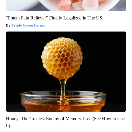
"Potent Pain Reliever" Finally Legalized in The US
Triple Green Farms
Honey: The Greatest Enemy of Memory Loss (See How to Use
It)