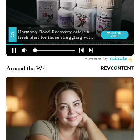
Around the Web