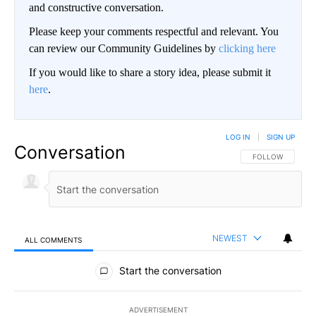
and constructive conversation.
Please keep your comments respectful and relevant. You
can review our Community Guidelines by
clicking here
If you would like to share a story idea, please submit it
here
.
LOG IN
|
SIGN UP
Conversation
FOLLOW THIS CO
FOLLOW
NEWEST
ALL COMMENTS
All Comments
Start the conversation
ADVERTISEMENT