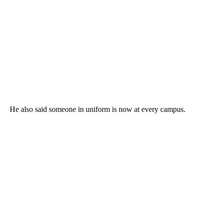
He also said someone in uniform is now at every campus.