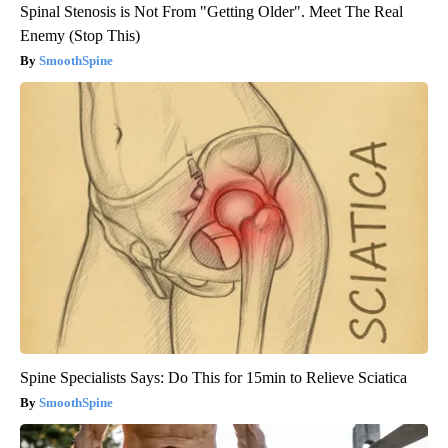
Spinal Stenosis is Not From "Getting Older". Meet The Real
Enemy (Stop This)
SmoothSpine
Spine Specialists Says: Do This for 15min to Relieve Sciatica
SmoothSpine