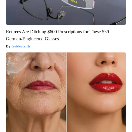
Retirees Are Ditching $600 Prescriptions for These $39
German-Engineered Glasses
GekkoGifts