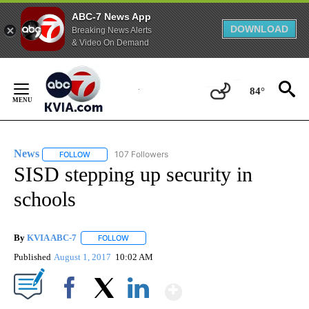
ABC-7 News App
DOWNLOAD
Breaking News Alerts
& Video On Demand
Skip
to
84°
Content
News
107 Followers
FOLLOW
FOLLOW "NEWS" TO RECEIVE NOTIFICATIONS ABOUT NEW 
SISD stepping up security in
schools
By
KVIA ABC-7
FOLLOW
FOLLOW "" TO RECEIVE NOTIFICATIONS ABOUT N
Published
August 1, 2017
10:02 AM
Show More