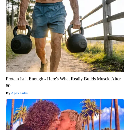
Protein Isn't Enough - Here's What Really Builds Muscle After
60
ApexLabs