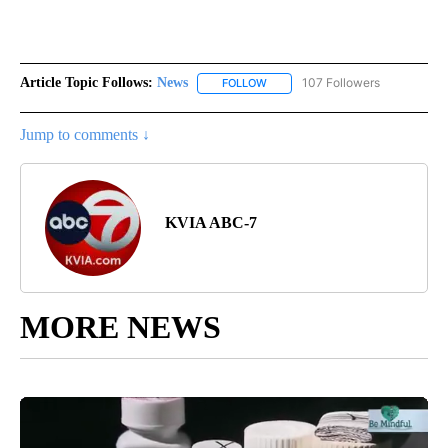
Article Topic Follows:
News
107 Followers
FOLLOW
FOLLOW "NEWS" TO RECEIVE NOT
Jump to comments ↓
KVIA ABC-7
MORE NEWS