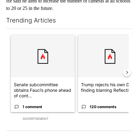
He said he aims to increase the number of cameras at all schools
to 20 or 25 in the future.
Trending Articles
The following is a list of the most commented articles in the last 7
A trending article titled "Senate subcommittee obtains Fauci’
A trending article titled "Tr
Senate subcommittee
Trump rejects his own DOJ’s
obtains Fauci’s phone ahead
finding blaming Reflecting ..
of cont...
1 comment
120 comments
ADVERTISEMENT