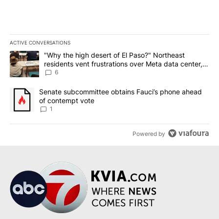
ACTIVE CONVERSATIONS
The following is a list of the most commented articles in the last 7
A trending article titled ""Why the high desert of El Paso?" Northe
"Why the high desert of El Paso?" Northeast
residents vent frustrations over Meta data center,
utilities
6
A trending article titled "Senate subcommittee obtains Fauci’s 
Senate subcommittee obtains Fauci’s phone ahead
of contempt vote
1
Powered by