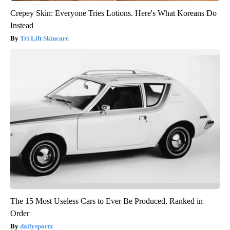
Crepey Skin: Everyone Tries Lotions. Here's What Koreans Do
Instead
Tri Lift Skincare
The 15 Most Useless Cars to Ever Be Produced, Ranked in
Order
dailysportx