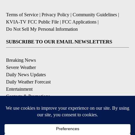
Terms of Service
|
Privacy Policy
|
Community Guidelines
|
KVIA-TV FCC Public File
|
FCC Applications
|
Do Not Sell My Personal Information
SUBSCRIBE TO OUR EMAIL NEWSLETTERS
Breaking News
Severe Weather
Daily News Updates
Daily Weather Forecast
Entertainment
Contests & Promotions
DOWNLOAD OUR APPS
Available for iOS and Android