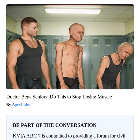
Doctor Begs Seniors: Do This to Stop Losing Muscle
ApexLabs
BE PART OF THE CONVERSATION
KVIA ABC 7 is committed to providing a forum for civil