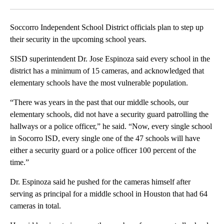
Facebook
X
LinkedIn
Soccorro Independent School District officials plan to step up
their security in the upcoming school years.
SISD superintendent Dr. Jose Espinoza said every school in the
district has a minimum of 15 cameras, and acknowledged that
elementary schools have the most vulnerable population.
“There was years in the past that our middle schools, our
elementary schools, did not have a security guard patrolling the
hallways or a police officer,” he said. “Now, every single school
in Socorro ISD, every single one of the 47 schools will have
either a security guard or a police officer 100 percent of the
time.”
Dr. Espinoza said he pushed for the cameras himself after
serving as principal for a middle school in Houston that had 64
cameras in total.