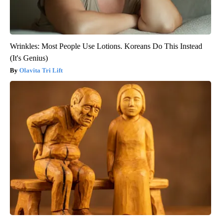
Wrinkles: Most People Use Lotions. Koreans Do This Instead
(It's Genius)
Olavita Tri Lift