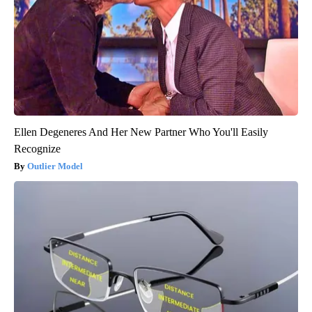
Ellen Degeneres And Her New Partner Who You'll Easily
Recognize
Outlier Model