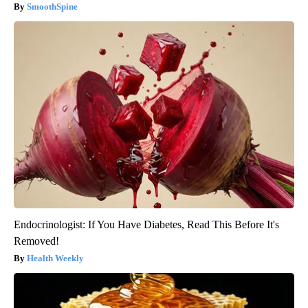
SmoothSpine
Endocrinologist: If You Have Diabetes, Read This Before It's
Removed!
Health Weekly