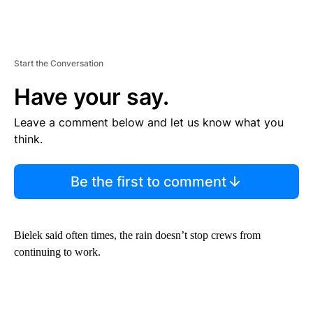
Start the Conversation
Have your say.
Leave a comment below and let us know what you
think.
Be the first to comment
Bielek said often times, the rain doesn’t stop crews from
continuing to work.