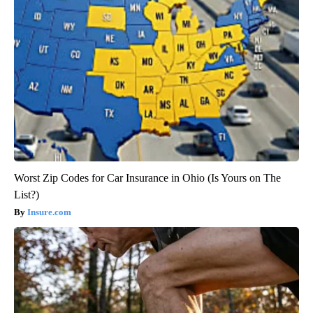
Worst Zip Codes for Car Insurance in Ohio (Is Yours on The
List?)
Insure.com