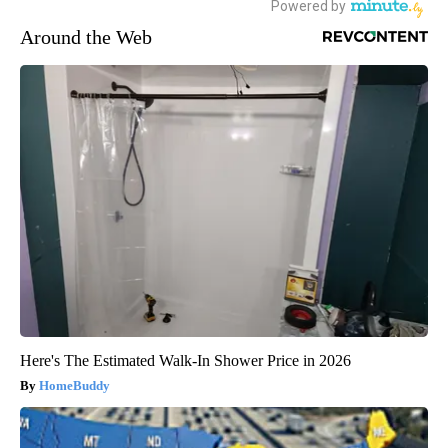
Around the Web
Here's The Estimated Walk-In Shower Price in 2026
HomeBuddy