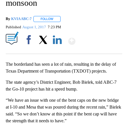
monsoon
By
KVIA ABC-7
FOLLOW
FOLLOW "" TO RECEIVE NOTIFICATIONS ABOUT N
Published
August 1, 2017
7:23 PM
Show More
Facebook
X
LinkedIn
The borderland has seen a lot of rain, resulting in the delay of
Texas Department of Transportation (TXDOT) projects.
The state agency’s District Engineer, Bob Bielek, told ABC-7
the Go-10 project has hit a speed bump.
“We have an issue with one of the bent caps on the new bridge
at I-10 and Mesa that was poured during the recent rain,” Bielek
said. “So we don’t know at this point if the bent cap will have
the strength that it needs to have.”