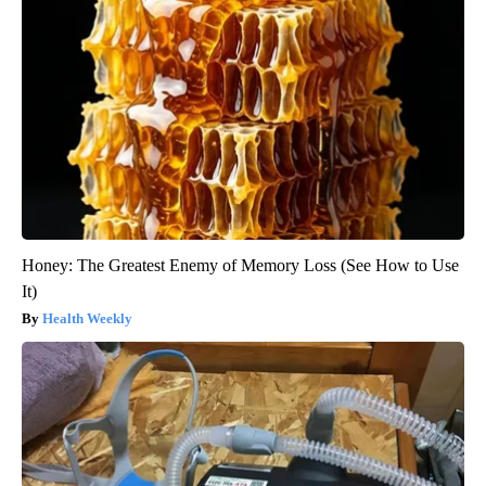
Honey: The Greatest Enemy of Memory Loss (See How to Use
It)
Health Weekly