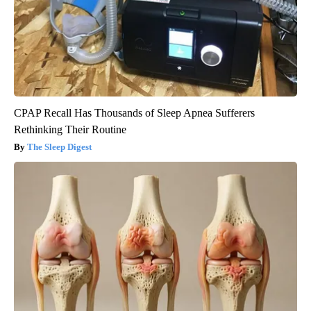
CPAP Recall Has Thousands of Sleep Apnea Sufferers
Rethinking Their Routine
The Sleep Digest