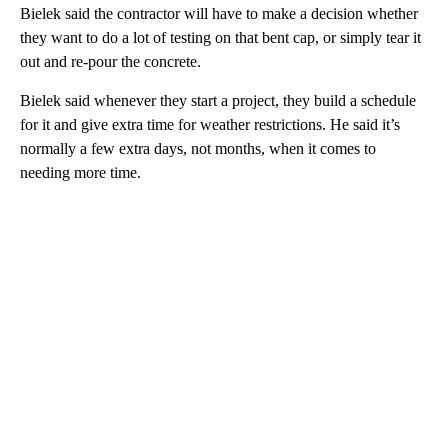
Bielek said the contractor will have to make a decision whether
they want to do a lot of testing on that bent cap, or simply tear it
out and re-pour the concrete.
Bielek said whenever they start a project, they build a schedule
for it and give extra time for weather restrictions. He said it’s
normally a few extra days, not months, when it comes to
needing more time.
A
D
V
E
R
TI
S
E
M
E
N
T