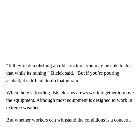
“If they’re demolishing an old structure, you may be able to do
that while its raining,” Bielek said. “But if you’re pouring
asphalt, it’s difficult to do that in rain.”
When there’s flooding, Bielek says crews work together to move
the equipment. Although most equipment is designed to work in
extreme weather.
But whether workers can withstand the conditions is a concern.