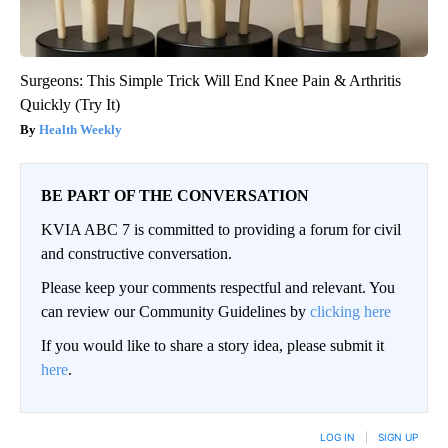
Surgeons: This Simple Trick Will End Knee Pain & Arthritis
Quickly (Try It)
Health Weekly
BE PART OF THE CONVERSATION
KVIA ABC 7 is committed to providing a forum for civil
and constructive conversation.
Please keep your comments respectful and relevant. You
can review our Community Guidelines by
clicking here
If you would like to share a story idea, please submit it
here
.
LOG IN
|
SIGN UP