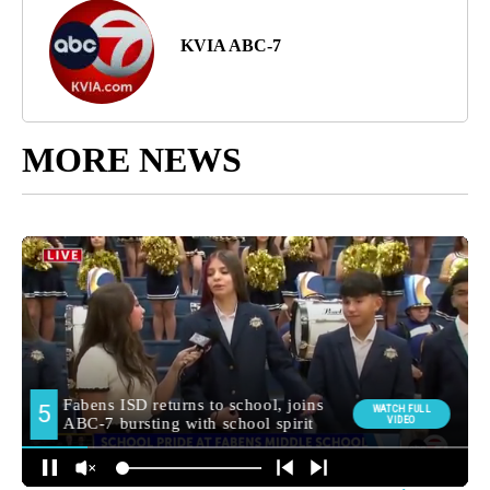
KVIA ABC-7
MORE NEWS