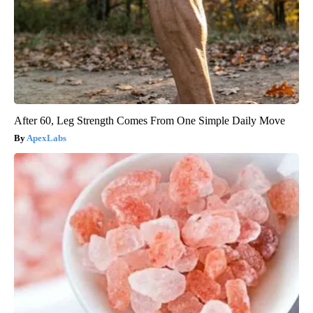
After 60, Leg Strength Comes From One Simple Daily Move
ApexLabs