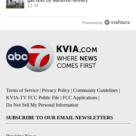
gas odor by Marathon refinery
20
Powered by
Terms of Service
|
Privacy Policy
|
Community Guidelines
|
KVIA-TV FCC Public File
|
FCC Applications
|
Do Not Sell My Personal Information
SUBSCRIBE TO OUR EMAIL NEWSLETTERS