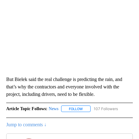
But Bielek said the real challenge is predicting the rain, and
that’s why the contractors and everyone involved with the
project, including drivers, need to be flexible.
Article Topic Follows:
News
107 Followers
FOLLOW
FOLLOW "NEWS" TO RECEIVE NOT
Jump to comments ↓