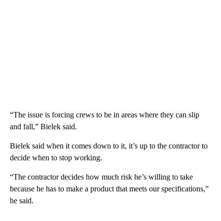
“The issue is forcing crews to be in areas where they can slip
and fall,” Bielek said.
Bielek said when it comes down to it, it’s up to the contractor to
decide when to stop working.
“The contractor decides how much risk he’s willing to take
because he has to make a product that meets our specifications,”
he said.