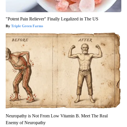
"Potent Pain Reliever" Finally Legalized in The US
Triple Green Farms
Neuropathy is Not From Low Vitamin B. Meet The Real
Enemy of Neuropathy