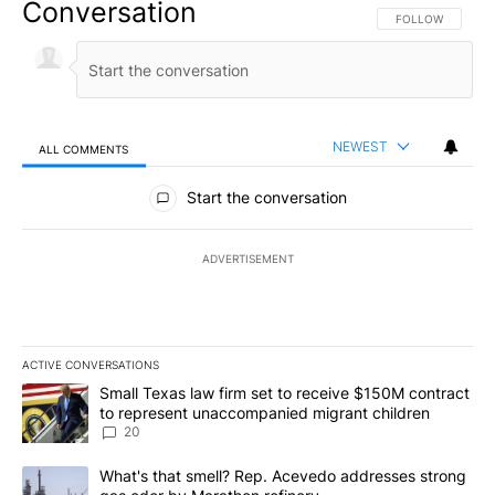
Conversation
FOLLOW THIS CO
FOLLOW
NEWEST
ALL COMMENTS
All Comments
Start the conversation
ADVERTISEMENT
ACTIVE CONVERSATIONS
The following is a list of the most commented articles in the last 7
A trending article titled "Small Texas law firm set to receive $
Small Texas law firm set to receive $150M contract
to represent unaccompanied migrant children
20
A trending article titled "What's that smell? Rep. Acevedo addre
What's that smell? Rep. Acevedo addresses strong