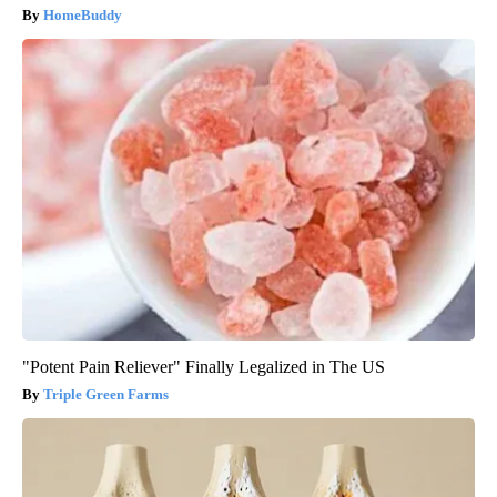
HomeBuddy
"Potent Pain Reliever" Finally Legalized in The US
Triple Green Farms