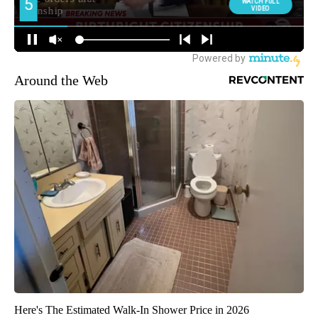
Around the Web
Here's The Estimated Walk-In Shower Price in 2026