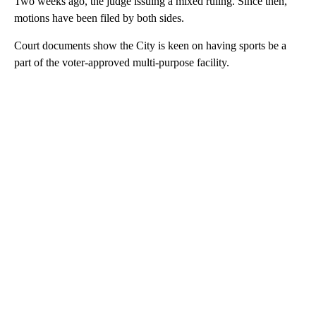
Two weeks ago, the judge issuing a mixed ruling. Since then,
motions have been filed by both sides.
Court documents show the City is keen on having sports be a
part of the voter-approved multi-purpose facility.
A
D
V
E
R
TI
S
E
M
E
N
T