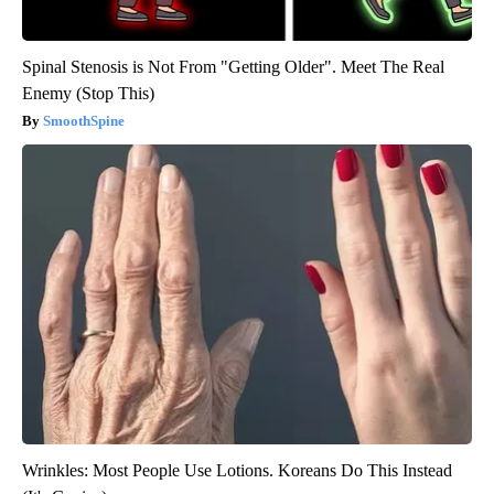
Spinal Stenosis is Not From "Getting Older". Meet The Real
Enemy (Stop This)
SmoothSpine
Wrinkles: Most People Use Lotions. Koreans Do This Instead