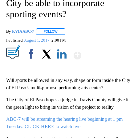
City be able to incorporate
sporting events?
By
KVIA ABC-7
FOLLOW
FOLLOW "" TO RECEIVE NOTIFICATIONS ABOUT N
Published
August 1, 2017
2:00 PM
Show More
Facebook
X
LinkedIn
Will sports be allowed in any way, shape or form inside the City
of El Paso’s multi-purpose performing arts center?
The City of El Paso hopes a judge in Travis County will give it
the green light to bring its vision of the project to reality.
ABC-7 will be streaming the hearing live beginning at 1 pm
Tuesday. CLICK HERE to watch live.