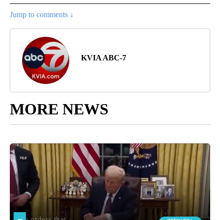
Jump to comments ↓
KVIA ABC-7
MORE NEWS