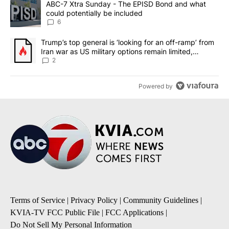
A trending article titled "ABC-7 Xtra Sunday - The EPISD Bond a
ABC-7 Xtra Sunday - The EPISD Bond and what
could potentially be included
6
A trending article titled "Trump’s top general is ‘looking for an o
Trump’s top general is ‘looking for an off-ramp’ from
Iran war as US military options remain limited,
sources say
2
Powered by
Terms of Service
|
Privacy Policy
|
Community Guidelines
|
KVIA-TV FCC Public File
|
FCC Applications
|
Do Not Sell My Personal Information