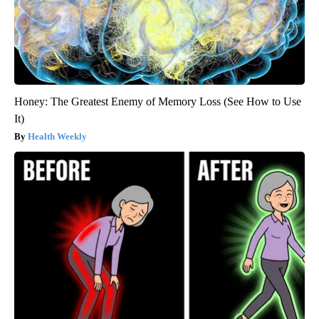
Honey: The Greatest Enemy of Memory Loss (See How to Use
It)
Health Weekly