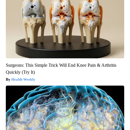
Surgeons: This Simple Trick Will End Knee Pain & Arthritis
Quickly (Try It)
Health Weekly