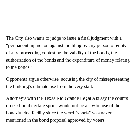
The City also wants to judge to issue a final judgment with a
“permanent injunction against the filing by any person or entity
of any proceeding contesting the validity of the bonds, the
authorization of the bonds and the expenditure of money relating
to the bonds.”
Opponents argue otherwise, accusing the city of misrepresenting
the building’s ultimate use from the very start.
Attorney’s with the Texas Rio Grande Legal Aid say the court’s
order should declare sports would not be a lawful use of the
bond-funded facility since the word “sports” was never
mentioned in the bond proposal approved by voters.