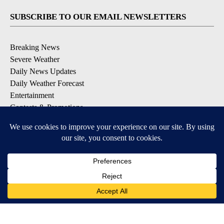
SUBSCRIBE TO OUR EMAIL NEWSLETTERS
Breaking News
Severe Weather
Daily News Updates
Daily Weather Forecast
Entertainment
Contests & Promotions
DOWNLOAD OUR APPS
Available for iOS and Android