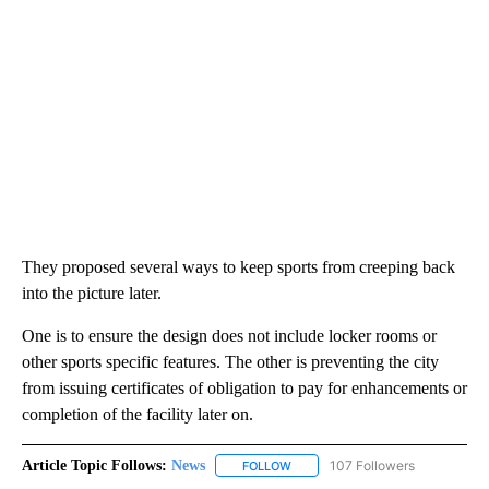
They proposed several ways to keep sports from creeping back
into the picture later.
One is to ensure the design does not include locker rooms or
other sports specific features. The other is preventing the city
from issuing certificates of obligation to pay for enhancements or
completion of the facility later on.
Article Topic Follows:
News
107 Followers
FOLLOW
FOLLOW "NEWS" TO RECEIVE NOT