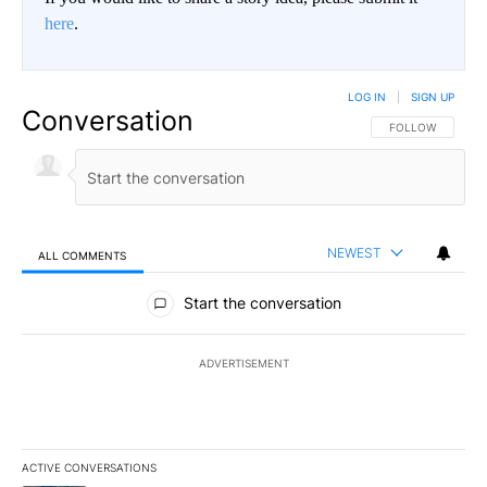
here
.
LOG IN
|
SIGN UP
Conversation
FOLLOW THIS CO
FOLLOW
NEWEST
ALL COMMENTS
All Comments
Start the conversation
ADVERTISEMENT
ACTIVE CONVERSATIONS
The following is a list of the most commented articles in the last 7