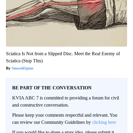
Sciatica Is Not from a Slipped Disc. Meet the Real Enemy of
Sciatica (Stop This)
SmoothSpine
BE PART OF THE CONVERSATION
KVIA ABC 7 is committed to providing a forum for civil
and constructive conversation.
Please keep your comments respectful and relevant. You
can review our Community Guidelines by
clicking here
If you would like to share a story idea, please submit it