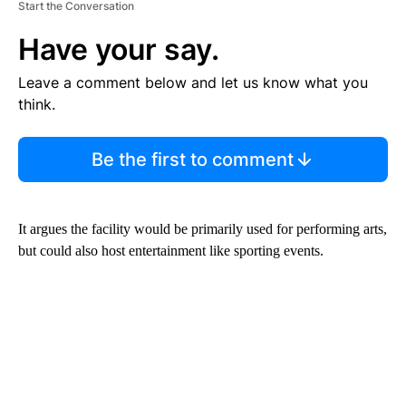
Start the Conversation
Have your say.
Leave a comment below and let us know what you
think.
Be the first to comment
It argues the facility would be primarily used for performing arts,
but could also host entertainment like sporting events.