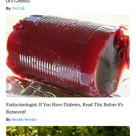
(It's Genius)
Tri Lift
Endocrinologist: If You Have Diabetes, Read This Before It's
Removed!
Health Weekly