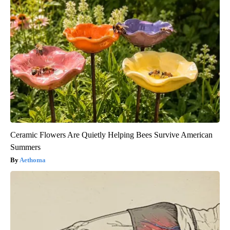
Ceramic Flowers Are Quietly Helping Bees Survive American
Summers
Aethoma