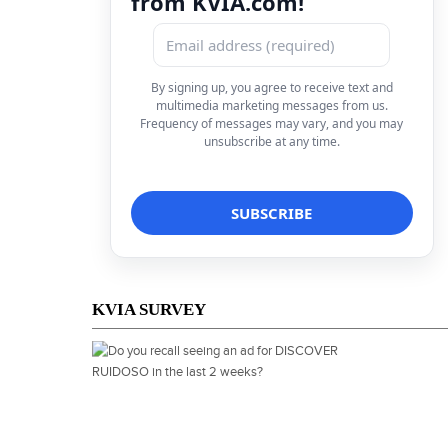
from KVIA.com!
By signing up, you agree to receive text and
multimedia marketing messages from us.
Frequency of messages may vary, and you may
unsubscribe at any time.
KVIA SURVEY