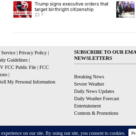
The following is a list of the most commented articles in the la
Trump signs executive orders that
A trending article titled "Trump signs executive orders that ta
A trendin
target birthright citizenship
7
SUBSCRIBE TO OUR EMA
 Service
|
Privacy Policy
|
NEWSLETTERS
ty Guidelines
|
 FCC Public File
|
FCC
ions
|
Breaking News
ell My Personal Information
Severe Weather
Daily News Updates
Daily Weather Forecast
Entertainment
Contests & Promotions
© 2026, NPG of Texas, L.P. El Paso, TX USA