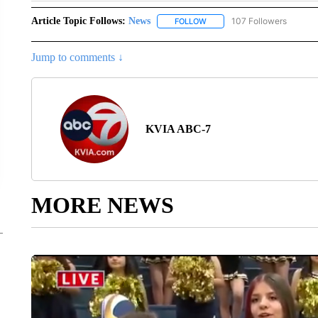
Article Topic Follows:
News
107 Followers
FOLLOW
FOLLOW "NEWS" TO RECEIVE
Jump to comments ↓
KVIA ABC-7
MORE NEWS