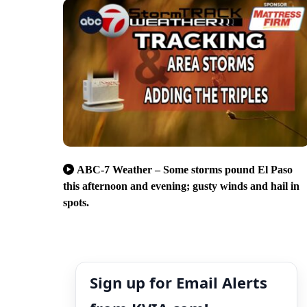
ABC-7 Weather – Some storms pound El Paso
this afternoon and evening; gusty winds and hail in
spots.
Sign up for Email Alerts