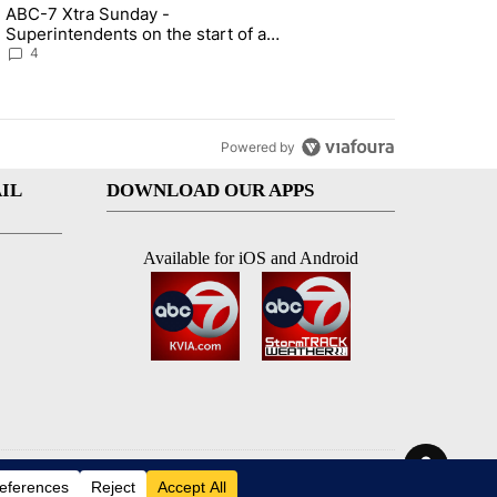
st 7 days.
ABC-7 Xtra Sunday -
rget birthright citizenship" with 7 comments.
g article titled "ABC-7 Xtra Sunday - Superintendents on the start 
Superintendents on the start of a
new school year and beyond
4
Powered by
IL
DOWNLOAD OUR APPS
Available for iOS and Android