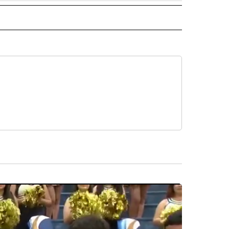
 NOTIFICATIONS ABOUT NEW PAGES ON "NEWS".