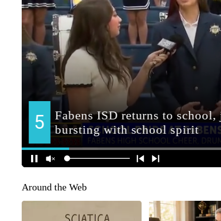
Around the Web