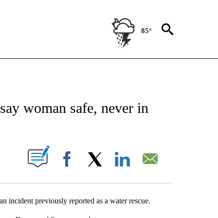
85°
NEW PAGES ON "NEWS".
say woman safe, never in
UT NEW PAGES ON "".
Facebook
X
LinkedIn
Email
 incident previously reported as a water rescue.