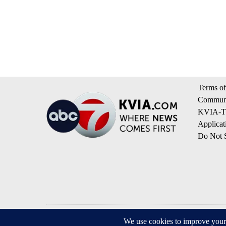
Terms of
Communi
KVIA-TV
Applicat
Do Not S