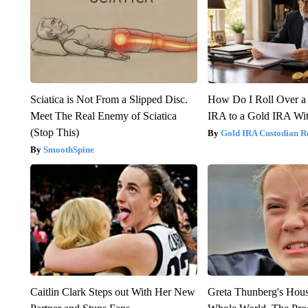
Sciatica is Not From a Slipped Disc.
How Do I Roll Over a 
Meet The Real Enemy of Sciatica
IRA to a Gold IRA Wit
(Stop This)
Gold IRA Custodian R
SmoothSpine
Caitlin Clark Steps out With Her New
Greta Thunberg's Hou