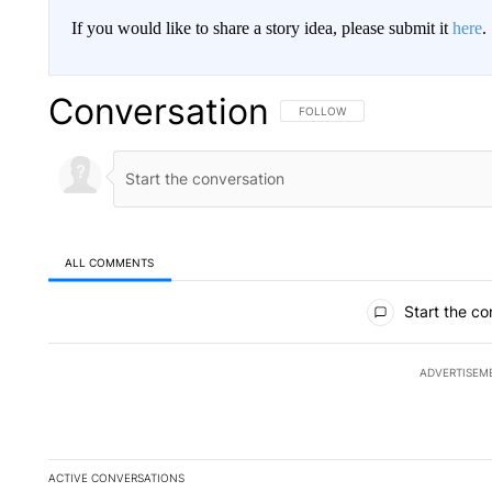
If you would like to share a story idea, please submit it
here
.
Conversation
FOLLOW THIS CONVERSATION TO 
FOLLOW
ALL COMMENTS
All Comments
Start the co
ADVERTISEM
ACTIVE CONVERSATIONS