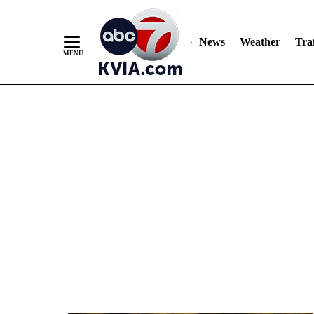
News
Weather
Traf
Skip
to
Content