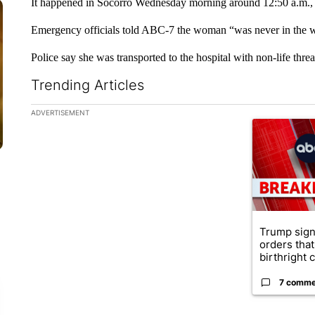
It happened in Socorro Wednesday morning around 12:50 a.m.,
Emergency officials told ABC-7 the woman “was never in the w
Police say she was transported to the hospital with non-life threa
Trending Articles
The following is a list of the most commented articles in the la
ADVERTISEMENT
A trending ar
Trump sign
orders that
birthright ci
7 comme