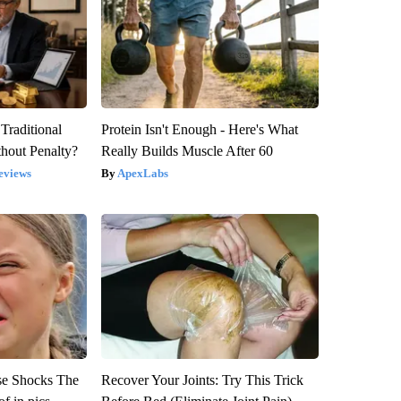
Traditional
Protein Isn't Enough - Here's What
hout Penalty?
Really Builds Muscle After 60
eviews
ApexLabs
se Shocks The
Recover Your Joints: Try This Trick