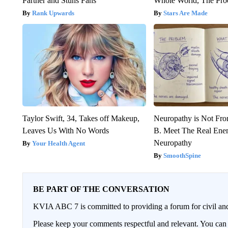
Partner and Stuns Fans
Whole World, The Proo
Rank Upwards
Stars Are Made
Taylor Swift, 34, Takes off Makeup,
Neuropathy is Not Fr
Leaves Us With No Words
B. Meet The Real Ene
Neuropathy
Your Health Agent
SmoothSpine
BE PART OF THE CONVERSATION
KVIA ABC 7 is committed to providing a forum for civil and
Please keep your comments respectful and relevant. You c