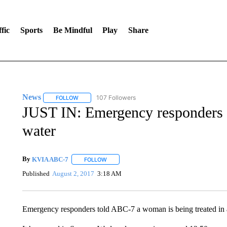
fic
Sports
Be Mindful
Play
Share
News
107 Followers
FOLLOW
FOLLOW "NEWS" TO RECEIVE NOTIFICATIONS ABOUT 
JUST IN: Emergency responders 
water
By
KVIA ABC-7
FOLLOW
FOLLOW "" TO RECEIVE NOTIFICATIONS ABO
Published
August 2, 2017
3:18 AM
Emergency responders told ABC-7 a woman is being treated in an