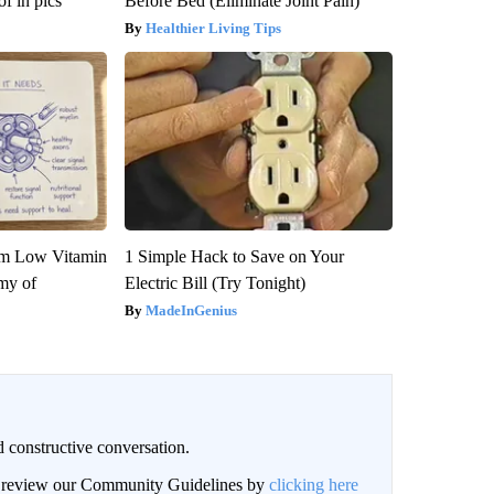
f in pics
Before Bed (Eliminate Joint Pain)
Healthier Living Tips
om Low Vitamin
1 Simple Hack to Save on Your
my of
Electric Bill (Try Tonight)
MadeInGenius
 constructive conversation.
an review our Community Guidelines by
clicking here