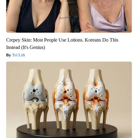
Crepey Skin: Most People Use Lotions. Koreans Do This
Instead (It's Genius)
Tri Lift