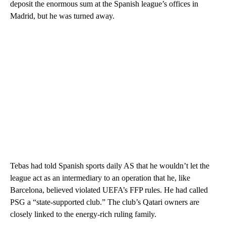
deposit the enormous sum at the Spanish league’s offices in
Madrid, but he was turned away.
Tebas had told Spanish sports daily AS that he wouldn’t let the
league act as an intermediary to an operation that he, like
Barcelona, believed violated UEFA’s FFP rules. He had called
PSG a “state-supported club.” The club’s Qatari owners are
closely linked to the energy-rich ruling family.