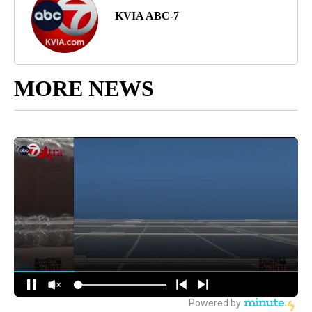
KVIA ABC-7
MORE NEWS