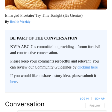
Enlarged Prostate? Try This Tonight (It's Genius)
Health Weekly
BE PART OF THE CONVERSATION
KVIA ABC 7 is committed to providing a forum for civil
and constructive conversation.
Please keep your comments respectful and relevant. You
can review our Community Guidelines by
clicking here
If you would like to share a story idea, please submit it
here
.
LOG IN
|
SIGN UP
Conversation
FOLLOW THIS CO
FOLLOW