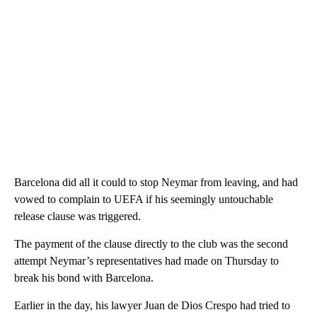
Barcelona did all it could to stop Neymar from leaving, and had
vowed to complain to UEFA if his seemingly untouchable
release clause was triggered.
The payment of the clause directly to the club was the second
attempt Neymar’s representatives had made on Thursday to
break his bond with Barcelona.
Earlier in the day, his lawyer Juan de Dios Crespo had tried to