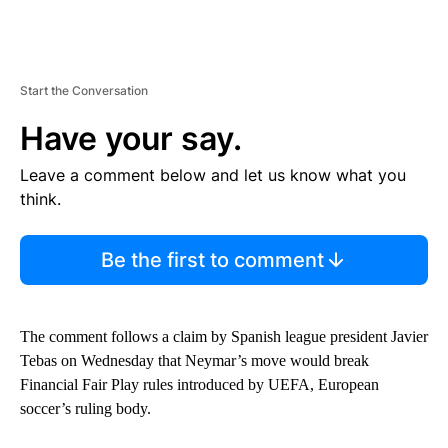
Start the Conversation
Have your say.
Leave a comment below and let us know what you
think.
Be the first to comment
The comment follows a claim by Spanish league president Javier
Tebas on Wednesday that Neymar’s move would break
Financial Fair Play rules introduced by UEFA, European
soccer’s ruling body.