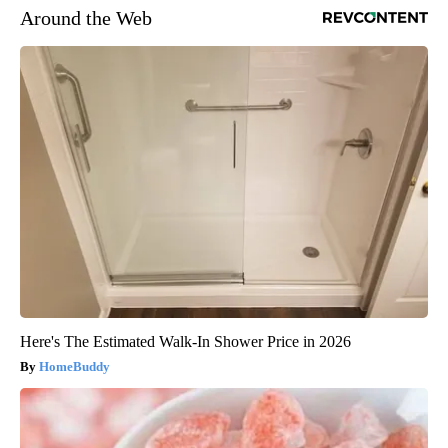
Around the Web
Here's The Estimated Walk-In Shower Price in 2026
HomeBuddy