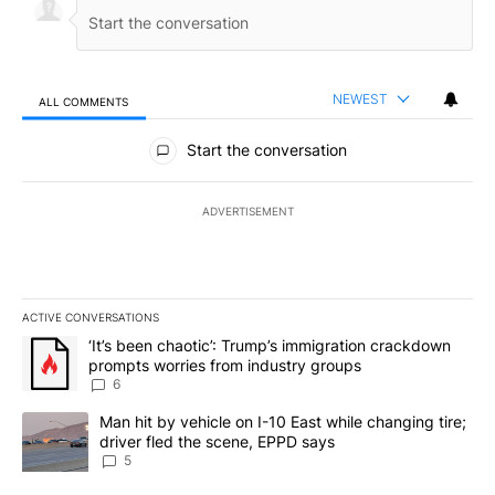
NEWEST
ALL COMMENTS
All Comments
Start the conversation
ADVERTISEMENT
ACTIVE CONVERSATIONS
The following is a list of the most commented articles in the last 7
A trending article titled "‘It’s been chaotic’: Trump’s immigrati
‘It’s been chaotic’: Trump’s immigration crackdown
prompts worries from industry groups
6
A trending article titled "Man hit by vehicle on I-10 East while c
Man hit by vehicle on I-10 East while changing tire;
driver fled the scene, EPPD says
5