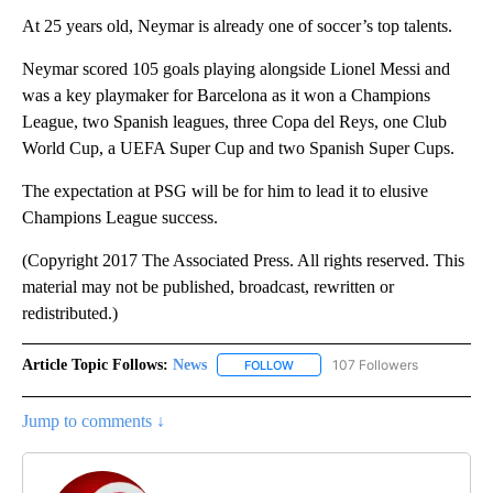
At 25 years old, Neymar is already one of soccer’s top talents.
Neymar scored 105 goals playing alongside Lionel Messi and
was a key playmaker for Barcelona as it won a Champions
League, two Spanish leagues, three Copa del Reys, one Club
World Cup, a UEFA Super Cup and two Spanish Super Cups.
The expectation at PSG will be for him to lead it to elusive
Champions League success.
(Copyright 2017 The Associated Press. All rights reserved. This
material may not be published, broadcast, rewritten or
redistributed.)
Article Topic Follows:
News
107 Followers
FOLLOW
FOLLOW "NEWS" TO RECEIVE NOT
Jump to comments ↓