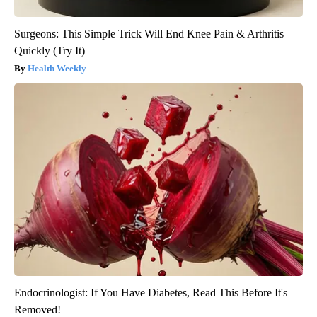
Surgeons: This Simple Trick Will End Knee Pain & Arthritis
Quickly (Try It)
Health Weekly
Endocrinologist: If You Have Diabetes, Read This Before It's
Removed!