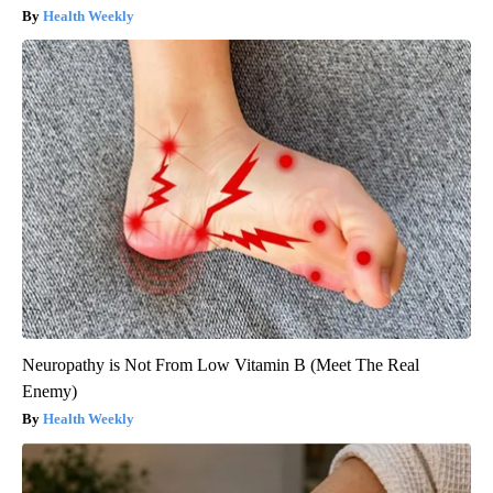
Health Weekly
Neuropathy is Not From Low Vitamin B (Meet The Real
Enemy)
Health Weekly