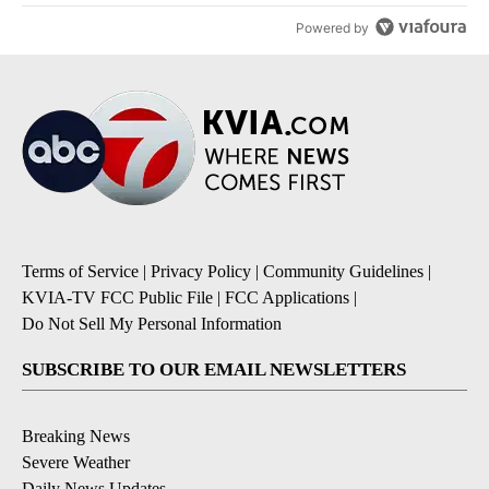
Powered by
Terms of Service
|
Privacy Policy
|
Community Guidelines
|
KVIA-TV FCC Public File
|
FCC Applications
|
Do Not Sell My Personal Information
SUBSCRIBE TO OUR EMAIL NEWSLETTERS
Breaking News
Severe Weather
Daily News Updates