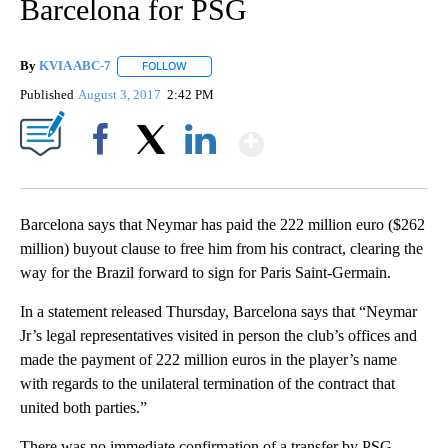
Barcelona for PSG
By
KVIA ABC-7
FOLLOW
FOLLOW "" TO RECEIVE NOTIFICATIONS ABOUT N
Published
August 3, 2017
2:42 PM
Show More
Facebook
X
LinkedIn
Barcelona says that Neymar has paid the 222 million euro ($262
million) buyout clause to free him from his contract, clearing the
way for the Brazil forward to sign for Paris Saint-Germain.
In a statement released Thursday, Barcelona says that “Neymar
Jr’s legal representatives visited in person the club’s offices and
made the payment of 222 million euros in the player’s name
with regards to the unilateral termination of the contract that
united both parties.”
There was no immediate confirmation of a transfer by PSG.