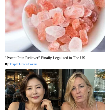
"Potent Pain Reliever" Finally Legalized in The US
Triple Green Farms