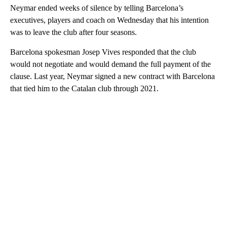
Neymar ended weeks of silence by telling Barcelona’s
executives, players and coach on Wednesday that his intention
was to leave the club after four seasons.
Barcelona spokesman Josep Vives responded that the club
would not negotiate and would demand the full payment of the
clause. Last year, Neymar signed a new contract with Barcelona
that tied him to the Catalan club through 2021.