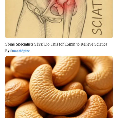
Spine Specialists Says: Do This for 15min to Relieve Sciatica
SmoothSpine