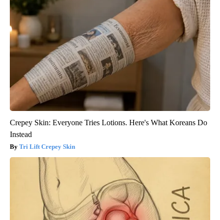
Crepey Skin: Everyone Tries Lotions. Here's What Koreans Do
Instead
Tri Lift Crepey Skin