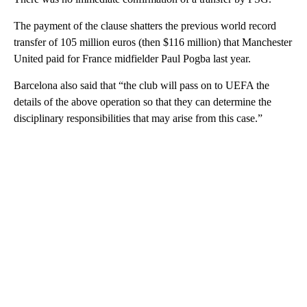
The payment of the clause shatters the previous world record
transfer of 105 million euros (then $116 million) that Manchester
United paid for France midfielder Paul Pogba last year.
Barcelona also said that “the club will pass on to UEFA the
details of the above operation so that they can determine the
disciplinary responsibilities that may arise from this case.”
A
D
V
E
R
TI
S
E
M
E
N
T