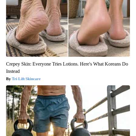
Crepey Skin: Everyone Tries Lotions. Here's What Koreans Do
Instead
Tri Lift Skincare