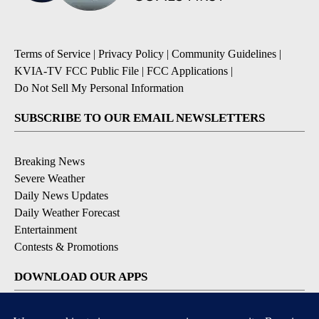
Terms of Service
|
Privacy Policy
|
Community Guidelines
|
KVIA-TV FCC Public File
|
FCC Applications
|
Do Not Sell My Personal Information
SUBSCRIBE TO OUR EMAIL NEWSLETTERS
Breaking News
Severe Weather
Daily News Updates
Daily Weather Forecast
Entertainment
Contests & Promotions
DOWNLOAD OUR APPS