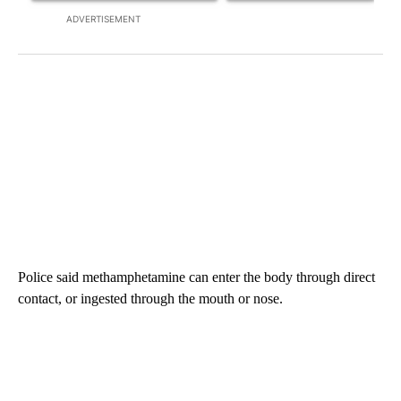
ADVERTISEMENT
Police said methamphetamine can enter the body through direct
contact, or ingested through the mouth or nose.