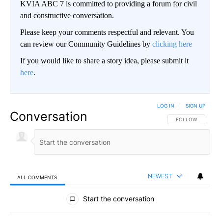
KVIA ABC 7 is committed to providing a forum for civil
and constructive conversation.
Please keep your comments respectful and relevant. You
can review our Community Guidelines by
clicking here
If you would like to share a story idea, please submit it
here
.
LOG IN
|
SIGN UP
Conversation
FOLLOW THIS CO
FOLLOW
NEWEST
ALL COMMENTS
All Comments
Start the conversation