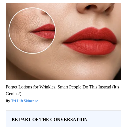
Forget Lotions for Wrinkles. Smart People Do This Instead (It’s
Genius!)
Tri Lift Skincare
BE PART OF THE CONVERSATION