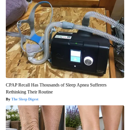
CPAP Recall Has Thousands of Sleep Apnea Sufferers
Rethinking Their Routine
The Sleep Digest