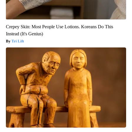
Crepey Skin: Most People Use Lotions. Koreans Do This
Instead (It's Genius)
Tri Lift