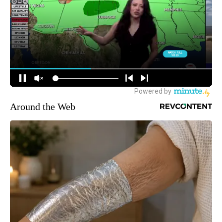
Around the Web