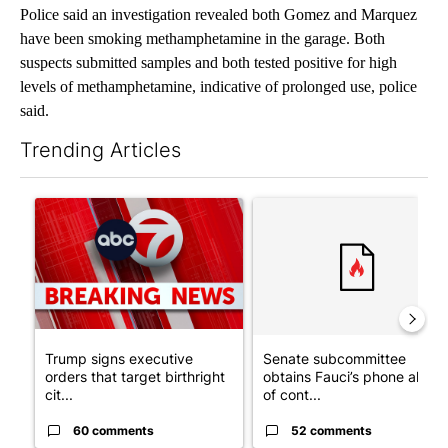
Police said an investigation revealed both Gomez and Marquez
have been smoking methamphetamine in the garage. Both
suspects submitted samples and both tested positive for high
levels of methamphetamine, indicative of prolonged use, police
said.
Trending Articles
The following is a list of the most commented articles in the last 7
A trending article titled "Trump signs executive orders that tar
A trending article titled "S
Trump signs executive
Senate subcommittee
orders that target birthright
obtains Fauci’s phone ahea
cit...
of cont...
60 comments
52 comments