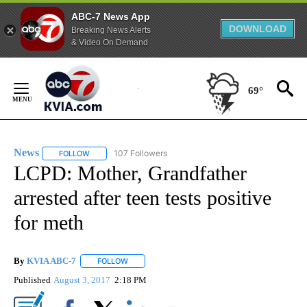
ABC-7 News App
DOWNLOAD
Breaking News Alerts
& Video On Demand
Skip
to
69°
Content
News
107 Followers
FOLLOW
FOLLOW "NEWS" TO RECEIVE NOTIFICATIONS ABOUT NEW 
LCPD: Mother, Grandfather
arrested after teen tests positive
for meth
By
KVIA ABC-7
FOLLOW
FOLLOW "" TO RECEIVE NOTIFICATIONS ABOUT N
Published
August 3, 2017
2:18 PM