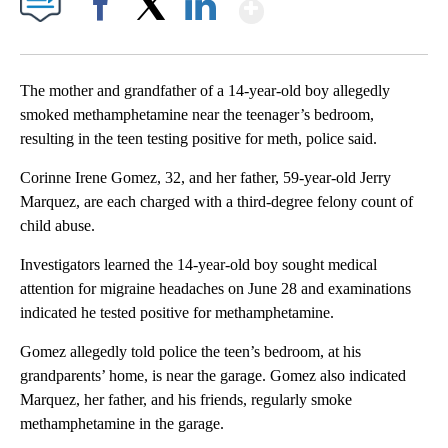
Show More
Facebook
X
LinkedIn
The mother and grandfather of a 14-year-old boy allegedly
smoked methamphetamine near the teenager’s bedroom,
resulting in the teen testing positive for meth, police said.
Corinne Irene Gomez, 32, and her father, 59-year-old Jerry
Marquez, are each charged with a third-degree felony count of
child abuse.
Investigators learned the 14-year-old boy sought medical
attention for migraine headaches on June 28 and examinations
indicated he tested positive for methamphetamine.
Gomez allegedly told police the teen’s bedroom, at his
grandparents’ home, is near the garage. Gomez also indicated
Marquez, her father, and his friends, regularly smoke
methamphetamine in the garage.