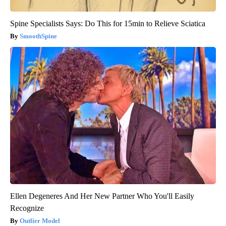
Spine Specialists Says: Do This for 15min to Relieve Sciatica
SmoothSpine
Ellen Degeneres And Her New Partner Who You'll Easily
Recognize
Outlier Model