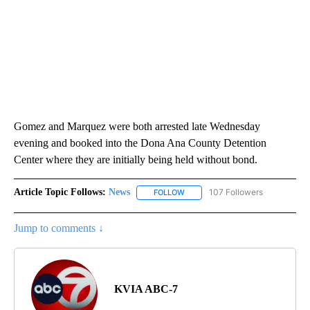
Gomez and Marquez were both arrested late Wednesday
evening and booked into the Dona Ana County Detention
Center where they are initially being held without bond.
Article Topic Follows:
News
107 Followers
FOLLOW
FOLLOW "NEWS" TO RECEIVE NOT
Jump to comments ↓
KVIA ABC-7