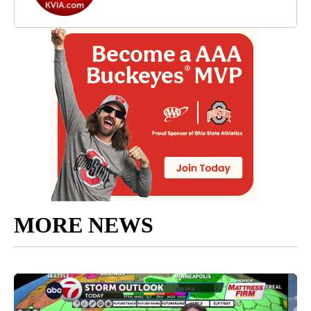
MORE NEWS