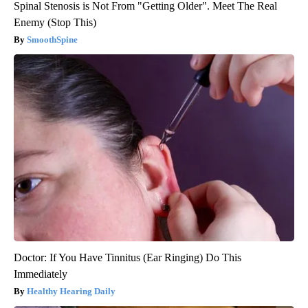
Spinal Stenosis is Not From "Getting Older". Meet The Real
Enemy (Stop This)
SmoothSpine
Doctor: If You Have Tinnitus (Ear Ringing) Do This
Immediately
Healthy Hearing Daily