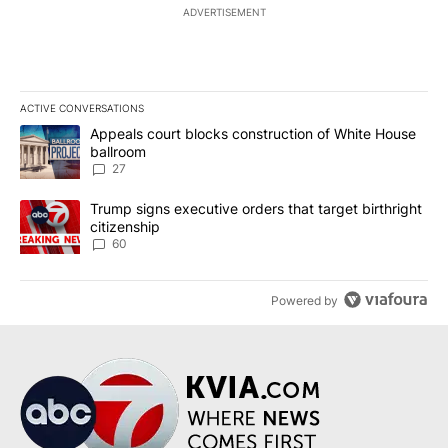
ADVERTISEMENT
ACTIVE CONVERSATIONS
The following is a list of the most commented articles in the last 7
A trending article titled "Appeals court blocks construction of W
Appeals court blocks construction of White House
ballroom
27
A trending article titled "Trump signs executive orders that targe
Trump signs executive orders that target birthright
citizenship
60
Powered by