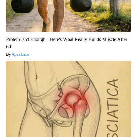
Protein Isn't Enough - Here's What Really Builds Muscle After
60
ApexLabs