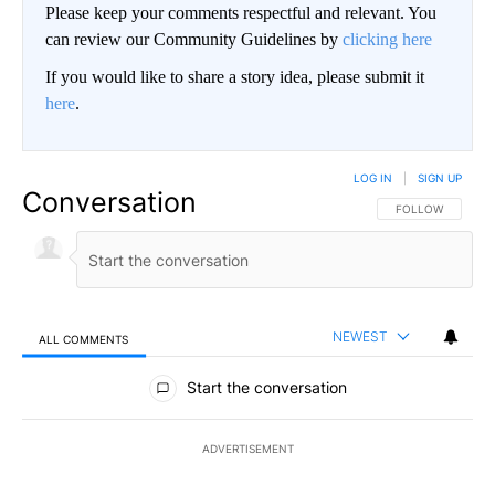
Please keep your comments respectful and relevant. You
can review our Community Guidelines by
clicking here
If you would like to share a story idea, please submit it
here
.
LOG IN
|
SIGN UP
Conversation
FOLLOW THIS CO
FOLLOW
NEWEST
ALL COMMENTS
All Comments
Start the conversation
ADVERTISEMENT