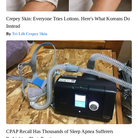
Crepey Skin: Everyone Tries Lotions. Here's What Koreans Do
Instead
Tri Lift Crepey Skin
CPAP Recall Has Thousands of Sleep Apnea Sufferers