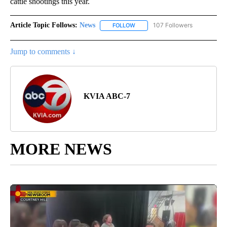
cattle shootings this year.
Article Topic Follows:
News
107 Followers
FOLLOW
FOLLOW "NEWS" TO RECEIVE NOT
Jump to comments ↓
KVIA ABC-7
MORE NEWS