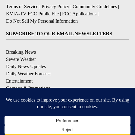
Terms of Service
|
Privacy Policy
|
Community Guidelines
|
KVIA-TV FCC Public File
|
FCC Applications
|
Do Not Sell My Personal Information
SUBSCRIBE TO OUR EMAIL NEWSLETTERS
Breaking News
Severe Weather
Daily News Updates
Daily Weather Forecast
Entertainment
Contests & Promotions
DOWNLOAD OUR APPS
Available for iOS and Android