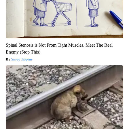
Spinal Stenosis is Not From Tight Muscles. Meet The Real
Enemy (Stop This)
SmoothSpine