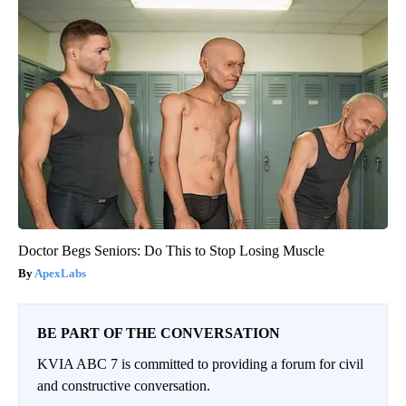
Doctor Begs Seniors: Do This to Stop Losing Muscle
ApexLabs
BE PART OF THE CONVERSATION
KVIA ABC 7 is committed to providing a forum for civil
and constructive conversation.