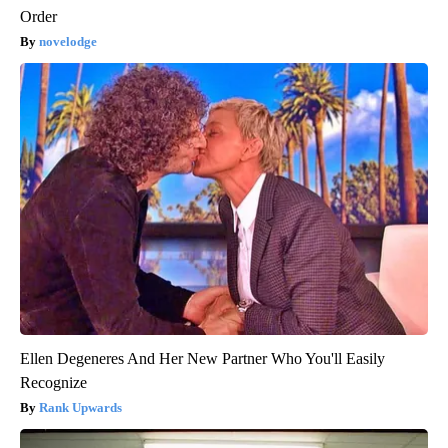
Order
novelodge
Ellen Degeneres And Her New Partner Who You'll Easily
Recognize
Rank Upwards