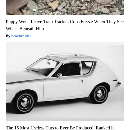
Puppy Won't Leave Train Tracks - Cops Freeze When They See
What's Beneath Him
beachraider
The 15 Most Useless Cars to Ever Be Produced, Ranked in