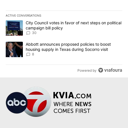
ACTIVE CONVERSATIONS
The following is a list of the most commented articles in the last 7
A trending article titled "City Council votes in favor of next step
City Council votes in favor of next steps on political
campaign bill policy
30
A trending article titled "Abbott announces proposed policies to 
Abbott announces proposed policies to boost
housing supply in Texas during Socorro visit
8
Powered by