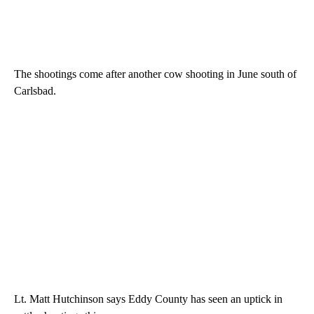
The shootings come after another cow shooting in June south of
Carlsbad.
Lt. Matt Hutchinson says Eddy County has seen an uptick in