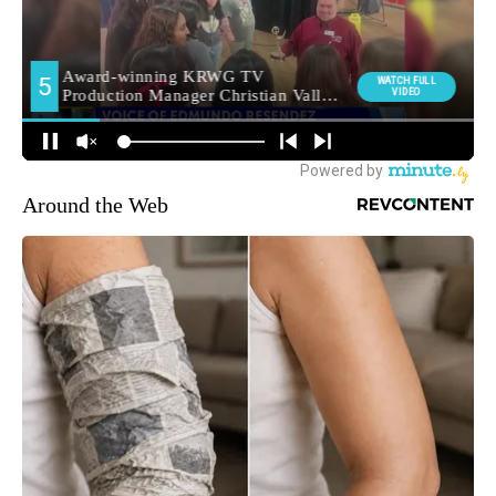
Around the Web