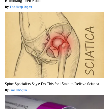
Rethinking Their Routine
The Sleep Digest
Spine Specialists Says: Do This for 15min to Relieve Sciatica
SmoothSpine