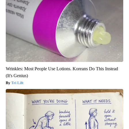
Wrinkles: Most People Use Lotions. Koreans Do This Instead
(It's Genius)
Tri Lift