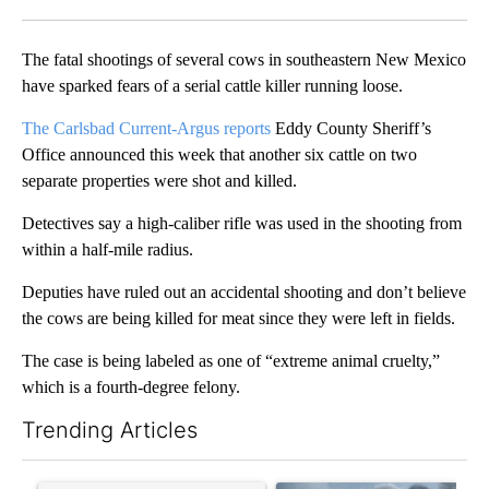
Facebook
X
LinkedIn
The fatal shootings of several cows in southeastern New Mexico
have sparked fears of a serial cattle killer running loose.
The Carlsbad Current-Argus reports
Eddy County Sheriff’s
Office announced this week that another six cattle on two
separate properties were shot and killed.
Detectives say a high-caliber rifle was used in the shooting from
within a half-mile radius.
Deputies have ruled out an accidental shooting and don’t believe
the cows are being killed for meat since they were left in fields.
The case is being labeled as one of “extreme animal cruelty,”
which is a fourth-degree felony.
Trending Articles
The following is a list of the most commented articles in the last 7