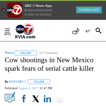
ABC-7 News App
DOWNLOAD
Breaking News Alerts
& Video On Demand
Skip
to
87°
Content
News
107 Followers
FOLLOW
FOLLOW "NEWS" TO RECEIVE NOTIFICATIONS ABOUT NEW 
Cow shootings in New Mexico
spark fears of serial cattle killer
By
KVIA ABC-7
FOLLOW
FOLLOW "" TO RECEIVE NOTIFICATIONS ABOUT N
Published
August 4, 2017
12:47 PM
Show More