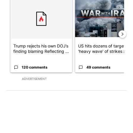
A trending article titled "Trump rejects his own DOJ’s finding
A trending article titled "US
Trump rejects his own DOJ’s
US hits dozens of targets in
finding blaming Reflecting ...
'heavy wave' of strikes ag...
120 comments
49 comments
ADVERTISEMENT