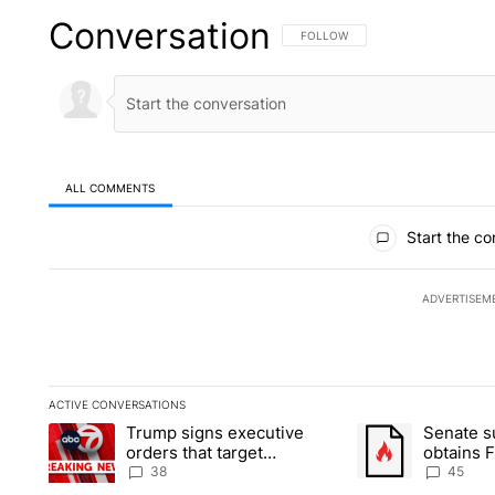
Conversation
FOLLOW THIS CONVERSATION TO 
FOLLOW
ALL COMMENTS
All Comments
Start the co
ADVERTISEM
ACTIVE CONVERSATIONS
The following is a list of the most commented articles in the la
Trump signs executive
Senate 
A trending article titled "Trump signs executive orders that t
A trending article
orders that target
obtains 
birthright citizenship
of conte
38
45