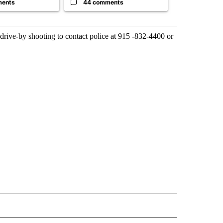
ments
44 comments
0 commen
drive-by shooting to contact police at 915 -832-4400 or
 NOTIFICATIONS ABOUT NEW PAGES ON "NEWS".