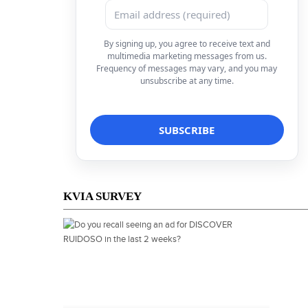
By signing up, you agree to receive text and
multimedia marketing messages from us.
Frequency of messages may vary, and you may
unsubscribe at any time.
KVIA SURVEY