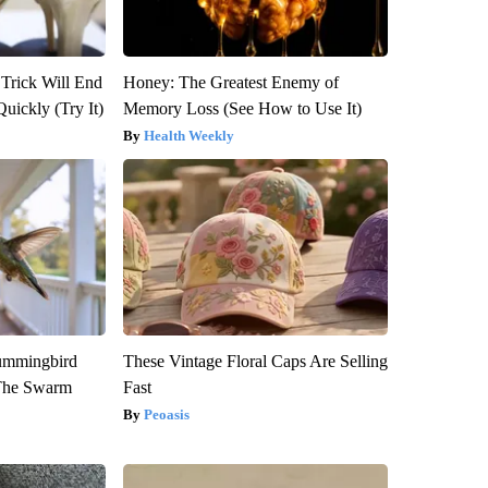
 Trick Will End
Honey: The Greatest Enemy of
Quickly (Try It)
Memory Loss (See How to Use It)
Health Weekly
ummingbird
These Vintage Floral Caps Are Selling
 The Swarm
Fast
Peoasis