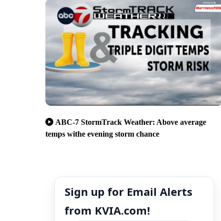
ABC-7 StormTrack Weather: Above average
temps withe evening storm chance
Sign up for Email Alerts
from KVIA.com!