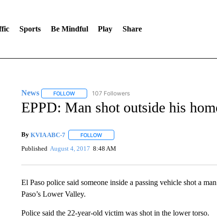
fic
Sports
Be Mindful
Play
Share
News
107 Followers
FOLLOW
FOLLOW "NEWS" TO RECEIVE NOTIFICATIONS ABOUT 
EPPD: Man shot outside his hom
By
KVIA ABC-7
FOLLOW
FOLLOW "" TO RECEIVE NOTIFICATIONS ABO
Published
August 4, 2017
8:48 AM
El Paso police said someone inside a passing vehicle shot a ma
Paso’s Lower Valley.
Police said the 22-year-old victim was shot in the lower torso.