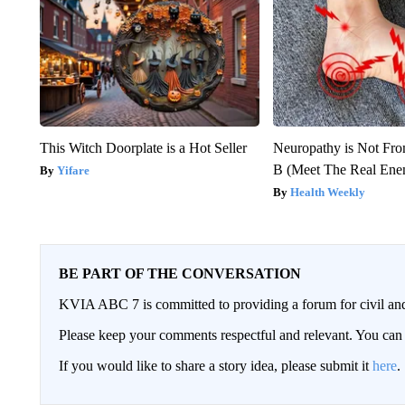
This Witch Doorplate is a Hot Seller
Neuropathy is Not Fr
B (Meet The Real En
Yifare
Health Weekly
BE PART OF THE CONVERSATION
KVIA ABC 7 is committed to providing a forum for civil and
Please keep your comments respectful and relevant. You c
If you would like to share a story idea, please submit it
here
.