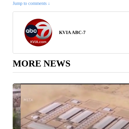
Jump to comments ↓
KVIA ABC-7
MORE NEWS