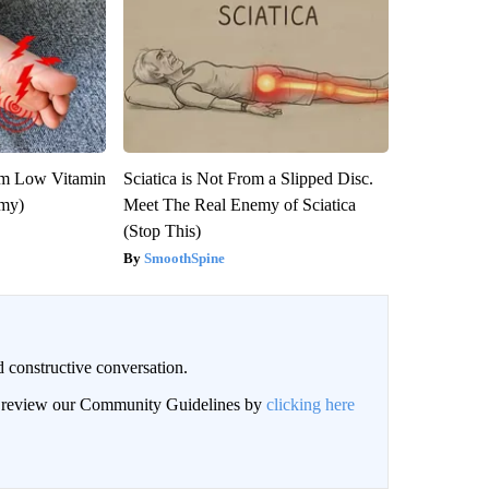
om Low Vitamin
Sciatica is Not From a Slipped Disc.
emy)
Meet The Real Enemy of Sciatica
(Stop This)
SmoothSpine
 constructive conversation.
an review our Community Guidelines by
clicking here