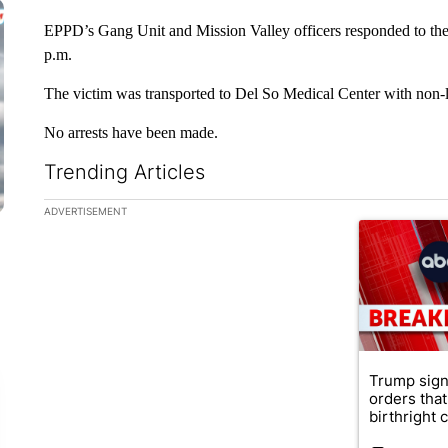
EPPD’s Gang Unit and Mission Valley officers responded to the 
p.m.
The victim was transported to Del So Medical Center with non-lif
No arrests have been made.
Trending Articles
The following is a list of the most commented articles in the la
ADVERTISEMENT
A trending ar
Trump sign
orders that
birthright ci