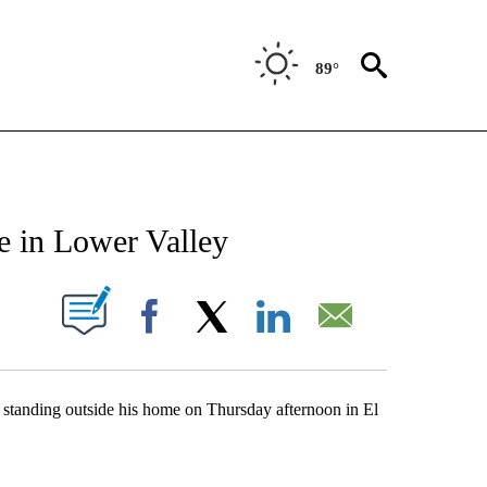
89°
NEW PAGES ON "NEWS".
e in Lower Valley
UT NEW PAGES ON "".
Facebook
X
LinkedIn
Email
n standing outside his home on Thursday afternoon in El