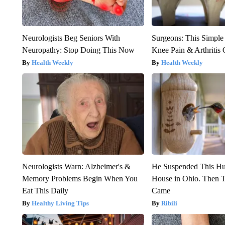
Neurologists Beg Seniors With
Surgeons: This Simple
Neuropathy: Stop Doing This Now
Knee Pain & Arthritis 
Health Weekly
Health Weekly
Neurologists Warn: Alzheimer's &
He Suspended This H
Memory Problems Begin When You
House in Ohio. Then
Eat This Daily
Came
Healthy Living Tips
Ribili