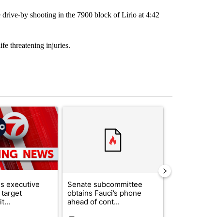
drive-by shooting in the 7900 block of Lirio at 4:42
e threatening injuries.
st 7 days.
ticle titled "Trump signs executive orders that target birthright citi
A trending article titled "Senate subcommittee 
A trending arti
s executive
Senate subcommittee
Local nonpro
 target
obtains Fauci’s phone
organization
t...
ahead of cont...
expands fund