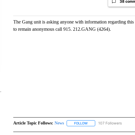
38 com
The Gang unit is asking anyone with information regarding this 
to remain anonymous call 915. 212.GANG (4264).
Article Topic Follows:
News
107 Followers
FOLLOW
FOLLOW "NEWS" TO RECEIVE