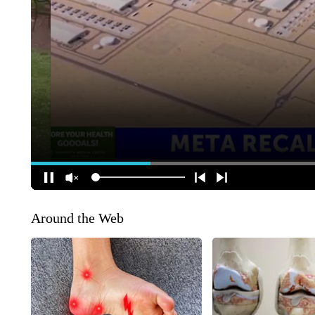
Around the Web