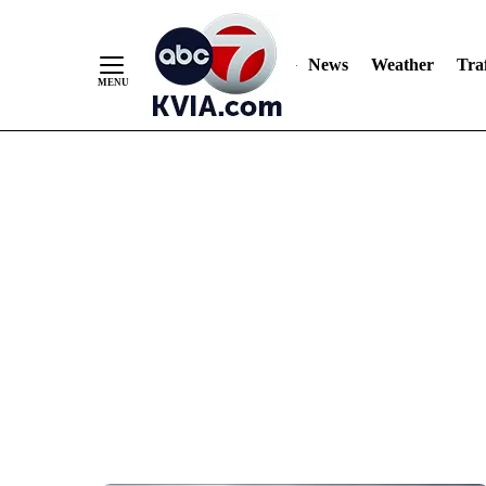
News
Weather
Traf
Skip
to
Content