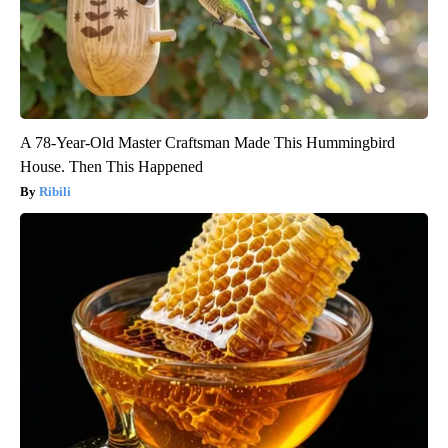
A 78-Year-Old Master Craftsman Made This Hummingbird
House. Then This Happened
Ribili