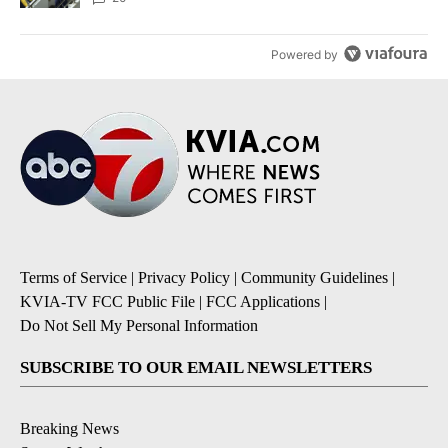
Powered by
Terms of Service
|
Privacy Policy
|
Community Guidelines
|
KVIA-TV FCC Public File
|
FCC Applications
|
Do Not Sell My Personal Information
SUBSCRIBE TO OUR EMAIL NEWSLETTERS
Breaking News