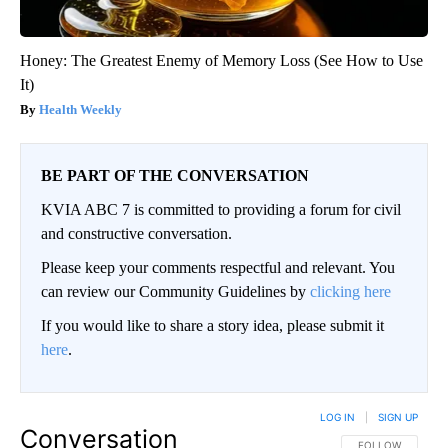
Honey: The Greatest Enemy of Memory Loss (See How to Use
It)
Health Weekly
BE PART OF THE CONVERSATION
KVIA ABC 7 is committed to providing a forum for civil
and constructive conversation.
Please keep your comments respectful and relevant. You
can review our Community Guidelines by
clicking here
If you would like to share a story idea, please submit it
here
.
LOG IN
|
SIGN UP
Conversation
FOLLOW THIS CO
FOLLOW