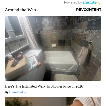
Around the Web
Here's The Estimated Walk-In Shower Price in 2026
HomeBuddy