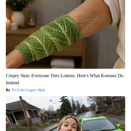
Crepey Skin: Everyone Tries Lotions. Here's What Koreans Do
Instead
Tri Lift Crepey Skin