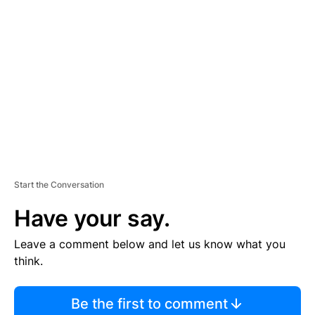
S
E
M
E
N
T
Start the Conversation
Have your say.
Leave a comment below and let us know what you
think.
Be the first to comment