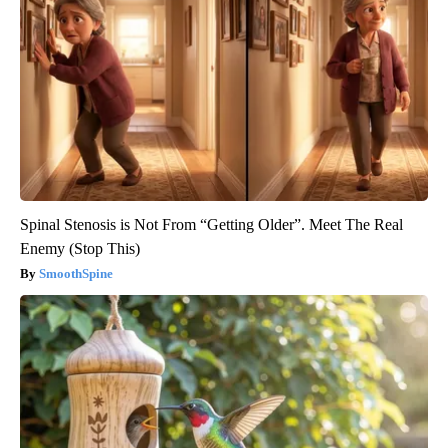
Spinal Stenosis is Not From “Getting Older”. Meet The Real
Enemy (Stop This)
SmoothSpine