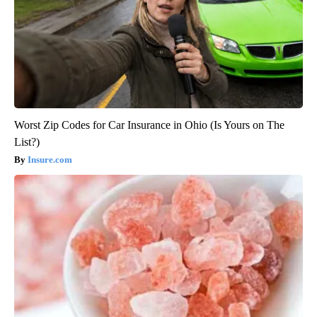
Worst Zip Codes for Car Insurance in Ohio (Is Yours on The
List?)
Insure.com