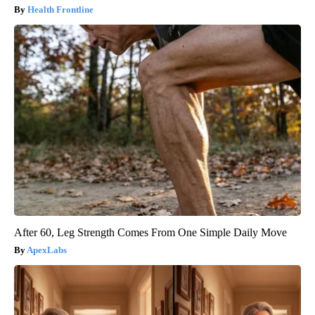
Health Frontline
After 60, Leg Strength Comes From One Simple Daily Move
ApexLabs