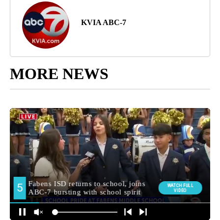
KVIA ABC-7
MORE NEWS