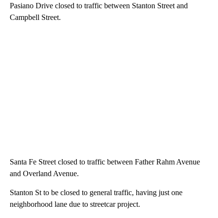
Pasiano Drive closed to traffic between Stanton Street and
Campbell Street.
Santa Fe Street closed to traffic between Father Rahm Avenue
and Overland Avenue.
Stanton St to be closed to general traffic, having just one
neighborhood lane due to streetcar project.