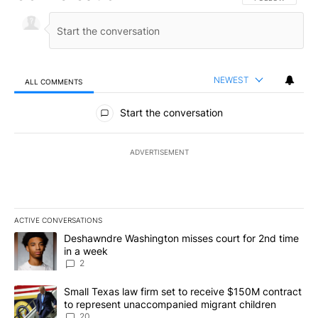
NEWEST
ALL COMMENTS
All Comments
Start the conversation
ADVERTISEMENT
ACTIVE CONVERSATIONS
The following is a list of the most commented articles in the last 7
A trending article titled "Deshawndre Washington misses court fo
Deshawndre Washington misses court for 2nd time
in a week
2
A trending article titled "Small Texas law firm set to receive $
Small Texas law firm set to receive $150M contract
to represent unaccompanied migrant children
20