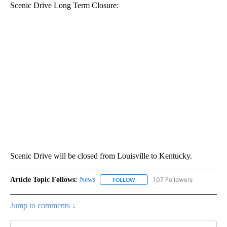
Scenic Drive Long Term Closure:
Scenic Drive will be closed from Louisville to Kentucky.
Article Topic Follows:
News
107 Followers
FOLLOW
FOLLOW "NEWS" TO RECEIVE NOT
Jump to comments ↓