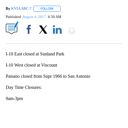
By
KVIA ABC-7
FOLLOW
FOLLOW "" TO RECEIVE NOTIFICATIONS ABOUT N
Published
August 4, 2017
4:59 AM
Show More
Facebook
X
LinkedIn
I-10 East closed at Sunland Park
I-10 West closed at Viscount
Paisano closed from Supr 1966 to San Antonio
Day Time Closures:
9am-3pm
A
D
V
E
R
TI