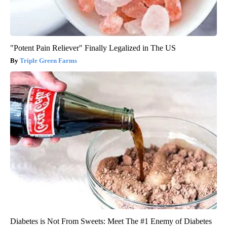
"Potent Pain Reliever" Finally Legalized in The US
Triple Green Farms
Diabetes is Not From Sweets: Meet The #1 Enemy of Diabetes