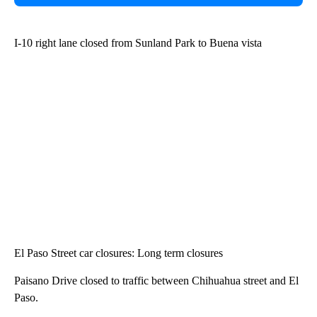
I-10 right lane closed from Sunland Park to Buena vista
El Paso Street car closures: Long term closures
Paisano Drive closed to traffic between Chihuahua street and El
Paso.