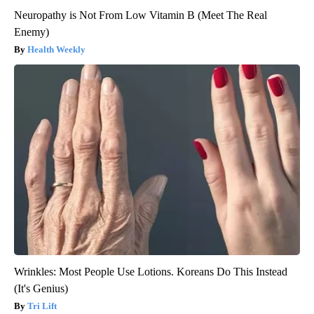
Neuropathy is Not From Low Vitamin B (Meet The Real
Enemy)
Health Weekly
Wrinkles: Most People Use Lotions. Koreans Do This Instead
(It's Genius)
Tri Lift