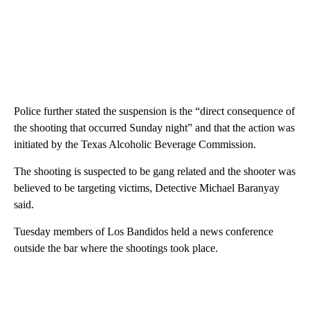
Police further stated the suspension is the “direct consequence of
the shooting that occurred Sunday night” and that the action was
initiated by the Texas Alcoholic Beverage Commission.
The shooting is suspected to be gang related and the shooter was
believed to be targeting victims, Detective Michael Baranyay
said.
Tuesday members of Los Bandidos held a news conference
outside the bar where the shootings took place.