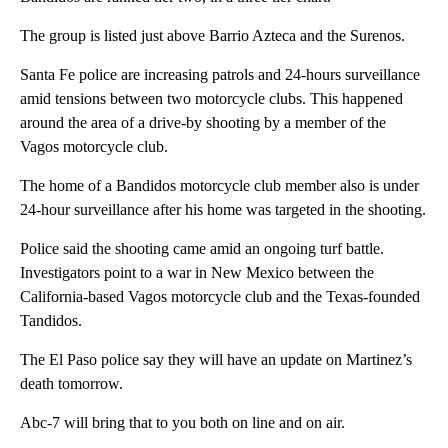
The group is listed just above Barrio Azteca and the Surenos.
Santa Fe police are increasing patrols and 24-hours surveillance
amid tensions between two motorcycle clubs. This happened
around the area of a drive-by shooting by a member of the
Vagos motorcycle club.
The home of a Bandidos motorcycle club member also is under
24-hour surveillance after his home was targeted in the shooting.
Police said the shooting came amid an ongoing turf battle.
Investigators point to a war in New Mexico between the
California-based Vagos motorcycle club and the Texas-founded
Tandidos.
The El Paso police say they will have an update on Martinez’s
death tomorrow.
Abc-7 will bring that to you both on line and on air.