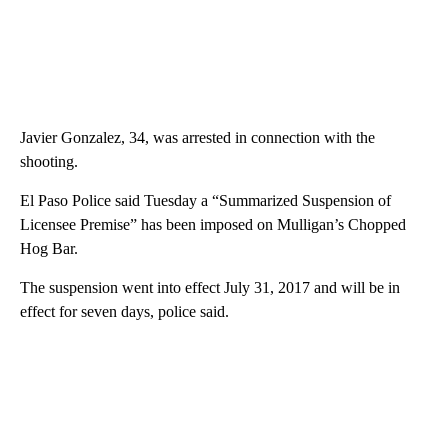
Javier Gonzalez, 34, was arrested in connection with the
shooting.
El Paso Police said Tuesday a “Summarized Suspension of
Licensee Premise” has been imposed on Mulligan’s Chopped
Hog Bar.
The suspension went into effect July 31, 2017 and will be in
effect for seven days, police said.