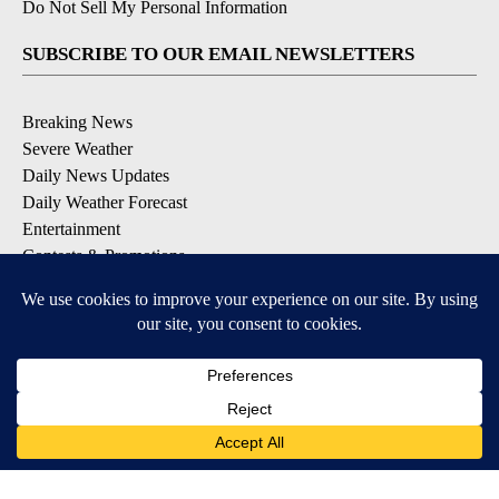
Do Not Sell My Personal Information
SUBSCRIBE TO OUR EMAIL NEWSLETTERS
Breaking News
Severe Weather
Daily News Updates
Daily Weather Forecast
Entertainment
Contests & Promotions
DOWNLOAD OUR APPS
Available for iOS and Android