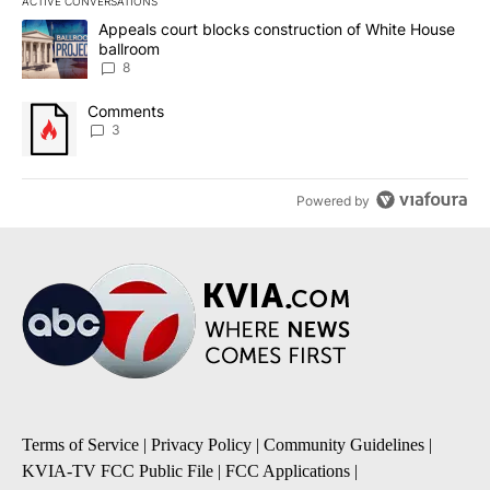
ACTIVE CONVERSATIONS
The following is a list of the most commented articles in the last 7
A trending article titled "Appeals court blocks construction of W
Appeals court blocks construction of White House
ballroom
8
A trending article titled "Comments" with 3 comments.
Comments
3
Powered by
Terms of Service
|
Privacy Policy
|
Community Guidelines
|
KVIA-TV FCC Public File
|
FCC Applications
|