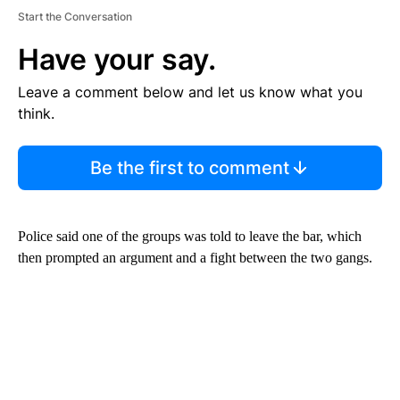
Start the Conversation
Have your say.
Leave a comment below and let us know what you
think.
Be the first to comment
Police said one of the groups was told to leave the bar, which
then prompted an argument and a fight between the two gangs.