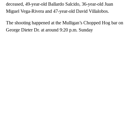
deceased, 49-year-old Ballardo Salcido, 36-year-old Juan
Miguel Vega-Rivera and 47-year-old David Villalobos.
The shooting happened at the Mulligan’s Chopped Hog bar on
George Dieter Dr. at around 9:20 p.m. Sunday
A
D
V
E
R
TI
S
E
M
E
N
T