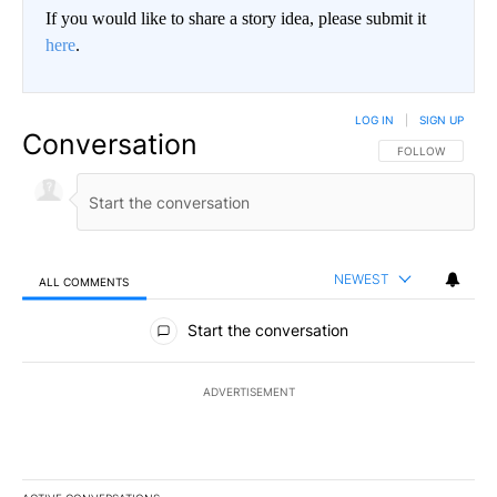
If you would like to share a story idea, please submit it
here
.
LOG IN
|
SIGN UP
Conversation
FOLLOW THIS CO
FOLLOW
NEWEST
ALL COMMENTS
All Comments
Start the conversation
ADVERTISEMENT