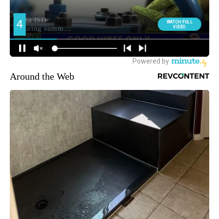
Around the Web