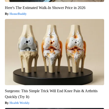
Here's The Estimated Walk-In Shower Price in 2026
HomeBuddy
Surgeons: This Simple Trick Will End Knee Pain & Arthritis
Quickly (Try It)
Health Weekly