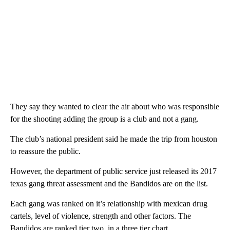
They say they wanted to clear the air about who was responsible
for the shooting adding the group is a club and not a gang.
The club’s national president said he made the trip from houston
to reassure the public.
However, the department of public service just released its 2017
texas gang threat assessment and the Bandidos are on the list.
Each gang was ranked on it’s relationship with mexican drug
cartels, level of violence, strength and other factors. The
Bandidos are ranked tier two, in a three tier chart.