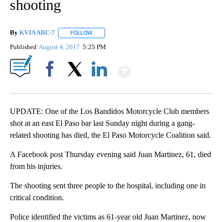
shooting
By
KVIA ABC-7
FOLLOW
FOLLOW "" TO RECEIVE NOTIFICATIONS ABOUT N
Published
August 4, 2017
5:25 PM
Show More
Facebook
X
LinkedIn
UPDATE: One of the Los Bandidos Motorcycle Club members
shot at an east El Paso bar last Sunday night during a gang-
related shooting has died, the El Paso Motorcycle Coalition said.
A Facebook post Thursday evening said Juan Martinez, 61, died
from his injuries.
The shooting sent three people to the hospital, including one in
critical condition.
Police identified the victims as 61-year old Juan Martinez, now