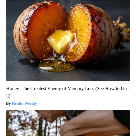
Honey: The Greatest Enemy of Memory Loss (See How to Use
It)
Health Weekly