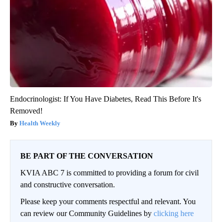
Endocrinologist: If You Have Diabetes, Read This Before It's
Removed!
Health Weekly
BE PART OF THE CONVERSATION
KVIA ABC 7 is committed to providing a forum for civil
and constructive conversation.
Please keep your comments respectful and relevant. You
can review our Community Guidelines by
clicking here