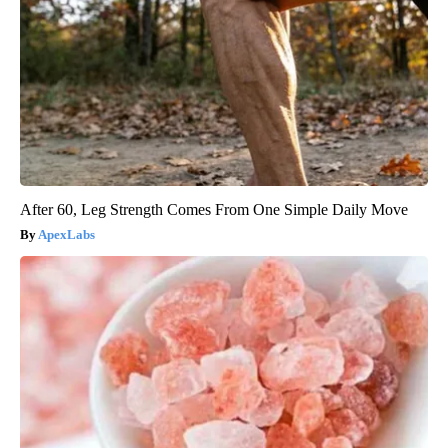
After 60, Leg Strength Comes From One Simple Daily Move
ApexLabs