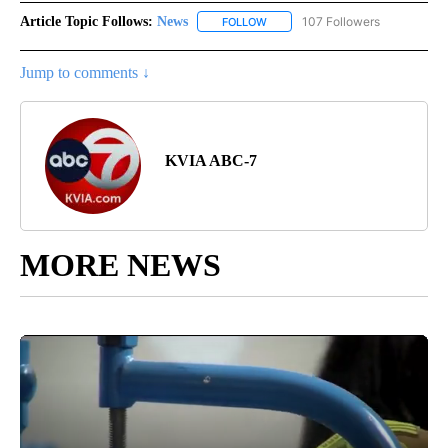
Article Topic Follows:
News
107 Followers
FOLLOW
FOLLOW "NEWS" TO RECEIVE NOT
Jump to comments ↓
KVIA ABC-7
MORE NEWS