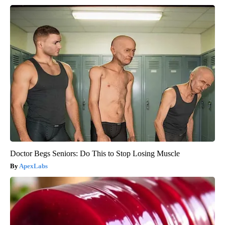
Doctor Begs Seniors: Do This to Stop Losing Muscle
ApexLabs