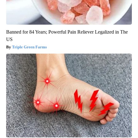
Banned for 84 Years; Powerful Pain Reliever Legalized in The
US
Triple Green Farms