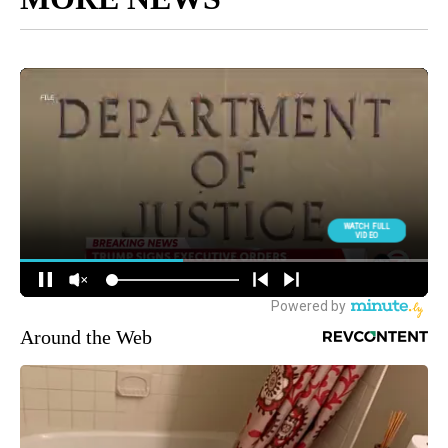
Around the Web