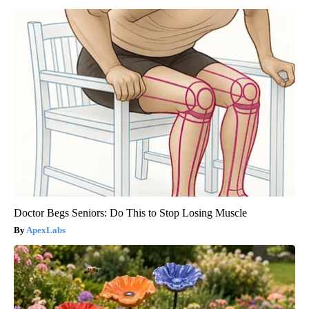
Doctor Begs Seniors: Do This to Stop Losing Muscle
ApexLabs