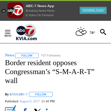
ABC-7 News App
DOWNLOAD
Breaking News Alerts
& Video On Demand
Skip
to
70°
Content
News
107 Followers
FOLLOW
FOLLOW "NEWS" TO RECEIVE NOTIFICATIONS ABOUT NEW 
Border resident opposes
Congressman’s “S-M-A-R-T”
wall
By
KVIA ABC-7
FOLLOW
FOLLOW "" TO RECEIVE NOTIFICATIONS ABOUT N
Published
August 6, 2017
11:45 PM