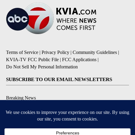
Terms of Service
|
Privacy Policy
|
Community Guidelines
|
KVIA-TV FCC Public File
|
FCC Applications
|
Do Not Sell My Personal Information
SUBSCRIBE TO OUR EMAIL NEWSLETTERS
Breaking News
Severe Weather
Daily News Updates
Daily Weather Forecast
Entertainment
Contests & Promotions