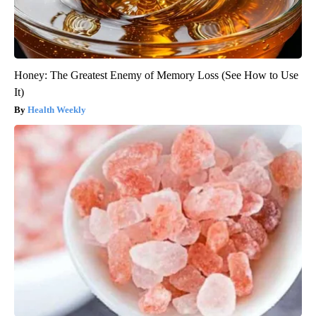
Honey: The Greatest Enemy of Memory Loss (See How to Use
It)
Health Weekly