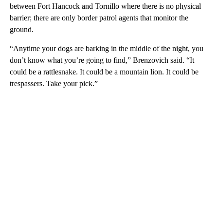
between Fort Hancock and Tornillo where there is no physical
barrier; there are only border patrol agents that monitor the
ground.
“Anytime your dogs are barking in the middle of the night, you
don’t know what you’re going to find,” Brenzovich said. “It
could be a rattlesnake. It could be a mountain lion. It could be
trespassers. Take your pick.”