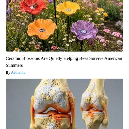
Ceramic Blossoms Are Quietly Helping Bees Survive American
Summers
Aethoma