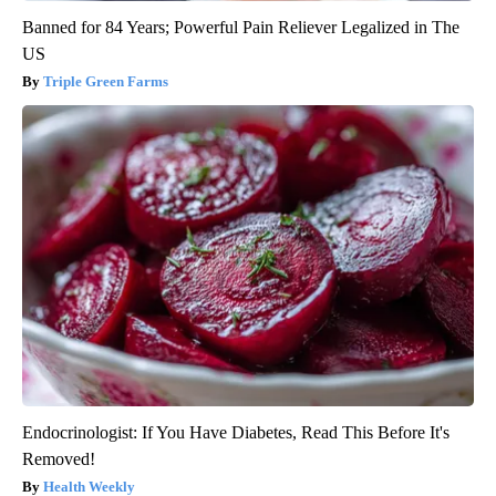
Banned for 84 Years; Powerful Pain Reliever Legalized in The
US
Triple Green Farms
Endocrinologist: If You Have Diabetes, Read This Before It's
Removed!
Health Weekly