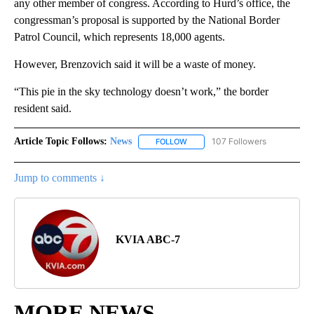
any other member of congress. According to Hurd’s office, the
congressman’s proposal is supported by the National Border
Patrol Council, which represents 18,000 agents.
However, Brenzovich said it will be a waste of money.
“This pie in the sky technology doesn’t work,” the border
resident said.
Article Topic Follows:
News
107 Followers
FOLLOW
FOLLOW "NEWS" TO RECEIVE NOT
Jump to comments ↓
KVIA ABC-7
MORE NEWS