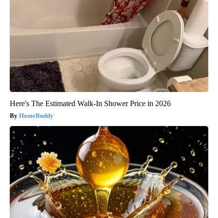
Here's The Estimated Walk-In Shower Price in 2026
HomeBuddy