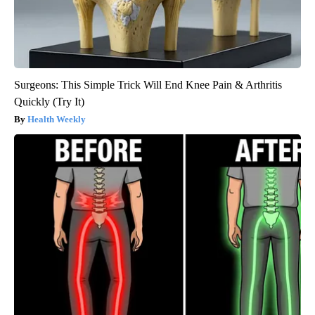
Surgeons: This Simple Trick Will End Knee Pain & Arthritis
Quickly (Try It)
Health Weekly