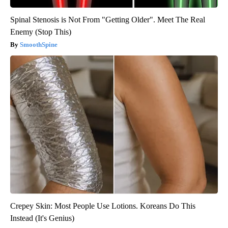
Spinal Stenosis is Not From "Getting Older". Meet The Real
Enemy (Stop This)
SmoothSpine
Crepey Skin: Most People Use Lotions. Koreans Do This
Instead (It's Genius)