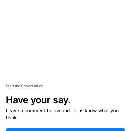
E
R
TI
S
E
M
E
N
T
Start the Conversation
Have your say.
Leave a comment below and let us know what you
think.