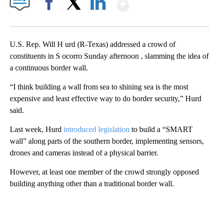
Show More
Facebook
X
LinkedIn
U.S. Rep. Will H urd (R-Texas) addressed a crowd of
constituents in S ocorro Sunday afternoon , slamming the idea of
a continuous border wall.
“I think building a wall from sea to shining sea is the most
expensive and least effective way to do border security,” Hurd
said.
Last week, Hurd
introduced legislation
to build a “SMART
wall” along parts of the southern border, implementing sensors,
drones and cameras instead of a physical barrier.
However, at least one member of the crowd strongly opposed
building anything other than a traditional border wall.
A
D
V