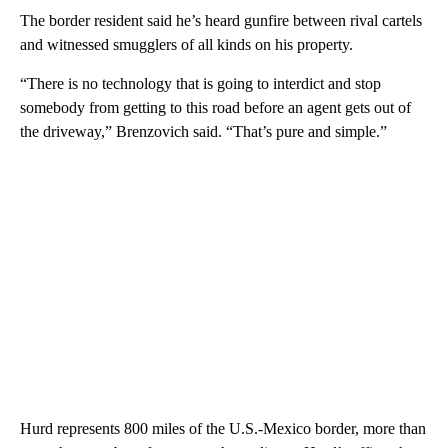
The border resident said he’s heard gunfire between rival cartels
and witnessed smugglers of all kinds on his property.
“There is no technology that is going to interdict and stop
somebody from getting to this road before an agent gets out of
the driveway,” Brenzovich said. “That’s pure and simple.”
Hurd represents 800 miles of the U.S.-Mexico border, more than