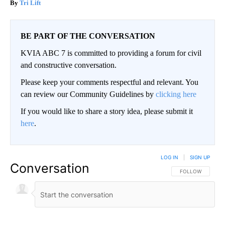
Tri Lift
BE PART OF THE CONVERSATION
KVIA ABC 7 is committed to providing a forum for civil
and constructive conversation.
Please keep your comments respectful and relevant. You
can review our Community Guidelines by
clicking here
If you would like to share a story idea, please submit it
here
.
LOG IN
|
SIGN UP
Conversation
FOLLOW THIS CO
FOLLOW