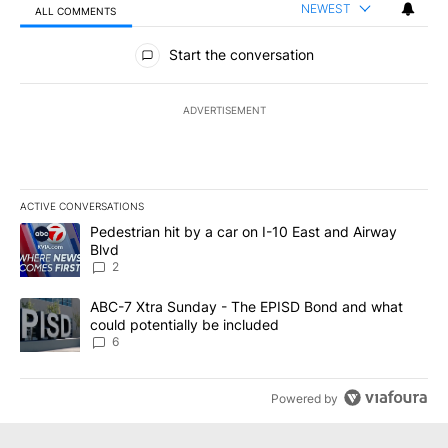
NEWEST
ALL COMMENTS
All Comments
Start the conversation
ADVERTISEMENT
ACTIVE CONVERSATIONS
The following is a list of the most commented articles in the last 7
A trending article titled "Pedestrian hit by a car on I-10 East an
Pedestrian hit by a car on I-10 East and Airway
Blvd
2
A trending article titled "ABC-7 Xtra Sunday - The EPISD Bond a
ABC-7 Xtra Sunday - The EPISD Bond and what
could potentially be included
6
Powered by