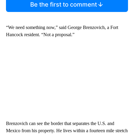
Be the first to comment
“We need something now,” said George Brenzovich, a Fort
Hancock resident. “Not a proposal.”
Brenzovich can see the border that separates the U.S. and
Mexico from his property. He lives within a fourteen mile stretch