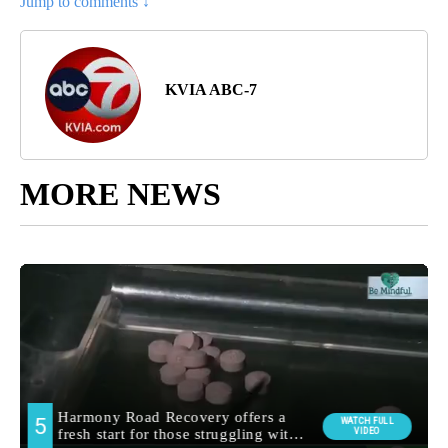
Jump to comments ↓
KVIA ABC-7
MORE NEWS