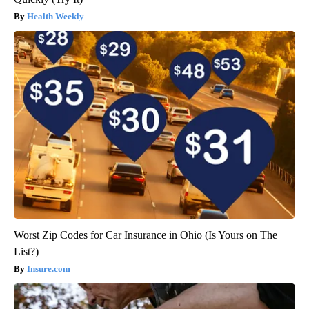
Health Weekly
Worst Zip Codes for Car Insurance in Ohio (Is Yours on The
List?)
Insure.com