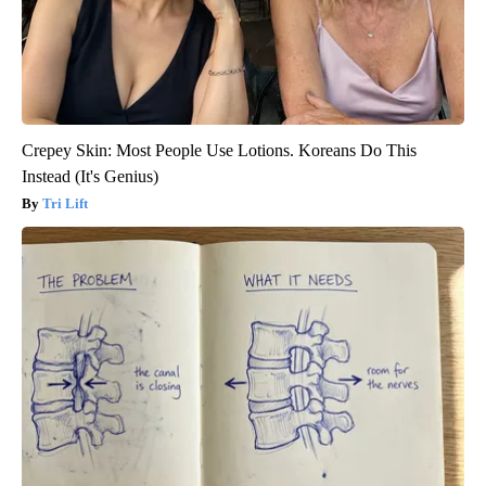
Crepey Skin: Most People Use Lotions. Koreans Do This
Instead (It's Genius)
Tri Lift