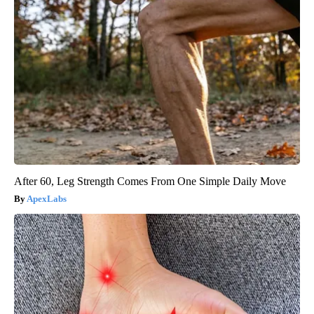
After 60, Leg Strength Comes From One Simple Daily Move
ApexLabs