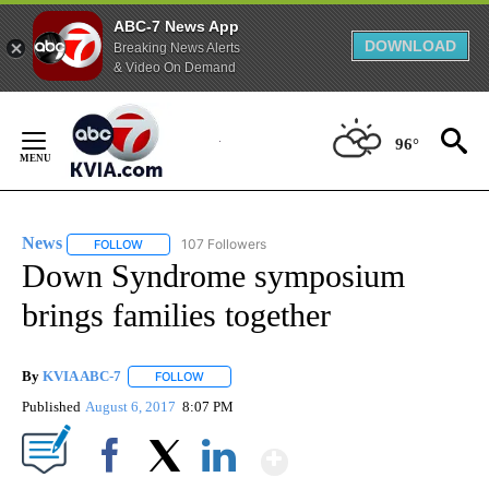
ABC-7 News App
DOWNLOAD
Breaking News Alerts
& Video On Demand
Skip
to
96°
Content
News
107 Followers
FOLLOW
FOLLOW "NEWS" TO RECEIVE NOTIFICATIONS ABOUT NEW 
Down Syndrome symposium
brings families together
By
KVIA ABC-7
FOLLOW
FOLLOW "" TO RECEIVE NOTIFICATIONS ABOUT N
Published
August 6, 2017
8:07 PM
Show More