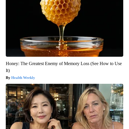
Honey: The Greatest Enemy of Memory Loss (See How to Use
It)
Health Weekly