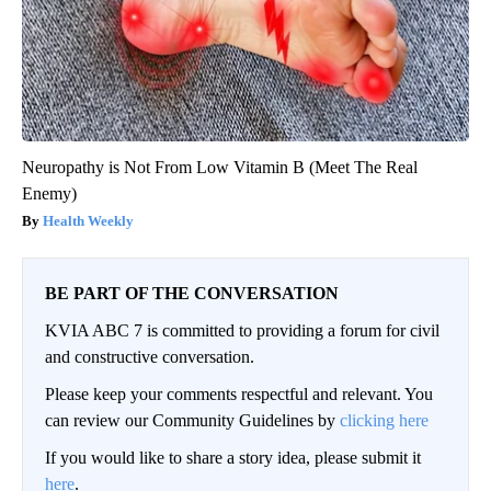
Neuropathy is Not From Low Vitamin B (Meet The Real
Enemy)
Health Weekly
BE PART OF THE CONVERSATION
KVIA ABC 7 is committed to providing a forum for civil
and constructive conversation.
Please keep your comments respectful and relevant. You
can review our Community Guidelines by
clicking here
If you would like to share a story idea, please submit it
here
.