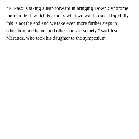
“El Paso is taking a leap forward in bringing Down Syndrome
more to light, which is exactly what we want to see. Hopefully
this is not the end and we take even more further steps in
education, medicine, and other parts of society,” said Jesus
Martinez, who took his daughter to the symposium.
A
D
V
E
R
TI
S
E
M
E
N
T