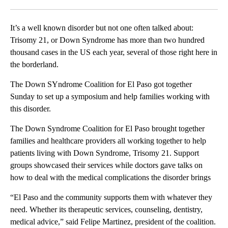
Facebook
X
LinkedIn
It’s a well known disorder but not one often talked about:
Trisomy 21, or Down Syndrome has more than two hundred
thousand cases in the US each year, several of those right here in
the borderland.
The Down SYndrome Coalition for El Paso got together
Sunday to set up a symposium and help families working with
this disorder.
The Down Syndrome Coalition for El Paso brought together
families and healthcare providers all working together to help
patients living with Down Syndrome, Trisomy 21. Support
groups showcased their services while doctors gave talks on
how to deal with the medical complications the disorder brings
“El Paso and the community supports them with whatever they
need. Whether its therapeutic services, counseling, dentistry,
medical advice,” said Felipe Martinez, president of the coalition.