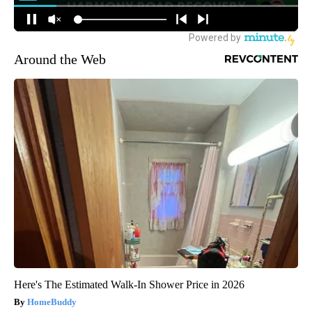
Around the Web
Here's The Estimated Walk-In Shower Price in 2026
HomeBuddy