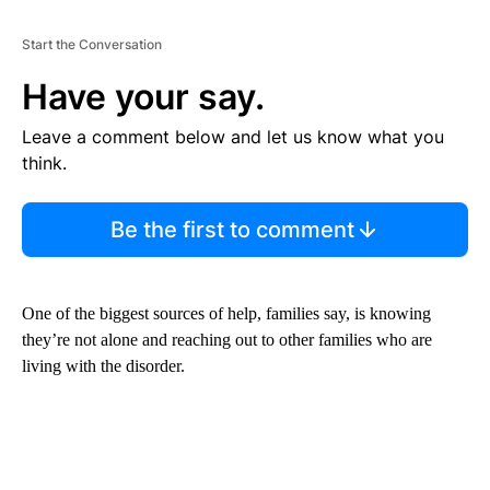
Start the Conversation
Have your say.
Leave a comment below and let us know what you
think.
Be the first to comment
One of the biggest sources of help, families say, is knowing
they’re not alone and reaching out to other families who are
living with the disorder.