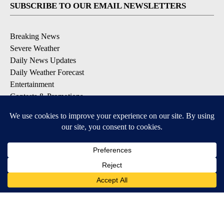
SUBSCRIBE TO OUR EMAIL NEWSLETTERS
Breaking News
Severe Weather
Daily News Updates
Daily Weather Forecast
Entertainment
Contests & Promotions
DOWNLOAD OUR APPS
Available for iOS and Android
© 2026, NPG of Texas, L.P. El Paso, TX USA