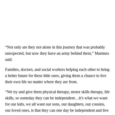
“Not only are they not alone in this journey that was probably
unexpected, but now they have an army behind them,” Martinez
said.
Families, doctors, and social workers helping each other to bring
a better future for these little ones, giving them a chance to live
their own life no matter where they are from.
“We try and give them physical therapy, motor skills therapy, life
skills, so someday they can be independent…it’s what we want
for our kids, we all want our sons, our daughters, our cousins,
our loved ones, is that they can one day be independent and live