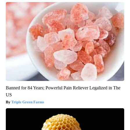
Banned for 84 Years; Powerful Pain Reliever Legalized in The
US
Triple Green Farms