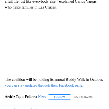
a full life just like everybody else,” explained Carlos Vargas,
who helps families in Las Cruces.
The coalition will be holding its annual Buddy Walk in October,
you can stay updated through their Facebook page.
Article Topic Follows:
News
107 Followers
FOLLOW
FOLLOW "NEWS" TO RECEIVE NOT