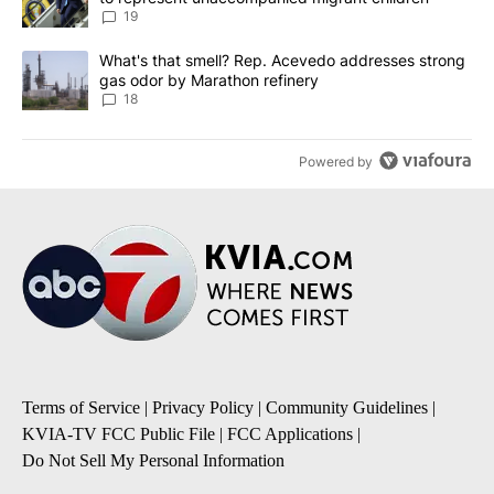
19
A trending article titled "What's that smell? Rep. Acevedo addre
What's that smell? Rep. Acevedo addresses strong
gas odor by Marathon refinery
18
Powered by
Terms of Service
|
Privacy Policy
|
Community Guidelines
|
KVIA-TV FCC Public File
|
FCC Applications
|
Do Not Sell My Personal Information