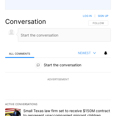
LOG IN
|
SIGN UP
Conversation
FOLLOW THIS CO
FOLLOW
NEWEST
ALL COMMENTS
All Comments
Start the conversation
ADVERTISEMENT
ACTIVE CONVERSATIONS
The following is a list of the most commented articles in the last 7
A trending article titled "Small Texas law firm set to receive $
Small Texas law firm set to receive $150M contract
to represent unaccompanied migrant children