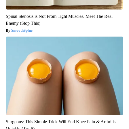
Spinal Stenosis is Not From Tight Muscles. Meet The Real
Enemy (Stop This)
SmoothSpine
Surgeons: This Simple Trick Will End Knee Pain & Arthritis
Quickly (Try It)