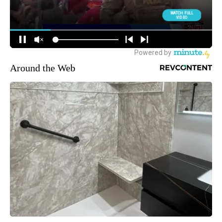
Around the Web