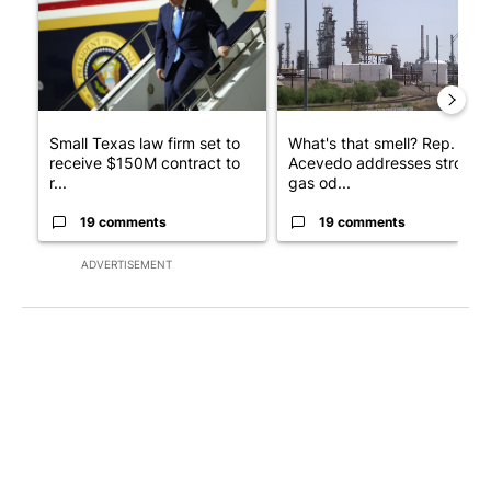
Small Texas law firm set to
What's that smell? Rep.
receive $150M contract to
Acevedo addresses strong
r...
gas od...
19 comments
19 comments
ADVERTISEMENT