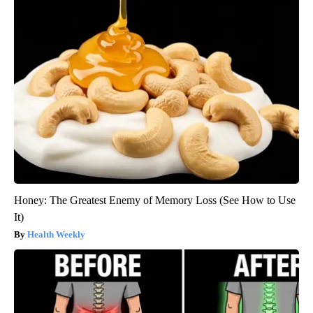
Honey: The Greatest Enemy of Memory Loss (See How to Use
It)
Health Weekly