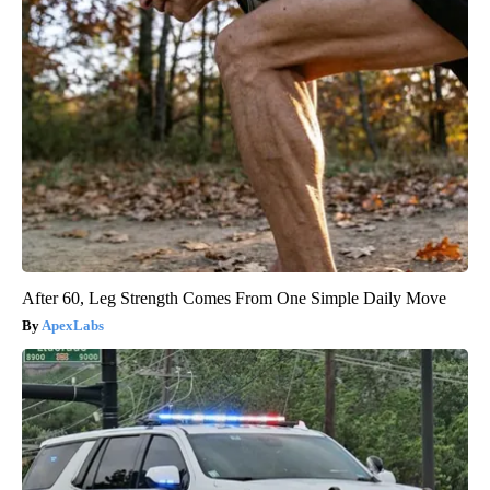
After 60, Leg Strength Comes From One Simple Daily Move
ApexLabs