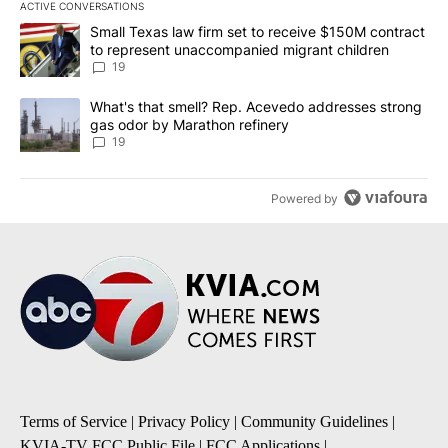
ACTIVE CONVERSATIONS
The following is a list of the most commented articles in the last 7
A trending article titled "Small Texas law firm set to receive $
Small Texas law firm set to receive $150M contract
to represent unaccompanied migrant children
19
A trending article titled "What's that smell? Rep. Acevedo addre
What's that smell? Rep. Acevedo addresses strong
gas odor by Marathon refinery
19
Powered by
Terms of Service
|
Privacy Policy
|
Community Guidelines
|
KVIA-TV FCC Public File
|
FCC Applications
|