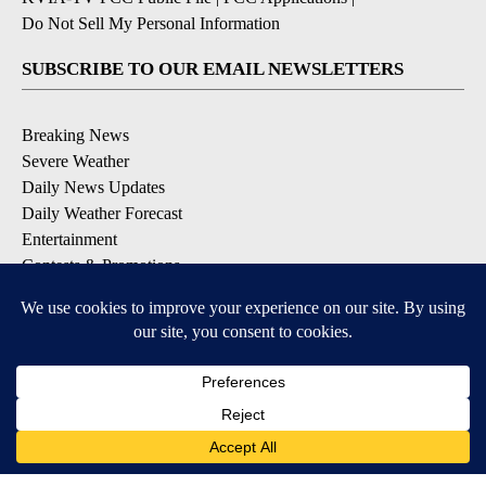
Do Not Sell My Personal Information
SUBSCRIBE TO OUR EMAIL NEWSLETTERS
Breaking News
Severe Weather
Daily News Updates
Daily Weather Forecast
Entertainment
Contests & Promotions
DOWNLOAD OUR APPS
Available for iOS and Android