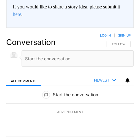
If you would like to share a story idea, please submit it
here
.
LOG IN
|
SIGN UP
Conversation
FOLLOW THIS CO
FOLLOW
NEWEST
ALL COMMENTS
All Comments
Start the conversation
ADVERTISEMENT