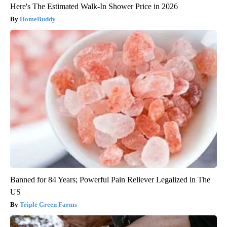
Here's The Estimated Walk-In Shower Price in 2026
HomeBuddy
Banned for 84 Years; Powerful Pain Reliever Legalized in The
US
Triple Green Farms