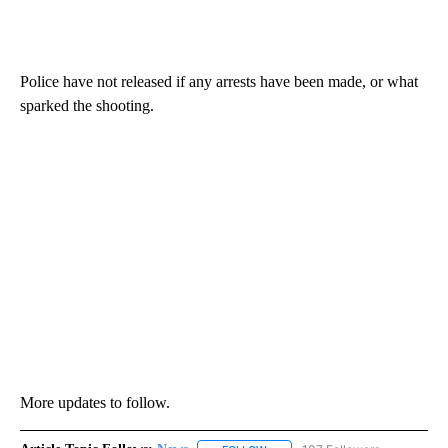
Police have not released if any arrests have been made, or what
sparked the shooting.
More updates to follow.