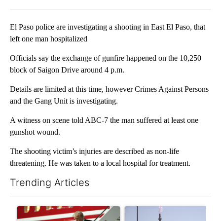
Facebook
X
LinkedIn
El Paso police are investigating a shooting in East El Paso, that
left one man hospitalized
Officials say the exchange of gunfire happened on the 10,250
block of Saigon Drive around 4 p.m.
Details are limited at this time, however Crimes Against Persons
and the Gang Unit is investigating.
A witness on scene told ABC-7 the man suffered at least one
gunshot wound.
The shooting victim’s injuries are described as non-life
threatening. He was taken to a local hospital for treatment.
Trending Articles
The following is a list of the most commented articles in the last 7
A trending article titled "Small Texas law firm set to receive
A trending article titled "Wh