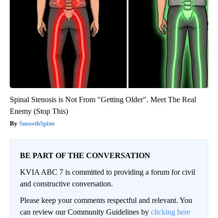
Spinal Stenosis is Not From "Getting Older". Meet The Real
Enemy (Stop This)
SmoothSpine
BE PART OF THE CONVERSATION
KVIA ABC 7 is committed to providing a forum for civil
and constructive conversation.
Please keep your comments respectful and relevant. You
can review our Community Guidelines by
clicking here