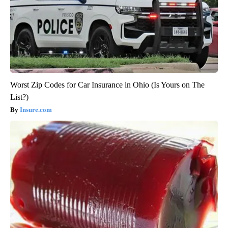
Worst Zip Codes for Car Insurance in Ohio (Is Yours on The
List?)
Insure.com