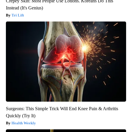
Crepey Skin: Most People Use Lotions. Koreans Do This
Instead (It's Genius)
Tri Lift
Surgeons: This Simple Trick Will End Knee Pain & Arthritis
Quickly (Try It)
Health Weekly