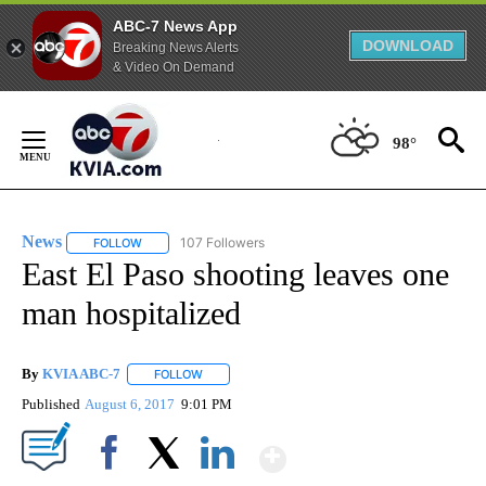
ABC-7 News App
DOWNLOAD
Breaking News Alerts
& Video On Demand
Skip
to
98°
Content
News
107 Followers
FOLLOW
FOLLOW "NEWS" TO RECEIVE NOTIFICATIONS ABOUT NEW 
East El Paso shooting leaves one
man hospitalized
By
KVIA ABC-7
FOLLOW
FOLLOW "" TO RECEIVE NOTIFICATIONS ABOUT N
Published
August 6, 2017
9:01 PM
Show More