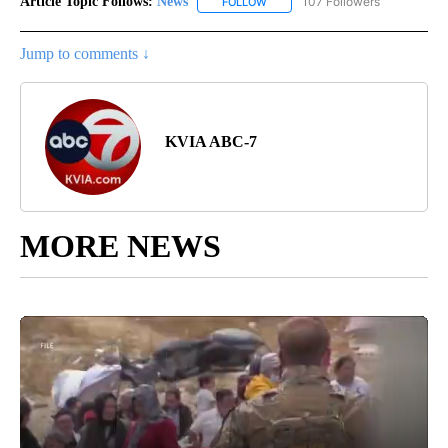
Article Topic Follows:
News
107 Followers
FOLLOW
FOLLOW "NEWS" TO RECEIVE NOT
Jump to comments ↓
KVIA ABC-7
MORE NEWS