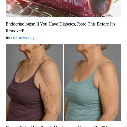
Endocrinologist: If You Have Diabetes, Read This Before It's
Removed!
Health Weekly