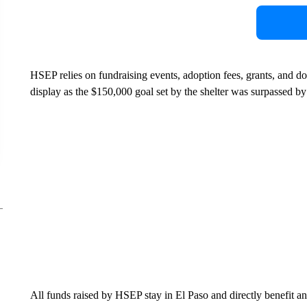
HSEP relies on fundraising events, adoption fees, grants, and do
display as the $150,000 goal set by the shelter was surpassed by
All funds raised by HSEP stay in El Paso and directly benefit ani