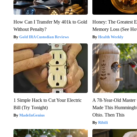
How Can I Transfer My 401k to Gold
Honey: The Greatest 
Without Penalty?
Memory Loss (See How
Gold IRA Custodian Reviews
Health Weekly
1 Simple Hack to Cut Your Electric
A 78-Year-Old Master
Bill (Try Tonight)
Made This Hummingbi
Ohio. Then This
MadeInGenius
Ribili