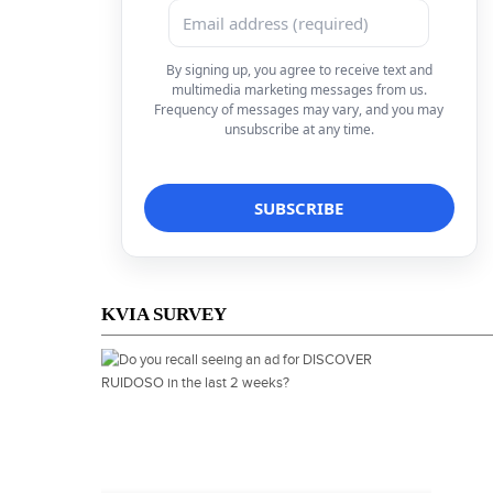
By signing up, you agree to receive text and
multimedia marketing messages from us.
Frequency of messages may vary, and you may
unsubscribe at any time.
KVIA SURVEY