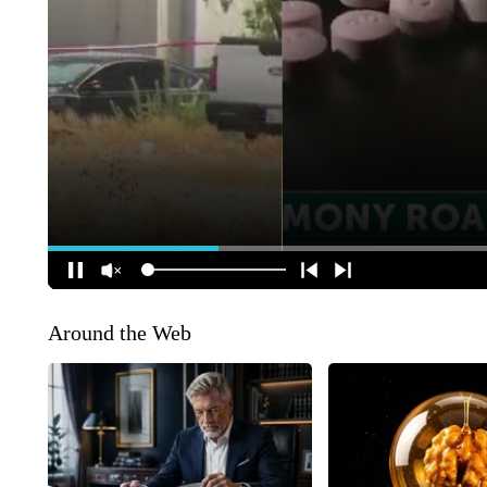
Around the Web