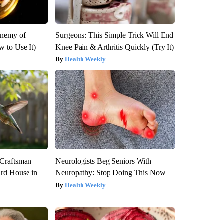
Enemy of
Surgeons: This Simple Trick Will End
 to Use It)
Knee Pain & Arthritis Quickly (Try It)
Health Weekly
 Craftsman
Neurologists Beg Seniors With
rd House in
Neuropathy: Stop Doing This Now
Health Weekly