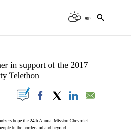
98°
NEW PAGES ON "NEWS".
r in support of the 2017
ty Telethon
UT NEW PAGES ON "".
Facebook
X
LinkedIn
Email
anizers hope the 24th Annual Mission Chevrolet
people in the borderland and beyond.