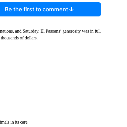
Be the first to comment
nations, and Saturday, El Pasoans’ generosity was in full
 thousands of dollars.
mals in its care.