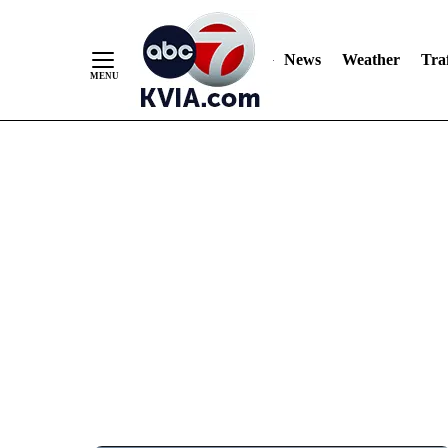
News
Weather
Traf
Skip
to
Content