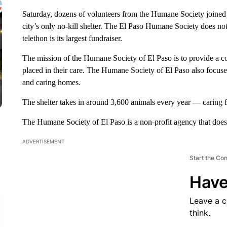
Saturday, dozens of volunteers from the Humane Society joined f
city’s only no-kill shelter. The El Paso Humane Society does not 
telethon is its largest fundraiser.
The mission of the Humane Society of El Paso is to provide a c
placed in their care. The Humane Society of El Paso also focuse
and caring homes.
The shelter takes in around 3,600 animals every year — caring f
The Humane Society of El Paso is a non-profit agency that does no
ADVERTISEMENT
Start the Co
Have
Leave a 
think.