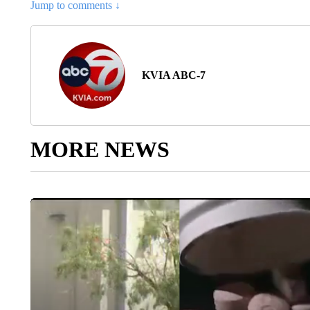
Jump to comments ↓
KVIA ABC-7
MORE NEWS