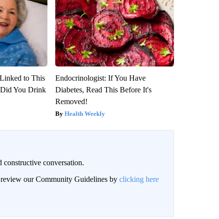
Linked to This
Endocrinologist: If You Have
Did You Drink
Diabetes, Read This Before It's
Removed!
Health Weekly
 constructive conversation.
an review our Community Guidelines by
clicking here