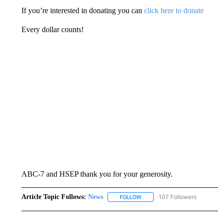
If you’re interested in donating you can
click here to donate
Every dollar counts!
ABC-7 and HSEP thank you for your generosity.
Article Topic Follows:
News
107 Followers
FOLLOW
FOLLOW "NEWS" TO RECEIVE