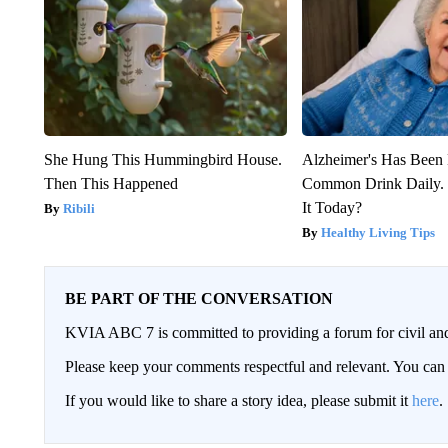
She Hung This Hummingbird House.
Alzheimer's Has Been 
Then This Happened
Common Drink Daily. 
It Today?
Ribili
Healthy Living Tips
BE PART OF THE CONVERSATION
KVIA ABC 7 is committed to providing a forum for civil and
Please keep your comments respectful and relevant. You c
If you would like to share a story idea, please submit it
here
.