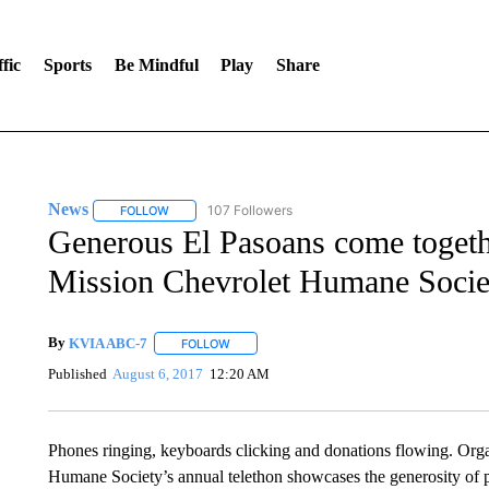
fic
Sports
Be Mindful
Play
Share
News
107 Followers
FOLLOW
FOLLOW "NEWS" TO RECEIVE NOTIFICATIONS ABOUT 
Generous El Pasoans come togethe
Mission Chevrolet Humane Socie
By
KVIA ABC-7
FOLLOW
FOLLOW "" TO RECEIVE NOTIFICATIONS ABO
Published
August 6, 2017
12:20 AM
Phones ringing, keyboards clicking and donations flowing. Org
Humane Society’s annual telethon showcases the generosity of 