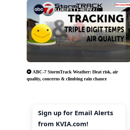
ABC-7 StormTrack Weather: Heat risk, air
quality, concerns & climbing rain chance
Sign up for Email Alerts
from KVIA.com!