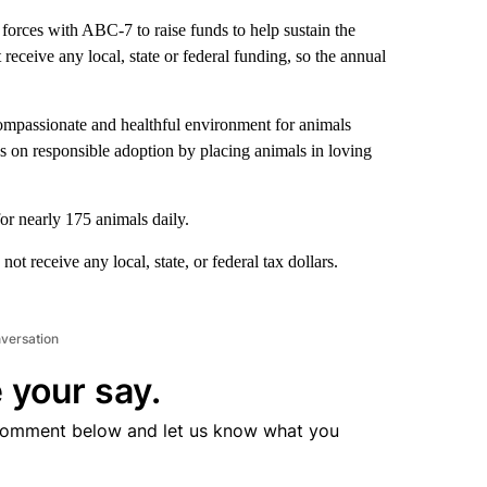
orces with ABC-7 to raise funds to help sustain the
receive any local, state or federal funding, so the annual
ompassionate and healthful environment for animals
s on responsible adoption by placing animals in loving
or nearly 175 animals daily.
t receive any local, state, or federal tax dollars.
nversation
 your say.
comment below and let us know what you