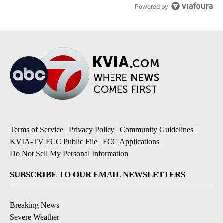
Powered by
Terms of Service
|
Privacy Policy
|
Community Guidelines
|
KVIA-TV FCC Public File
|
FCC Applications
|
Do Not Sell My Personal Information
SUBSCRIBE TO OUR EMAIL NEWSLETTERS
Breaking News
Severe Weather