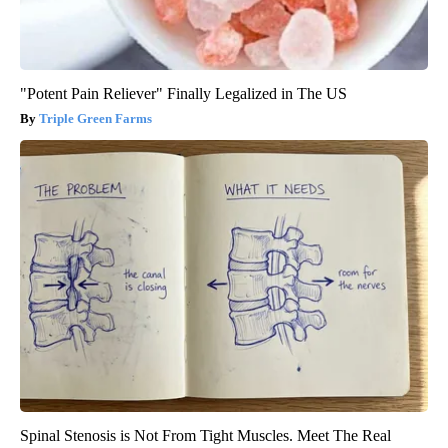
"Potent Pain Reliever" Finally Legalized in The US
Triple Green Farms
Spinal Stenosis is Not From Tight Muscles. Meet The Real