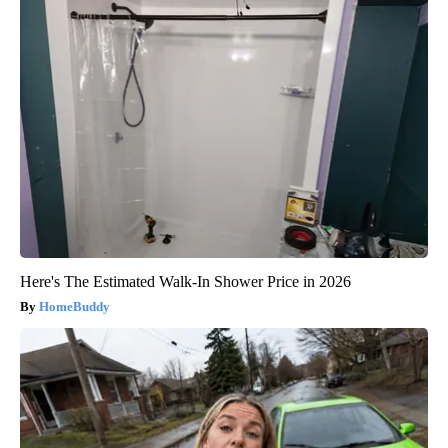
Here's The Estimated Walk-In Shower Price in 2026
HomeBuddy