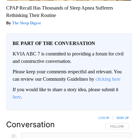
CPAP Recall Has Thousands of Sleep Apnea Sufferers
Rethinking Their Routine
The Sleep Digest
BE PART OF THE CONVERSATION
KVIA ABC 7 is committed to providing a forum for civil
and constructive conversation.
Please keep your comments respectful and relevant. You
can review our Community Guidelines by
clicking here
If you would like to share a story idea, please submit it
here
.
LOG IN
|
SIGN UP
Conversation
FOLLOW THIS CO
FOLLOW