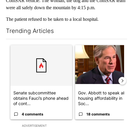
ComSAR vehicle. The woman, the dog and the ComSAR team
were all safely down the mountain by 4:15 p.m.
The patient refused to be taken to a local hospital.
Trending Articles
The following is a list of the most commented articles in the last 7
A trending article titled "Senate subcommittee obtains Fauci’
A trending article titled "Go
Senate subcommittee
Gov. Abbott to speak about
obtains Fauci’s phone ahead
housing affordability in
of cont...
Soc...
4 comments
18 comments
ADVERTISEMENT