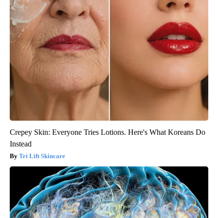
Crepey Skin: Everyone Tries Lotions. Here's What Koreans Do
Instead
Tri Lift Skincare