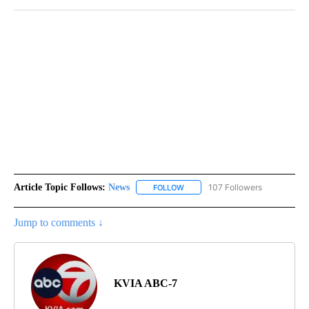
Article Topic Follows:
News
107 Followers
FOLLOW
FOLLOW "NEWS" TO RECEIVE NOT
Jump to comments ↓
KVIA ABC-7