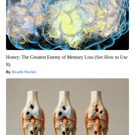
Honey: The Greatest Enemy of Memory Loss (See How to Use
It)
Health Weekly