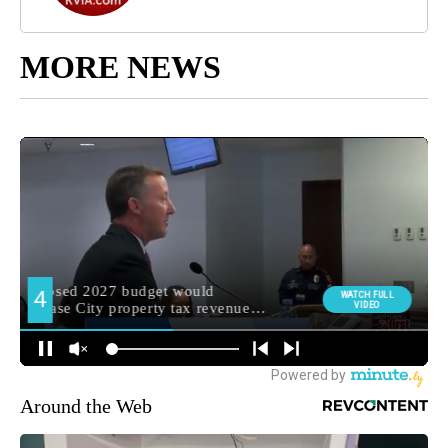
MORE NEWS
Around the Web