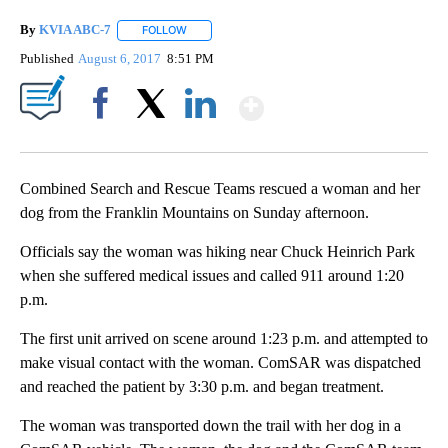
By
KVIA ABC-7
FOLLOW
FOLLOW "" TO RECEIVE NOTIFICATIONS ABOUT N
Published
August 6, 2017
8:51 PM
Show More
Facebook
X
LinkedIn
Combined Search and Rescue Teams rescued a woman and her
dog from the Franklin Mountains on Sunday afternoon.
Officials say the woman was hiking near Chuck Heinrich Park
when she suffered medical issues and called 911 around 1:20
p.m.
The first unit arrived on scene around 1:23 p.m. and attempted to
make visual contact with the woman. ComSAR was dispatched
and reached the patient by 3:30 p.m. and began treatment.
The woman was transported down the trail with her dog in a