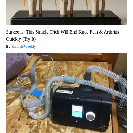
Surgeons: This Simple Trick Will End Knee Pain & Arthritis
Quickly (Try It)
Health Weekly