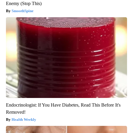
Enemy (Stop This)
SmoothSpine
Endocrinologist: If You Have Diabetes, Read This Before It's
Removed!
Health Weekly