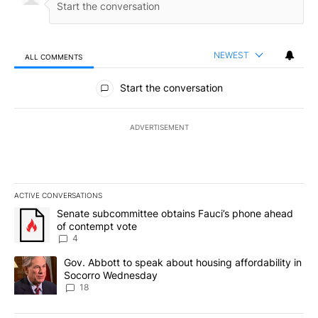
NEWEST
ALL COMMENTS
All Comments
Start the conversation
ADVERTISEMENT
ACTIVE CONVERSATIONS
The following is a list of the most commented articles in the last 7
A trending article titled "Senate subcommittee obtains Fauci’s 
Senate subcommittee obtains Fauci’s phone ahead
of contempt vote
4
A trending article titled "Gov. Abbott to speak about housing af
Gov. Abbott to speak about housing affordability in
Socorro Wednesday
18