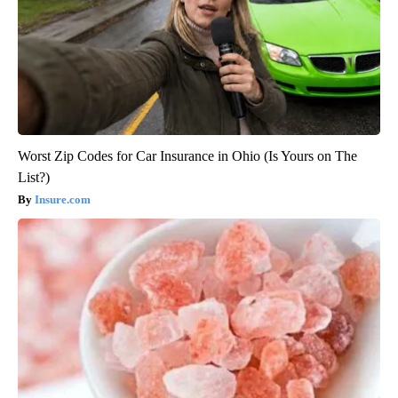
Worst Zip Codes for Car Insurance in Ohio (Is Yours on The
List?)
Insure.com