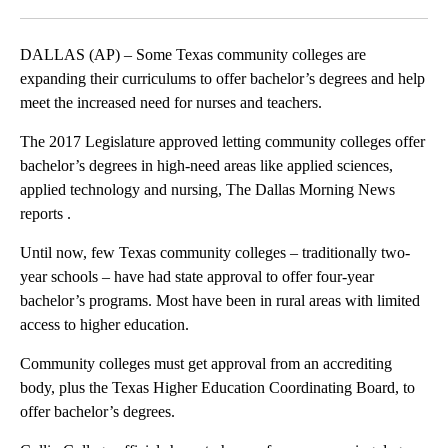
Facebook
X
LinkedIn
DALLAS (AP) – Some Texas community colleges are
expanding their curriculums to offer bachelor’s degrees and help
meet the increased need for nurses and teachers.
The 2017 Legislature approved letting community colleges offer
bachelor’s degrees in high-need areas like applied sciences,
applied technology and nursing, The Dallas Morning News
reports .
Until now, few Texas community colleges – traditionally two-
year schools – have had state approval to offer four-year
bachelor’s programs. Most have been in rural areas with limited
access to higher education.
Community colleges must get approval from an accrediting
body, plus the Texas Higher Education Coordinating Board, to
offer bachelor’s degrees.