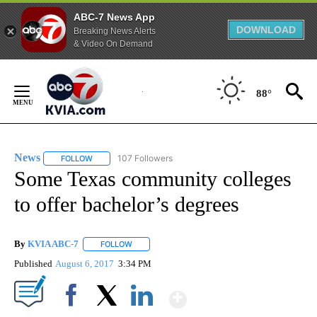
ABC-7 News App
DOWNLOAD
Breaking News Alerts
& Video On Demand
Skip
to
88°
Content
News
107 Followers
FOLLOW
FOLLOW "NEWS" TO RECEIVE NOTIFICATIONS ABOUT NEW 
Some Texas community colleges
to offer bachelor’s degrees
By
KVIA ABC-7
FOLLOW
FOLLOW "" TO RECEIVE NOTIFICATIONS ABOUT N
Published
August 6, 2017
3:34 PM
Show More