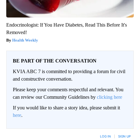
Endocrinologist: If You Have Diabetes, Read This Before It's
Removed!
Health Weekly
BE PART OF THE CONVERSATION
KVIA ABC 7 is committed to providing a forum for civil
and constructive conversation.
Please keep your comments respectful and relevant. You
can review our Community Guidelines by
clicking here
If you would like to share a story idea, please submit it
here
.
LOG IN
|
SIGN UP