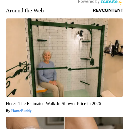
Around the Web
Here's The Estimated Walk-In Shower Price in 2026
HomeBuddy