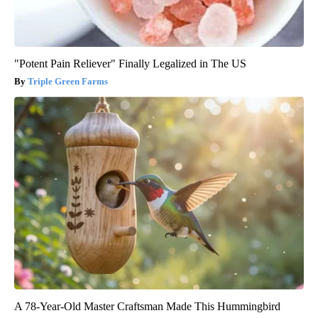
"Potent Pain Reliever" Finally Legalized in The US
Triple Green Farms
A 78-Year-Old Master Craftsman Made This Hummingbird