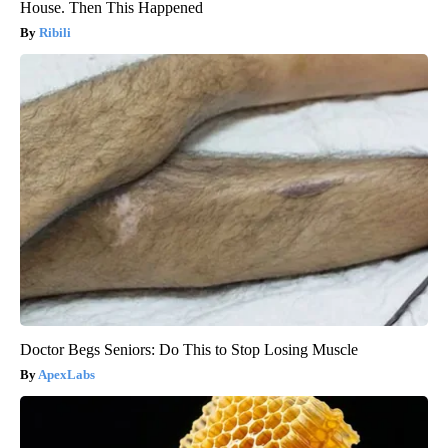
House. Then This Happened
Ribili
Doctor Begs Seniors: Do This to Stop Losing Muscle
ApexLabs