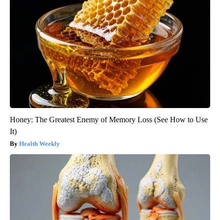
Honey: The Greatest Enemy of Memory Loss (See How to Use
It)
Health Weekly