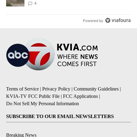
4
Powered by
Terms of Service
|
Privacy Policy
|
Community Guidelines
|
KVIA-TV FCC Public File
|
FCC Applications
|
Do Not Sell My Personal Information
SUBSCRIBE TO OUR EMAIL NEWSLETTERS
Breaking News