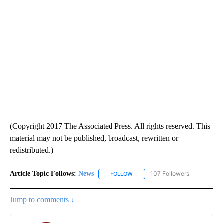
(Copyright 2017 The Associated Press. All rights reserved. This
material may not be published, broadcast, rewritten or
redistributed.)
Article Topic Follows:
News
107 Followers
FOLLOW
FOLLOW "NEWS" TO RECEIVE NOT
Jump to comments ↓