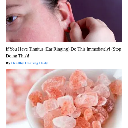
If You Have Tinnitus (Ear Ringing) Do This Immediately! (Stop
Doing This)!
Healthy Hearing Daily