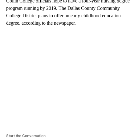
Collin College officials hope to have a four-year nursing degree
program running by 2019. The Dallas County Community
College District plans to offer an early childhood education
degree, according to the newspaper.
A
D
V
E
R
TI
S
E
M
E
N
T
Start the Conversation