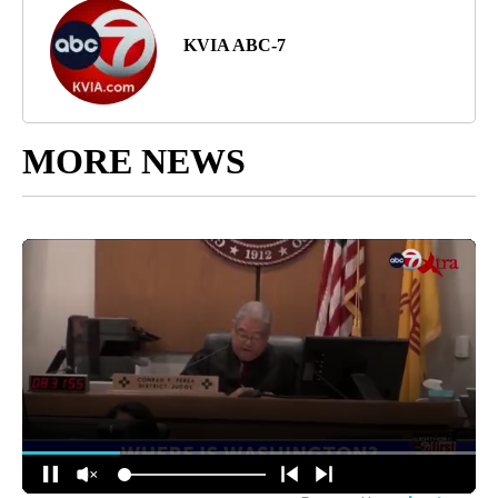
KVIA ABC-7
MORE NEWS