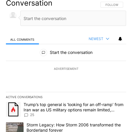
Conversation
FOLLOW THIS CO
FOLLOW
NEWEST
ALL COMMENTS
All Comments
Start the conversation
ADVERTISEMENT
ACTIVE CONVERSATIONS
The following is a list of the most commented articles in the last 7
A trending article titled "Trump’s top general is ‘looking for an o
Trump’s top general is ‘looking for an off-ramp’ from
Iran war as US military options remain limited,
sources say
25
A trending article titled "Storm Legacy: How Storm 2006 transfo
Storm Legacy: How Storm 2006 transformed the
Borderland forever