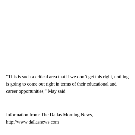
“This is such a critical area that if we don’t get this right, nothing
is going to come out right in terms of their educational and
career opportunities,” May said.
___
Information from: The Dallas Morning News,
http://www.dallasnews.com