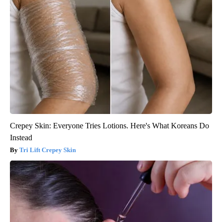
Crepey Skin: Everyone Tries Lotions. Here's What Koreans Do
Instead
Tri Lift Crepey Skin