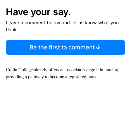
Have your say.
Leave a comment below and let us know what you
think.
Be the first to comment
Collin College already offers an associate’s degree in nursing,
providing a pathway to become a registered nurse.