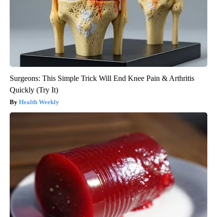
Surgeons: This Simple Trick Will End Knee Pain & Arthritis
Quickly (Try It)
Health Weekly