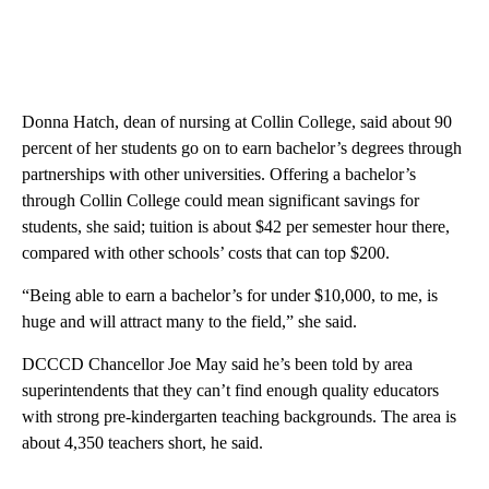
Donna Hatch, dean of nursing at Collin College, said about 90
percent of her students go on to earn bachelor’s degrees through
partnerships with other universities. Offering a bachelor’s
through Collin College could mean significant savings for
students, she said; tuition is about $42 per semester hour there,
compared with other schools’ costs that can top $200.
“Being able to earn a bachelor’s for under $10,000, to me, is
huge and will attract many to the field,” she said.
DCCCD Chancellor Joe May said he’s been told by area
superintendents that they can’t find enough quality educators
with strong pre-kindergarten teaching backgrounds. The area is
about 4,350 teachers short, he said.