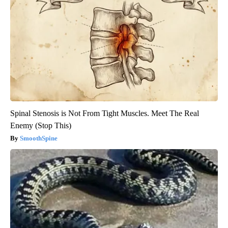
Spinal Stenosis is Not From Tight Muscles. Meet The Real
Enemy (Stop This)
SmoothSpine