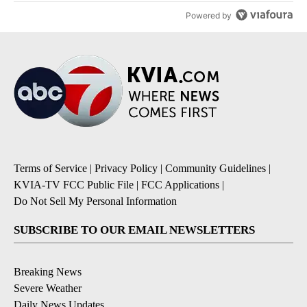
Powered by
Terms of Service
|
Privacy Policy
|
Community Guidelines
|
KVIA-TV FCC Public File
|
FCC Applications
|
Do Not Sell My Personal Information
SUBSCRIBE TO OUR EMAIL NEWSLETTERS
Breaking News
Severe Weather
Daily News Updates