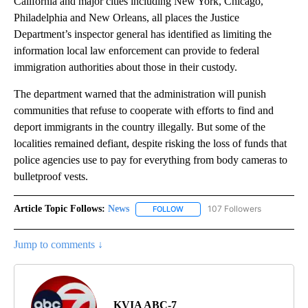
California and major cities including New York, Chicago,
Philadelphia and New Orleans, all places the Justice
Department’s inspector general has identified as limiting the
information local law enforcement can provide to federal
immigration authorities about those in their custody.
The department warned that the administration will punish
communities that refuse to cooperate with efforts to find and
deport immigrants in the country illegally. But some of the
localities remained defiant, despite risking the loss of funds that
police agencies use to pay for everything from body cameras to
bulletproof vests.
Article Topic Follows:
News
107 Followers
FOLLOW
FOLLOW "NEWS" TO RECEIVE NOT
Jump to comments ↓
KVIA ABC-7