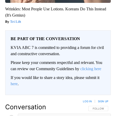
Wrinkles: Most People Use Lotions. Koreans Do This Instead
(It's Genius)
Tri Lift
BE PART OF THE CONVERSATION
KVIA ABC 7 is committed to providing a forum for civil
and constructive conversation.
Please keep your comments respectful and relevant. You
can review our Community Guidelines by
clicking here
If you would like to share a story idea, please submit it
here
.
LOG IN
|
SIGN UP
Conversation
FOLLOW THIS CO
FOLLOW