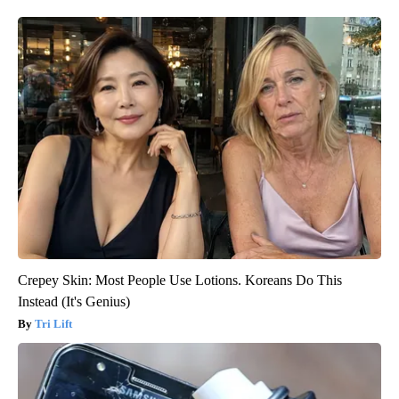
Crepey Skin: Most People Use Lotions. Koreans Do This
Instead (It's Genius)
Tri Lift