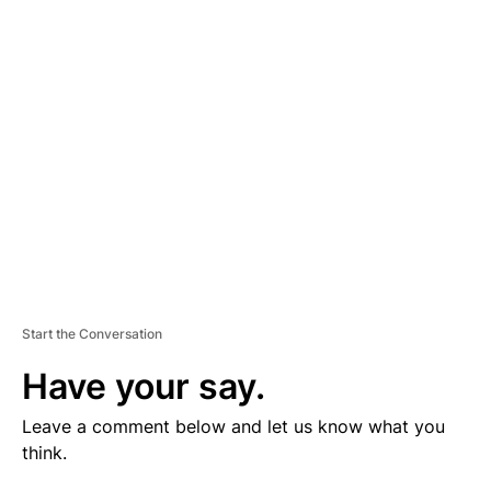
V
E
R
TI
S
E
M
E
N
T
Start the Conversation
Have your say.
Leave a comment below and let us know what you
think.