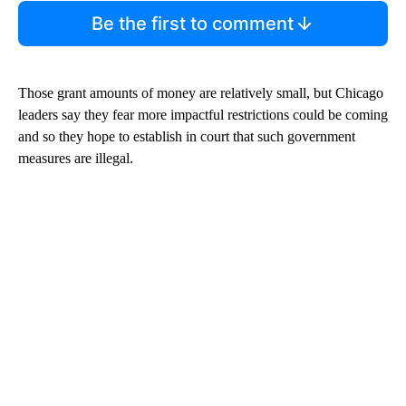
Be the first to comment
Those grant amounts of money are relatively small, but Chicago
leaders say they fear more impactful restrictions could be coming
and so they hope to establish in court that such government
measures are illegal.