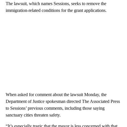
The lawsuit, which names Sessions, seeks to remove the
immigration-related conditions for the grant applications.
When asked for comment about the lawsuit Monday, the
Department of Justice spokesman directed The Associated Press
to Sessions’ previous comments, including those saying
sanctuary cities threaten safety.
“It’s especially tragic that the mayor is less concerned with that