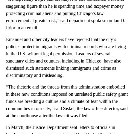
staggering figure than he is spending time and taxpayer money
protecting criminal aliens and putting Chicago’s law
enforcement at greater risk,” said department spokesman Ian D.
Prior in an email.
Emanuel and other city leaders have rejected that the city’s
policies protect immigrants with criminal records who are living
in the U.S. without legal permission. Leaders of several
sanctuary cities and counties, including in Chicago, have also
dismissed such statements linking immigrants and crime as
discriminatory and misleading.
“The rhetoric and the threats from this administration embodied
in these new conditions imposed on unrelated public safety grant
funds are breeding a culture and a climate of fear within the
communities in our city,” said Siskel, the law office director, said
at the courthouse after the lawsuit was filed.
In March, the Justice Department sent letters to officials in