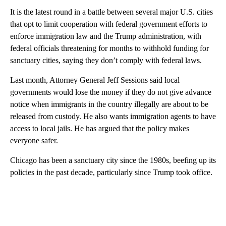
It is the latest round in a battle between several major U.S. cities
that opt to limit cooperation with federal government efforts to
enforce immigration law and the Trump administration, with
federal officials threatening for months to withhold funding for
sanctuary cities, saying they don’t comply with federal laws.
Last month, Attorney General Jeff Sessions said local
governments would lose the money if they do not give advance
notice when immigrants in the country illegally are about to be
released from custody. He also wants immigration agents to have
access to local jails. He has argued that the policy makes
everyone safer.
Chicago has been a sanctuary city since the 1980s, beefing up its
policies in the past decade, particularly since Trump took office.