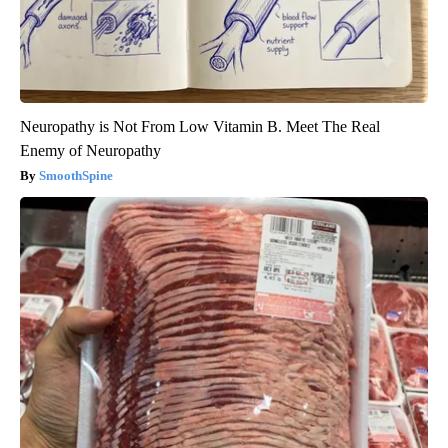
Neuropathy is Not From Low Vitamin B. Meet The Real
Enemy of Neuropathy
SmoothSpine