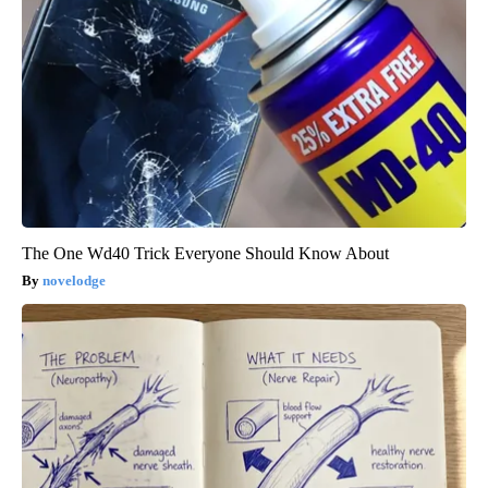
The One Wd40 Trick Everyone Should Know About
novelodge