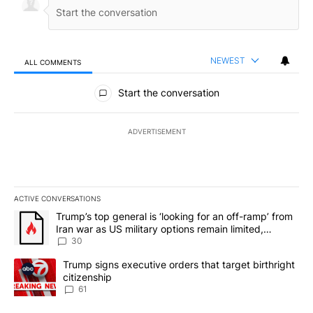
NEWEST
ALL COMMENTS
All Comments
Start the conversation
ADVERTISEMENT
ACTIVE CONVERSATIONS
The following is a list of the most commented articles in the last 7
A trending article titled "Trump’s top general is ‘looking for an 
Trump’s top general is ‘looking for an off-ramp’ from
Iran war as US military options remain limited,
sources say
30
A trending article titled "Trump signs executive orders that targe
Trump signs executive orders that target birthright
citizenship
61