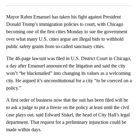
Facebook
X
LinkedIn
Mayor Rahm Emanuel has taken his fight against President
Donald Trump’s immigration policies to court, with Chicago
becoming one of the first cities Monday to sue the government
over what many U.S. cities argue are illegal bids to withhold
public safety grants from so-called sanctuary cities.
The 46-page lawsuit was filed in U.S. District Court in Chicago,
a day after Emanuel announced the litigation and said the city
won’t “be blackmailed” into changing its values as a welcoming
city. He argued it’s unconstitutional for a city “to be coerced on a
policy.”
A first order of business now that the suit has been filed will be
to ask a judge to put a freeze on the policy at least until the civil
case plays out, said Edward Siskel, the head of City Hall’s legal
department. That request for a preliminary injunction could be
made within days.