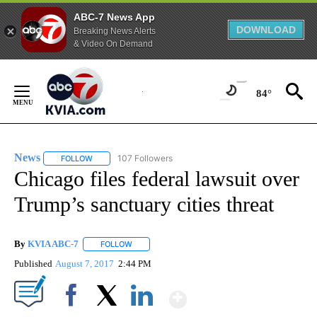
ABC-7 News App
DOWNLOAD
Breaking News Alerts
& Video On Demand
Skip
to
84°
Content
News
107 Followers
FOLLOW
FOLLOW "NEWS" TO RECEIVE NOTIFICATIONS ABOUT NEW 
Chicago files federal lawsuit over
Trump’s sanctuary cities threat
By
KVIA ABC-7
FOLLOW
FOLLOW "" TO RECEIVE NOTIFICATIONS ABOUT N
Published
August 7, 2017
2:44 PM
Show More