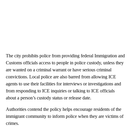
The city prohibits police from providing federal Immigration and
Customs officials access to people in police custody, unless they
are wanted on a criminal warrant or have serious criminal
convictions. Local police are also barred from allowing ICE
agents to use their facilities for interviews or investigations and
from responding to ICE inquiries or talking to ICE officials
about a person’s custody status or release date.
Authorities contend the policy helps encourage residents of the
immigrant community to inform police when they are victims of
crimes.