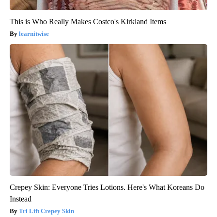
This is Who Really Makes Costco's Kirkland Items
learnitwise
Crepey Skin: Everyone Tries Lotions. Here's What Koreans Do
Instead
Tri Lift Crepey Skin