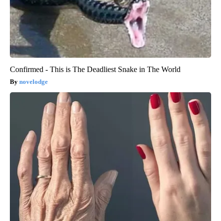
Confirmed - This is The Deadliest Snake in The World
novelodge