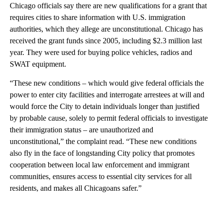
Chicago officials say there are new qualifications for a grant that
requires cities to share information with U.S. immigration
authorities, which they allege are unconstitutional. Chicago has
received the grant funds since 2005, including $2.3 million last
year. They were used for buying police vehicles, radios and
SWAT equipment.
“These new conditions – which would give federal officials the
power to enter city facilities and interrogate arrestees at will and
would force the City to detain individuals longer than justified
by probable cause, solely to permit federal officials to investigate
their immigration status – are unauthorized and
unconstitutional,” the complaint read. “These new conditions
also fly in the face of longstanding City policy that promotes
cooperation between local law enforcement and immigrant
communities, ensures access to essential city services for all
residents, and makes all Chicagoans safer.”
A
D