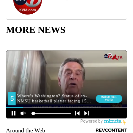
MORE NEWS
Around the Web