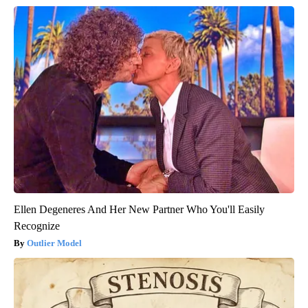
Ellen Degeneres And Her New Partner Who You'll Easily
Recognize
Outlier Model