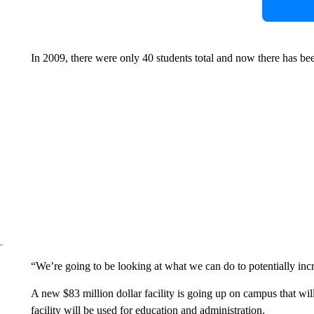
In 2009, there were only 40 students total and now there has bee
“We’re going to be looking at what we can do to potentially incr
A new $83 million dollar facility is going up on campus that will
facility will be used for education and administration.