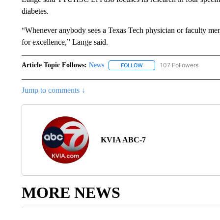
diabetes.
“Whenever anybody sees a Texas Tech physician or faculty memb
for excellence,” Lange said.
Article Topic Follows:
News
107 Followers
FOLLOW
FOLLOW "NEWS" TO RECEIVE
Jump to comments ↓
KVIA ABC-7
MORE NEWS