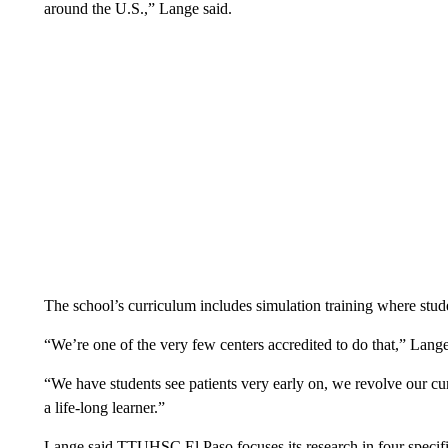
around the U.S.,” Lange said.
The school’s curriculum includes simulation training where stude
“We’re one of the very few centers accredited to do that,” Lange
“We have students see patients very early on, we revolve our cu
a life-long learner.”
Lange said TTUHSC El Paso focuses its research in four specific