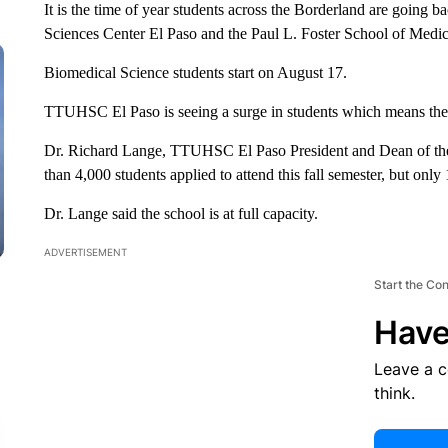
It is the time of year students across the Borderland are going b
Sciences Center El Paso and the Paul L. Foster School of Medic
Biomedical Science students start on August 17.
TTUHSC El Paso is seeing a surge in students which means the
Dr. Richard Lange, TTUHSC El Paso President and Dean of the
than 4,000 students applied to attend this fall semester, but onl
Dr. Lange said the school is at full capacity.
ADVERTISEMENT
Start the Co
Have
Leave a 
think.