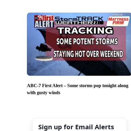
ABC-7 First Alert – Some storms pop tonight along
with gusty winds
Sign up for Email Alerts