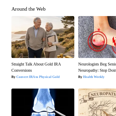
Around the Web
Straight Talk About Gold IRA
Neurologists Beg Seni
Conversions
Neuropathy: Stop Doi
Convert IRA to Physical Gold
Health Weekly