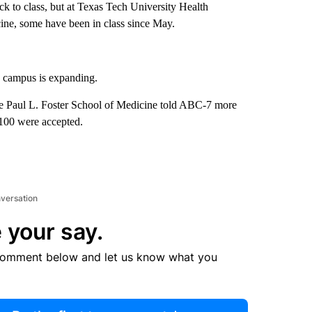
ack to class, but at Texas Tech University Health
ine, some have been in class since May.
 campus is expanding.
 Paul L. Foster School of Medicine told ABC-7 more
y 100 were accepted.
nversation
 your say.
comment below and let us know what you