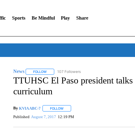
fic
Sports
Be Mindful
Play
Share
News
107 Followers
FOLLOW
FOLLOW "NEWS" TO RECEIVE NOTIFICATIONS ABOUT 
TTUHSC El Paso president talks 
curriculum
By
KVIA ABC-7
FOLLOW
FOLLOW "" TO RECEIVE NOTIFICATIONS ABO
Published
August 7, 2017
12:19 PM