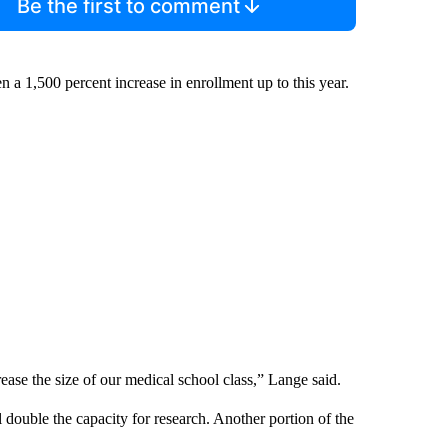
Be the first to comment
n a 1,500 percent increase in enrollment up to this year.
ease the size of our medical school class,” Lange said.
 double the capacity for research. Another portion of the