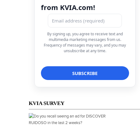
from KVIA.com!
By signing up, you agree to receive text and
multimedia marketing messages from us.
Frequency of messages may vary, and you may
unsubscribe at any time.
KVIA SURVEY