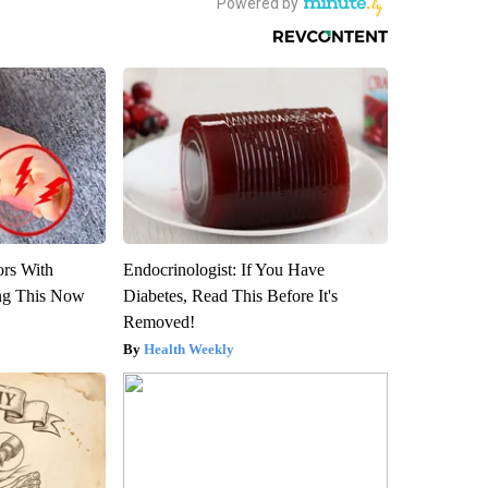
ors With
Endocrinologist: If You Have
ng This Now
Diabetes, Read This Before It's
Removed!
Health Weekly