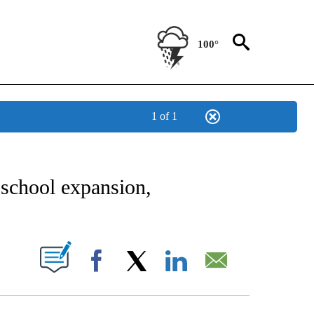
100°
1 of 1
NEW PAGES ON "NEWS".
school expansion,
UT NEW PAGES ON "".
Facebook
X
LinkedIn
Email