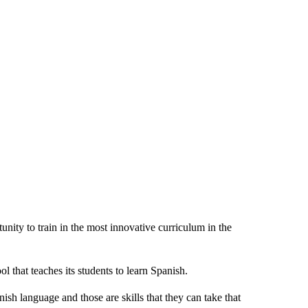
nity to train in the most innovative curriculum in the
that teaches its students to learn Spanish.
ish language and those are skills that they can take that