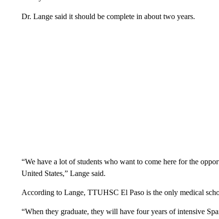
Dr. Lange said it should be complete in about two years.
“We have a lot of students who want to come here for the opportu
United States,” Lange said.
According to Lange, TTUHSC El Paso is the only medical school 
“When they graduate, they will have four years of intensive Span