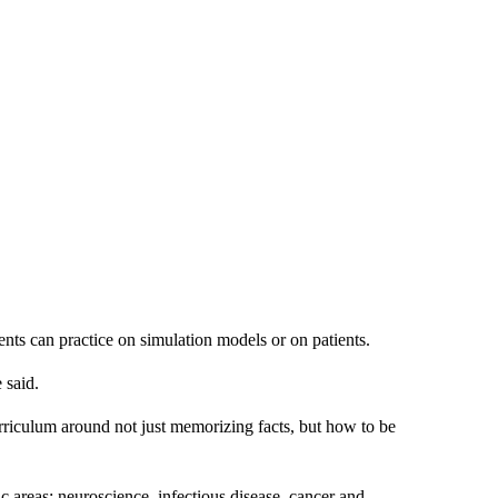
nts can practice on simulation models or on patients.
 said.
rriculum around not just memorizing facts, but how to be
 areas: neuroscience, infectious disease, cancer and