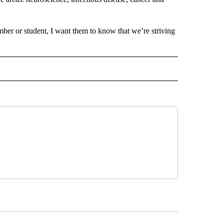
er or student, I want them to know that we’re striving
 NOTIFICATIONS ABOUT NEW PAGES ON "NEWS".