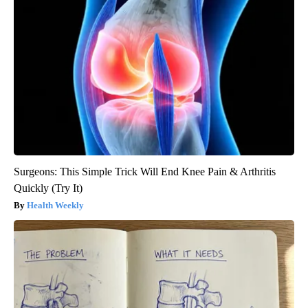
Surgeons: This Simple Trick Will End Knee Pain & Arthritis
Quickly (Try It)
Health Weekly