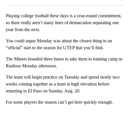
Facebook
X
LinkedIn
Playing college football these days is a year-round commitment,
so there really aren’t many lines of demarcation separating one
year from the next.
You could argue Monday was about the closest thing to an
“official” start to the season for UTEP that you’ll find.
The Miners boarded three buses to take them to training camp in
Ruidoso Monday afternoon.
The team will begin practice on Tuesday and spend nearly two
weeks coming together as a team at high elevation before
returning to El Paso on Sunday, Aug. 20.
For some players the season can’t get here quickly enough.
A
D
V
E
R