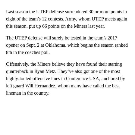
Last season the UTEP defense surrendered 30 or more points in
eight of the team’s 12 contests. Army, whom UTEP meets again
this season, put up 66 points on the Miners last year.
The UTEP defense will surely be tested in the team’s 2017
opener on Sept. 2 at Oklahoma, which begins the season ranked
8th in the coaches poll.
Offensively, the Miners believe they have found their starting
quarterback in Ryan Metz. They’ve also got one of the most
highly-touted offensive lines in Conference USA, anchored by
left guard Will Hernandez, whom many have called the best
lineman in the country.