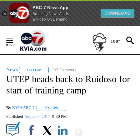
ABC-7 News App
DOWNLOAD
Breaking News Alerts
& Video On Demand
Skip
to
100°
Content
News
107 Followers
FOLLOW
FOLLOW "NEWS" TO RECEIVE NOTIFICATIONS ABOUT NEW 
UTEP heads back to Ruidoso for
start of training camp
By
KVIA ABC-7
FOLLOW
FOLLOW "" TO RECEIVE NOTIFICATIONS ABOUT N
Published
August 7, 2017
9:30 PM
Show More