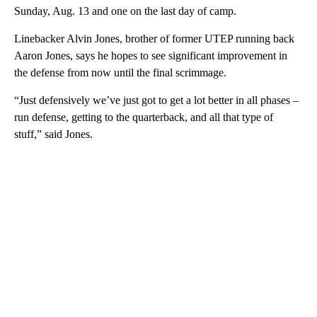
Sunday, Aug. 13 and one on the last day of camp.
Linebacker Alvin Jones, brother of former UTEP running back
Aaron Jones, says he hopes to see significant improvement in
the defense from now until the final scrimmage.
“Just defensively we’ve just got to get a lot better in all phases –
run defense, getting to the quarterback, and all that type of
stuff,” said Jones.