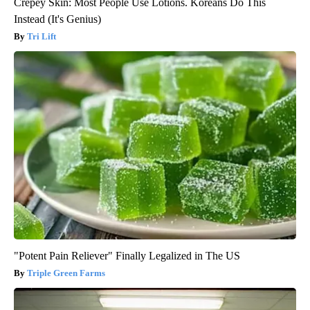
Crepey Skin: Most People Use Lotions. Koreans Do This
Instead (It's Genius)
Tri Lift
"Potent Pain Reliever" Finally Legalized in The US
Triple Green Farms