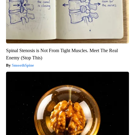
Spinal Stenosis is Not From Tight Muscles. Meet The Real
Enemy (Stop This)
SmoothSpine