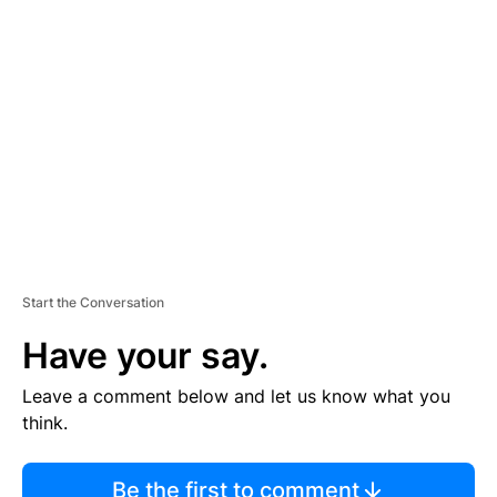
TI
S
E
M
E
N
T
Start the Conversation
Have your say.
Leave a comment below and let us know what you
think.
Be the first to comment