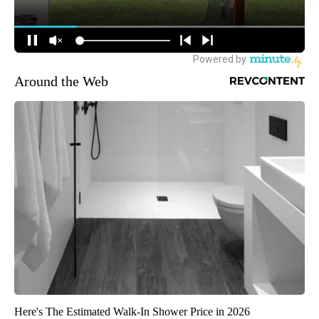
Around the Web
Here's The Estimated Walk-In Shower Price in 2026