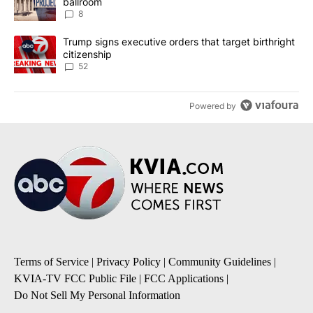
ballroom
8
A trending article titled "Trump signs executive orders that targe
Trump signs executive orders that target birthright
citizenship
52
Powered by
Terms of Service
|
Privacy Policy
|
Community Guidelines
|
KVIA-TV FCC Public File
|
FCC Applications
|
Do Not Sell My Personal Information