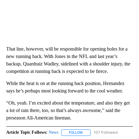
That line, however, will be responsible for opening holes for a
new running back. With Jones in the NFL and last year’s
backup, Quardraiz Wadley, sidelined with a shoulder injury, the
competition at running back is expected to be fierce.
While the heat is on at the running back position, Hernandez
says he’s perhaps most looking forward to the cool weather.
“Oh, yeah. I’m excited about the temperature, and also they get
a lot of rain there, too, so that’s always awesome,” said the
preseason All-American lineman.
Article Topic Follows:
News
107 Followers
FOLLOW
FOLLOW "NEWS" TO RECEIVE NOT