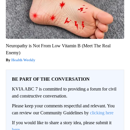
Neuropathy is Not From Low Vitamin B (Meet The Real
Enemy)
Health Weekly
BE PART OF THE CONVERSATION
KVIA ABC 7 is committed to providing a forum for civil
and constructive conversation.
Please keep your comments respectful and relevant. You
can review our Community Guidelines by
clicking here
If you would like to share a story idea, please submit it
here
.