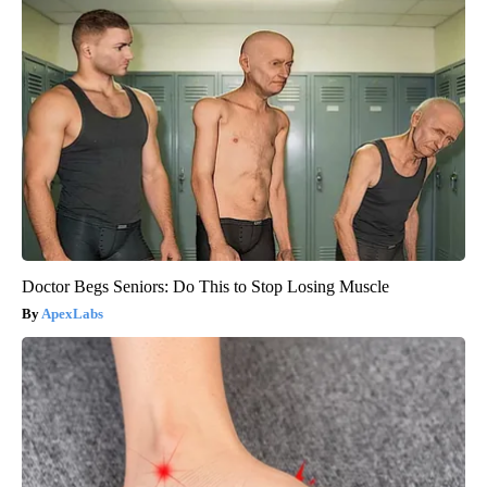
Doctor Begs Seniors: Do This to Stop Losing Muscle
ApexLabs