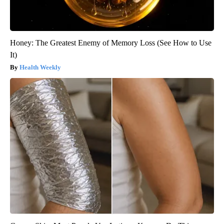
Honey: The Greatest Enemy of Memory Loss (See How to Use
It)
Health Weekly