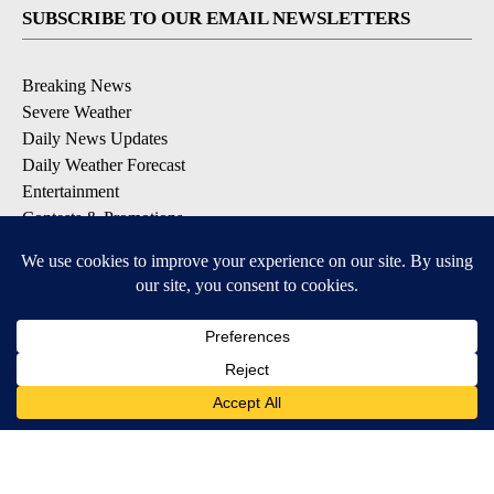
SUBSCRIBE TO OUR EMAIL NEWSLETTERS
Breaking News
Severe Weather
Daily News Updates
Daily Weather Forecast
Entertainment
Contests & Promotions
DOWNLOAD OUR APPS
Available for iOS and Android
© 2026, NPG of Texas, L.P. El Paso, TX USA