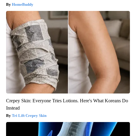
HomeBuddy
Crepey Skin: Everyone Tries Lotions. Here's What Koreans Do
Instead
Tri Lift Crepey Skin