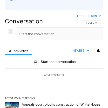
LOG IN
|
SIGN UP
Conversation
FOLLOW THIS CO
FOLLOW
NEWEST
ALL COMMENTS
All Comments
Start the conversation
ADVERTISEMENT
ACTIVE CONVERSATIONS
The following is a list of the most commented articles in the last 7
A trending article titled "Appeals court blocks construction of W
Appeals court blocks construction of White House