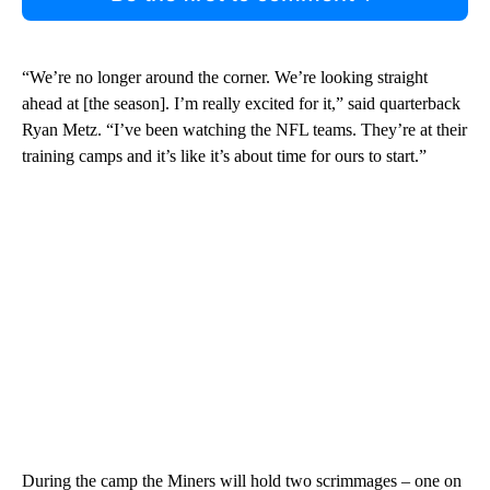
“We’re no longer around the corner. We’re looking straight
ahead at [the season]. I’m really excited for it,” said quarterback
Ryan Metz. “I’ve been watching the NFL teams. They’re at their
training camps and it’s like it’s about time for ours to start.”
During the camp the Miners will hold two scrimmages – one on