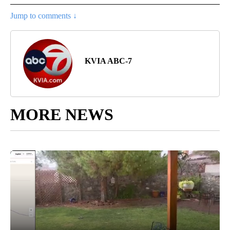
Jump to comments ↓
KVIA ABC-7
MORE NEWS