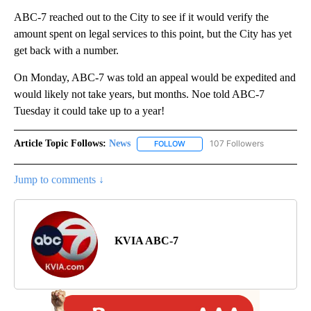
ABC-7 reached out to the City to see if it would verify the
amount spent on legal services to this point, but the City has yet
get back with a number.
On Monday, ABC-7 was told an appeal would be expedited and
would likely not take years, but months. Noe told ABC-7
Tuesday it could take up to a year!
Article Topic Follows:
News
107 Followers
FOLLOW
FOLLOW "NEWS" TO RECEIVE NOT
Jump to comments ↓
KVIA ABC-7