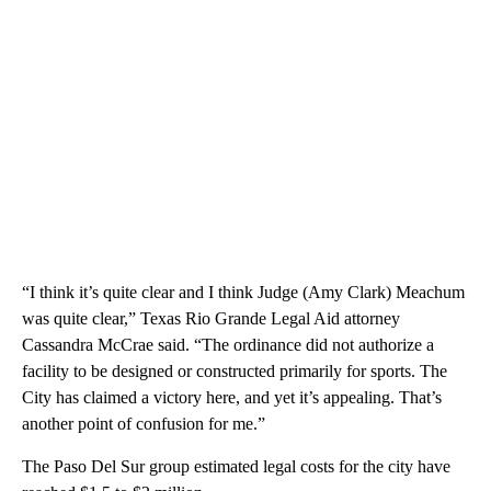
“I think it’s quite clear and I think Judge (Amy Clark) Meachum
was quite clear,” Texas Rio Grande Legal Aid attorney
Cassandra McCrae said. “The ordinance did not authorize a
facility to be designed or constructed primarily for sports. The
City has claimed a victory here, and yet it’s appealing. That’s
another point of confusion for me.”
The Paso Del Sur group estimated legal costs for the city have