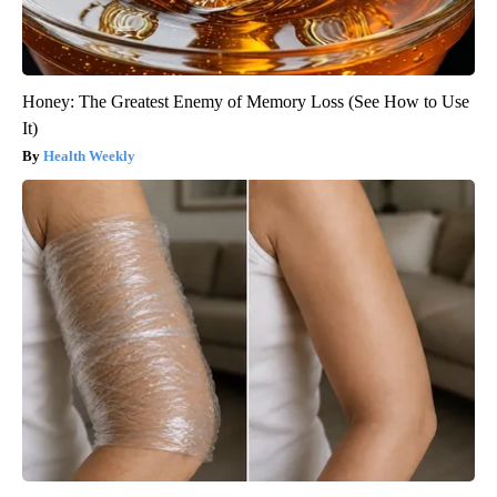
Honey: The Greatest Enemy of Memory Loss (See How to Use
It)
Health Weekly