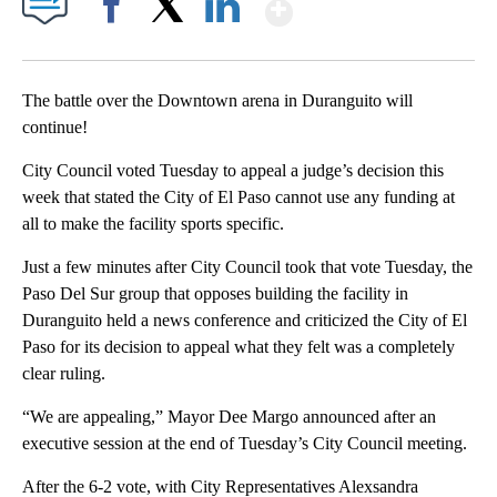
Show More
Facebook
X
LinkedIn
The battle over the Downtown arena in Duranguito will
continue!
City Council voted Tuesday to appeal a judge’s decision this
week that stated the City of El Paso cannot use any funding at
all to make the facility sports specific.
Just a few minutes after City Council took that vote Tuesday, the
Paso Del Sur group that opposes building the facility in
Duranguito held a news conference and criticized the City of El
Paso for its decision to appeal what they felt was a completely
clear ruling.
“We are appealing,” Mayor Dee Margo announced after an
executive session at the end of Tuesday’s City Council meeting.
After the 6-2 vote, with City Representatives Alexsandra