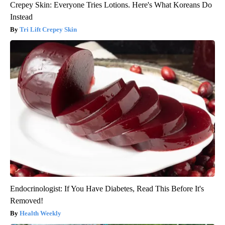
Crepey Skin: Everyone Tries Lotions. Here's What Koreans Do
Instead
Tri Lift Crepey Skin
Endocrinologist: If You Have Diabetes, Read This Before It's
Removed!
Health Weekly