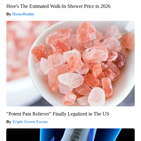
Here's The Estimated Walk-In Shower Price in 2026
HomeBuddy
"Potent Pain Reliever" Finally Legalized in The US
Triple Green Farms