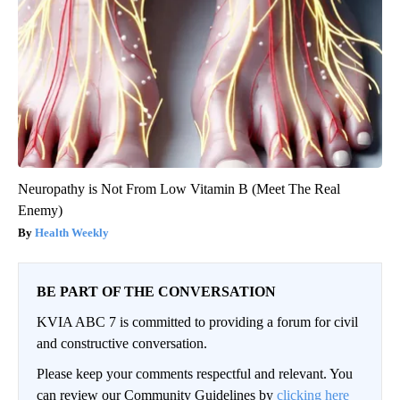
Neuropathy is Not From Low Vitamin B (Meet The Real
Enemy)
Health Weekly
BE PART OF THE CONVERSATION
KVIA ABC 7 is committed to providing a forum for civil
and constructive conversation.
Please keep your comments respectful and relevant. You
can review our Community Guidelines by
clicking here