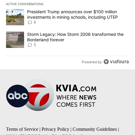
ACTIVE CONVERSATIONS
The following is a list of the most commented articles in the last 7
A trending article titled "President Trump announces over $100 m
President Trump announces over $100 million
investments in mining schools, including UTEP
6
A trending article titled "Storm Legacy: How Storm 2006 transfo
Storm Legacy: How Storm 2006 transformed the
Borderland forever
5
Powered by
Terms of Service
|
Privacy Policy
|
Community Guidelines
|