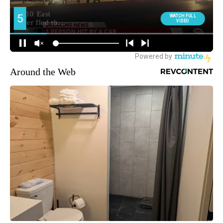
Around the Web