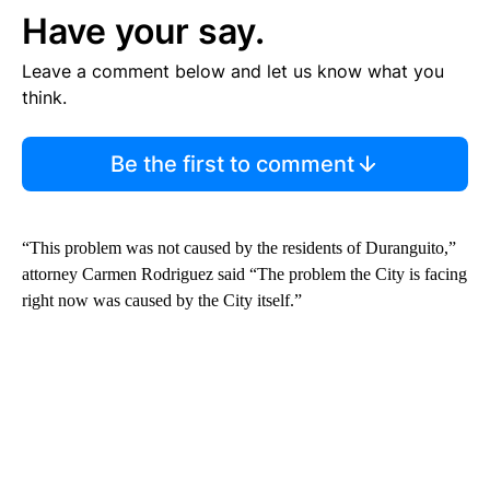
Have your say.
Leave a comment below and let us know what you
think.
Be the first to comment
“This problem was not caused by the residents of Duranguito,”
attorney Carmen Rodriguez said “The problem the City is facing
right now was caused by the City itself.”