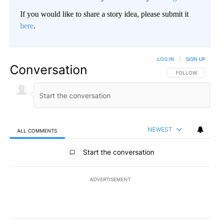
If you would like to share a story idea, please submit it
here
.
LOG IN
|
SIGN UP
Conversation
FOLLOW THIS CO
FOLLOW
NEWEST
ALL COMMENTS
All Comments
Start the conversation
ADVERTISEMENT