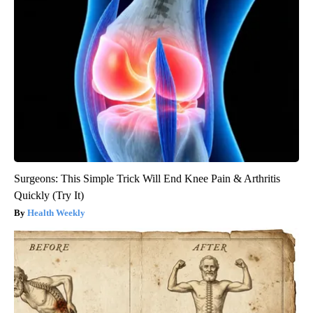
Surgeons: This Simple Trick Will End Knee Pain & Arthritis
Quickly (Try It)
Health Weekly