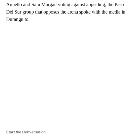
Annello and Sam Morgan voting against appealing, the Paso
Del Sur group that opposes the arena spoke with the media in
Duranguito.
A
D
V
E
R
TI
S
E
M
E
N
T
Start the Conversation