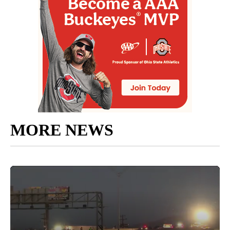
MORE NEWS