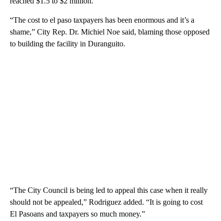
reached $1.5 to $2 million.
“The cost to el paso taxpayers has been enormous and it’s a
shame,” City Rep. Dr. Michiel Noe said, blaming those opposed
to building the facility in Duranguito.
“The City Council is being led to appeal this case when it really
should not be appealed,” Rodriguez added. “It is going to cost
El Pasoans and taxpayers so much money.”