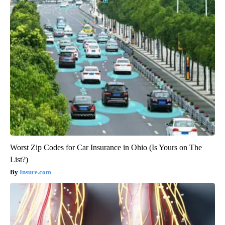
Worst Zip Codes for Car Insurance in Ohio (Is Yours on The
List?)
Insure.com