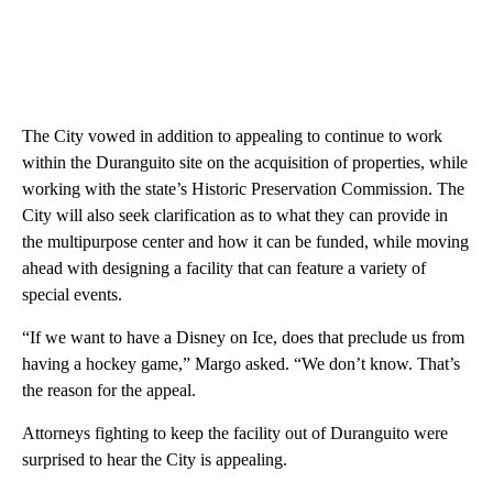
The City vowed in addition to appealing to continue to work
within the Duranguito site on the acquisition of properties, while
working with the state’s Historic Preservation Commission. The
City will also seek clarification as to what they can provide in
the multipurpose center and how it can be funded, while moving
ahead with designing a facility that can feature a variety of
special events.
“If we want to have a Disney on Ice, does that preclude us from
having a hockey game,” Margo asked. “We don’t know. That’s
the reason for the appeal.
Attorneys fighting to keep the facility out of Duranguito were
surprised to hear the City is appealing.