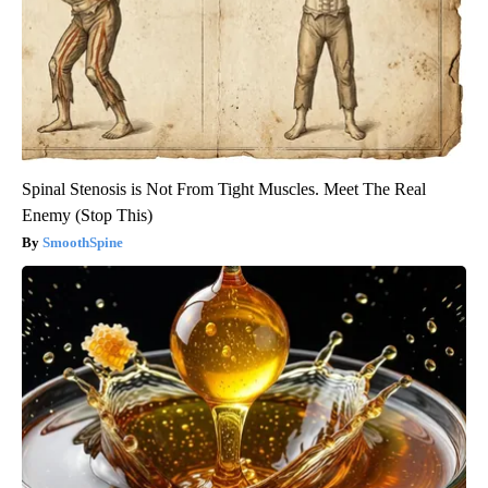
Spinal Stenosis is Not From Tight Muscles. Meet The Real
Enemy (Stop This)
SmoothSpine