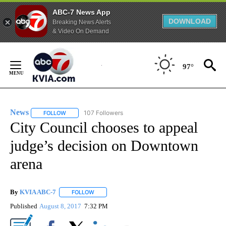
ABC-7 News App
DOWNLOAD
Breaking News Alerts
& Video On Demand
Skip
to
97°
Content
News
107 Followers
FOLLOW
FOLLOW "NEWS" TO RECEIVE NOTIFICATIONS ABOUT NEW 
City Council chooses to appeal
judge’s decision on Downtown
arena
By
KVIA ABC-7
FOLLOW
FOLLOW "" TO RECEIVE NOTIFICATIONS ABOUT N
Published
August 8, 2017
7:32 PM