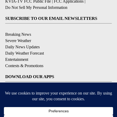
KVIA-TV FCC Public File
|
FCC Applications
|
Do Not Sell My Personal Information
SUBSCRIBE TO OUR EMAIL NEWSLETTERS
Breaking News
Severe Weather
Daily News Updates
Daily Weather Forecast
Entertainment
Contests & Promotions
DOWNLOAD OUR APPS
Available for iOS and Android