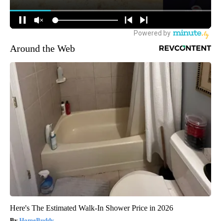
Around the Web
Here's The Estimated Walk-In Shower Price in 2026
HomeBuddy