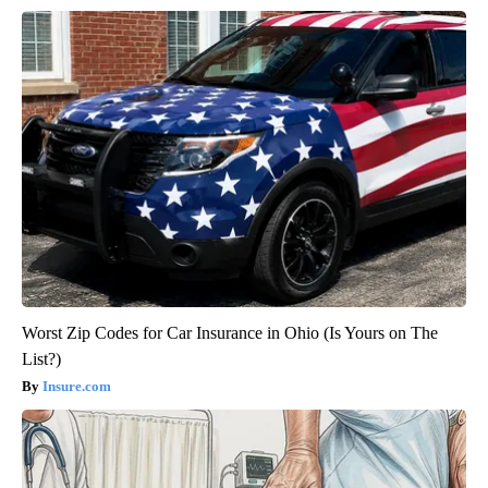
Worst Zip Codes for Car Insurance in Ohio (Is Yours on The
List?)
Insure.com