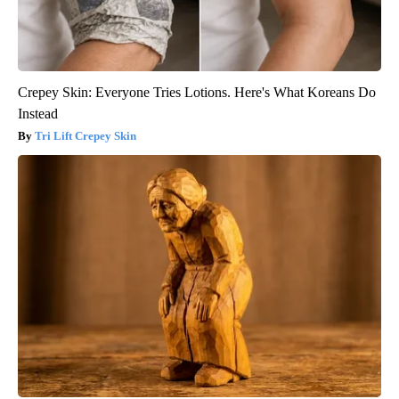
Crepey Skin: Everyone Tries Lotions. Here's What Koreans Do
Instead
Tri Lift Crepey Skin