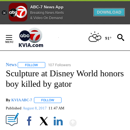
ABC-7 News App
DOWNLOAD
Breaking News Alerts
& Video On Demand
Skip
to
91°
Content
News
107 Followers
FOLLOW
FOLLOW "NEWS" TO RECEIVE NOTIFICATIONS ABOUT NEW 
Sculpture at Disney World honors
boy killed by gator
By
KVIA ABC-7
FOLLOW
FOLLOW "" TO RECEIVE NOTIFICATIONS ABOUT N
Published
August 8, 2017
11:47 AM
Show More