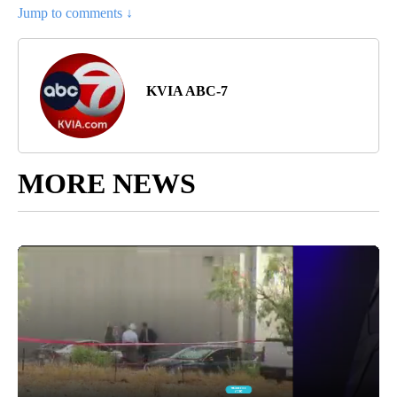
Jump to comments ↓
KVIA ABC-7
MORE NEWS