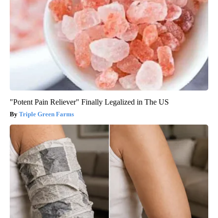
"Potent Pain Reliever" Finally Legalized in The US
Triple Green Farms