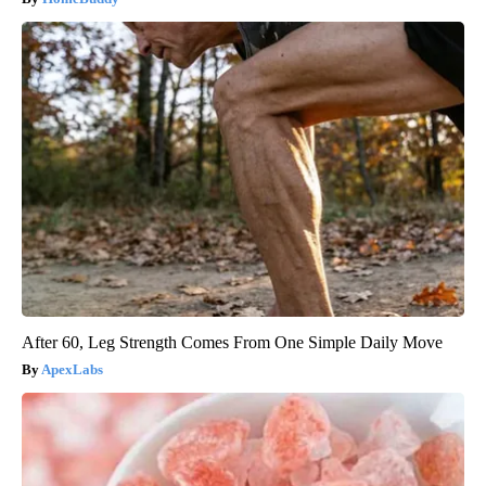
After 60, Leg Strength Comes From One Simple Daily Move
ApexLabs