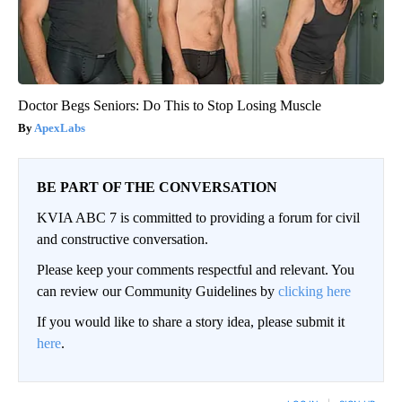
Doctor Begs Seniors: Do This to Stop Losing Muscle
ApexLabs
BE PART OF THE CONVERSATION
KVIA ABC 7 is committed to providing a forum for civil
and constructive conversation.
Please keep your comments respectful and relevant. You
can review our Community Guidelines by
clicking here
If you would like to share a story idea, please submit it
here
.