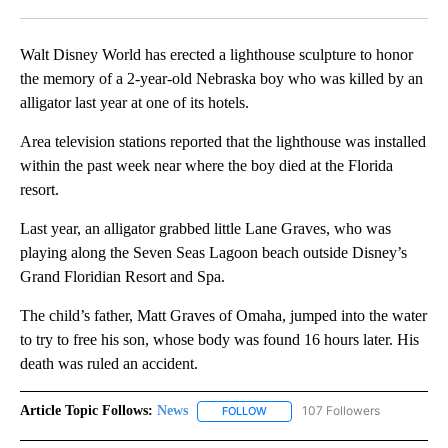
Facebook
X
LinkedIn
Walt Disney World has erected a lighthouse sculpture to honor
the memory of a 2-year-old Nebraska boy who was killed by an
alligator last year at one of its hotels.
Area television stations reported that the lighthouse was installed
within the past week near where the boy died at the Florida
resort.
Last year, an alligator grabbed little Lane Graves, who was
playing along the Seven Seas Lagoon beach outside Disney’s
Grand Floridian Resort and Spa.
The child’s father, Matt Graves of Omaha, jumped into the water
to try to free his son, whose body was found 16 hours later. His
death was ruled an accident.
Article Topic Follows:
News
107 Followers
FOLLOW
FOLLOW "NEWS" TO RECEIVE NOT