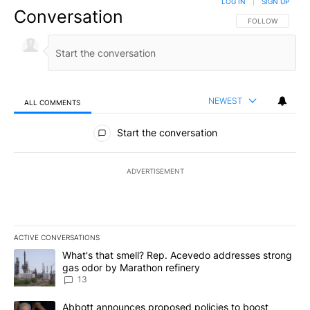
LOG IN
|
SIGN UP
Conversation
FOLLOW THIS CO
FOLLOW
NEWEST
ALL COMMENTS
All Comments
Start the conversation
ADVERTISEMENT
ACTIVE CONVERSATIONS
The following is a list of the most commented articles in the last 7
A trending article titled "What's that smell? Rep. Acevedo addre
What's that smell? Rep. Acevedo addresses strong
gas odor by Marathon refinery
13
A trending article titled "Abbott announces proposed policies to 
Abbott announces proposed policies to boost