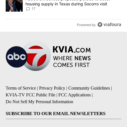
housing supply in Texas during Socorro visit
17
Powered by
Terms of Service
|
Privacy Policy
|
Community Guidelines
|
KVIA-TV FCC Public File
|
FCC Applications
|
Do Not Sell My Personal Information
SUBSCRIBE TO OUR EMAIL NEWSLETTERS