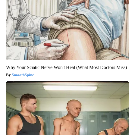
Why Your Sciatic Nerve Won't Heal (What Most Doctors Miss)
SmoothSpine