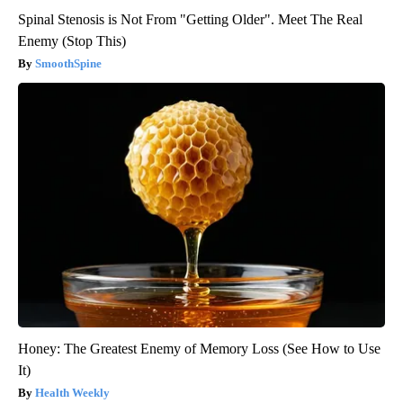
Spinal Stenosis is Not From "Getting Older". Meet The Real
Enemy (Stop This)
SmoothSpine
Honey: The Greatest Enemy of Memory Loss (See How to Use
It)
Health Weekly