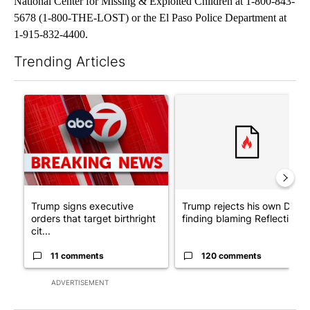
National Center for Missing & Exploited Children at 1-800-843-
5678 (1-800-THE-LOST) or the El Paso Police Department at
1-915-832-4400.
Trending Articles
The following is a list of the most commented articles in the last 7
A trending article titled "Trump signs executive orders that tar
A trending article titled "Tr
Trump signs executive
Trump rejects his own DOJ’s
orders that target birthright
finding blaming Reflecting ..
cit...
11 comments
120 comments
ADVERTISEMENT