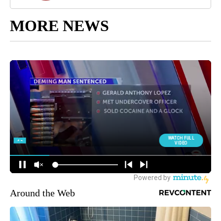
MORE NEWS
Around the Web