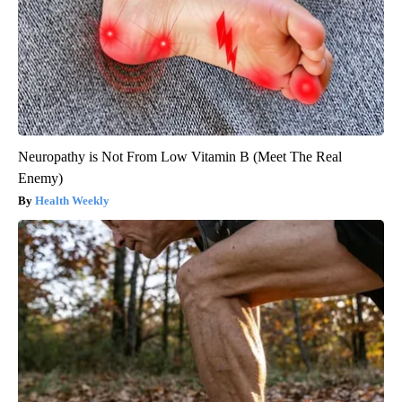
Neuropathy is Not From Low Vitamin B (Meet The Real
Enemy)
Health Weekly