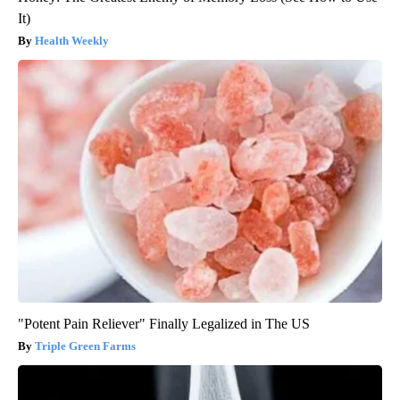
It)
Health Weekly
"Potent Pain Reliever" Finally Legalized in The US
Triple Green Farms