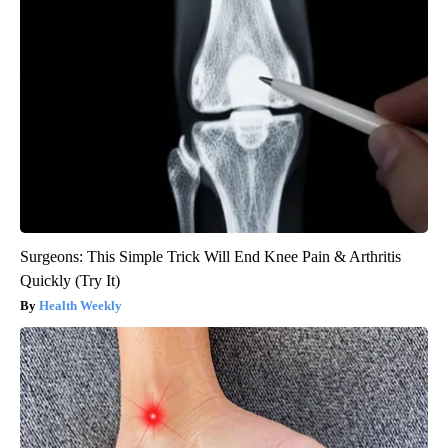
Surgeons: This Simple Trick Will End Knee Pain & Arthritis
Quickly (Try It)
Health Weekly