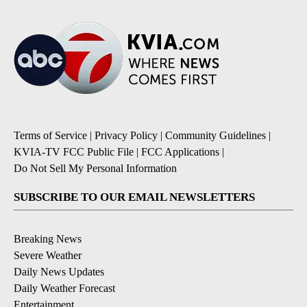
Terms of Service
|
Privacy Policy
|
Community Guidelines
|
KVIA-TV FCC Public File
|
FCC Applications
|
Do Not Sell My Personal Information
SUBSCRIBE TO OUR EMAIL NEWSLETTERS
Breaking News
Severe Weather
Daily News Updates
Daily Weather Forecast
Entertainment