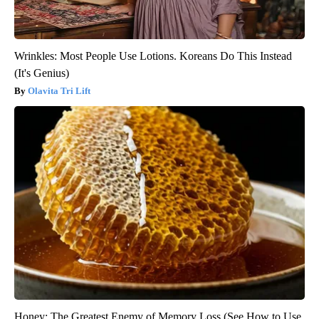
Wrinkles: Most People Use Lotions. Koreans Do This Instead
(It's Genius)
Olavita Tri Lift
Honey: The Greatest Enemy of Memory Loss (See How to Use