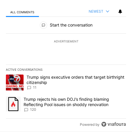
NEWEST
ALL COMMENTS
All Comments
Start the conversation
ADVERTISEMENT
ACTIVE CONVERSATIONS
The following is a list of the most commented articles in the last 7
A trending article titled "Trump signs executive orders that target
Trump signs executive orders that target birthright
citizenship
11
A trending article titled "Trump rejects his own DOJ’s finding bl
Trump rejects his own DOJ’s finding blaming
Reflecting Pool issues on shoddy renovation
120
Powered by