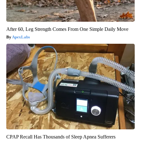
After 60, Leg Strength Comes From One Simple Daily Move
ApexLabs
CPAP Recall Has Thousands of Sleep Apnea Sufferers