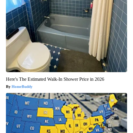
Here's The Estimated Walk-In Shower Price in 2026
HomeBuddy