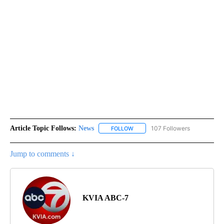
Article Topic Follows:
News
107 Followers
FOLLOW
FOLLOW "NEWS" TO RECEIVE NOT
Jump to comments ↓
KVIA ABC-7