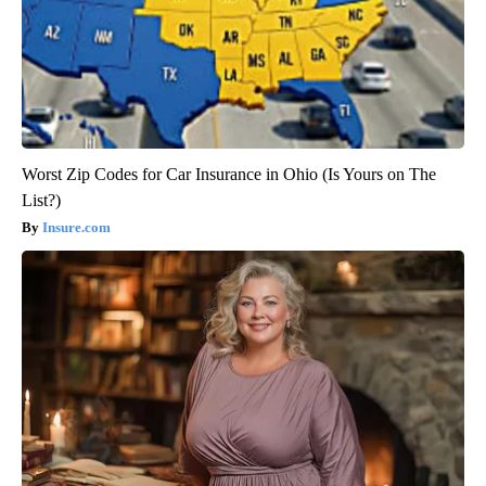
Worst Zip Codes for Car Insurance in Ohio (Is Yours on The
List?)
Insure.com