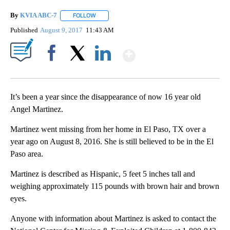
By
KVIA ABC-7
FOLLOW
FOLLOW "" TO RECEIVE NOTIFICATIONS ABOUT N
Published
August 9, 2017
11:43 AM
Show More
Facebook
X
LinkedIn
It’s been a year since the disappearance of now 16 year old
Angel Martinez.
Martinez went missing from her home in El Paso, TX over a
year ago on August 8, 2016. She is still believed to be in the El
Paso area.
Martinez is described as Hispanic, 5 feet 5 inches tall and
weighing approximately 115 pounds with brown hair and brown
eyes.
Anyone with information about Martinez is asked to contact the