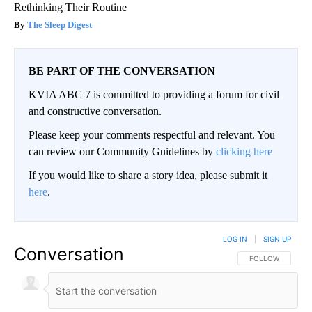
Rethinking Their Routine
The Sleep Digest
BE PART OF THE CONVERSATION
KVIA ABC 7 is committed to providing a forum for civil
and constructive conversation.
Please keep your comments respectful and relevant. You
can review our Community Guidelines by
clicking here
If you would like to share a story idea, please submit it
here
.
LOG IN
|
SIGN UP
Conversation
FOLLOW THIS CO
FOLLOW