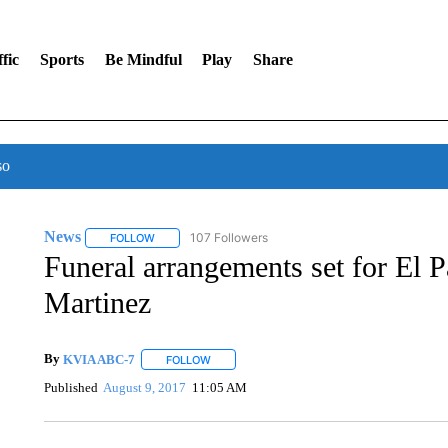
fic
Sports
Be Mindful
Play
Share
so
News
107 Followers
FOLLOW
FOLLOW "NEWS" TO RECEIVE NOTIFICATIONS ABOUT 
Funeral arrangements set for El 
Martinez
By
KVIA ABC-7
FOLLOW
FOLLOW "" TO RECEIVE NOTIFICATIONS ABO
Published
August 9, 2017
11:05 AM