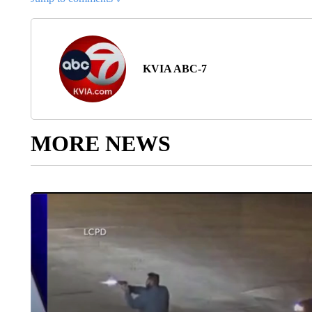
KVIA ABC-7
MORE NEWS