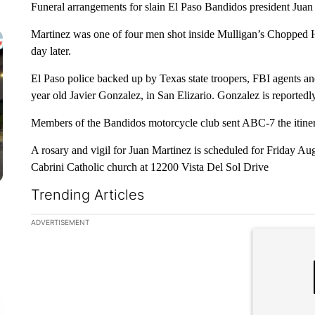
Funeral arrangements for slain El Paso Bandidos president Juan
Martinez was one of four men shot inside Mulligan’s Chopped H
day later.
El Paso police backed up by Texas state troopers, FBI agents an
year old Javier Gonzalez, in San Elizario. Gonzalez is reporte
Members of the Bandidos motorcycle club sent ABC-7 the itinerar
A rosary and vigil for Juan Martinez is scheduled for Friday Au
Cabrini Catholic church at 12200 Vista Del Sol Drive
Trending Articles
The following is a list of the most commented articles in the la
ADVERTISEMENT
A trending ar