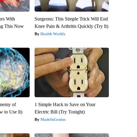
ors With
Surgeons: This Simple Trick Will End
ng This Now
Knee Pain & Arthritis Quickly (Try It)
Health Weekly
Enemy of
1 Simple Hack to Save on Your
 to Use It)
Electric Bill (Try Tonight)
MadeInGenius