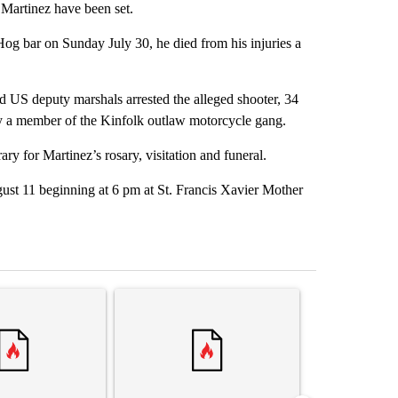
 Martinez have been set.
og bar on Sunday July 30, he died from his injuries a
d US deputy marshals arrested the alleged shooter, 34
dly a member of the Kinfolk outlaw motorcycle gang.
y for Martinez’s rosary, visitation and funeral.
gust 11 beginning at 6 pm at St. Francis Xavier Mother
st 7 days.
ticle titled "Senate subcommittee obtains Fauci’s phone ahead of c
A trending article titled "Trump rejects his own
A trending arti