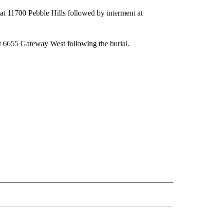
at 11700 Pebble Hills followed by interment at
at 6655 Gateway West following the burial.
 NOTIFICATIONS ABOUT NEW PAGES ON "NEWS".