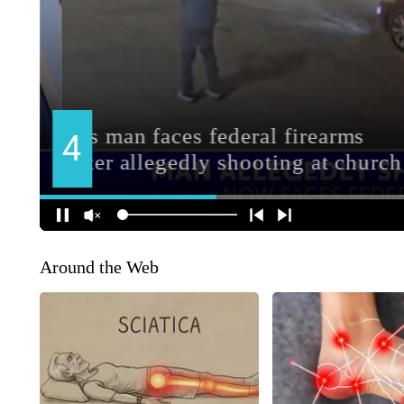
Around the Web