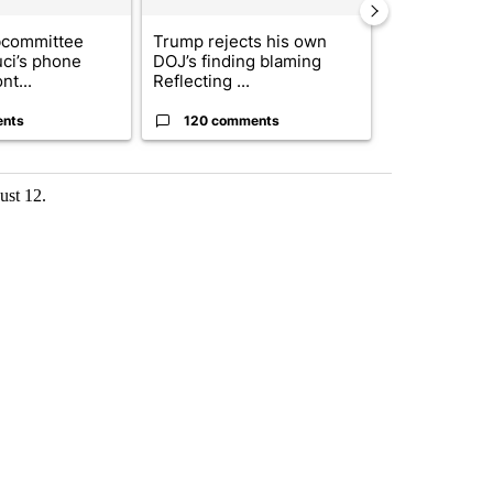
bcommittee
Trump rejects his own
US hits doze
uci’s phone
DOJ’s finding blaming
in 'heavy wav
nt...
Reflecting ...
ag...
ents
120 comments
49 comme
ust 12.