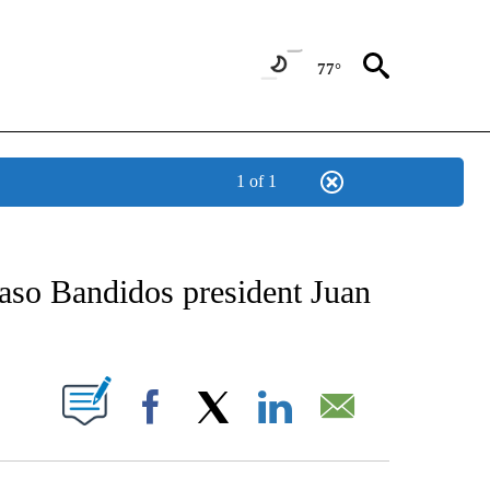
77°
1 of 1
NEW PAGES ON "NEWS".
Paso Bandidos president Juan
UT NEW PAGES ON "".
Facebook
X
LinkedIn
Email