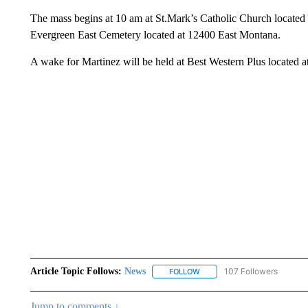
The mass begins at 10 am at St.Mark’s Catholic Church located 
Evergreen East Cemetery located at 12400 East Montana.
A wake for Martinez will be held at Best Western Plus located 
Article Topic Follows:
News
107 Followers
FOLLOW
FOLLOW "NEWS" TO RECEIVE
Jump to comments ↓