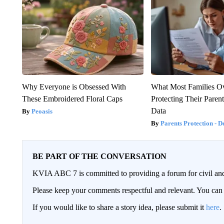
Why Everyone is Obsessed With
What Most Families O
These Embroidered Floral Caps
Protecting Their Parent
Data
Peoasis
Parents Protection - D
BE PART OF THE CONVERSATION
KVIA ABC 7 is committed to providing a forum for civil and
Please keep your comments respectful and relevant. You c
If you would like to share a story idea, please submit it
here
.