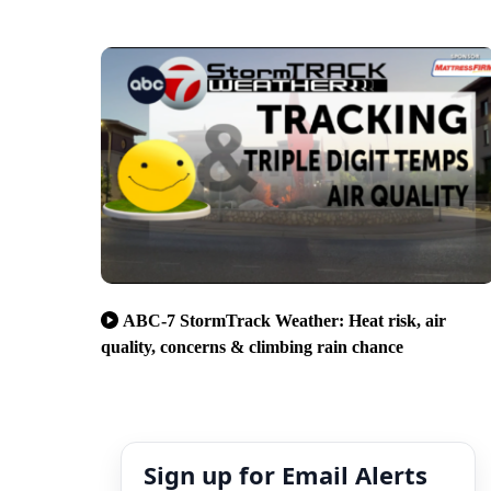
ABC-7 StormTrack Weather: Heat risk, air
quality, concerns & climbing rain chance
Sign up for Email Alerts