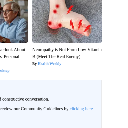
verlook About
Neuropathy is Not From Low Vitamin
s' Personal
B (Meet The Real Enemy)
Health Weekly
esktop
 constructive conversation.
an review our Community Guidelines by
clicking here