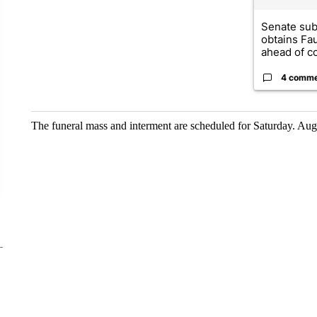
Senate su
obtains Fa
ahead of co
4 comm
The funeral mass and interment are scheduled for Saturday. Aug