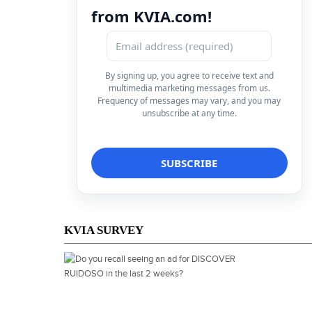
from KVIA.com!
By signing up, you agree to receive text and
multimedia marketing messages from us.
Frequency of messages may vary, and you may
unsubscribe at any time.
KVIA SURVEY