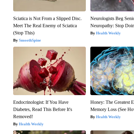
Sciatica is Not From a Slipped Disc.
Neurologists Beg Seni
Meet The Real Enemy of Sciatica
Neuropathy: Stop Doi
(Stop This)
Health Weekly
SmoothSpine
Endocrinologist: If You Have
Honey: The Greatest 
Diabetes, Read This Before It's
Memory Loss (See How
Removed!
Health Weekly
Health Weekly