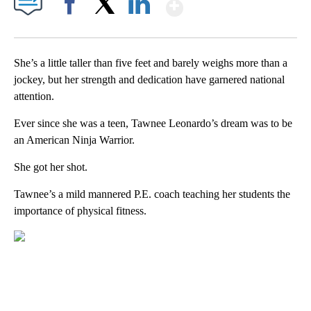
Show More
Facebook
X
LinkedIn
She’s a little taller than five feet and barely weighs more than a
jockey, but her strength and dedication have garnered national
attention.
Ever since she was a teen, Tawnee Leonardo’s dream was to be
an American Ninja Warrior.
She got her shot.
Tawnee’s a mild mannered P.E. coach teaching her students the
importance of physical fitness.
A
D
V
E
R
TI