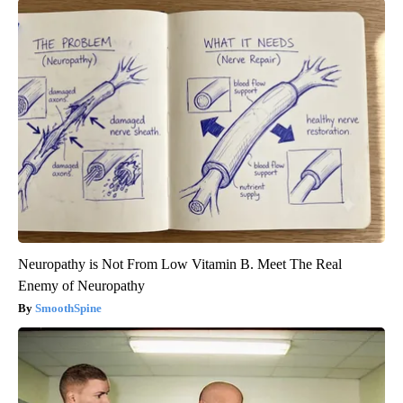
Neuropathy is Not From Low Vitamin B. Meet The Real
Enemy of Neuropathy
SmoothSpine