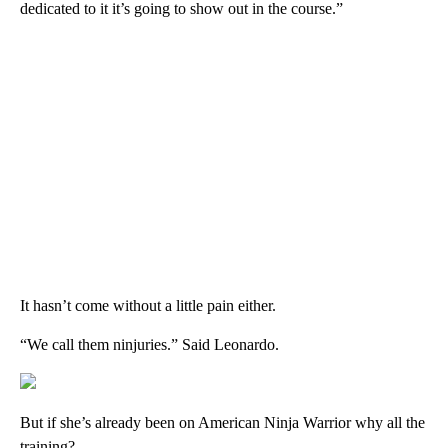
dedicated to it it’s going to show out in the course.”
It hasn’t come without a little pain either.
“We call them ninjuries.” Said Leonardo.
But if she’s already been on American Ninja Warrior why all the
training?