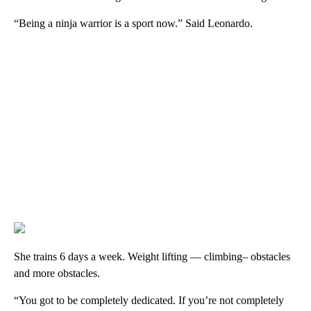
“Being a ninja warrior is a sport now.” Said Leonardo.
She trains 6 days a week. Weight lifting — climbing– obstacles
and more obstacles.
“You got to be completely dedicated. If you’re not completely