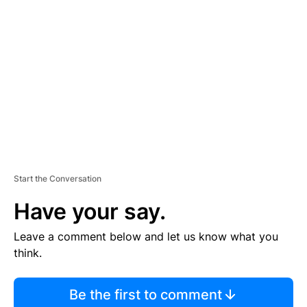
S
E
M
E
N
T
Start the Conversation
Have your say.
Leave a comment below and let us know what you
think.
Be the first to comment