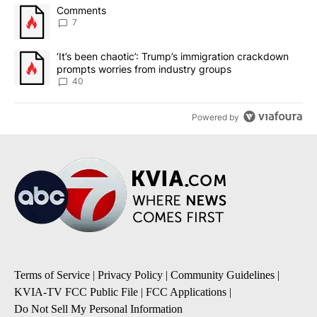
The following is a list of the most commented articles in the last 7
A trending article titled "Comments" with 7 comments.
Comments
7
A trending article titled "‘It’s been chaotic’: Trump’s immigrati
‘It’s been chaotic’: Trump’s immigration crackdown
prompts worries from industry groups
40
Powered by
Terms of Service
|
Privacy Policy
|
Community Guidelines
|
KVIA-TV FCC Public File
|
FCC Applications
|
Do Not Sell My Personal Information