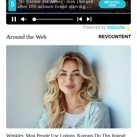
Around the Web
Wrinkles: Most People Use Lotions. Koreans Do This Instead