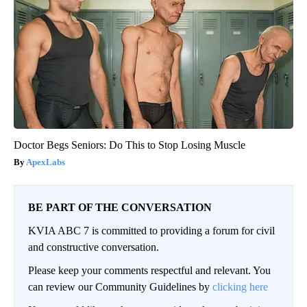
Doctor Begs Seniors: Do This to Stop Losing Muscle
ApexLabs
BE PART OF THE CONVERSATION
KVIA ABC 7 is committed to providing a forum for civil
and constructive conversation.
Please keep your comments respectful and relevant. You
can review our Community Guidelines by
clicking here