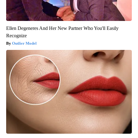
Ellen Degeneres And Her New Partner Who You'll Easily
Recognize
Outlier Model