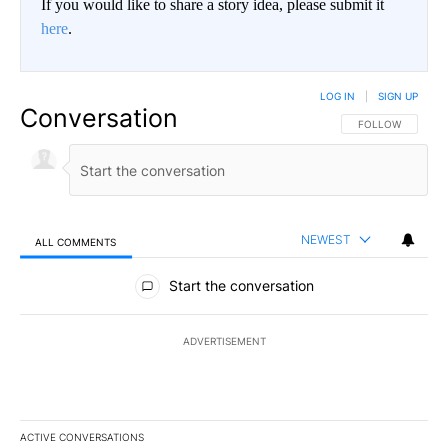
If you would like to share a story idea, please submit it
here
.
LOG IN
|
SIGN UP
Conversation
FOLLOW THIS CO
FOLLOW
NEWEST
ALL COMMENTS
All Comments
Start the conversation
ADVERTISEMENT
ACTIVE CONVERSATIONS