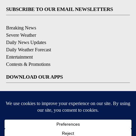
SUBSCRIBE TO OUR EMAIL NEWSLETTERS
Breaking News
Severe Weather
Daily News Updates
Daily Weather Forecast
Entertainment
Contests & Promotions
DOWNLOAD OUR APPS
Available for iOS and Android