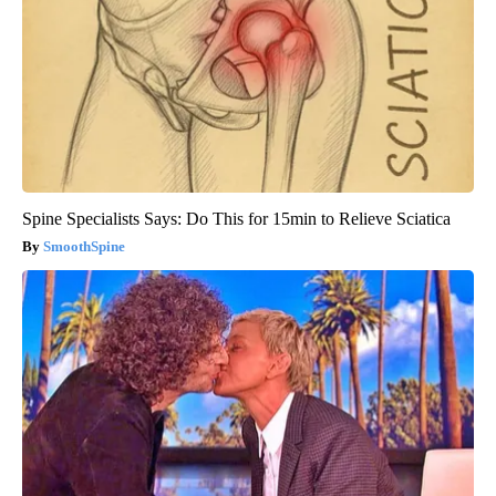
Spine Specialists Says: Do This for 15min to Relieve Sciatica
SmoothSpine