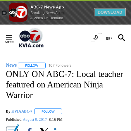
ABC-7 News App
DOWNLOAD
Breaking News Alerts
& Video On Demand
Skip
to
85°
Content
News
107 Followers
FOLLOW
FOLLOW "NEWS" TO RECEIVE NOTIFICATIONS ABOUT NEW 
ONLY ON ABC-7: Local teacher
featured on American Ninja
Warrior
By
KVIA ABC-7
FOLLOW
FOLLOW "" TO RECEIVE NOTIFICATIONS ABOUT N
Published
August 9, 2017
8:16 PM