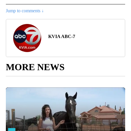
Jump to comments ↓
KVIA ABC-7
MORE NEWS