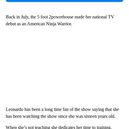
Back in July, the 5 foot 2powerhouse made her national TV
debut as an American Ninja Warrior.
Leonardo has been a long time fan of the show saying that she
has been watching the show since she was sixteen years old.
When she’s not teaching she dedicates her time to training.