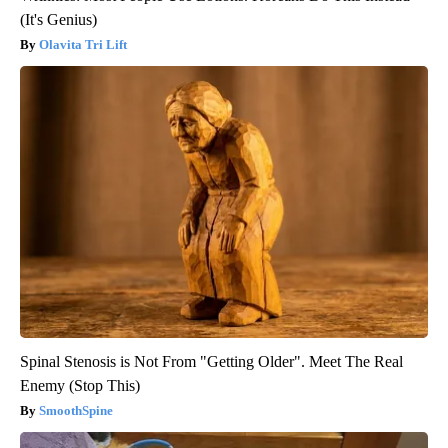
(It's Genius)
Olavita Tri Lift
Spinal Stenosis is Not From "Getting Older". Meet The Real
Enemy (Stop This)
SmoothSpine