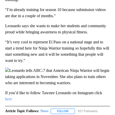
“I’m already training for season 10 because submission videos
are due in a couple of months.”
Leonardo says she wants to make her students and community
proud while bringing awareness to physical fitness.
“It’s very cool to represent El Paso on a national stage and to
start a trend here for Ninja Warrior training so hopefully this will
start something new and it will be something that people will
want to try.”
Leonardo tells ABC-7 that American Ninja Warrior will begin
taking applications in November. She also plans to train others
who are interested in becoming warriors.
If you’d like to follow Tawnee Leonardo on Instagram click
here
Article Topic Follows:
News
107 Followers
FOLLOW
FOLLOW "NEWS" TO RECEIVE NOT