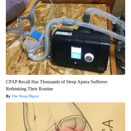
CPAP Recall Has Thousands of Sleep Apnea Sufferers
Rethinking Their Routine
The Sleep Digest