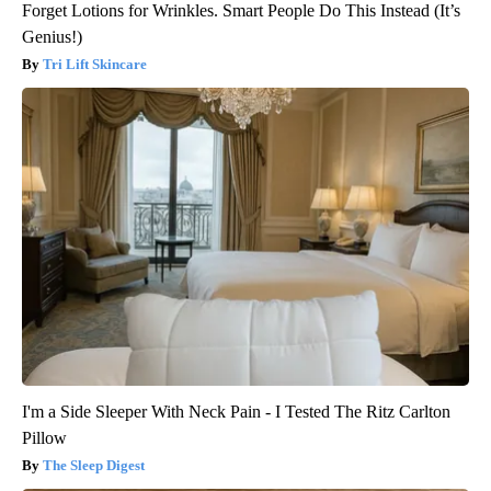
Forget Lotions for Wrinkles. Smart People Do This Instead (It’s
Genius!)
Tri Lift Skincare
I'm a Side Sleeper With Neck Pain - I Tested The Ritz Carlton
Pillow
The Sleep Digest