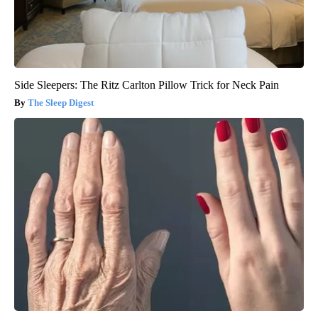
Side Sleepers: The Ritz Carlton Pillow Trick for Neck Pain
The Sleep Digest