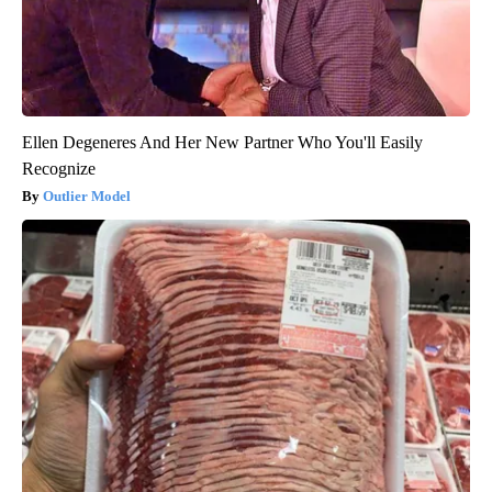
Ellen Degeneres And Her New Partner Who You'll Easily
Recognize
Outlier Model