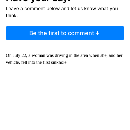
Leave a comment below and let us know what you
think.
Be the first to comment
On July 22, a woman was driving in the area when she, and her
vehicle, fell into the first sinkhole.