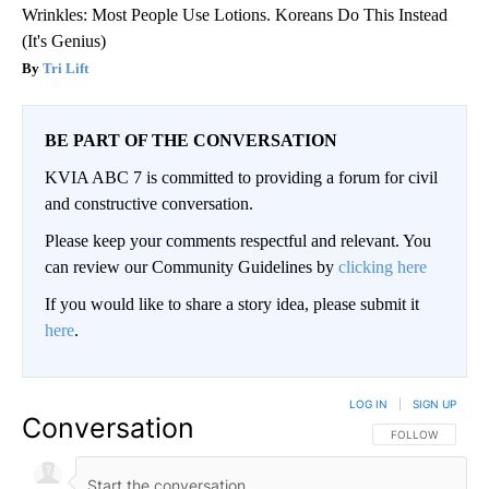
Wrinkles: Most People Use Lotions. Koreans Do This Instead
(It's Genius)
Tri Lift
BE PART OF THE CONVERSATION
KVIA ABC 7 is committed to providing a forum for civil
and constructive conversation.
Please keep your comments respectful and relevant. You
can review our Community Guidelines by
clicking here
If you would like to share a story idea, please submit it
here
.
LOG IN
|
SIGN UP
Conversation
FOLLOW THIS CO
FOLLOW