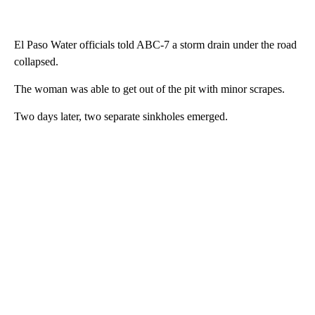
El Paso Water officials told ABC-7 a storm drain under the road
collapsed.
The woman was able to get out of the pit with minor scrapes.
Two days later, two separate sinkholes emerged.