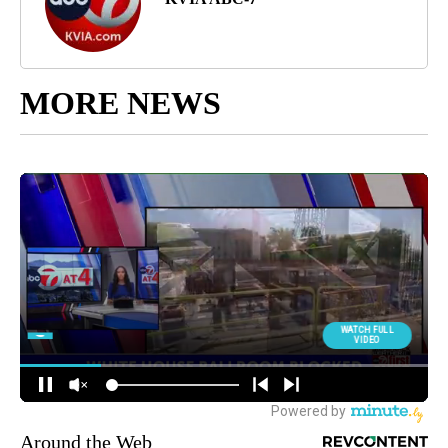
MORE NEWS
Around the Web