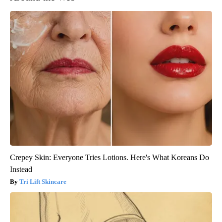
Crepey Skin: Everyone Tries Lotions. Here's What Koreans Do
Instead
Tri Lift Skincare