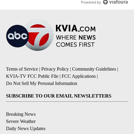
Powered by
Terms of Service
|
Privacy Policy
|
Community Guidelines
|
KVIA-TV FCC Public File
|
FCC Applications
|
Do Not Sell My Personal Information
SUBSCRIBE TO OUR EMAIL NEWSLETTERS
Breaking News
Severe Weather
Daily News Updates