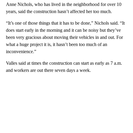
Anne Nichols, who has lived in the neighborhood for over 10
years, said the construction hasn’t affected her too much.
“It’s one of those things that it has to be done,” Nichols said. “It
does start early in the morning and it can be noisy but they’ve
been very gracious about moving their vehicles in and out. For
what a huge project it is, it hasn’t been too much of an
inconvenience.”
Valles said at times the construction can start as early as 7 a.m.
and workers are out there seven days a week.