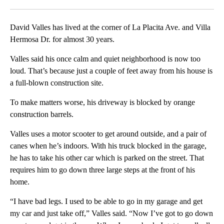
Facebook
X
LinkedIn
David Valles has lived at the corner of La Placita Ave. and Villa
Hermosa Dr. for almost 30 years.
Valles said his once calm and quiet neighborhood is now too
loud. That’s because just a couple of feet away from his house is
a full-blown construction site.
To make matters worse, his driveway is blocked by orange
construction barrels.
Valles uses a motor scooter to get around outside, and a pair of
canes when he’s indoors. With his truck blocked in the garage,
he has to take his other car which is parked on the street. That
requires him to go down three large steps at the front of his
home.
“I have bad legs. I used to be able to go in my garage and get
my car and just take off,” Valles said. “Now I’ve got to go down