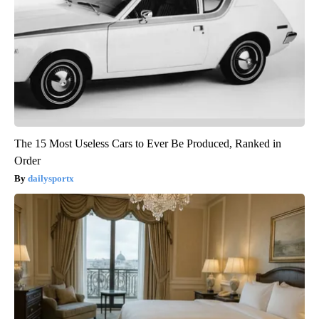
The 15 Most Useless Cars to Ever Be Produced, Ranked in
Order
dailysportx