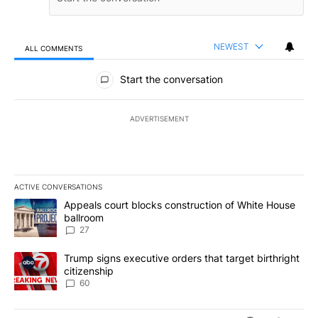
NEWEST
ALL COMMENTS
All Comments
Start the conversation
ADVERTISEMENT
ACTIVE CONVERSATIONS
The following is a list of the most commented articles in the last 7
A trending article titled "Appeals court blocks construction of W
Appeals court blocks construction of White House
ballroom
27
A trending article titled "Trump signs executive orders that targe
Trump signs executive orders that target birthright
citizenship
60