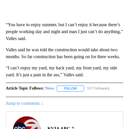
“You have to enjoy summer, but I can’t enjoy it because there’s
people working day and night and man I just can’t do anything,”
Valles said.
Valles said he was told the construction would take about two
months. So far construction has been going on for three weeks.
“I can’t enjoy my yard, my back yard, my front yard, my side
yard. It’s just a pain in the ass,” Valles said.
Article Topic Follows:
News
107 Followers
FOLLOW
FOLLOW "NEWS" TO RECEIVE NOT
Jump to comments ↓
KVIA ABC-7