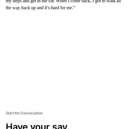
my steps and get in the car. When I come back, I got to walk all
the way back up and it’s hard for me.”
A
D
V
E
R
TI
S
E
M
E
N
T
Start the Conversation
Have your say.