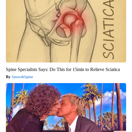
Spine Specialists Says: Do This for 15min to Relieve Sciatica
SmoothSpine