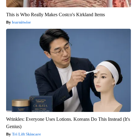
This is Who Really Makes Costco's Kirkland Items
learnitwise
Wrinkles: Everyone Uses Lotions. Koreans Do This Instead (It's
Genius)
Tri Lift Skincare