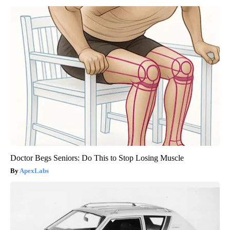
Doctor Begs Seniors: Do This to Stop Losing Muscle
ApexLabs