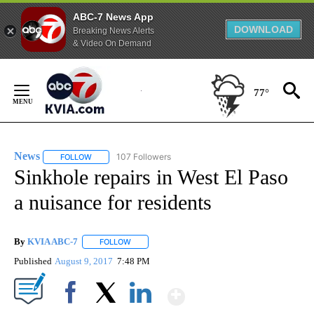
ABC-7 News App
DOWNLOAD
Breaking News Alerts
& Video On Demand
Skip
to
77°
Content
News
107 Followers
FOLLOW
FOLLOW "NEWS" TO RECEIVE NOTIFICATIONS ABOUT NEW 
Sinkhole repairs in West El Paso
a nuisance for residents
By
KVIA ABC-7
FOLLOW
FOLLOW "" TO RECEIVE NOTIFICATIONS ABOUT N
Published
August 9, 2017
7:48 PM
Show More