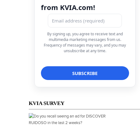
from KVIA.com!
By signing up, you agree to receive text and
multimedia marketing messages from us.
Frequency of messages may vary, and you may
unsubscribe at any time.
KVIA SURVEY