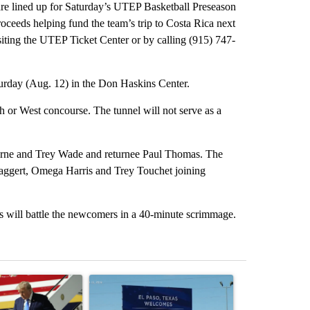
 are lined up for Saturday’s UTEP Basketball Preseason
roceeds helping fund the team’s trip to Costa Rica next
siting the UTEP Ticket Center or by calling (915) 747-
urday (Aug. 12) in the Don Haskins Center.
rth or West concourse. The tunnel will not serve as a
orne and Trey Wade and returnee Paul Thomas. The
 Flaggert, Omega Harris and Trey Touchet joining
s will battle the newcomers in a 40-minute scrimmage.
st 7 days.
ticle titled "Small Texas law firm set to receive $150M contract to
A trending article titled "City Council votes in f
A trending arti