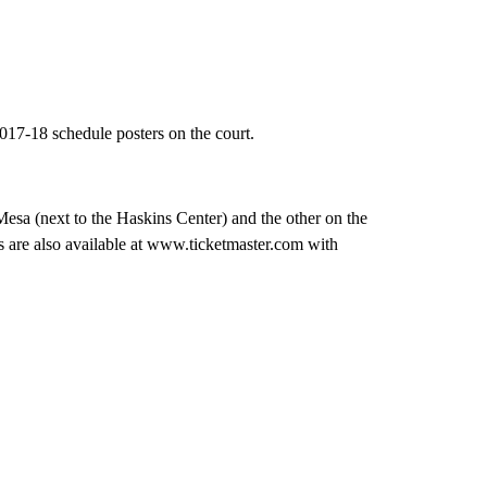
17-18 schedule posters on the court.
sa (next to the Haskins Center) and the other on the
s are also available at www.ticketmaster.com with