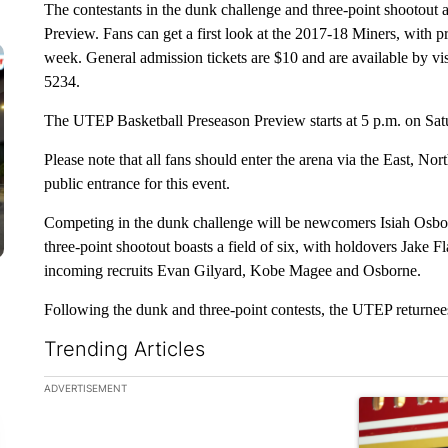
The contestants in the dunk challenge and three-point shootout
Preview. Fans can get a first look at the 2017-18 Miners, with p
week. General admission tickets are $10 and are available by vi
5234.
The UTEP Basketball Preseason Preview starts at 5 p.m. on Sat
Please note that all fans should enter the arena via the East, No
public entrance for this event.
Competing in the dunk challenge will be newcomers Isiah Osb
three-point shootout boasts a field of six, with holdovers Jake
incoming recruits Evan Gilyard, Kobe Magee and Osborne.
Following the dunk and three-point contests, the UTEP returnee
Trending Articles
The following is a list of the most commented articles in the la
ADVERTISEMENT
A trending ar