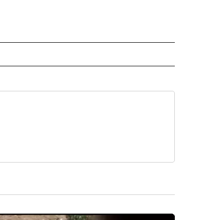
 NOTIFICATIONS ABOUT NEW PAGES ON "NEWS".