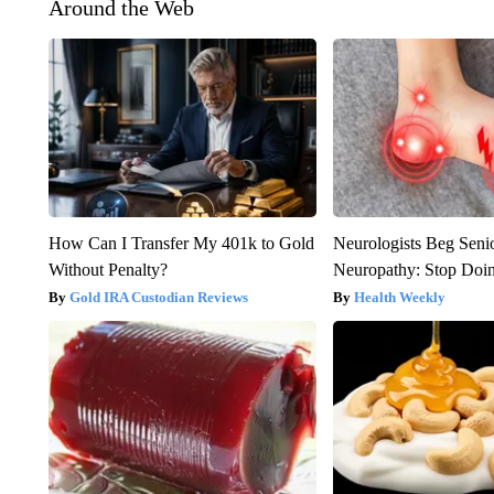
Around the Web
How Can I Transfer My 401k to Gold
Neurologists Beg Seni
Without Penalty?
Neuropathy: Stop Doi
Gold IRA Custodian Reviews
Health Weekly