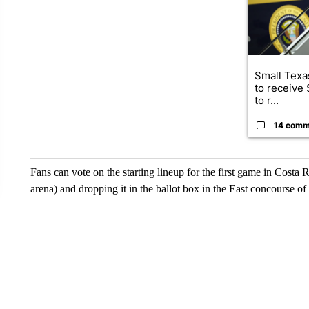
Small Texas
to receive
to r...
14 comm
Fans can vote on the starting lineup for the first game in Costa Ri
arena) and dropping it in the ballot box in the East concourse of 