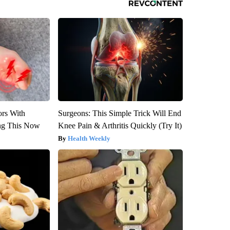
ors With
Surgeons: This Simple Trick Will End
ng This Now
Knee Pain & Arthritis Quickly (Try It)
Health Weekly