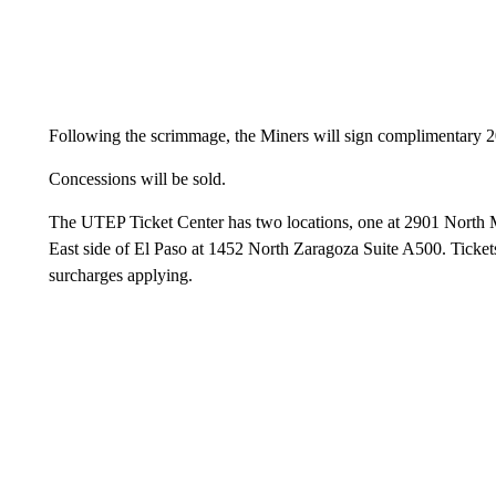
Following the scrimmage, the Miners will sign complimentary 20
Concessions will be sold.
The UTEP Ticket Center has two locations, one at 2901 North Me
East side of El Paso at 1452 North Zaragoza Suite A500. Ticket
surcharges applying.