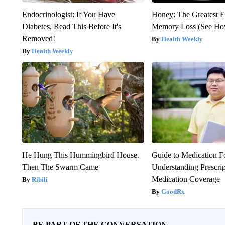
Endocrinologist: If You Have
Honey: The Greatest 
Diabetes, Read This Before It's
Memory Loss (See How
Removed!
Health Weekly
Health Weekly
He Hung This Hummingbird House.
Guide to Medication F
Then The Swarm Came
Understanding Prescri
Medication Coverage
Ribili
GoodRx
BE PART OF THE CONVERSATION