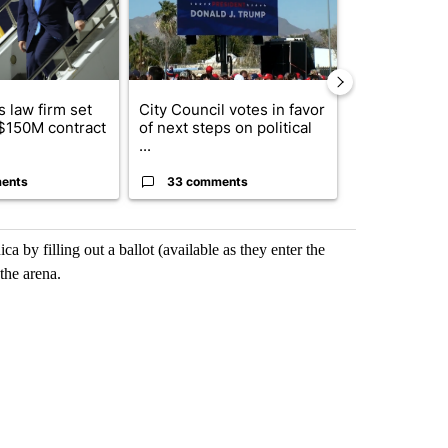
 law firm set
City Council votes in favor
What's that 
 $150M contract
of next steps on political
Acevedo add
...
strong gas od
ents
33 comments
15 comme
ca by filling out a ballot (available as they enter the
the arena.