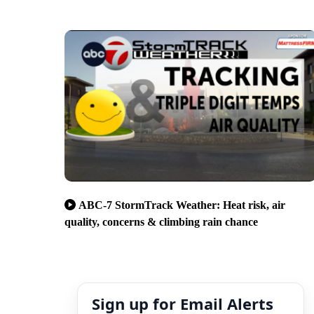
ABC-7 StormTrack Weather: Heat risk, air
quality, concerns & climbing rain chance
Sign up for Email Alerts