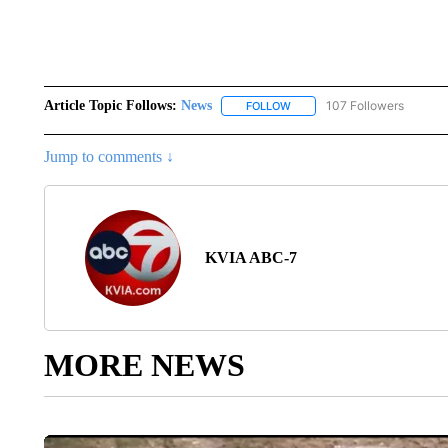
Article Topic Follows:
News
107 Followers
FOLLOW
FOLLOW "NEWS" TO RECEIVE
Jump to comments ↓
KVIA ABC-7
MORE NEWS