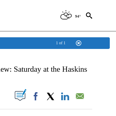
94°
1 of 1
NEW PAGES ON "NEWS".
ew: Saturday at the Haskins
UT NEW PAGES ON "".
Facebook
X
LinkedIn
Email