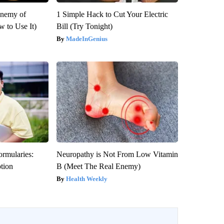
Enemy of
1 Simple Hack to Cut Your Electric
 to Use It)
Bill (Try Tonight)
MadeInGenius
ormularies:
Neuropathy is Not From Low Vitamin
ption
B (Meet The Real Enemy)
Health Weekly