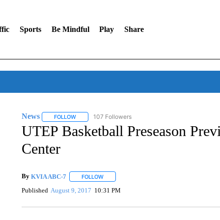
fic
Sports
Be Mindful
Play
Share
News
107 Followers
FOLLOW
FOLLOW "NEWS" TO RECEIVE NOTIFICATIONS ABOUT 
UTEP Basketball Preseason Previ
Center
By
KVIA ABC-7
FOLLOW
FOLLOW "" TO RECEIVE NOTIFICATIONS ABO
Published
August 9, 2017
10:31 PM