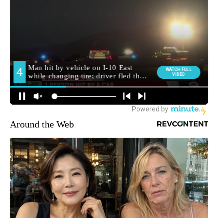
Around the Web