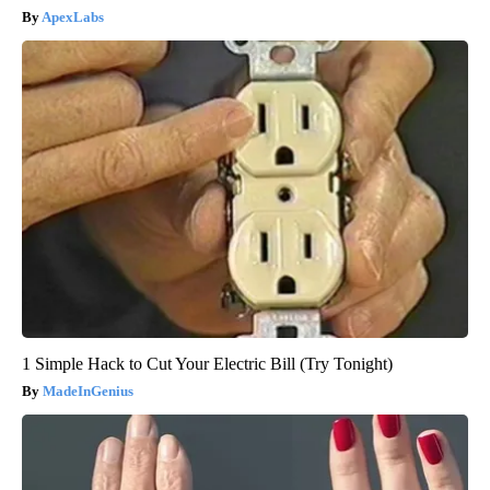
ApexLabs
1 Simple Hack to Cut Your Electric Bill (Try Tonight)
MadeInGenius