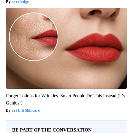
novelodge
Forget Lotions for Wrinkles. Smart People Do This Instead (It’s
Genius!)
Tri Lift Skincare
BE PART OF THE CONVERSATION