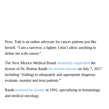
Now, Toth is an online advocate for cancer patients just like
herself. “I am a survivor, a fighter. I don’t allow anything to
define me with cancer.”
The New Mexico Medical Board
summarily suspended
the
license of Dr. Bishnu Rauth
for several reasons
on July 7, 2017
including “(failing) to adequately and appropriate diagnose,
evaluate, monitor and treat patients.”
Rauth
received his license
in 1991, specializing in hematology
and medical oncology.