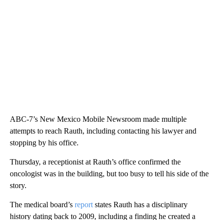
ABC-7’s New Mexico Mobile Newsroom made multiple
attempts to reach Rauth, including contacting his lawyer and
stopping by his office.
Thursday, a receptionist at Rauth’s office confirmed the
oncologist was in the building, but too busy to tell his side of the
story.
The medical board’s
report
states Rauth has a disciplinary
history dating back to 2009, including a finding he created a