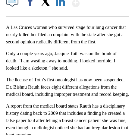
Show More
Facebook
X
LinkedIn
A Las Cruces woman who survived stage four lung cancer that
nearly killed her filed a complaint with the state after she got a
second opinion radically different from the first.
Only a couple years ago, Jacquie Toth was on the brink of
death. “I am wasting away to nothing. I looked horrible. I
looked like a skeleton,” she said.
The license of Toth’s first oncologist has now been suspended.
Dr. Bishnu Rauth faces eight different allegations from the
medical board, including improper treatment and record keeping.
A report from the medical board states Rauth has a disciplinary
history dating back to 2009 that includes a finding he created a
false paper trail after telling a breast cancer patient she was fine,
even though a radiologist noticed she had an irregular lesion that
kept growing.