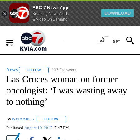
ABC-7 News App
DOWNLOAD
Breaking News Alerts
& Video On Demand
Skip
to
90°
Content
News
107 Followers
FOLLOW
FOLLOW "NEWS" TO RECEIVE NOTIFICATIONS ABOUT NEW 
Las Cruces woman on former
oncologist: ‘I was wasting away
to nothing’
By
KVIA ABC-7
FOLLOW
FOLLOW "" TO RECEIVE NOTIFICATIONS ABOUT N
Published
August 10, 2017
7:47 PM