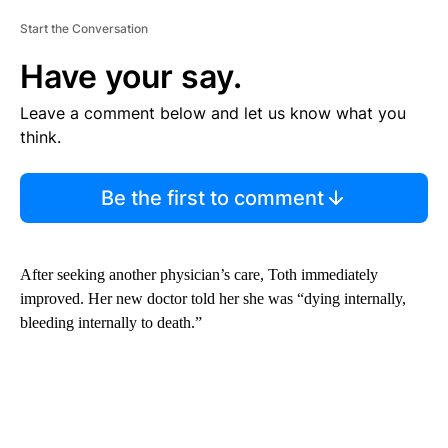
Start the Conversation
Have your say.
Leave a comment below and let us know what you
think.
Be the first to comment
After seeking another physician’s care, Toth immediately
improved. Her new doctor told her she was “dying internally,
bleeding internally to death.”