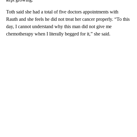
Toth said she had a total of five doctors appointments with
Rauth and she feels he did not treat her cancer properly. “To this
day, I cannot understand why this man did not give me
chemotherapy when I literally begged for it,” she said.
A
D
V
E
R
TI
S
E
M
E
N
T