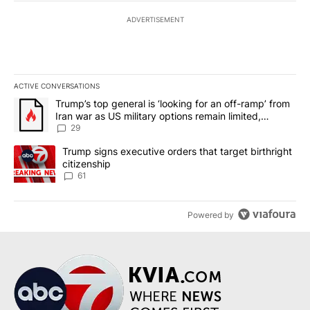
ADVERTISEMENT
ACTIVE CONVERSATIONS
The following is a list of the most commented articles in the last 7
A trending article titled "Trump’s top general is ‘looking for an o
Trump’s top general is ‘looking for an off-ramp’ from
Iran war as US military options remain limited,
sources say
29
A trending article titled "Trump signs executive orders that targe
Trump signs executive orders that target birthright
citizenship
61
Powered by