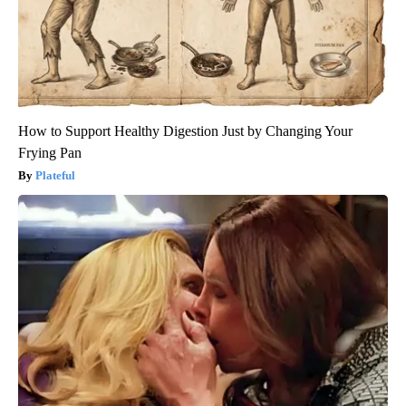
How to Support Healthy Digestion Just by Changing Your
Frying Pan
Plateful