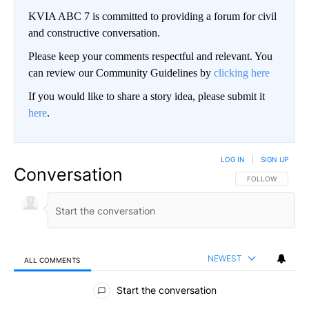
KVIA ABC 7 is committed to providing a forum for civil
and constructive conversation.
Please keep your comments respectful and relevant. You
can review our Community Guidelines by
clicking here
If you would like to share a story idea, please submit it
here
.
LOG IN
|
SIGN UP
Conversation
FOLLOW THIS CO
FOLLOW
NEWEST
ALL COMMENTS
All Comments
Start the conversation