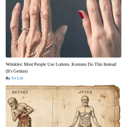
Wrinkles: Most People Use Lotions. Koreans Do This Instead
(It's Genius)
Tri Lift