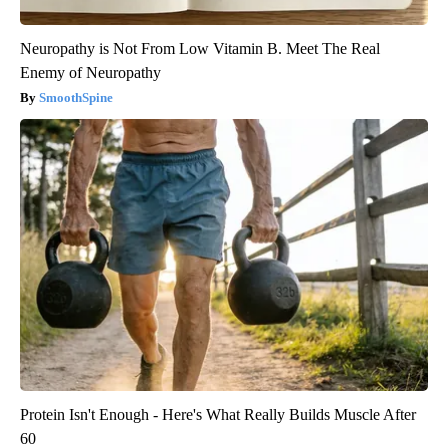
Neuropathy is Not From Low Vitamin B. Meet The Real
Enemy of Neuropathy
SmoothSpine
Protein Isn't Enough - Here's What Really Builds Muscle After
60