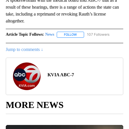
A spokeswoman with the medical board told ABC-7 that as a
result of these hearings, there is a range of actions the state can
take, including a reprimand or revoking Rauth’s license
altogether.
Article Topic Follows:
News
107 Followers
FOLLOW
FOLLOW "NEWS" TO RECEIVE NOT
Jump to comments ↓
KVIA ABC-7
MORE NEWS