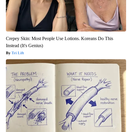
Crepey Skin: Most People Use Lotions. Koreans Do This
Instead (It's Genius)
Tri Lift