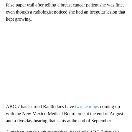
false paper trail after telling a breast cancer patient she was fine,
even though a radiologist noticed she had an irregular lesion that
kept growing.
ABC-7 has learned Rauth does have
two hearings
coming up
with the New Mexico Medical Board, one at the end of August
and a five-day hearing that starts at the end of September.