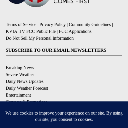
Terms of Service
|
Privacy Policy
|
Community Guidelines
|
KVIA-TV FCC Public File
|
FCC Applications
|
Do Not Sell My Personal Information
SUBSCRIBE TO OUR EMAIL NEWSLETTERS
Breaking News
Severe Weather
Daily News Updates
Daily Weather Forecast
Entertainment
Contests & Promotions
DOWNLOAD OUR APPS