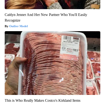
Caitlyn Jenner And Her New Partner Who You'll Easily
Recognize
Outlier Model
This is Who Really Makes Costco's Kirkland Items