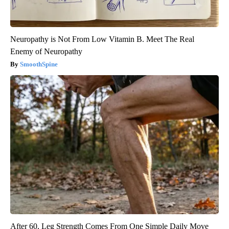
Neuropathy is Not From Low Vitamin B. Meet The Real
Enemy of Neuropathy
SmoothSpine
After 60, Leg Strength Comes From One Simple Daily Move