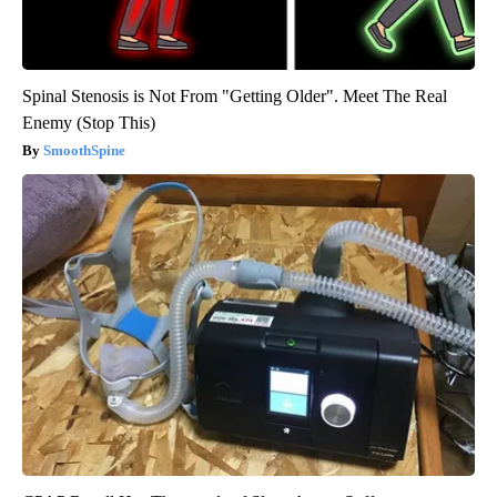
Spinal Stenosis is Not From "Getting Older". Meet The Real
Enemy (Stop This)
SmoothSpine