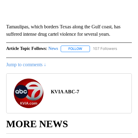
Tamaulipas, which borders Texas along the Gulf coast, has
suffered intense drug cartel violence for several years.
Article Topic Follows:
News
107 Followers
FOLLOW
FOLLOW "NEWS" TO RECEIVE NOT
Jump to comments ↓
KVIA ABC-7
MORE NEWS