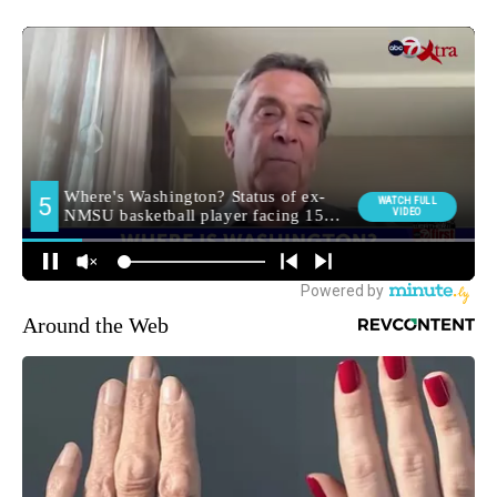
Around the Web