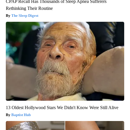
CPAP Recall Has Thousands of Sleep Apnea Sufferers
Rethinking Their Routine
The Sleep Digest
13 Oldest Hollywood Stars We Didn't Know Were Still Alive
Baptist Hub