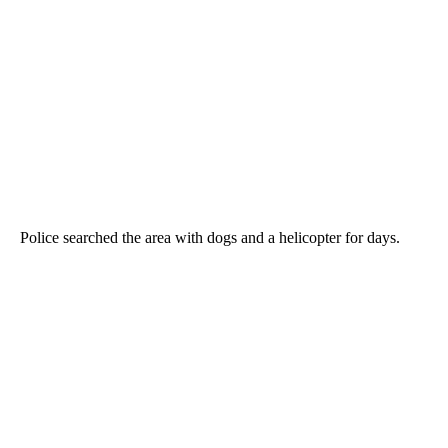
Police searched the area with dogs and a helicopter for days.