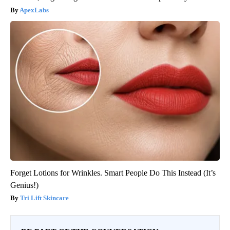
ApexLabs
Forget Lotions for Wrinkles. Smart People Do This Instead (It’s
Genius!)
Tri Lift Skincare