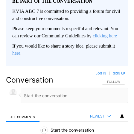
BE PART OF THE CONVERSATION
KVIA ABC 7 is committed to providing a forum for civil
and constructive conversation.
Please keep your comments respectful and relevant. You
can review our Community Guidelines by
clicking here
If you would like to share a story idea, please submit it
here
.
LOG IN
|
SIGN UP
Conversation
FOLLOW THIS CO
FOLLOW
NEWEST
ALL COMMENTS
All Comments
Start the conversation