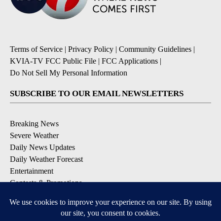
Terms of Service
|
Privacy Policy
|
Community Guidelines
|
KVIA-TV FCC Public File
|
FCC Applications
|
Do Not Sell My Personal Information
SUBSCRIBE TO OUR EMAIL NEWSLETTERS
Breaking News
Severe Weather
Daily News Updates
Daily Weather Forecast
Entertainment
Contests & Promotions
DOWNLOAD OUR APPS