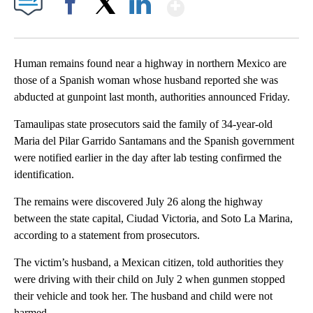
Show More
Facebook
X
LinkedIn
Human remains found near a highway in northern Mexico are
those of a Spanish woman whose husband reported she was
abducted at gunpoint last month, authorities announced Friday.
Tamaulipas state prosecutors said the family of 34-year-old
Maria del Pilar Garrido Santamans and the Spanish government
were notified earlier in the day after lab testing confirmed the
identification.
The remains were discovered July 26 along the highway
between the state capital, Ciudad Victoria, and Soto La Marina,
according to a statement from prosecutors.
The victim’s husband, a Mexican citizen, told authorities they
were driving with their child on July 2 when gunmen stopped
their vehicle and took her. The husband and child were not
harmed.