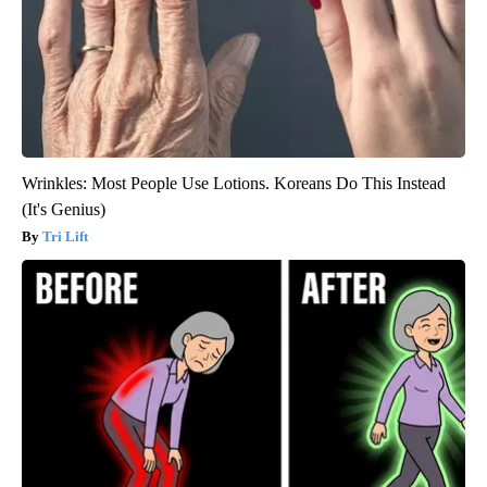
Wrinkles: Most People Use Lotions. Koreans Do This Instead
(It's Genius)
Tri Lift