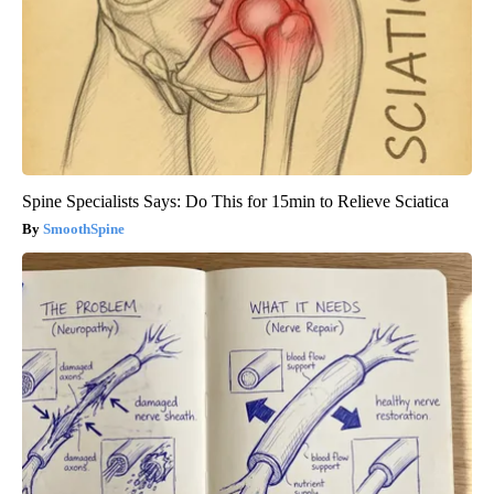
Spine Specialists Says: Do This for 15min to Relieve Sciatica
SmoothSpine