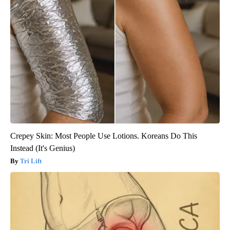
Crepey Skin: Most People Use Lotions. Koreans Do This
Instead (It's Genius)
Tri Lift