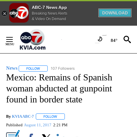
ABC-7 News App
DOWNLOAD
Breaking News Alerts
& Video On Demand
Skip
to
84°
Content
News
107 Followers
FOLLOW
FOLLOW "NEWS" TO RECEIVE NOTIFICATIONS ABOUT NEW 
Mexico: Remains of Spanish
woman abducted at gunpoint
found in border state
By
KVIA ABC-7
FOLLOW
FOLLOW "" TO RECEIVE NOTIFICATIONS ABOUT N
Published
August 11, 2017
2:21 PM