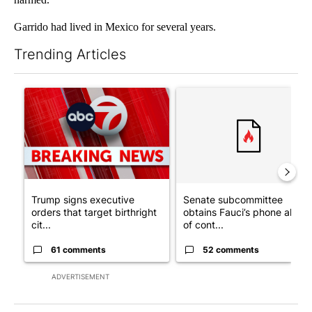
Garrido had lived in Mexico for several years.
Trending Articles
The following is a list of the most commented articles in the last 7
A trending article titled "Trump signs executive orders that tar
A trending article titled "S
Trump signs executive
Senate subcommittee
orders that target birthright
obtains Fauci’s phone ahea
cit...
of cont...
61 comments
52 comments
ADVERTISEMENT