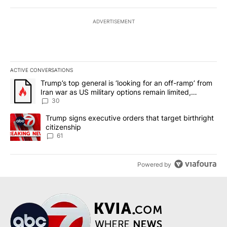
ADVERTISEMENT
ACTIVE CONVERSATIONS
The following is a list of the most commented articles in the last 7
A trending article titled "Trump’s top general is ‘looking for an 
Trump’s top general is ‘looking for an off-ramp’ from
Iran war as US military options remain limited,
sources say
30
A trending article titled "Trump signs executive orders that targe
Trump signs executive orders that target birthright
citizenship
61
Powered by