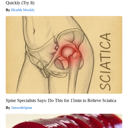
Quickly (Try It)
Health Weekly
Spine Specialists Says: Do This for 15min to Relieve Sciatica
SmoothSpine