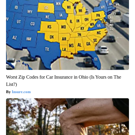
Worst Zip Codes for Car Insurance in Ohio (Is Yours on The
List?)
Insure.com