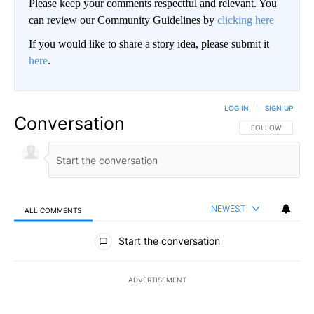
Please keep your comments respectful and relevant. You
can review our Community Guidelines by
clicking here
If you would like to share a story idea, please submit it
here
.
LOG IN
|
SIGN UP
Conversation
FOLLOW THIS CO
FOLLOW
NEWEST
ALL COMMENTS
All Comments
Start the conversation
ADVERTISEMENT