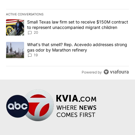
ACTIVE CONVERSATIONS
The following is a list of the most commented articles in the last 7
A trending article titled "Small Texas law firm set to receive $
Small Texas law firm set to receive $150M contract
to represent unaccompanied migrant children
20
A trending article titled "What's that smell? Rep. Acevedo addre
What's that smell? Rep. Acevedo addresses strong
gas odor by Marathon refinery
19
Powered by