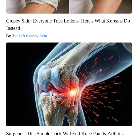
Crepey Skin: Everyone Tries Lotions. Here's What Koreans Do
Instead
Tri Lift Crepey Skin
Surgeons: This Simple Trick Will End Knee Pain & Arthritis