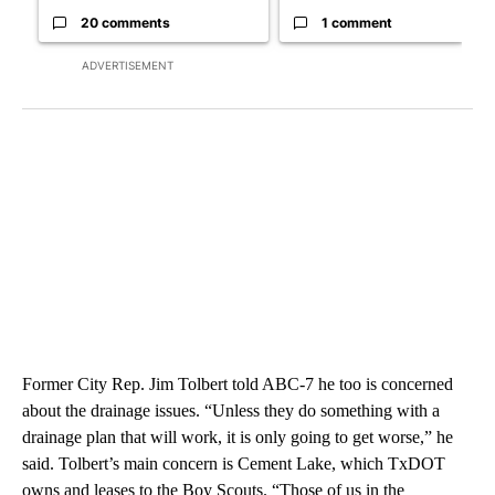
20 comments
1 comment
ADVERTISEMENT
Former City Rep. Jim Tolbert told ABC-7 he too is concerned
about the drainage issues. “Unless they do something with a
drainage plan that will work, it is only going to get worse,” he
said. Tolbert’s main concern is Cement Lake, which TxDOT
owns and leases to the Boy Scouts. “Those of us in the