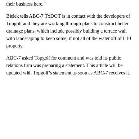
their business here.”
Bielek tells ABC-7 TxDOT is in contact with the developers of
Topgolf and they are working through plans to construct better
drainage plans, which include possibly building a terrace wall
with landscaping to keep some, if not all of the water off of I-10
property.
ABC-7 asked Topgolf for comment and was told its public
relations firm was preparing a statement. This article will be
updated with Topgolf’s statement as soon as ABC-7 receives it.