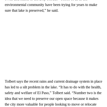
environmental community have been trying for years to make
sure that lake is preserved,” he said.
Tolbert says the recent rains and current drainage system in place
has led to a silt problem in the lake. “It has to do with the health,
safety and welfare of El Paso,” Tolbert said. “Number two is the
idea that we need to preserve our open space because it makes
the city more valuable for people looking to move or relocate