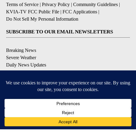
Terms of Service
|
Privacy Policy
|
Community Guidelines
|
KVIA-TV FCC Public File
|
FCC Applications
|
Do Not Sell My Personal Information
SUBSCRIBE TO OUR EMAIL NEWSLETTERS
Breaking News
Severe Weather
Daily News Updates
Daily Weather Forecast
Entertainment
Contests & Promotions
DOWNLOAD OUR APPS
Available for iOS and Android