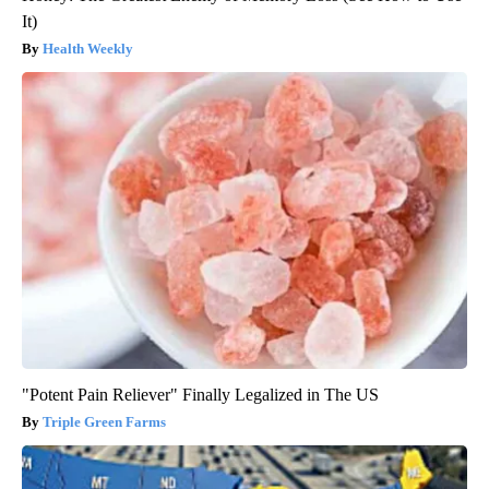
It)
Health Weekly
"Potent Pain Reliever" Finally Legalized in The US
Triple Green Farms