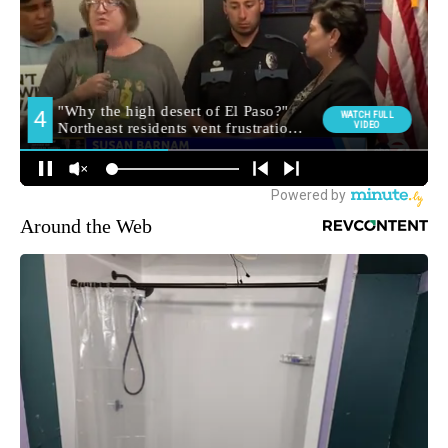
Around the Web