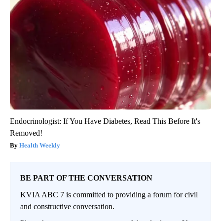
Endocrinologist: If You Have Diabetes, Read This Before It's
Removed!
Health Weekly
BE PART OF THE CONVERSATION
KVIA ABC 7 is committed to providing a forum for civil
and constructive conversation.