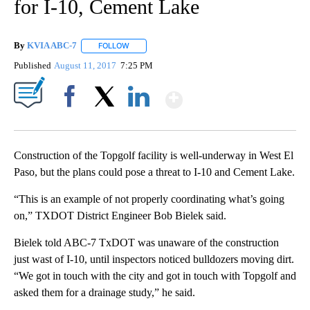
for I-10, Cement Lake
By
KVIA ABC-7
FOLLOW
FOLLOW "" TO RECEIVE NOTIFICATIONS ABOUT N
Published
August 11, 2017
7:25 PM
Show More
Facebook
X
LinkedIn
Construction of the Topgolf facility is well-underway in West El
Paso, but the plans could pose a threat to I-10 and Cement Lake.
“This is an example of not properly coordinating what’s going
on,” TXDOT District Engineer Bob Bielek said.
Bielek told ABC-7 TxDOT was unaware of the construction
just wast of I-10, until inspectors noticed bulldozers moving dirt.
“We got in touch with the city and got in touch with Topgolf and
asked them for a drainage study,” he said.