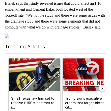
Bielek says that study revealed issues that could affect an I-10
embankment and Cement Lake, both located west of the
Topgolf site. “We got the study and there were some issues with
the drainage study and there were some elements that did not
compute with what we do with drainage studies,” Bielek said.
Trending Articles
The following is a list of the most commented articles in the last 7
A trending article titled "Small Texas law firm set to receive
A trending article titled "Tru
Small Texas law firm set to
Trump signs executive
receive $150M contract to
orders that target birthright
r...
cit...