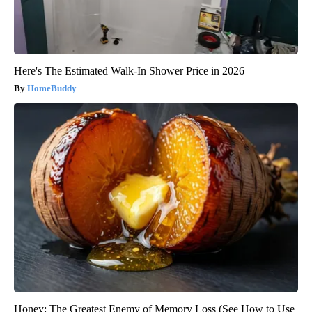
Here's The Estimated Walk-In Shower Price in 2026
HomeBuddy
Honey: The Greatest Enemy of Memory Loss (See How to Use