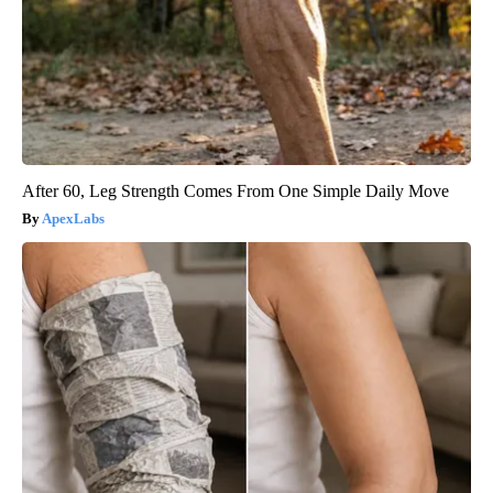
After 60, Leg Strength Comes From One Simple Daily Move
ApexLabs