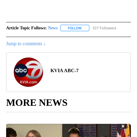
Article Topic Follows:
News
107 Followers
FOLLOW
FOLLOW "NEWS" TO RECEIVE NOT
Jump to comments ↓
KVIA ABC-7
MORE NEWS