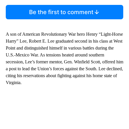
Be the first to comment
A son of American Revolutionary War hero Henry “Light-Horse
Harry” Lee, Robert E. Lee graduated second in his class at West
Point and distinguished himself in various battles during the
U.S.-Mexico War. As tensions heated around southern
secession, Lee’s former mentor, Gen. Winfield Scott, offered him
a post to lead the Union’s forces against the South. Lee declined,
citing his reservations about fighting against his home state of
Virginia.