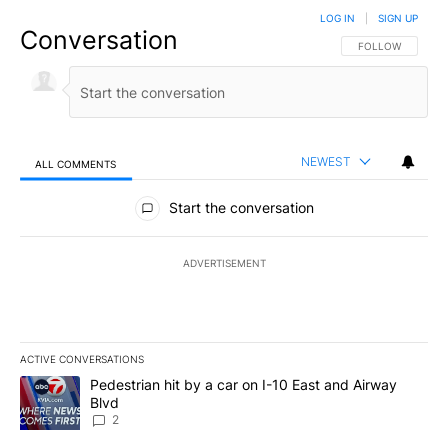
LOG IN
|
SIGN UP
Conversation
FOLLOW THIS CO
FOLLOW
NEWEST
ALL COMMENTS
All Comments
Start the conversation
ADVERTISEMENT
ACTIVE CONVERSATIONS
The following is a list of the most commented articles in the last 7
A trending article titled "Pedestrian hit by a car on I-10 East an
Pedestrian hit by a car on I-10 East and Airway
Blvd
2