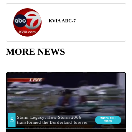
KVIA ABC-7
MORE NEWS