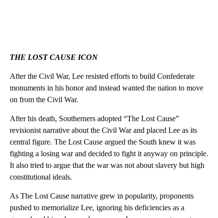
THE LOST CAUSE ICON
After the Civil War, Lee resisted efforts to build Confederate
monuments in his honor and instead wanted the nation to move
on from the Civil War.
After his death, Southerners adopted “The Lost Cause”
revisionist narrative about the Civil War and placed Lee as its
central figure. The Lost Cause argued the South knew it was
fighting a losing war and decided to fight it anyway on principle.
It also tried to argue that the war was not about slavery but high
constitutional ideals.
As The Lost Cause narrative grew in popularity, proponents
pushed to memorialize Lee, ignoring his deficiencies as a