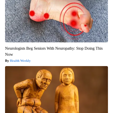
Neurologists Beg Seniors With Neuropathy: Stop Doing This
Now
Health Weekly