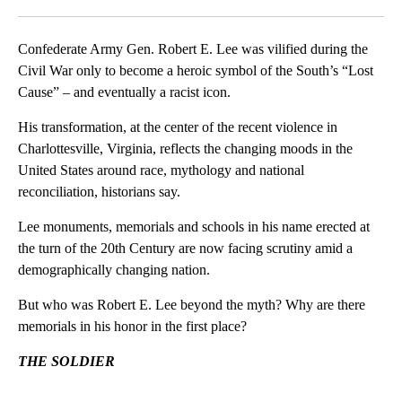
Facebook
X
LinkedIn
Confederate Army Gen. Robert E. Lee was vilified during the
Civil War only to become a heroic symbol of the South’s “Lost
Cause” – and eventually a racist icon.
His transformation, at the center of the recent violence in
Charlottesville, Virginia, reflects the changing moods in the
United States around race, mythology and national
reconciliation, historians say.
Lee monuments, memorials and schools in his name erected at
the turn of the 20th Century are now facing scrutiny amid a
demographically changing nation.
But who was Robert E. Lee beyond the myth? Why are there
memorials in his honor in the first place?
THE SOLDIER
A