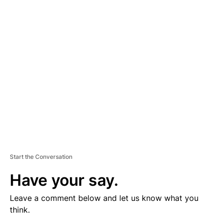
D
V
E
R
TI
S
E
M
E
N
T
Start the Conversation
Have your say.
Leave a comment below and let us know what you
think.