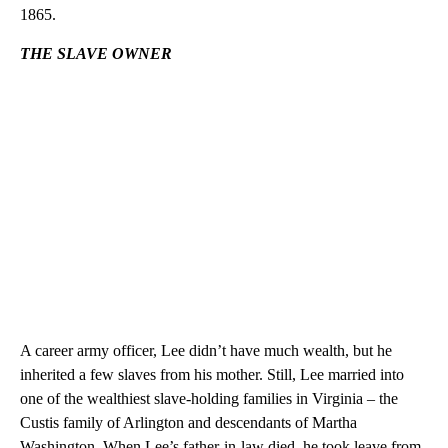
1865.
THE SLAVE OWNER
A career army officer, Lee didn’t have much wealth, but he
inherited a few slaves from his mother. Still, Lee married into
one of the wealthiest slave-holding families in Virginia – the
Custis family of Arlington and descendants of Martha
Washington. When Lee’s father-in-law died, he took leave from