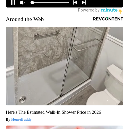
Around the Web
Here's The Estimated Walk-In Shower Price in 2026
HomeBuddy