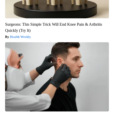
Surgeons: This Simple Trick Will End Knee Pain & Arthritis
Quickly (Try It)
Health Weekly