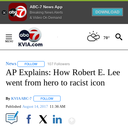
ABC-7 News App
DOWNLOAD
Breaking News Alerts
& Video On Demand
Skip
to
70°
Content
News
107 Followers
FOLLOW
FOLLOW "NEWS" TO RECEIVE NOTIFICATIONS ABOUT NEW 
AP Explains: How Robert E. Lee
went from hero to racist icon
By
KVIA ABC-7
FOLLOW
FOLLOW "" TO RECEIVE NOTIFICATIONS ABOUT N
Published
August 14, 2017
11:36 AM
Show More