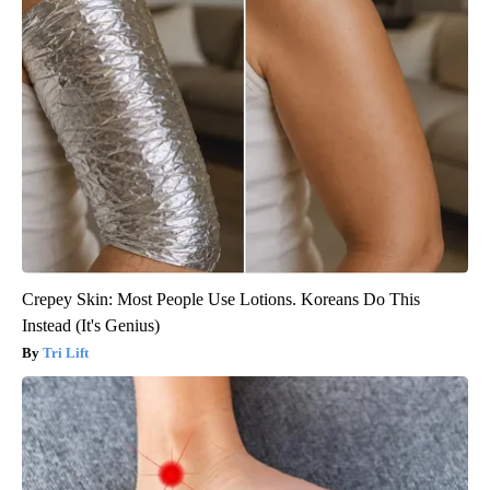
Crepey Skin: Most People Use Lotions. Koreans Do This
Instead (It's Genius)
Tri Lift