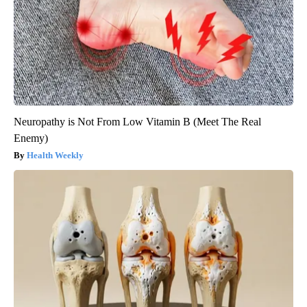
Neuropathy is Not From Low Vitamin B (Meet The Real
Enemy)
Health Weekly