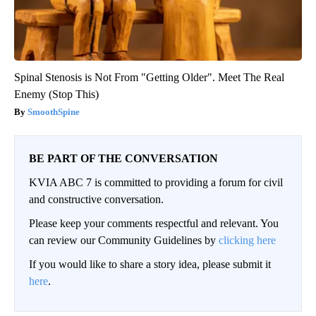
Spinal Stenosis is Not From "Getting Older". Meet The Real
Enemy (Stop This)
SmoothSpine
BE PART OF THE CONVERSATION
KVIA ABC 7 is committed to providing a forum for civil
and constructive conversation.
Please keep your comments respectful and relevant. You
can review our Community Guidelines by
clicking here
If you would like to share a story idea, please submit it
here
.