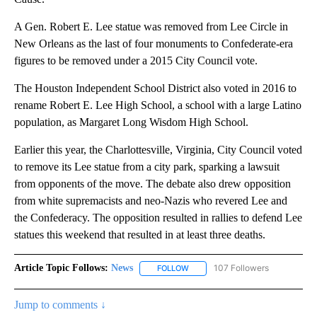
A Gen. Robert E. Lee statue was removed from Lee Circle in
New Orleans as the last of four monuments to Confederate-era
figures to be removed under a 2015 City Council vote.
The Houston Independent School District also voted in 2016 to
rename Robert E. Lee High School, a school with a large Latino
population, as Margaret Long Wisdom High School.
Earlier this year, the Charlottesville, Virginia, City Council voted
to remove its Lee statue from a city park, sparking a lawsuit
from opponents of the move. The debate also drew opposition
from white supremacists and neo-Nazis who revered Lee and
the Confederacy. The opposition resulted in rallies to defend Lee
statues this weekend that resulted in at least three deaths.
Article Topic Follows:
News
107 Followers
FOLLOW
FOLLOW "NEWS" TO RECEIVE NOT
Jump to comments ↓