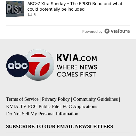
A trending article titled "ABC-7 Xtra Sunday - The EPISD Bond a
ABC-7 Xtra Sunday - The EPISD Bond and what
could potentially be included
6
Powered by
Terms of Service
|
Privacy Policy
|
Community Guidelines
|
KVIA-TV FCC Public File
|
FCC Applications
|
Do Not Sell My Personal Information
SUBSCRIBE TO OUR EMAIL NEWSLETTERS