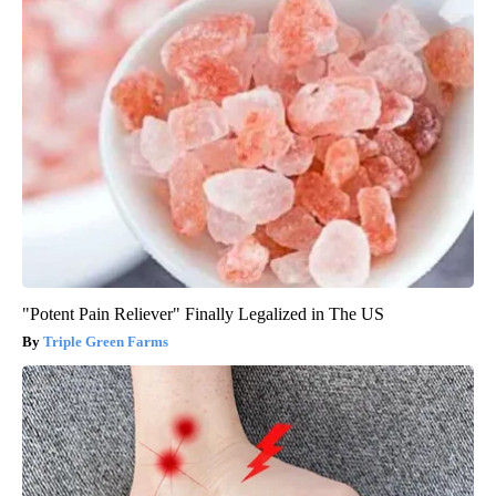
"Potent Pain Reliever" Finally Legalized in The US
Triple Green Farms