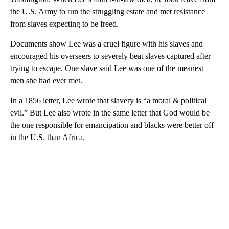
the U.S. Army to run the struggling estate and met resistance
from slaves expecting to be freed.
Documents show Lee was a cruel figure with his slaves and
encouraged his overseers to severely beat slaves captured after
trying to escape. One slave said Lee was one of the meanest
men she had ever met.
In a 1856 letter, Lee wrote that slavery is “a moral & political
evil.” But Lee also wrote in the same letter that God would be
the one responsible for emancipation and blacks were better off
in the U.S. than Africa.