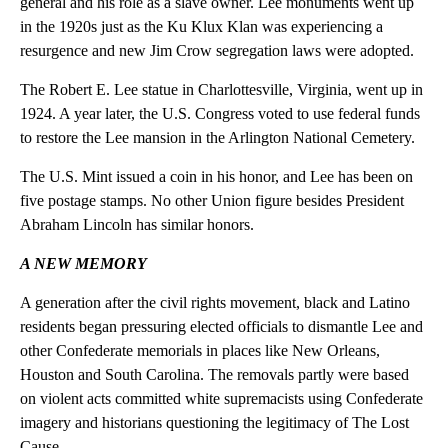
general and his role as a slave owner. Lee monuments went up
in the 1920s just as the Ku Klux Klan was experiencing a
resurgence and new Jim Crow segregation laws were adopted.
The Robert E. Lee statue in Charlottesville, Virginia, went up in
1924. A year later, the U.S. Congress voted to use federal funds
to restore the Lee mansion in the Arlington National Cemetery.
The U.S. Mint issued a coin in his honor, and Lee has been on
five postage stamps. No other Union figure besides President
Abraham Lincoln has similar honors.
A NEW MEMORY
A generation after the civil rights movement, black and Latino
residents began pressuring elected officials to dismantle Lee and
other Confederate memorials in places like New Orleans,
Houston and South Carolina. The removals partly were based
on violent acts committed white supremacists using Confederate
imagery and historians questioning the legitimacy of The Lost
Cause.