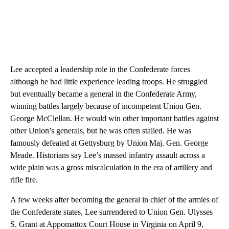
Lee accepted a leadership role in the Confederate forces
although he had little experience leading troops. He struggled
but eventually became a general in the Confederate Army,
winning battles largely because of incompetent Union Gen.
George McClellan. He would win other important battles against
other Union’s generals, but he was often stalled. He was
famously defeated at Gettysburg by Union Maj. Gen. George
Meade. Historians say Lee’s massed infantry assault across a
wide plain was a gross miscalculation in the era of artillery and
rifle fire.
A few weeks after becoming the general in chief of the armies of
the Confederate states, Lee surrendered to Union Gen. Ulysses
S. Grant at Appomattox Court House in Virginia on April 9,