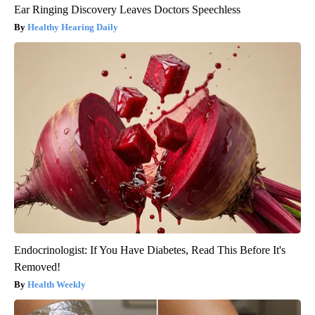
Ear Ringing Discovery Leaves Doctors Speechless
Healthy Hearing Daily
Endocrinologist: If You Have Diabetes, Read This Before It's
Removed!
Health Weekly