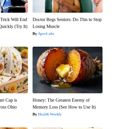
 Trick Will End
Doctor Begs Seniors: Do This to Stop
Quickly (Try It)
Losing Muscle
ApexLabs
re Cap is
Honey: The Greatest Enemy of
ross Ohio
Memory Loss (See How to Use It)
Health Weekly