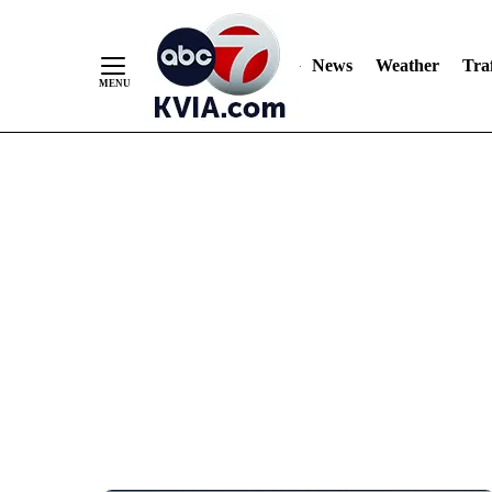
News
Weather
Traf
Skip
to
Content