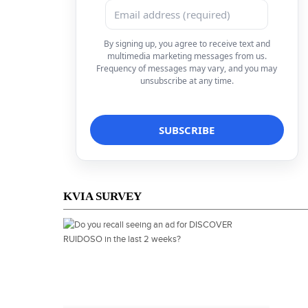
By signing up, you agree to receive text and
multimedia marketing messages from us.
Frequency of messages may vary, and you may
unsubscribe at any time.
KVIA SURVEY