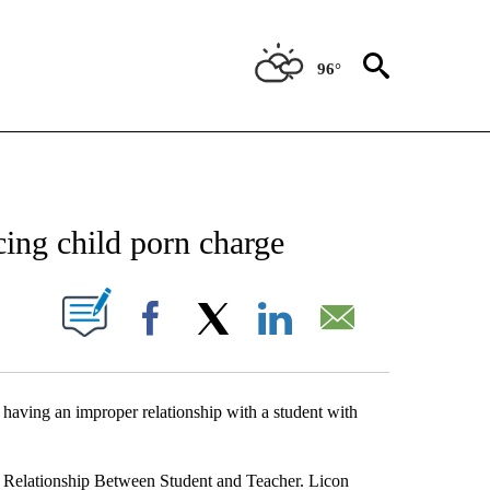
96°
NEW PAGES ON "NEWS".
ing child porn charge
UT NEW PAGES ON "".
Facebook
X
LinkedIn
Email
 having an improper relationship with a student with
r Relationship Between Student and Teacher. Licon