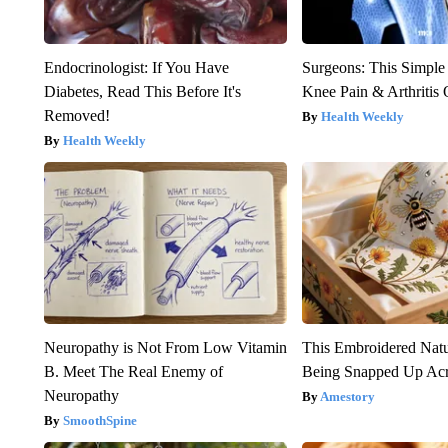
Endocrinologist: If You Have
Surgeons: This Simple
Diabetes, Read This Before It's
Knee Pain & Arthritis 
Removed!
Health Weekly
Health Weekly
Neuropathy is Not From Low Vitamin
This Embroidered Natu
B. Meet The Real Enemy of
Being Snapped Up Ac
Neuropathy
Amestory
SmoothSpine