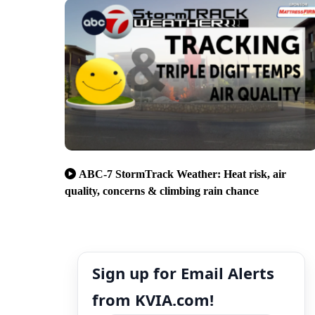
ABC-7 StormTrack Weather: Heat risk, air
quality, concerns & climbing rain chance
Sign up for Email Alerts
from KVIA.com!