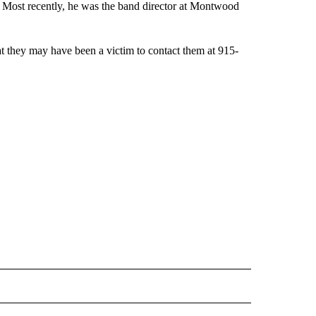
04. Most recently, he was the band director at Montwood
t they may have been a victim to contact them at 915-
 NOTIFICATIONS ABOUT NEW PAGES ON "NEWS".