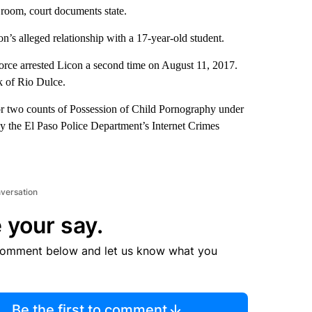
d room, court documents state.
n’s alleged relationship with a 17-year-old student.
orce arrested Licon a second time on August 11, 2017.
k of Rio Dulce.
or two counts of Possession of Child Pornography under
by the El Paso Police Department’s Internet Crimes
nversation
 your say.
comment below and let us know what you
Be the first to comment