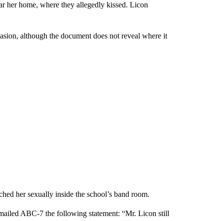
ar her home, where they allegedly kissed. Licon
casion, although the document does not reveal where it
uched her sexually inside the school’s band room.
ailed ABC-7 the following statement: “Mr. Licon still