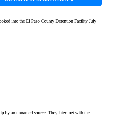
oked into the El Paso County Detention Facility July
ship by an unnamed source. They later met with the