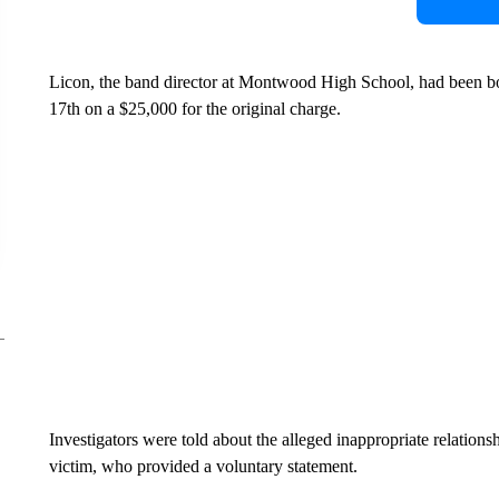
Licon, the band director at Montwood High School, had been bo
17th on a $25,000 for the original charge.
Investigators were told about the alleged inappropriate relation
victim, who provided a voluntary statement.