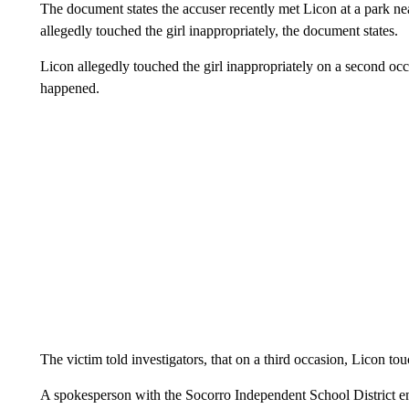
The document states the accuser recently met Licon at a park ne
allegedly touched the girl inappropriately, the document states.
Licon allegedly touched the girl inappropriately on a second oc
happened.
The victim told investigators, that on a third occasion, Licon to
A spokesperson with the Socorro Independent School District em