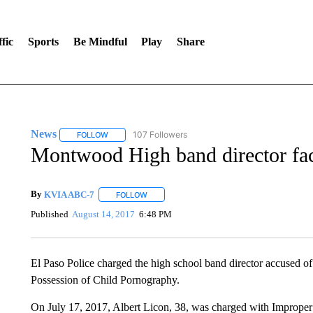
fic
Sports
Be Mindful
Play
Share
News
107 Followers
FOLLOW
FOLLOW "NEWS" TO RECEIVE NOTIFICATIONS ABOUT 
Montwood High band director fac
By
KVIA ABC-7
FOLLOW
FOLLOW "" TO RECEIVE NOTIFICATIONS ABO
Published
August 14, 2017
6:48 PM
El Paso Police charged the high school band director accused of
Possession of Child Pornography.
On July 17, 2017, Albert Licon, 38, was charged with Imprope