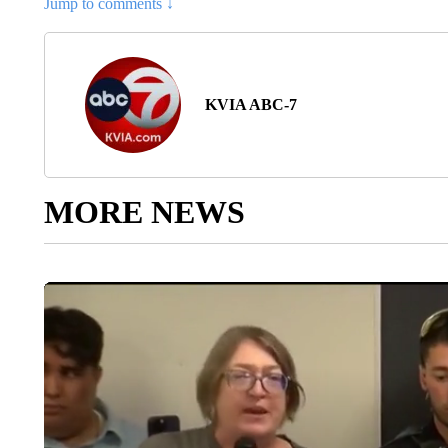
Jump to comments ↓
KVIA ABC-7
MORE NEWS