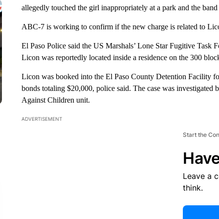
allegedly touched the girl inappropriately at a park and the ban
ABC-7 is working to confirm if the new charge is related to Lico
El Paso Police said the US Marshals’ Lone Star Fugitive Task F
Licon was reportedly located inside a residence on the 300 bloc
Licon was booked into the El Paso County Detention Facility f
bonds totaling $20,000, police said. The case was investigated 
Against Children unit.
ADVERTISEMENT
Start the Co
Have
Leave a 
think.