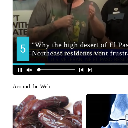
Around the Web