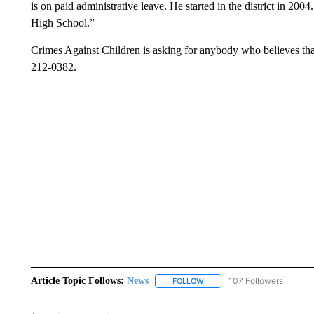
is on paid administrative leave. He started in the district in 20
High School.”
Crimes Against Children is asking for anybody who believes tha
212-0382.
Article Topic Follows:
News
107 Followers
FOLLOW
FOLLOW "NEWS" TO RECEIVE